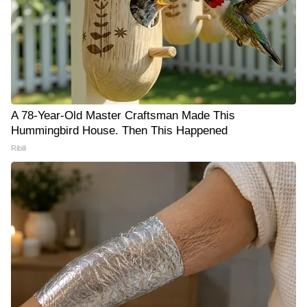
A 78-Year-Old Master Craftsman Made This
Hummingbird House. Then This Happened
Ribili