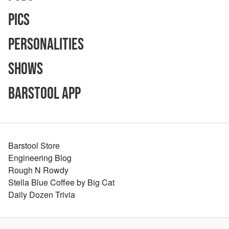
Pics
Personalities
Shows
Barstool App
Barstool Store
Engineering Blog
Rough N Rowdy
Stella Blue Coffee by Big Cat
Daily Dozen Trivia