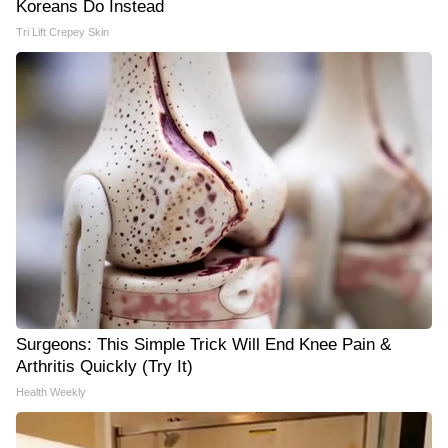
Koreans Do Instead
Tri Lift Crepey Skin
Surgeons: This Simple Trick Will End Knee Pain &
Arthritis Quickly (Try It)
Health Weekly