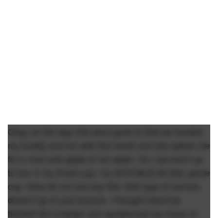
Okay so the way this story goes is that we hosted
my buddy and his wife this week and she asked me
for a nice cold glass of ice water. So I served it up
to her in my finest cup: my 2018 MLB All Star game
cup. Now let me just say this: that type of service
doesn't go to just anyone. I thought she'd be
thrilled! But instead, she questioned my move of