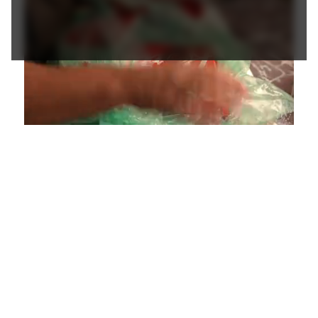
Loaded
:
Unmute
Playback
Captions
4.36%
Rate