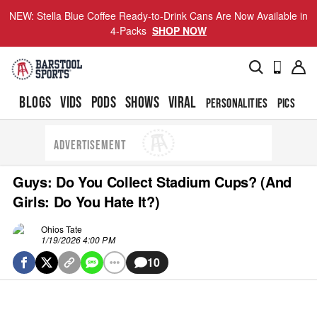
NEW: Stella Blue Coffee Ready-to-Drink Cans Are Now Available in
4-Packs
SHOP NOW
BLOGS
VIDS
PODS
SHOWS
VIRAL
PERSONALITIES
PICS
TO
ADVERTISEMENT
Guys: Do You Collect Stadium Cups? (And
Girls: Do You Hate It?)
Ohios Tate
1/19/2026 4:00 PM
10