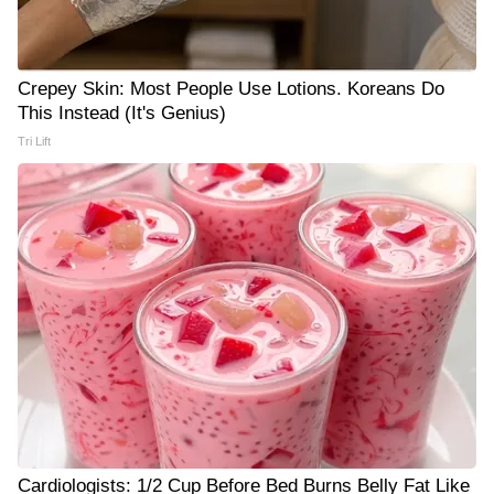
Crepey Skin: Most People Use Lotions. Koreans Do
This Instead (It's Genius)
Tri Lift
Cardiologists: 1/2 Cup Before Bed Burns Belly Fat Like