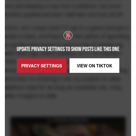
not just keeping a cup from a stadium, but even
further questioned how I still had one from 2018.
Umm, am I crazy here? If I go to a game and get a
soda or beer, and they have the option of spending
a couple extra bucks to get it in big ol' plastic jug
UPDATE PRIVACY SETTINGS TO SHOW POSTS LIKE THIS ONE
with their logo and/or stadium on it, I'm buying it
100% of the time and then carrying it with me
PRIVACY SETTINGS
VIEW ON
TIKTOK
everywhere I go until we get home for the evening.
And then I'm entering it into my rotation of other
stadium cups for as long as I possibly can, long
after it begins to fade.
FEATURED ON BARSTOOL