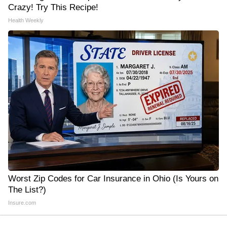
Crazy! Try This Recipe!
Health Weekly
Worst Zip Codes for Car Insurance in Ohio (Is Yours on
The List?)
Insure.com