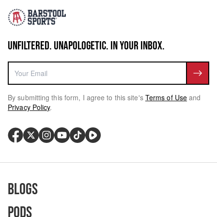
UNFILTERED. UNAPOLOGETIC. IN YOUR INBOX.
By submitting this form, I agree to this site's
Terms of Use
and
Privacy Policy
.
Blogs
Pods