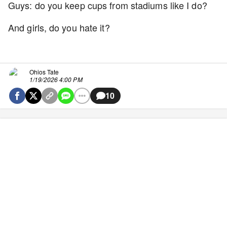
Guys: do you keep cups from stadiums like I do?
And girls, do you hate it?
Ohios Tate
1/19/2026 4:00 PM
10