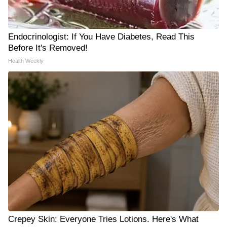
Endocrinologist: If You Have Diabetes, Read This
Before It's Removed!
Health Weekly
Crepey Skin: Everyone Tries Lotions. Here's What