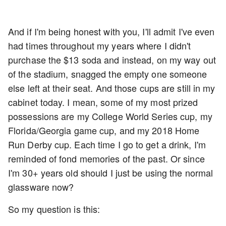
And if I'm being honest with you, I'll admit I've even
had times throughout my years where I didn't
purchase the $13 soda and instead, on my way out
of the stadium, snagged the empty one someone
else left at their seat. And those cups are still in my
cabinet today. I mean, some of my most prized
possessions are my College World Series cup, my
Florida/Georgia game cup, and my 2018 Home
Run Derby cup. Each time I go to get a drink, I'm
reminded of fond memories of the past. Or since
I'm 30+ years old should I just be using the normal
glassware now?
So my question is this: