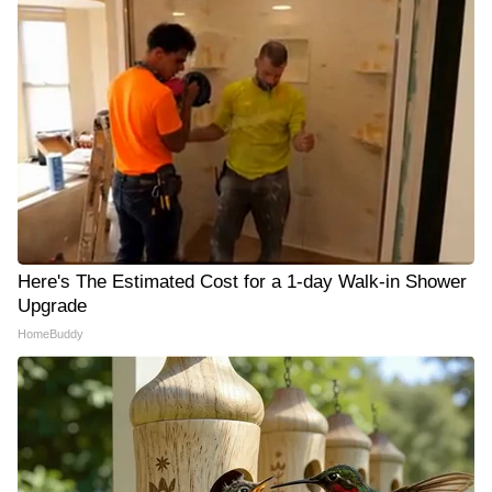
Here's The Estimated Cost for a 1-day Walk-in Shower
Upgrade
HomeBuddy