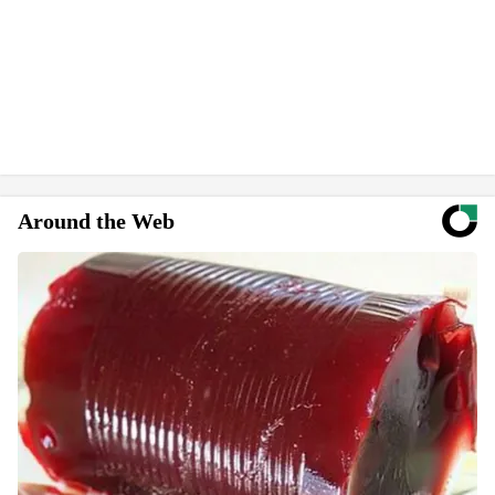
Around the Web