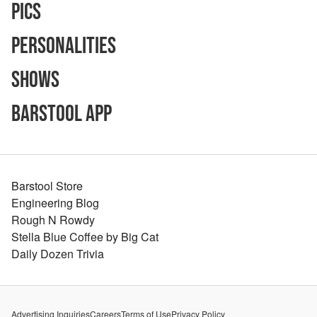
Pics
Personalities
Shows
Barstool App
Barstool Store
Engineering Blog
Rough N Rowdy
Stella Blue Coffee by Big Cat
Daily Dozen Trivia
Advertising Inquiries
Careers
Terms of Use
Privacy Policy