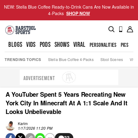
NEW: Stella Blue Coffee Ready-to-Drink Cans Are Now Available in
4-Packs
SHOP NOW
BLOGS
VIDS
PODS
SHOWS
VIRAL
PERSONALITIES
PICS
TO
TRENDING TOPICS
Stella Blue Coffee 4-Packs
Stool Scenes
Viva
ADVERTISEMENT
A YouTuber Spent 5 Years Recreating New
York City In Minecraft At A 1:1 Scale And It
Looks Unbelievable
Karim
1/17/2026 11:20 PM
33