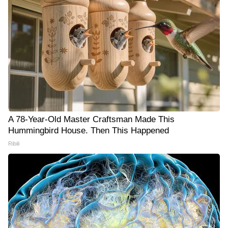
A 78-Year-Old Master Craftsman Made This
Hummingbird House. Then This Happened
Ribili