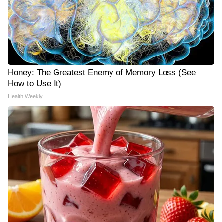
Honey: The Greatest Enemy of Memory Loss (See
How to Use It)
Health Weekly