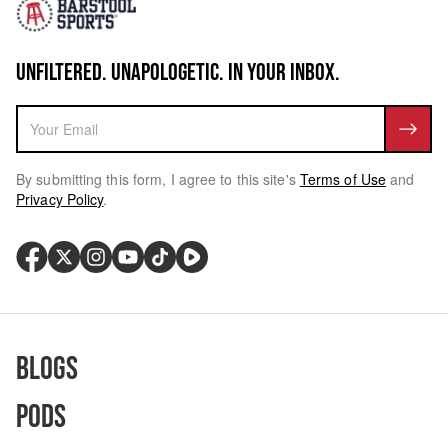
UNFILTERED. UNAPOLOGETIC. IN YOUR INBOX.
By submitting this form, I agree to this site's
Terms of Use
and
Privacy Policy
.
Blogs
Pods