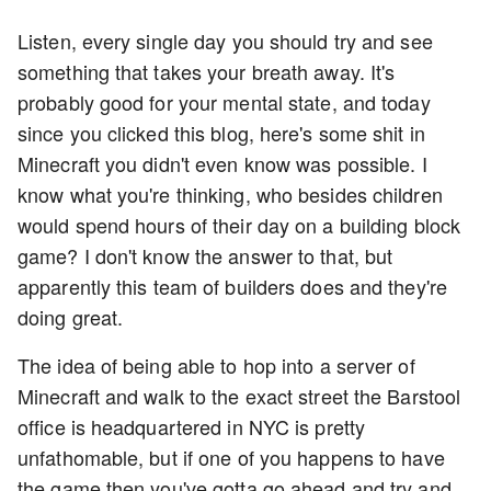
Listen, every single day you should try and see
something that takes your breath away. It's
probably good for your mental state, and today
since you clicked this blog, here's some shit in
Minecraft you didn't even know was possible. I
know what you're thinking, who besides children
would spend hours of their day on a building block
game? I don't know the answer to that, but
apparently this team of builders does and they're
doing great.
The idea of being able to hop into a server of
Minecraft and walk to the exact street the Barstool
office is headquartered in NYC is pretty
unfathomable, but if one of you happens to have
the game then you've gotta go ahead and try and