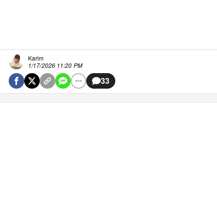
Karim
1/17/2026 11:20 PM
33