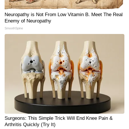
Neuropathy is Not From Low Vitamin B. Meet The Real
Enemy of Neuropathy
SmoothSpine
Surgeons: This Simple Trick Will End Knee Pain &
Arthritis Quickly (Try It)