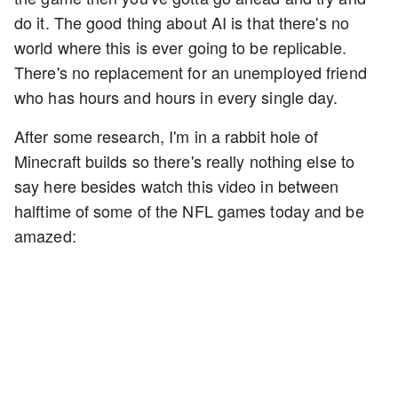
do it. The good thing about AI is that there's no
world where this is ever going to be replicable.
There's no replacement for an unemployed friend
who has hours and hours in every single day.
After some research, I'm in a rabbit hole of
Minecraft builds so there's really nothing else to
say here besides watch this video in between
halftime of some of the NFL games today and be
amazed: