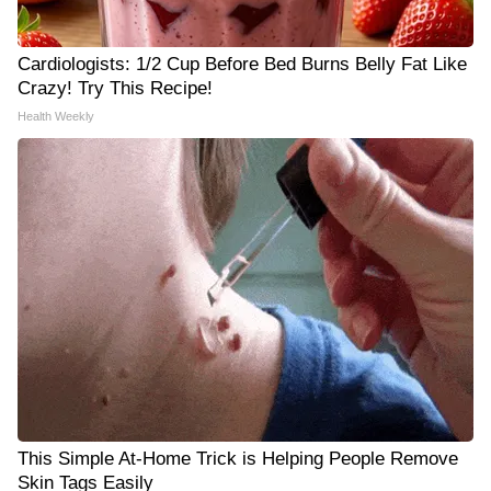
Cardiologists: 1/2 Cup Before Bed Burns Belly Fat Like
Crazy! Try This Recipe!
Health Weekly
This Simple At-Home Trick is Helping People Remove
Skin Tags Easily