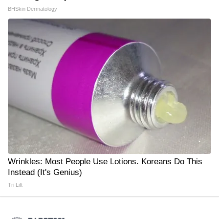
BHSkin Dermatology
Wrinkles: Most People Use Lotions. Koreans Do This
Instead (It's Genius)
Tri Lift