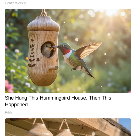
Health Weekly
She Hung This Hummingbird House. Then This
Happened
Ribili