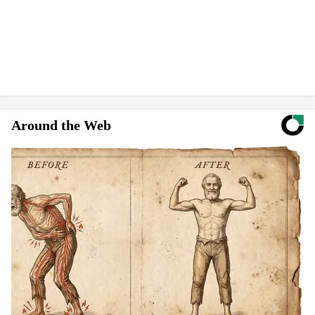
Around the Web