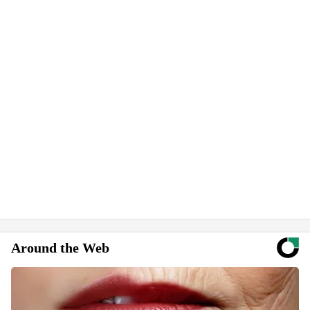
Around the Web