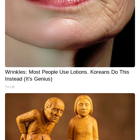
Wrinkles: Most People Use Lotions. Koreans Do This
Instead (It's Genius)
Tri Lift