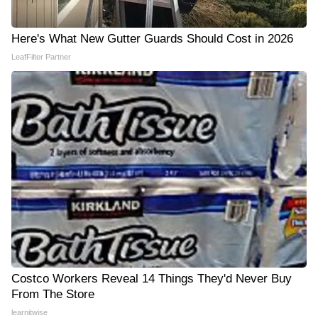
Here's What New Gutter Guards Should Cost in 2026
LeafFilter Partner
Costco Workers Reveal 14 Things They'd Never Buy
From The Store
learnitwise