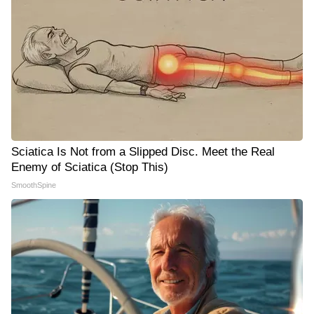
Sciatica Is Not from a Slipped Disc. Meet the Real
Enemy of Sciatica (Stop This)
SmoothSpine