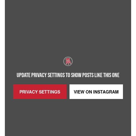
UPDATE PRIVACY SETTINGS TO SHOW POSTS LIKE THIS ONE
PRIVACY SETTINGS
VIEW ON
INSTAGRAM