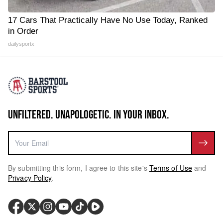
17 Cars That Practically Have No Use Today, Ranked
in Order
dailysportx
UNFILTERED. UNAPOLOGETIC. IN YOUR INBOX.
By submitting this form, I agree to this site's
Terms of Use
and
Privacy Policy
.