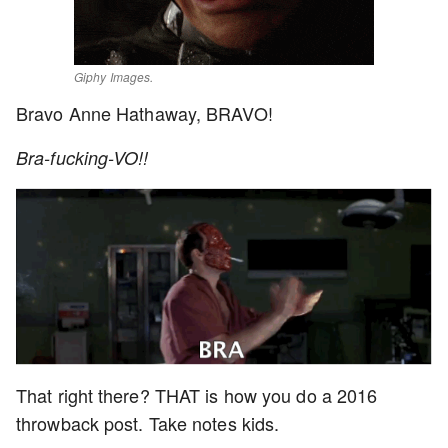
Giphy Images.
Bravo Anne Hathaway, BRAVO!
Bra-fucking-VO!!
That right there? THAT is how you do a 2016
throwback post. Take notes kids.