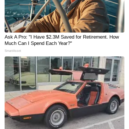
Ask A Pro: "I Have $2.3M Saved for Retirement. How
Much Can I Spend Each Year?"
SmartAsset