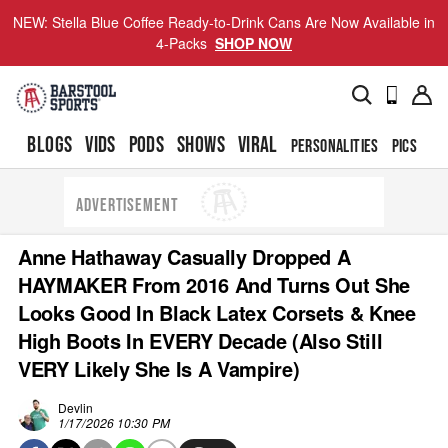
NEW: Stella Blue Coffee Ready-to-Drink Cans Are Now Available in
4-Packs
SHOP NOW
BLOGS
VIDS
PODS
SHOWS
VIRAL
PERSONALITIES
PICS
TO
ADVERTISEMENT
Anne Hathaway Casually Dropped A
HAYMAKER From 2016 And Turns Out She
Looks Good In Black Latex Corsets & Knee
High Boots In EVERY Decade (Also Still
VERY Likely She Is A Vampire)
Devlin
1/17/2026 10:30 PM