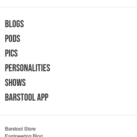
Blogs
Pods
Pics
Personalities
Shows
Barstool App
Barstool Store
Engineering Blog