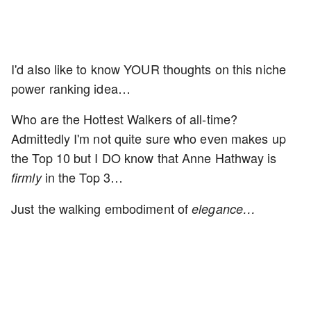
I'd also like to know YOUR thoughts on this niche
power ranking idea…
Who are the Hottest Walkers of all-time?
Admittedly I'm not quite sure who even makes up
the Top 10 but I DO know that Anne Hathway is
in the Top 3…
firmly
Just the walking embodiment of
elegance…