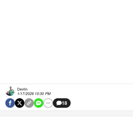
Devlin
1/17/2026 10:30 PM
18