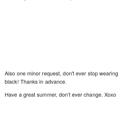
Also one minor request, don't ever stop wearing
black! Thanks in advance.
Have a great summer, don't ever change. Xoxo