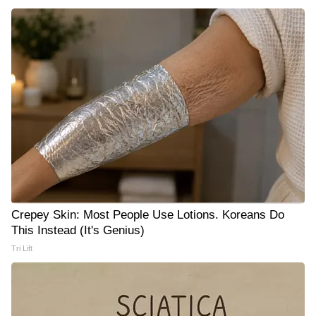
Crepey Skin: Most People Use Lotions. Koreans Do
This Instead (It's Genius)
Tri Lift