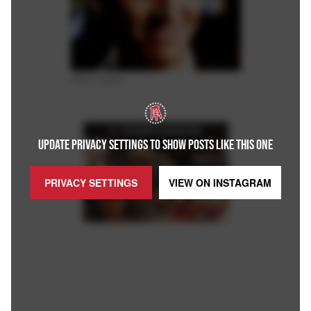
Giphy Images.
FEATURED ON BARSTOOL
UPDATE PRIVACY SETTINGS TO SHOW POSTS LIKE THIS ONE
PRIVACY SETTINGS
VIEW ON
INSTAGRAM
Loaded
:
Unmute
Playback
Captions
5.15%
Rate