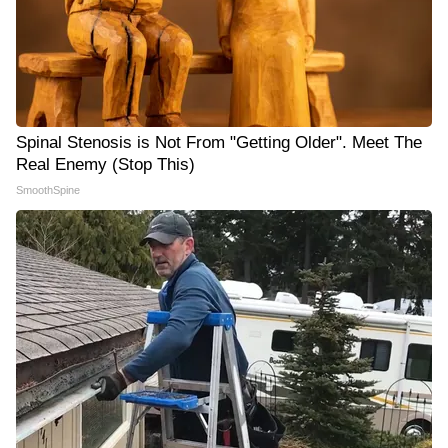
Spinal Stenosis is Not From "Getting Older". Meet The
Real Enemy (Stop This)
SmoothSpine