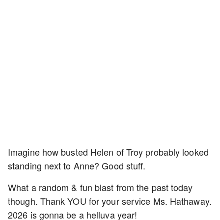
Imagine how busted Helen of Troy probably looked
standing next to Anne? Good stuff.
What a random & fun blast from the past today
though. Thank YOU for your service Ms. Hathaway.
2026 is gonna be a helluva year!