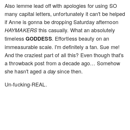
Also lemme lead off with apologies for using SO
many capital letters, unfortunately it can't be helped
if Anne is gonna be dropping Saturday afternoon
this casually. What an absolutely
HAYMAKERS
timeless
. Effortless beauty on an
GODDESS
immeasurable scale. I'm definitely a fan. Sue me!
And the craziest part of all this? Even though that's
a throwback post from a decade ago… Somehow
she hasn't aged a
since then.
day
Un-fucking-REAL.