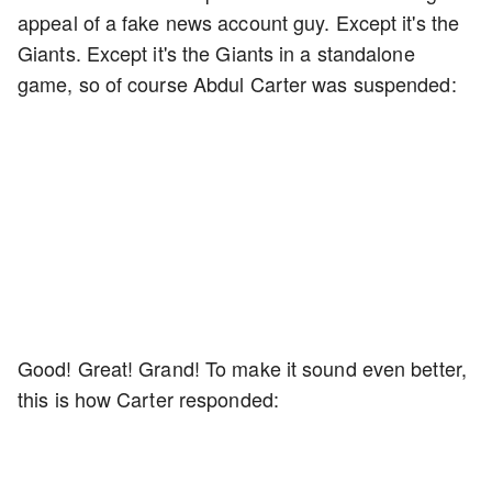
appeal of a fake news account guy. Except it's the
Giants. Except it's the Giants in a standalone
game, so of course Abdul Carter was suspended:
Good! Great! Grand! To make it sound even better,
this is how Carter responded: