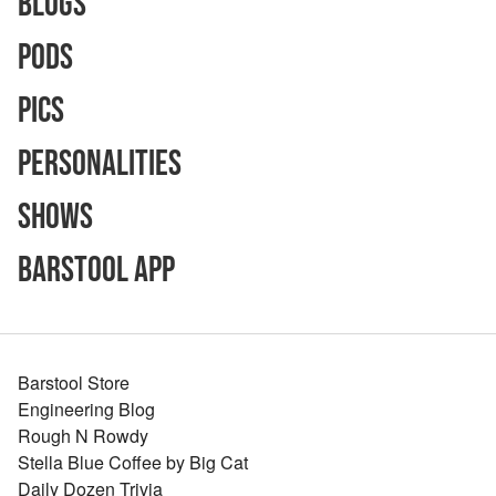
Blogs
Pods
Pics
Personalities
Shows
Barstool App
Barstool Store
Engineering Blog
Rough N Rowdy
Stella Blue Coffee by Big Cat
Daily Dozen Trivia