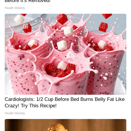
Before It's Removed!
Health Weekly
Cardiologists: 1/2 Cup Before Bed Burns Belly Fat Like
Crazy! Try This Recipe!
Health Weekly