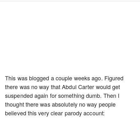
This was blogged a couple weeks ago. Figured
there was no way that Abdul Carter would get
suspended again for something dumb. Then I
thought there was absolutely no way people
believed this very clear parody account: