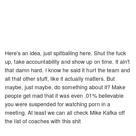
Here's an idea, just spitballing here. Shut the fuck
up, take accountability and show up on time. It ain't
that damn hard. I know he said it hurt the team and
all that other stuff, like it actually matters. But
maybe, just maybe, do something about it? Make
people get mad that it was even .01% believable
you were suspended for watching porn in a
meeting. At least we can all check Mike Kafka off
the list of coaches with this shit