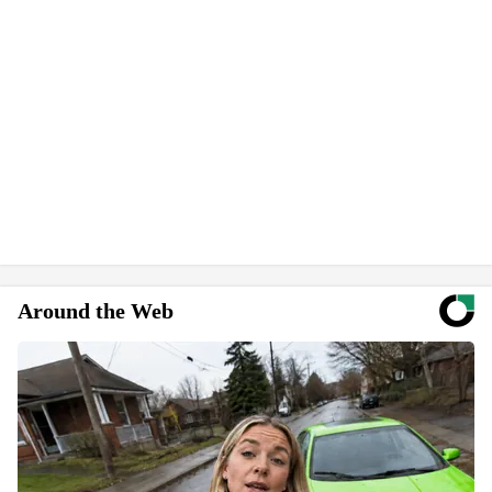
Around the Web