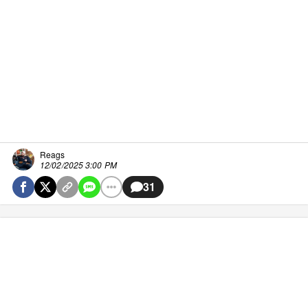
Reags
12/02/2025 3:00 PM
31