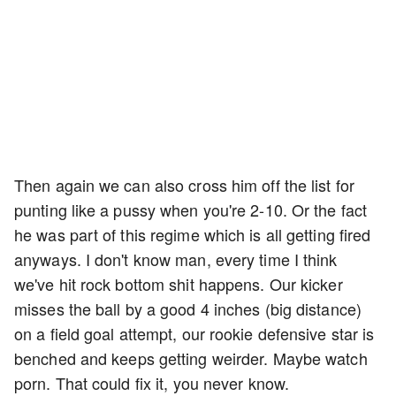
Then again we can also cross him off the list for
punting like a pussy when you're 2-10. Or the fact
he was part of this regime which is all getting fired
anyways. I don't know man, every time I think
we've hit rock bottom shit happens. Our kicker
misses the ball by a good 4 inches (big distance)
on a field goal attempt, our rookie defensive star is
benched and keeps getting weirder. Maybe watch
porn. That could fix it, you never know.