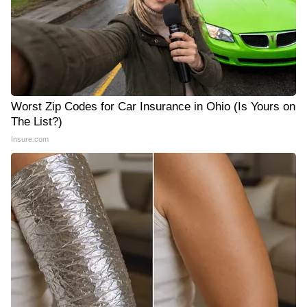
Worst Zip Codes for Car Insurance in Ohio (Is Yours on
The List?)
Insure.com