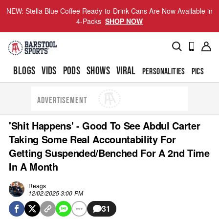
NEW: Stella Blue Coffee Ready-to-Drink Cans Are Now Available in
4-Packs
SHOP NOW
BLOGS
VIDS
PODS
SHOWS
VIRAL
PERSONALITIES
PICS
TO
ADVERTISEMENT
'Shit Happens' - Good To See Abdul Carter
Taking Some Real Accountability For
Getting Suspended/Benched For A 2nd Time
In A Month
Reags
12/02/2025 3:00 PM
31