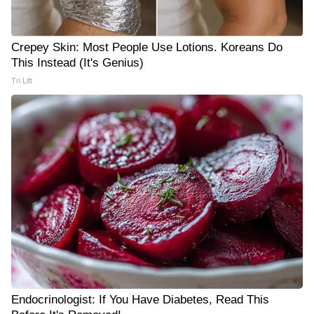
Crepey Skin: Most People Use Lotions. Koreans Do
This Instead (It's Genius)
Tri Lift
Endocrinologist: If You Have Diabetes, Read This