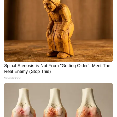
Spinal Stenosis is Not From "Getting Older". Meet The
Real Enemy (Stop This)
SmoothSpine