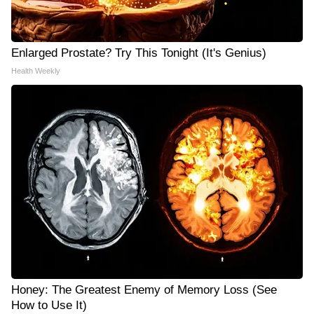
Enlarged Prostate? Try This Tonight (It's Genius)
Health Weekly
Honey: The Greatest Enemy of Memory Loss (See
How to Use It)