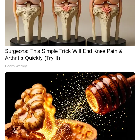
Surgeons: This Simple Trick Will End Knee Pain &
Arthritis Quickly (Try It)
Health Weekly