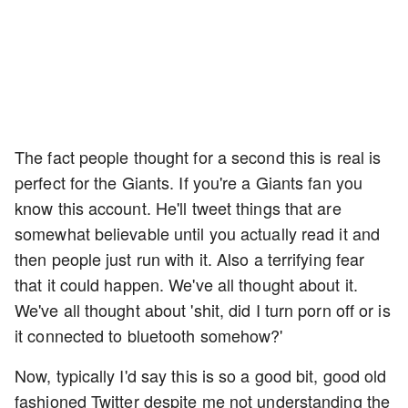
The fact people thought for a second this is real is
perfect for the Giants. If you're a Giants fan you
know this account. He'll tweet things that are
somewhat believable until you actually read it and
then people just run with it. Also a terrifying fear
that it could happen. We've all thought about it.
We've all thought about 'shit, did I turn porn off or is
it connected to bluetooth somehow?'
Now, typically I'd say this is so a good bit, good old
fashioned Twitter despite me not understanding the