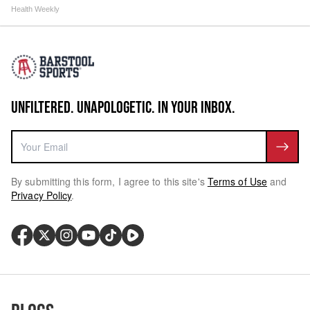
Health Weekly
UNFILTERED. UNAPOLOGETIC. IN YOUR INBOX.
By submitting this form, I agree to this site's
Terms of Use
and
Privacy Policy
.