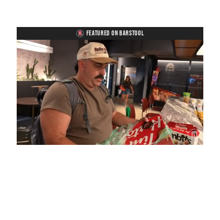
FEATURED ON BARSTOOL
Loaded
:
Mute
Playback
Captions
5.15%
Rate