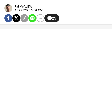
Pat McAuliffe
11/29/2025 5:50 PM
29