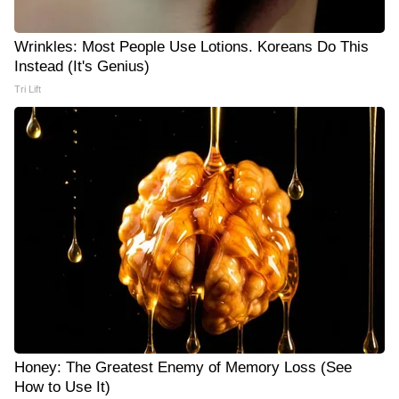
Wrinkles: Most People Use Lotions. Koreans Do This
Instead (It's Genius)
Tri Lift
Honey: The Greatest Enemy of Memory Loss (See
How to Use It)