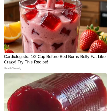
Cardiologists: 1/2 Cup Before Bed Burns Belly Fat Like
Crazy! Try This Recipe!
Health Weekly