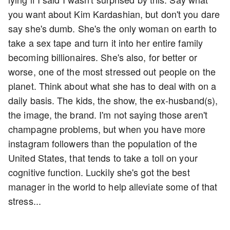
you want about Kim Kardashian, but don't you dare
say she's dumb. She's the only woman on earth to
take a sex tape and turn it into her entire family
becoming billionaires. She's also, for better or
worse, one of the most stressed out people on the
planet. Think about what she has to deal with on a
daily basis. The kids, the show, the ex-husband(s),
the image, the brand. I'm not saying those aren't
champagne problems, but when you have more
instagram followers than the population of the
United States, that tends to take a toll on your
cognitive function. Luckily she's got the best
manager in the world to help alleviate some of that
stress...