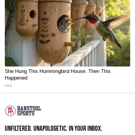
She Hung This Hummingbird House. Then This
Happened
Ribili
UNFILTERED. UNAPOLOGETIC. IN YOUR INBOX.