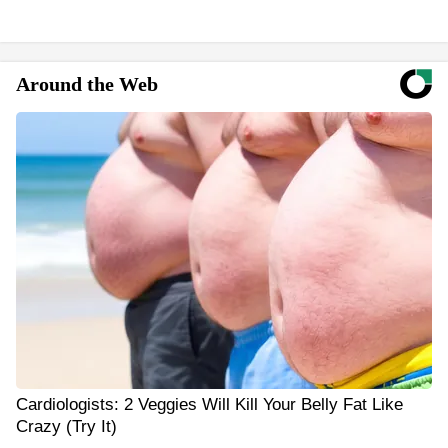
Around the Web
Cardiologists: 2 Veggies Will Kill Your Belly Fat Like
Crazy (Try It)