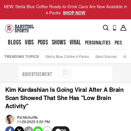
NEW: Stella Blue Coffee Ready-to-Drink Cans Are Now Available in
4-Packs
SHOP NOW
BLOGS
VIDS
PODS
SHOWS
VIRAL
PERSONALITIES
PICS
TO
TRENDING TOPICS
Stella Blue Coffee 4-Packs
Stool Scenes
Viva
ADVERTISEMENT
Kim Kardashian Is Going Viral After A Brain
Scan Showed That She Has "Low Brain
Activity"
Pat McAuliffe
11/29/2025 5:50 PM
29