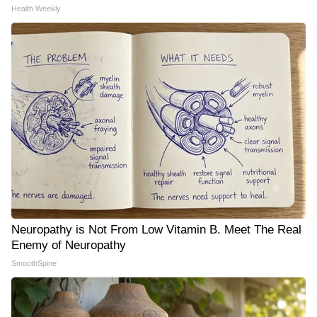
Health Weekly
Neuropathy is Not From Low Vitamin B. Meet The Real
Enemy of Neuropathy
SmoothSpine