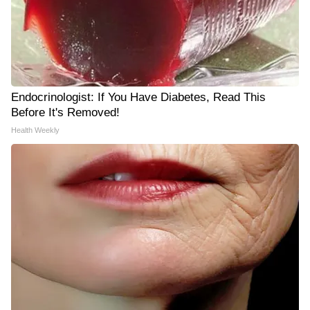
Endocrinologist: If You Have Diabetes, Read This
Before It's Removed!
Health Weekly