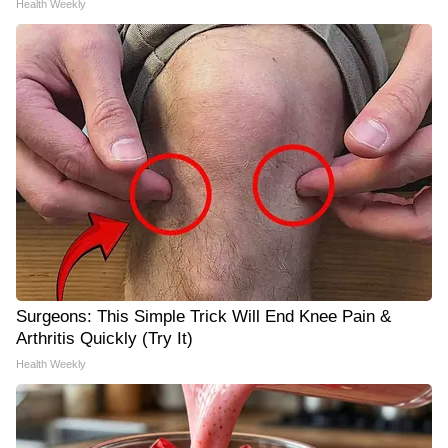
Health Weekly
Surgeons: This Simple Trick Will End Knee Pain &
Arthritis Quickly (Try It)
Health Weekly