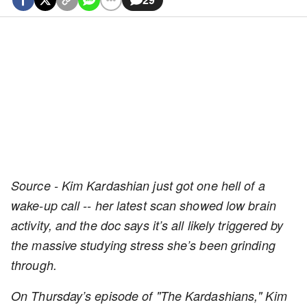
Source - Kim Kardashian just got one hell of a
wake-up call -- her latest scan showed low brain
activity, and the doc says it’s all likely triggered by
the massive studying stress she’s been grinding
through.
On Thursday’s episode of "The Kardashians," Kim