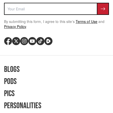
By submitting this form, I agree to this site's
Terms of Use
and
Privacy Policy
.
Blogs
Pods
Pics
Personalities