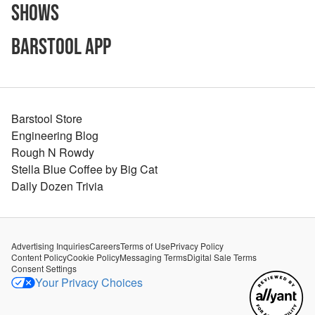
Shows
Barstool App
Barstool Store
Engineering Blog
Rough N Rowdy
Stella Blue Coffee by Big Cat
Daily Dozen Trivia
Advertising Inquiries
Careers
Terms of Use
Privacy Policy
Content Policy
Cookie Policy
Messaging Terms
Digital Sale Terms
Consent Settings
Your Privacy Choices