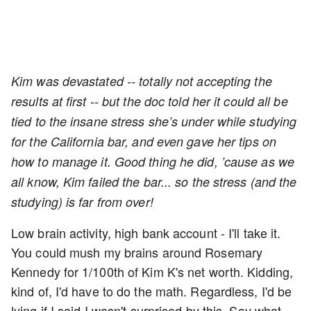
Kim was devastated -- totally not accepting the
results at first -- but the doc told her it could all be
tied to the insane stress she’s under while studying
for the California bar, and even gave her tips on
how to manage it.
Good thing he did, ’cause as we
all know, Kim failed the bar... so the stress (and the
studying) is far from over!
Low brain activity, high bank account - I'll take it.
You could mush my brains around Rosemary
Kennedy for 1/100th of Kim K's net worth. Kidding,
kind of, I'd have to do the math. Regardless, I'd be
lying if I said I wasn't surprised by this. Say what