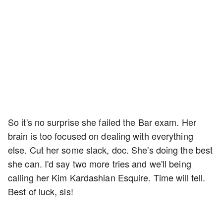
So it's no surprise she failed the Bar exam. Her
brain is too focused on dealing with everything
else. Cut her some slack, doc. She's doing the best
she can. I'd say two more tries and we'll being
calling her Kim Kardashian Esquire. Time will tell.
Best of luck, sis!