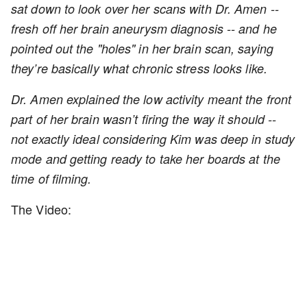
sat down to look over her scans with Dr. Amen --
fresh off her brain aneurysm diagnosis -- and he
pointed out the "holes" in her brain scan, saying
they’re basically what chronic stress looks like.
Dr. Amen explained the low activity meant the front
part of her brain wasn’t firing the way it should --
not exactly ideal considering Kim was deep in study
mode and getting ready to take her boards at the
time of filming.
The Video: