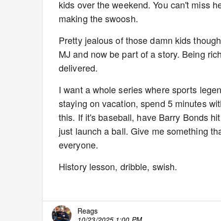
kids over the weekend. You can't miss he
making the swoosh.
Pretty jealous of those damn kids though
MJ and now be part of a story. Being ric
delivered.
I want a whole series where sports legen
staying on vacation, spend 5 minutes with 
this. If it's baseball, have Barry Bonds 
just launch a ball. Give me something th
everyone.
History lesson, dribble, swish.
Reags
10/23/2025 1:00 PM