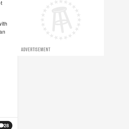
t
with
dan
ADVERTISEMENT
28