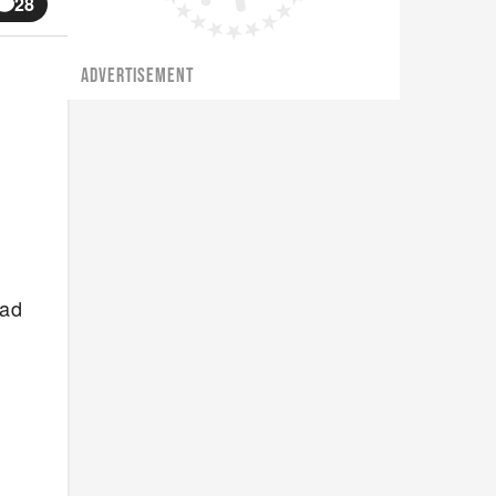
28
ADVERTISEMENT
had