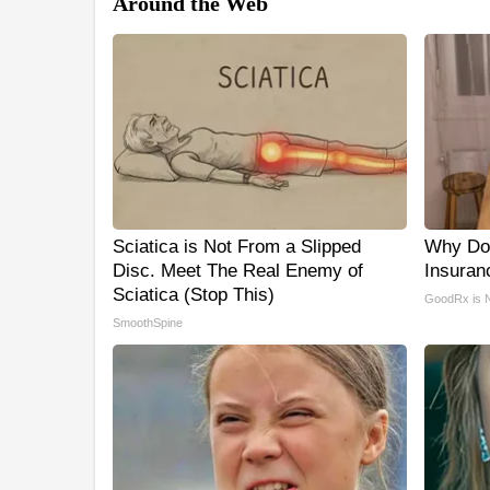
Around the Web
Sciatica is Not From a Slipped
Why Do
Disc. Meet The Real Enemy of
Insuran
Sciatica (Stop This)
GoodRx is 
SmoothSpine