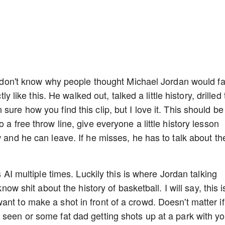
. I don't know why people thought Michael Jordan would f
tly like this. He walked out, talked a little history, drilled
ure how you find this clip, but I love it. This should be
 a free throw line, give everyone a little history lesson
w and he can leave. If he misses, he has to talk about th
s AI multiple times. Luckily this is where Jordan talking
know shit about the history of basketball. I will say, this i
nt to make a shot in front of a crowd. Doesn't matter if
 seen or some fat dad getting shots up at a park with yo