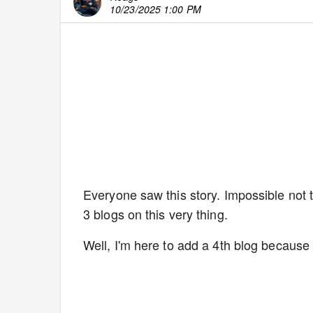
10/23/2025 1:00 PM
Everyone saw this story. Impossible not 
3 blogs on this very thing.
Well, I'm here to add a 4th blog because