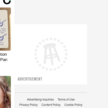
tion
 Pan
ADVERTISEMENT
Advertising Inquiries
Terms of Use
Privacy Policy
Content Policy
Cookie Policy