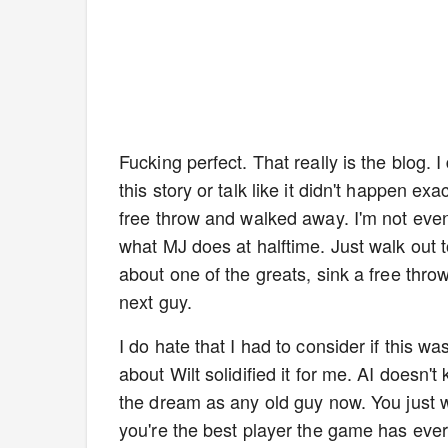
Fucking perfect. That really is the blog
this story or talk like it didn't happen exac
free throw and walked away. I'm not even s
what MJ does at halftime. Just walk out to
about one of the greats, sink a free thro
next guy.
I do hate that I had to consider if this wa
about Wilt solidified it for me. AI doesn't 
the dream as any old guy now. You just wa
you're the best player the game has ever