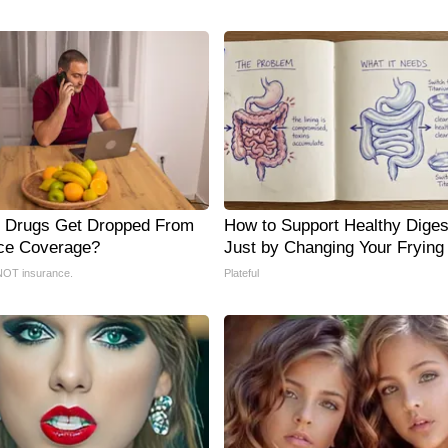
 Drugs Get Dropped From
How to Support Healthy Diges
ce Coverage?
Just by Changing Your Frying
NOT insurance.
Plateful