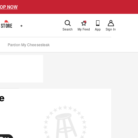
OP NOW
!
STORE
+
Search
My Feed
App
Sign In
Pardon My Cheesesteak
e