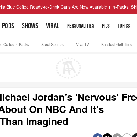
lla Blue Coffee Ready-to-Drink Cans Are Now Available in 4-Packs
SH
PODS
SHOWS
VIRAL
PERSONALITIES
PICS
TOPICS
ue Coffee 4-Packs
Stool Scenes
Viva TV
Barstool Golf Time
ichael Jordan's 'Nervous' Fre
About On NBC And It's
 Than Imagined