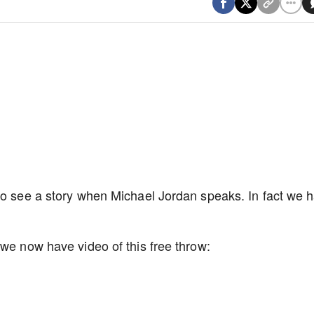
to see a story when Michael Jordan speaks. In fact we 
 we now have video of this free throw: