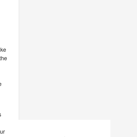
ake
 the
e
s
ur