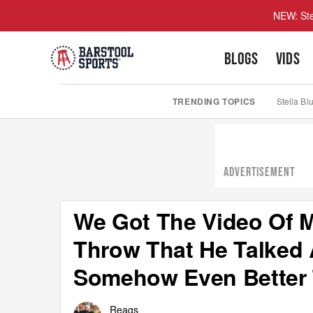
NEW: Ste
BLOGS
VIDS
TRENDING TOPICS
Stella Bl
ADVERTISEMENT
We Got The Video Of M
Throw That He Talked 
Somehow Even Better
Reags