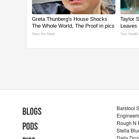
Greta Thunberg's House Shocks
Taylor S
The Whole World, The Proof in pics
Leaves
Stars Are Made
Your Health
Barstool 
Blogs
Engineeri
Rough N
Pods
Stella Bl
Daily Doz