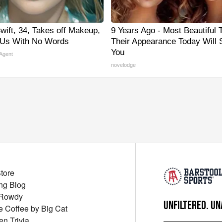
wift, 34, Takes off Makeup,
9 Years Ago - Most Beautiful 
 Us With No Words
Their Appearance Today Will
You
 Agent
novelodge
Store
ng Blog
 Rowdy
UNFILTERED. UN
ue Coffee by Big Cat
en Trivia