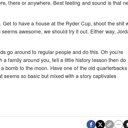
re, there or anywhere. Best feeling and sound is that ne
. Get to have a house at the Ryder Cup, shoot the shit 
h seems awesome, we should try it out. Either way, Jor
ds go around to regular people and do this. Oh you're
a family around you, tell a little history lesson then do
hit a bomb to the moon. Have one of the old quarterbacks
at seems so basic but mixed with a story captivates