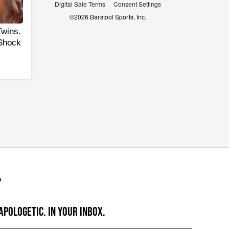
Digital Sale Terms
Consent Settings
©
2026
Barstool Sports, Inc.
Twins.
 Shock
APOLOGETIC. IN YOUR INBOX.