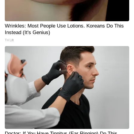
Wrinkles: Most People Use Lotions. Koreans Do This
Instead (It's Genius)
Tri Lift
Doctor: If You Have Tinnitus (Ear Ringing) Do This