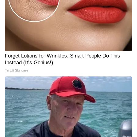
Forget Lotions for Wrinkles. Smart People Do This
Instead (It’s Genius!)
Tri Lift Skincare