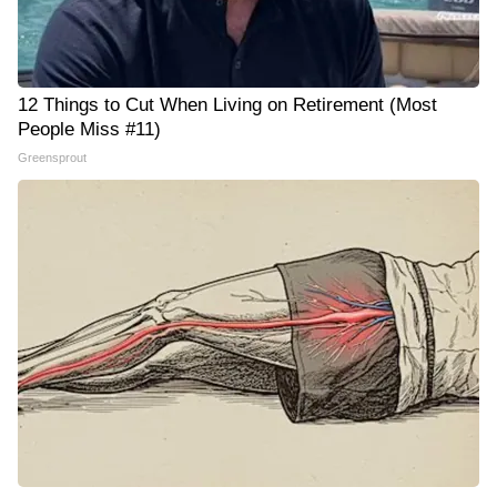
12 Things to Cut When Living on Retirement (Most
People Miss #11)
Greensprout