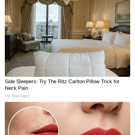
Side Sleepers: Try The Ritz Carlton Pillow Trick for
Neck Pain
The Sleep Digest