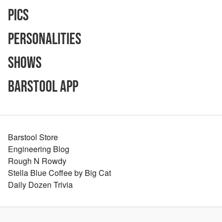
Pics
Personalities
Shows
Barstool App
Barstool Store
Engineering Blog
Rough N Rowdy
Stella Blue Coffee by Big Cat
Daily Dozen Trivia