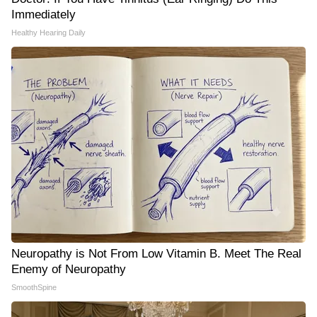
Immediately
Healthy Hearing Daily
Neuropathy is Not From Low Vitamin B. Meet The Real
Enemy of Neuropathy
SmoothSpine