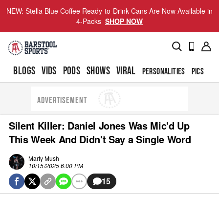
NEW: Stella Blue Coffee Ready-to-Drink Cans Are Now Available in
4-Packs
SHOP NOW
BLOGS
VIDS
PODS
SHOWS
VIRAL
PERSONALITIES
PICS
TO
ADVERTISEMENT
Silent Killer: Daniel Jones Was Mic'd Up
This Week And Didn't Say a Single Word
Marty Mush
10/15/2025 6:00 PM
15