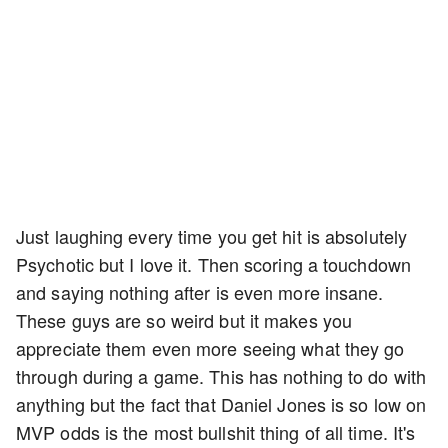
Just laughing every time you get hit is absolutely
Psychotic but I love it. Then scoring a touchdown
and saying nothing after is even more insane.
These guys are so weird but it makes you
appreciate them even more seeing what they go
through during a game. This has nothing to do with
anything but the fact that Daniel Jones is so low on
MVP odds is the most bullshit thing of all time. It's