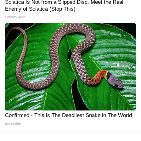
Sciatica Is Not from a Slipped Disc. Meet the Real
Enemy of Sciatica (Stop This)
SmoothSpine
Confirmed - This is The Deadliest Snake in The World
novelodge