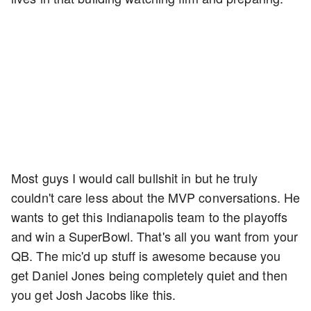
Most guys I would call bullshit in but he truly
couldn't care less about the MVP conversations. He
wants to get this Indianapolis team to the playoffs
and win a SuperBowl. That's all you want from your
QB. The mic'd up stuff is awesome because you
get Daniel Jones being completely quiet and then
you get Josh Jacobs like this.