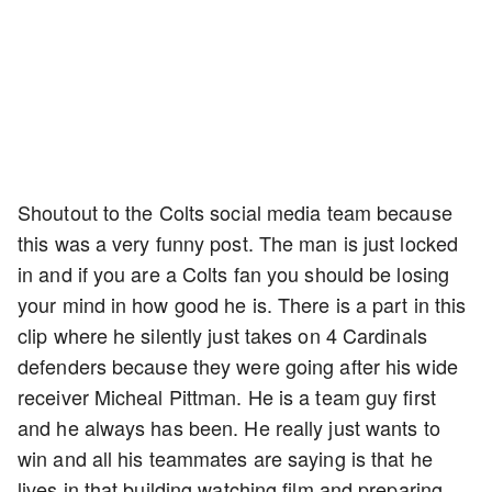
Shoutout to the Colts social media team because
this was a very funny post. The man is just locked
in and if you are a Colts fan you should be losing
your mind in how good he is. There is a part in this
clip where he silently just takes on 4 Cardinals
defenders because they were going after his wide
receiver Micheal Pittman. He is a team guy first
and he always has been. He really just wants to
win and all his teammates are saying is that he
lives in that building watching film and preparing.