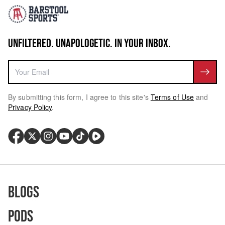
UNFILTERED. UNAPOLOGETIC. IN YOUR INBOX.
By submitting this form, I agree to this site's
Terms of Use
and
Privacy Policy
.
Blogs
Pods