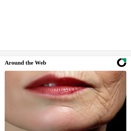
Around the Web