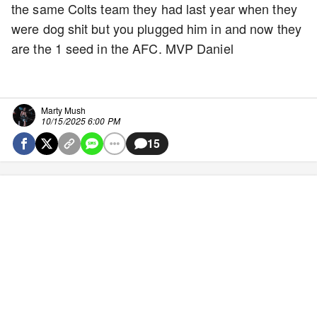
the same Colts team they had last year when they
were dog shit but you plugged him in and now they
are the 1 seed in the AFC. MVP Daniel
Marty Mush
10/15/2025 6:00 PM
15