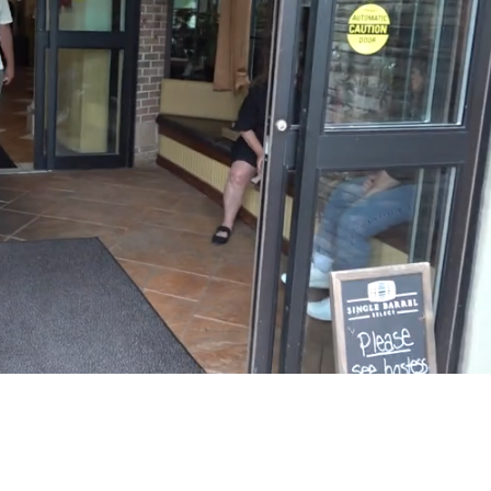
Playback
Captions
Rate