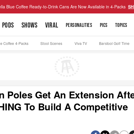
lla Blue Coffee Ready-to-Drink Cans Are Now Available in 4-Packs
SH
PODS
SHOWS
VIRAL
PERSONALITIES
PICS
TOPICS
ue Coffee 4-Packs
Stool Scenes
Viva TV
Barstool Golf Time
 Poles Get An Extension Aft
HING To Build A Competitive