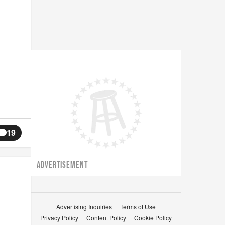
19
ADVERTISEMENT
Advertising Inquiries
Terms of Use
Privacy Policy
Content Policy
Cookie Policy