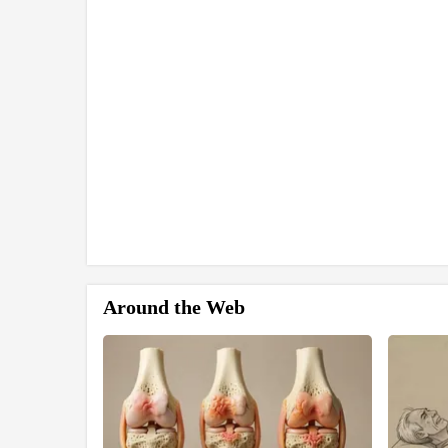
Around the Web