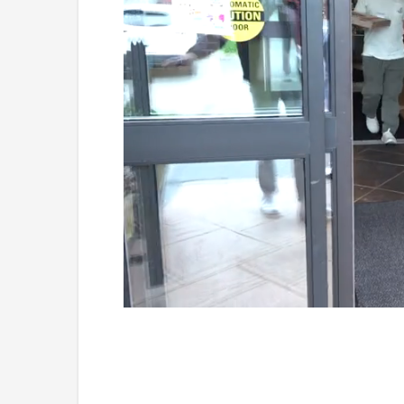
Loaded
:
Unmute
49.84%