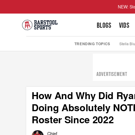
NEW: Ste
BLOGS
VIDS
TRENDING TOPICS
Stella Bl
ADVERTISEMENT
How And Why Did Ryan
Doing Absolutely NOT
Roster Since 2022
Chief