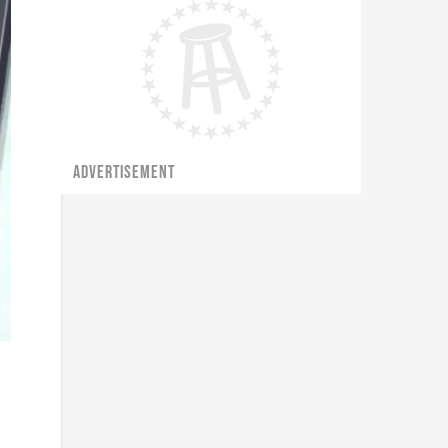
ADVERTISEMENT