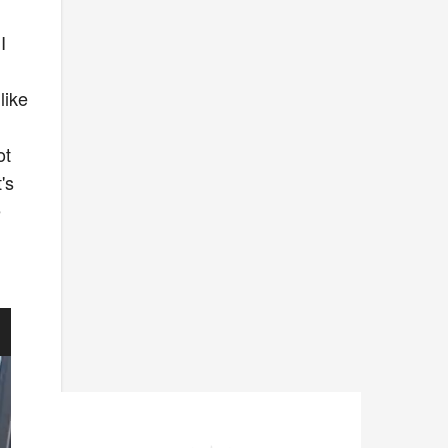
I
like
ot
's
e