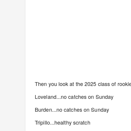
Then you look at the 2025 class of rooki
Loveland...no catches on Sunday
Burden...no catches on Sunday
Tripillo...healthy scratch