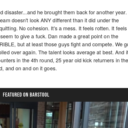
ed disaster...and he brought them back for another year. 
 team doesn't look ANY different than it did under the
tting. No cohesion. It's a mess. It feels rotten. It feels 
 seem to give a fuck. Dan made a great point on the
IBLE, but at least those guys fight and compete. We g
lled over again. The talent looks average at best. And it
 punters in the 4th round, 25 year old kick returners in th
3rd, and on and on it goes.
FEATURED ON BARSTOOL