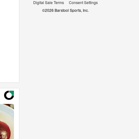
Digital Sale Terms
Consent Settings
©
2026
Barstool Sports, Inc.