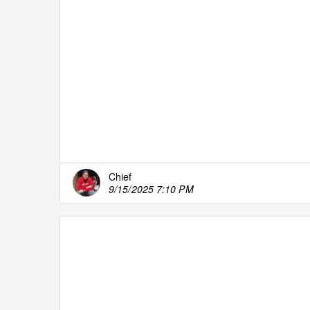
Chief
9/15/2025 7:10 PM