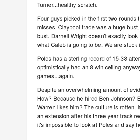
Turner...healthy scratch.
Four guys picked in the first two rounds t
misses. Claypool trade was a huge bust. 
bust. Darnell Wright doesn't exactly look
what Caleb is going to be. We are stuck 
Poles has a sterling record of 15-38 afte
optimistically had an 8 win ceiling anyway
games...again.
Despite an overwhelming amount of evid
How? Because he hired Ben Johnson? B
Warren likes him? The culture is rotten. 
an extension after his three year track 
it's impossible to look at Poles and say h