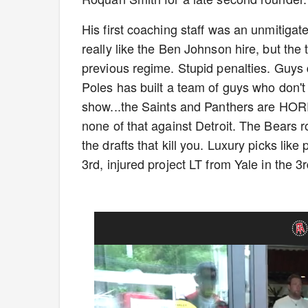
His first coaching staff was an unmitigat
really like the Ben Johnson hire, but the
previous regime. Stupid penalties. Guys qui
Poles has built a team of guys who don't
show...the Saints and Panthers are HORR
none of that against Detroit. The Bears ro
the drafts that kill you. Luxury picks like
3rd, injured project LT from Yale in the 