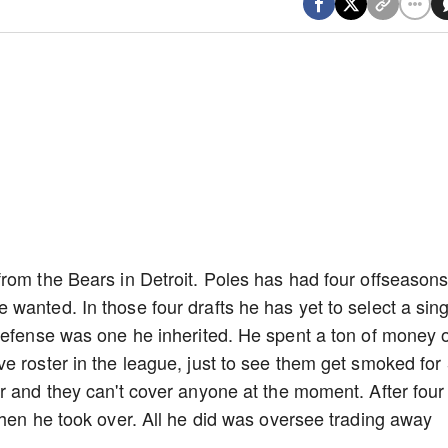
rom the Bears in Detroit. Poles has had four offseasons
wanted. In those four drafts he has yet to select a sing
 defense was one he inherited. He spent a ton of money 
e roster in the league, just to see them get smoked for
r and they can't cover anyone at the moment. After four
when he took over. All he did was oversee trading away
.