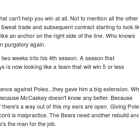
hat can't help you win at all. Not to mention all the other
Sweat trade and subsequent contract starting to look li
 like an anchor on the right side of the line. Who knows
in purgatory again.
r two weeks into his 4th season. A season that
s is now looking like a team that will win 5 or less
ence against Poles...they gave him a big extension. W
ecause McCaskey doesn't know any better. Because
If there's a way out of this my ears are open. Giving Pol
record is malpractice. The Bears need another rebuild an
e's the man for the job.