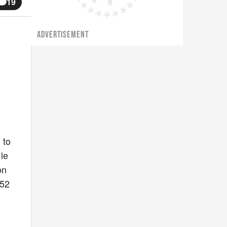
19
ADVERTISEMENT
 to
le
on
 52