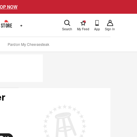
OP NOW
!
STORE
+
Search
My Feed
App
Sign In
Pardon My Cheesesteak
er