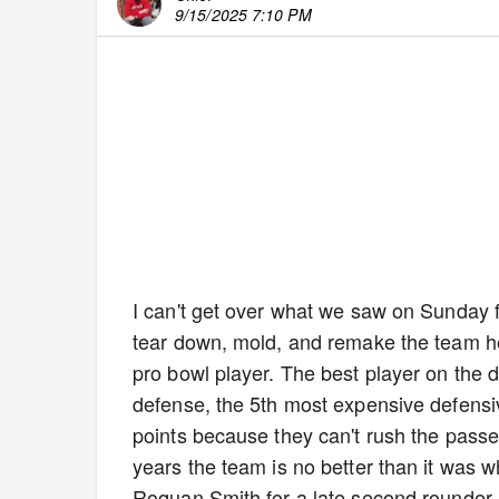
9/15/2025 7:10 PM
I can't get over what we saw on Sunday f
tear down, mold, and remake the team he 
pro bowl player. The best player on the
defense, the 5th most expensive defensiv
points because they can't rush the passe
years the team is no better than it was 
Roquan Smith for a late second rounder