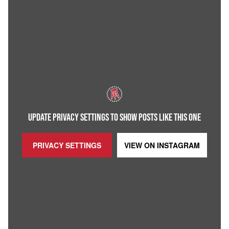
UPDATE PRIVACY SETTINGS TO SHOW POSTS LIKE THIS ONE
PRIVACY SETTINGS
VIEW ON
INSTAGRAM