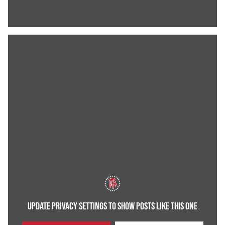
UPDATE PRIVACY SETTINGS TO SHOW POSTS LIKE THIS ONE