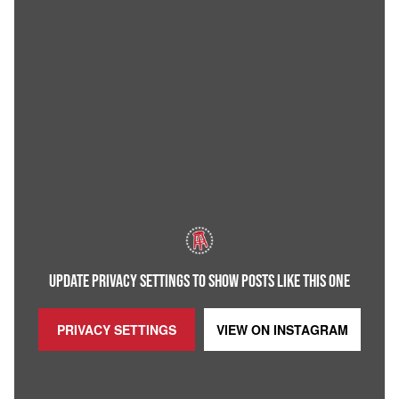
UPDATE PRIVACY SETTINGS TO SHOW POSTS LIKE THIS ONE
PRIVACY SETTINGS
VIEW ON
INSTAGRAM