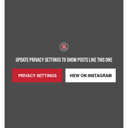
UPDATE PRIVACY SETTINGS TO SHOW POSTS LIKE THIS ONE
PRIVACY SETTINGS
VIEW ON
INSTAGRAM