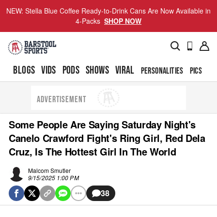
NEW: Stella Blue Coffee Ready-to-Drink Cans Are Now Available in
4-Packs
SHOP NOW
BLOGS
VIDS
PODS
SHOWS
VIRAL
PERSONALITIES
PICS
TO
ADVERTISEMENT
Some People Are Saying Saturday Night's
Canelo Crawford Fight's Ring Girl, Red Dela
Cruz, Is The Hottest Girl In The World
Malcom Smutler
9/15/2025 1:00 PM
38