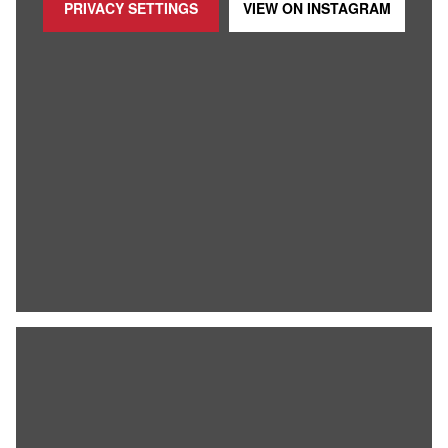
PRIVACY SETTINGS
VIEW ON
INSTAGRAM