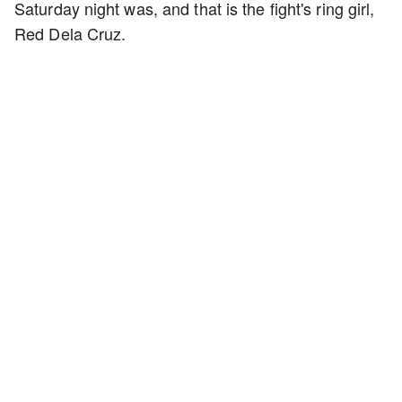
Saturday night was, and that is the fight's ring girl,
Red Dela Cruz.