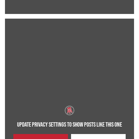
UPDATE PRIVACY SETTINGS TO SHOW POSTS LIKE THIS ONE