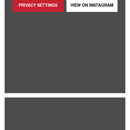
PRIVACY SETTINGS
VIEW ON
INSTAGRAM