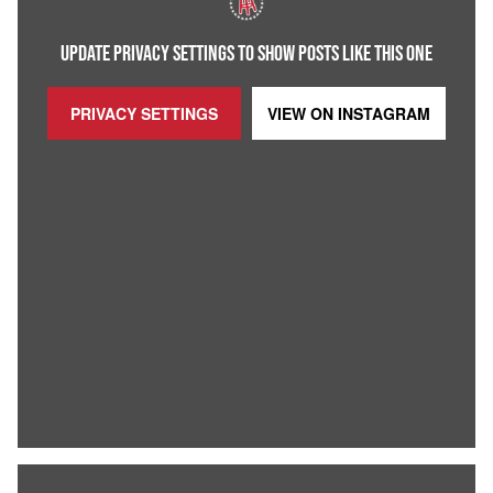
UPDATE PRIVACY SETTINGS TO SHOW POSTS LIKE THIS ONE
PRIVACY SETTINGS
VIEW ON
INSTAGRAM