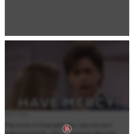
Giphy Images.
This is one of those girls who I see and can't
believe is real life. Just outrageously attractive.