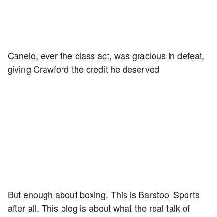
Canelo, ever the class act, was gracious in defeat,
giving Crawford the credit he deserved
But enough about boxing. This is Barstool Sports
after all. This blog is about what the real talk of