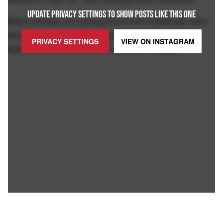
UPDATE PRIVACY SETTINGS TO SHOW POSTS LIKE THIS ONE
Many people are saying she's the hottest girl alive.
And I have yet to find anything to disprove that
PRIVACY SETTINGS
VIEW ON
INSTAGRAM
statement. Here's more of her work. Enjoy-