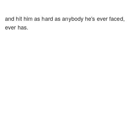
and hit him as hard as anybody he's ever faced,
ever has.