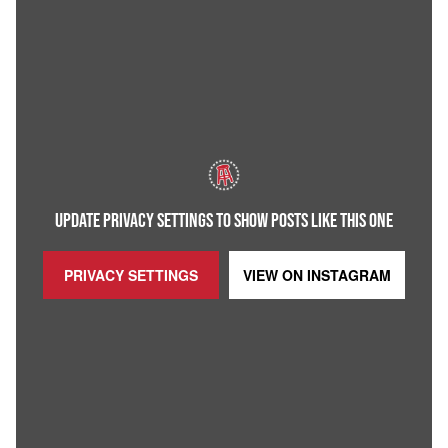
UPDATE PRIVACY SETTINGS TO SHOW POSTS LIKE THIS ONE
PRIVACY SETTINGS
VIEW ON
INSTAGRAM