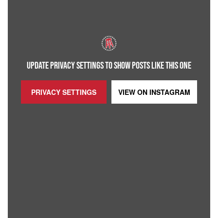
UPDATE PRIVACY SETTINGS TO SHOW POSTS LIKE THIS ONE
PRIVACY SETTINGS
VIEW ON
INSTAGRAM