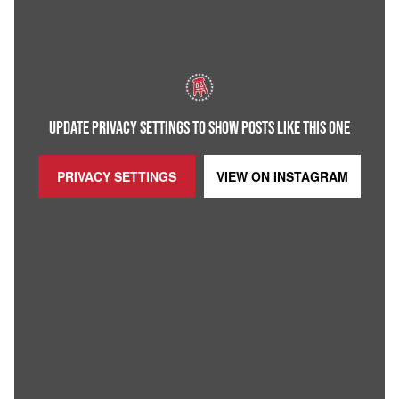
UPDATE PRIVACY SETTINGS TO SHOW POSTS LIKE THIS ONE
PRIVACY SETTINGS
VIEW ON
INSTAGRAM