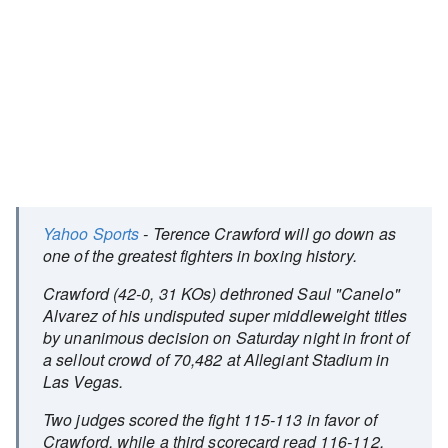
Yahoo Sports
- Terence Crawford will go down as
one of the greatest fighters in boxing history.
Crawford (42-0, 31 KOs) dethroned Saul "Canelo"
Alvarez of his undisputed super middleweight titles
by unanimous decision on Saturday night in front of
a sellout crowd of 70,482 at Allegiant Stadium in
Las Vegas.
Two judges scored the fight 115-113 in favor of
Crawford, while a third scorecard read 116-112,