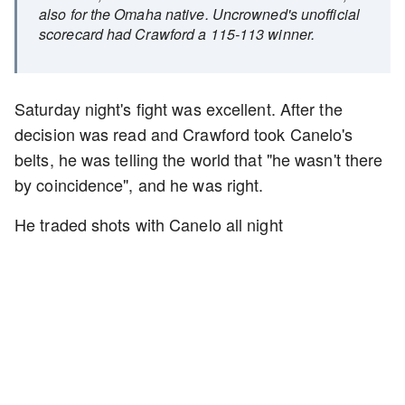
also for the Omaha native. Uncrowned's unofficial
scorecard had Crawford a 115-113 winner.
Saturday night's fight was excellent. After the
decision was read and Crawford took Canelo's
belts, he was telling the world that "he wasn't there
by coincidence", and he was right.
He traded shots with Canelo all night