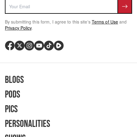
By submitting this form, I agree to this site's
Terms of Use
and
Privacy Policy
.
Blogs
Pods
Pics
Personalities