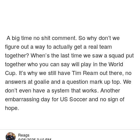
A big time no shit comment. So why don’t we
figure out a way to actually get a real team
together? When’s the last time we saw a squad put
together who you can say will play in the World
Cup. It’s why we still have Tim Ream out there, no
answers at goalie and a question mark up top. We
don’t even have a system that works. Another
embarrassing day for US Soccer and no sign of
hope.
Reags
9/08/2025 3:10 PM