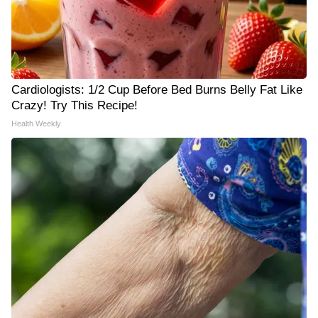
Cardiologists: 1/2 Cup Before Bed Burns Belly Fat Like
Crazy! Try This Recipe!
Health Weekly