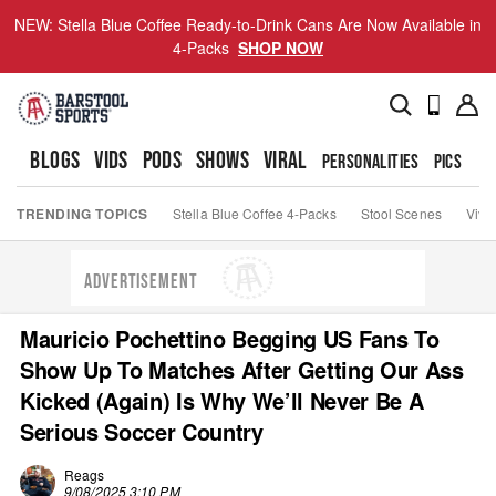
NEW: Stella Blue Coffee Ready-to-Drink Cans Are Now Available in
4-Packs
SHOP NOW
BLOGS
VIDS
PODS
SHOWS
VIRAL
PERSONALITIES
PICS
TO
TRENDING TOPICS
Stella Blue Coffee 4-Packs
Stool Scenes
Viva
ADVERTISEMENT
Mauricio Pochettino Begging US Fans To
Show Up To Matches After Getting Our Ass
Kicked (Again) Is Why We’ll Never Be A
Serious Soccer Country
Reags
9/08/2025 3:10 PM