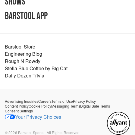
Shows
Barstool App
Barstool Store
Engineering Blog
Rough N Rowdy
Stella Blue Coffee by Big Cat
Daily Dozen Trivia
Advertising Inquiries
Careers
Terms of Use
Privacy Policy
Content Policy
Cookie Policy
Messaging Terms
Digital Sale Terms
Consent Settings
Your Privacy Choices
©
2026
Barstool Sports - All Rights Reserved