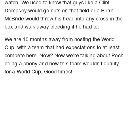
watch. We used to know that guys like a Clint
Dempsey would go nuts on that field or a Brian
McBride would throw his head into any cross in the
box and walk away bleeding if he had to.
We are 10 months away from hosting the World
Cup, with a team that had expectations to at least
compete here. Now? Now we’re talking about Poch
being a phony and how this team wouldn’t qualify
for a World Cup. Good times!