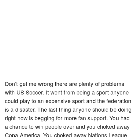
Don’t get me wrong there are plenty of problems
with US Soccer. It went from being a sport anyone
could play to an expensive sport and the federation
is a disaster. The last thing anyone should be doing
right now is begging for more fan support. You had
a chance to win people over and you choked away
Copa America. You choked away Nations League.