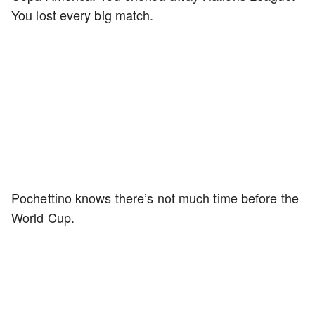
You lost every big match.
Pochettino knows there’s not much time before the
World Cup.