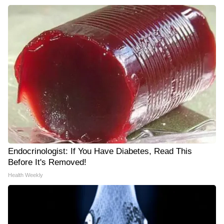
Endocrinologist: If You Have Diabetes, Read This
Before It's Removed!
Health Weekly