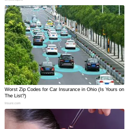
Worst Zip Codes for Car Insurance in Ohio (Is Yours on
The List?)
Insure.com