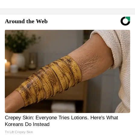
Around the Web
Crepey Skin: Everyone Tries Lotions. Here's What
Koreans Do Instead
Tri Lift Crepey Skin