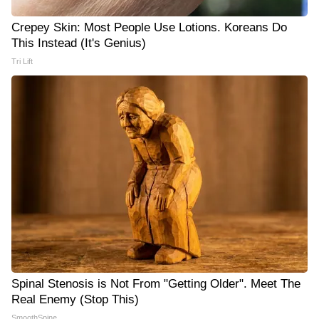
Crepey Skin: Most People Use Lotions. Koreans Do
This Instead (It's Genius)
Tri Lift
Spinal Stenosis is Not From "Getting Older". Meet The
Real Enemy (Stop This)
SmoothSpine