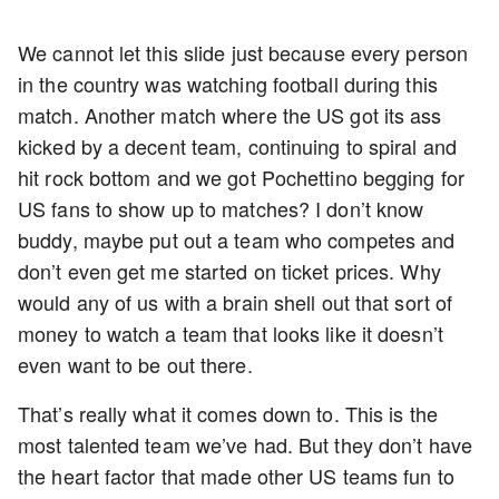
We cannot let this slide just because every person
in the country was watching football during this
match. Another match where the US got its ass
kicked by a decent team, continuing to spiral and
hit rock bottom and we got Pochettino begging for
US fans to show up to matches? I don’t know
buddy, maybe put out a team who competes and
don’t even get me started on ticket prices. Why
would any of us with a brain shell out that sort of
money to watch a team that looks like it doesn’t
even want to be out there.
That’s really what it comes down to. This is the
most talented team we’ve had. But they don’t have
the heart factor that made other US teams fun to