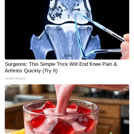
Surgeons: This Simple Trick Will End Knee Pain &
Arthritis Quickly (Try It)
Health Weekly