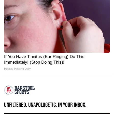
If You Have Tinnitus (Ear Ringing) Do This
Immediately! (Stop Doing This)!
Healthy Hearing Daily
UNFILTERED. UNAPOLOGETIC. IN YOUR INBOX.