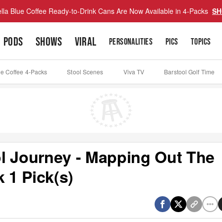
lla Blue Coffee Ready-to-Drink Cans Are Now Available in 4-Packs
SH
PODS
SHOWS
VIRAL
PERSONALITIES
PICS
TOPICS
ue Coffee 4-Packs
Stool Scenes
Viva TV
Barstool Golf Time
l Journey - Mapping Out The
 1 Pick(s)