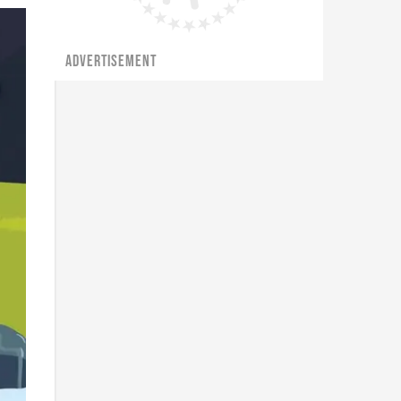
ADVERTISEMENT