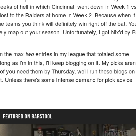
 weeks of hell in which Cincinnati went down in Week 1 v
 lost to the Raiders at home in Week 2. Because when it
e teams you think will definitely win right off the bat. Yo
ely map out your season. Unfortunately, I got Nix'd by B
.
g in the max
entries in my league that totaled some
two
ng as I'm in this, I'll keep blogging on it. My picks aren'
 of you need them by Thursday, we'll run these blogs on
ut. Unless there's some intense demand for pick advice
FEATURED ON BARSTOOL