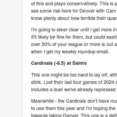
of this and plays conservatively. This is p
see some risk here for Denver with Cam
know plenty about how terrible their quar
I'm going to steer clear until I get more
It'll likely be fine for them, but could e
over 50% of your league or more is out a
when I get my weekly roundup email.
Cardinals (-6.5) at Saints
This one might be too hard to lay off, alt
stink. Lost their last four games of 2024
includes a duel we've already repressed 
Meanwhile - the Cardinals don't have mu
to use them this year and I'm hoping the
towards taking Denver. This one is a defin