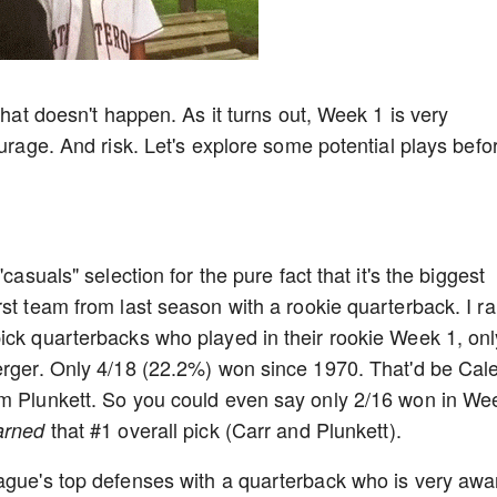
that doesn't happen. As it turns out, Week 1 is very
ourage. And risk. Let's explore some potential plays befo
casuals" selection for the pure fact that it's the biggest
st team from last season with a rookie quarterback. I r
ick quarterbacks who played in their rookie Week 1, onl
merger. Only 4/18 (22.2%) won since 1970. That'd be Cal
im Plunkett. So you could even say only 2/16 won in We
that #1 overall pick (Carr and Plunkett).
arned
eague's top defenses with a quarterback who is very awa