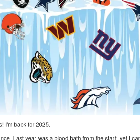
 I'm back for 2025.
ance.
Last year was a blood bath from the start, yet I ca