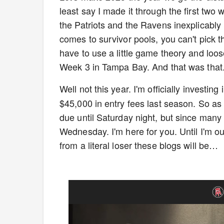
least say I made it through the first two
the Patriots and the Ravens inexplicably
comes to survivor pools, you can't pick th
have to use a little game theory and loos
Week 3 in Tampa Bay. And that was that
Well not this year. I'm officially investin
$45,000 in entry fees last season. So as lo
due until Saturday night, but since many
Wednesday. I'm here for you. Until I'm o
from a literal loser these blogs will be…