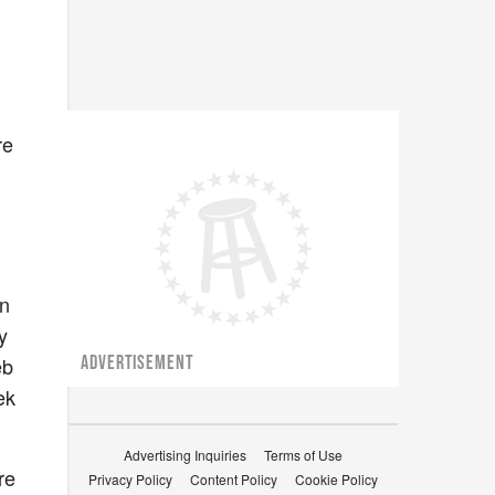
re
an
y
eb
ADVERTISEMENT
ek
Advertising Inquiries
Terms of Use
re
Privacy Policy
Content Policy
Cookie Policy