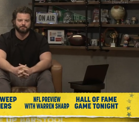
Playback
Captions
Rate