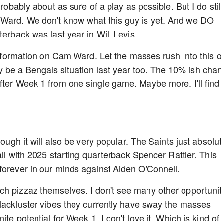
robably about as sure of a play as possible. But I do stil
 Ward. We don't know what this guy is yet. And we DO
terback was last year in Will Levis.
 information on Cam Ward. Let the masses rush into this 
asily be a Bengals situation last year too. The 10% ish cha
fter Week 1 from one single game. Maybe more. I'll find
hough it will also be very popular. The Saints just absolu
 all with 2025 starting quarterback Spencer Rattler. This
forever in our minds against Aiden O'Connell.
ch pizzaz themselves. I don't see many other opportunit
 lackluster vibes they currently have sway the masses
ite potential for Week 1. I don't love it. Which is kind of