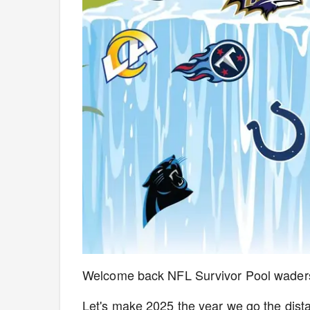
Welcome back NFL Survivor Pool waders!
Let's make 2025 the year we go the dist