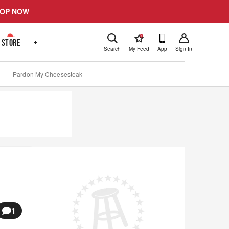
OP NOW
!
STORE
+
Search
My Feed
App
Sign In
Pardon My Cheesesteak
1