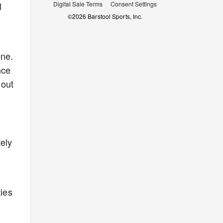
l
Digital Sale Terms
Consent Settings
©
2026
Barstool Sports, Inc.
one.
nce
 out
tely
ies