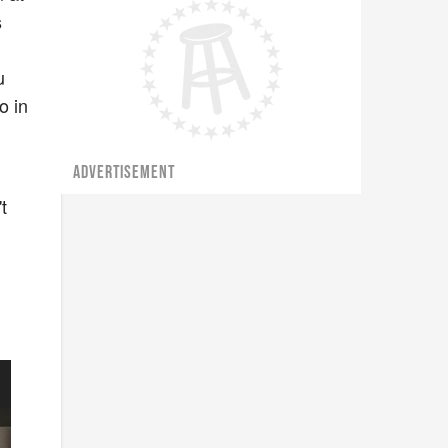
s
u
o in
ADVERTISEMENT
t