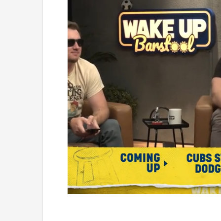
Loaded
:
Unmute
0.99%