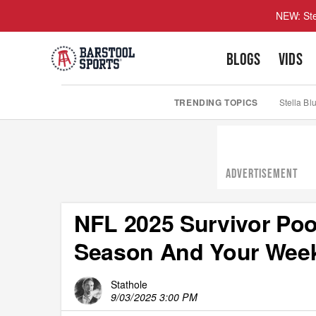
NEW: Ste
BLOGS
VIDS
TRENDING TOPICS
Stella Bl
ADVERTISEMENT
NFL 2025 Survivor Poo
Season And Your Week
Stathole
9/03/2025 3:00 PM