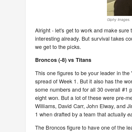
Giphy Images.
Alright - let's get to work and make sure 
interesting already. But survival takes c
we get to the picks.
Broncos (-8) vs Titans
This one figures to be your leader in the "
spread of Week 1. But it also has the wor
some numbers and for all 30 overall #1 p
eight won. But a lot of these were pre-
Williams, David Carr, John Elway, and J
1 when drafted by a team that actually
e
The Broncos figure to have one of the l