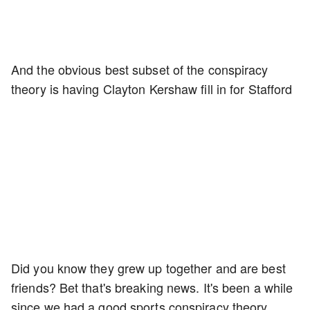
And the obvious best subset of the conspiracy
theory is having Clayton Kershaw fill in for Stafford
Did you know they grew up together and are best
friends? Bet that's breaking news. It's been a while
since we had a good sports conspiracy theory