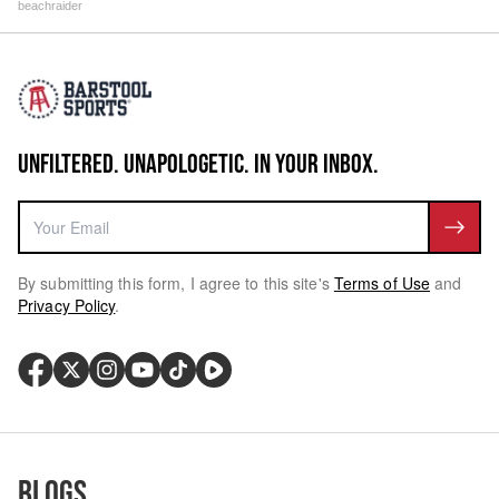
beachraider
UNFILTERED. UNAPOLOGETIC. IN YOUR INBOX.
By submitting this form, I agree to this site's
Terms of Use
and
Privacy Policy
.
Blogs