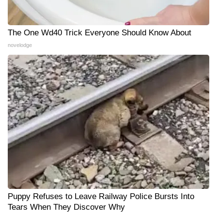
The One Wd40 Trick Everyone Should Know About
novelodge
Puppy Refuses to Leave Railway Police Bursts Into
Tears When They Discover Why