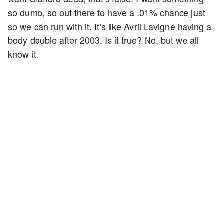
so dumb, so out there to have a .01% chance just
so we can run with it. It's like Avril Lavigne having a
body double after 2003. Is it true? No, but we all
know it.