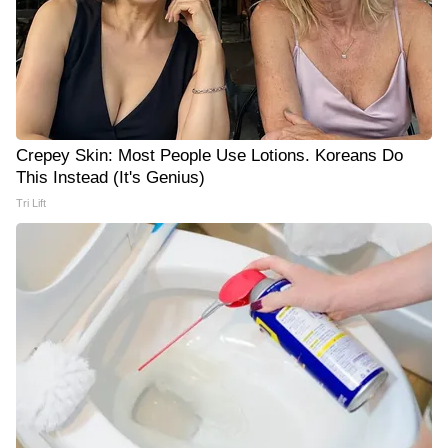
Crepey Skin: Most People Use Lotions. Koreans Do
This Instead (It's Genius)
Tri Lift