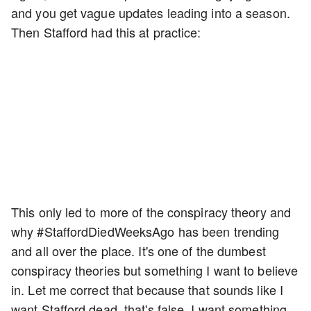
and you get vague updates leading into a season.
Then Stafford had this at practice:
This only led to more of the conspiracy theory and
why #StaffordDiedWeeksAgo has been trending
and all over the place. It's one of the dumbest
conspiracy theories but something I want to believe
in. Let me correct that because that sounds like I
want Stafford dead, that's false. I want something