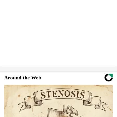
Around the Web