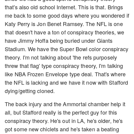
that's also old school Internet. This is that. Brings
me back to some good days where you wondered if
Katy Perry is Jon Benet Ramsey. The NFL is one
that doesn't have a ton of conspiracy theories, we
have Jimmy Hoffa being buried under Giants
Stadium. We have the Super Bowl color conspiracy
theory. I'm not talking about 'the refs purposely
threw that flag' type conspiracy theory, I'm talking
like NBA Frozen Envelope type deal. That's where
the NFL is lacking and we have it now with Stafford
dying/getting cloned.
The back injury and the Ammortal chamber help it
all, but Stafford really is the perfect guy for this
conspiracy theory. He's out in LA, he's older, he's
got some new chiclets and he's taken a beating