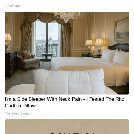
novelodge
I'm a Side Sleeper With Neck Pain - I Tested The Ritz
Carlton Pillow
The Sleep Digest