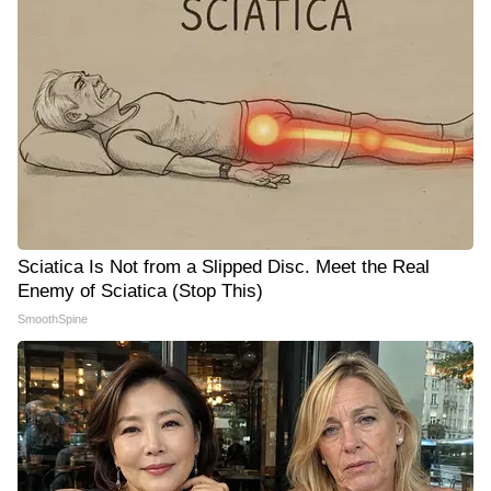
Sciatica Is Not from a Slipped Disc. Meet the Real
Enemy of Sciatica (Stop This)
SmoothSpine