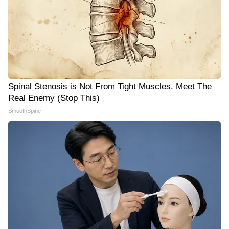
Spinal Stenosis is Not From Tight Muscles. Meet The
Real Enemy (Stop This)
SmoothSpine