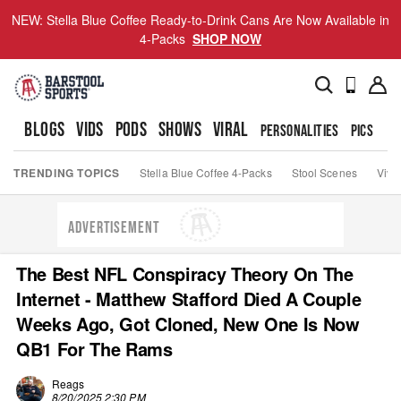
NEW: Stella Blue Coffee Ready-to-Drink Cans Are Now Available in
4-Packs
SHOP NOW
BLOGS
VIDS
PODS
SHOWS
VIRAL
PERSONALITIES
PICS
TO
TRENDING TOPICS
Stella Blue Coffee 4-Packs
Stool Scenes
Viva
ADVERTISEMENT
The Best NFL Conspiracy Theory On The
Internet - Matthew Stafford Died A Couple
Weeks Ago, Got Cloned, New One Is Now
QB1 For The Rams
Reags
8/20/2025 2:30 PM