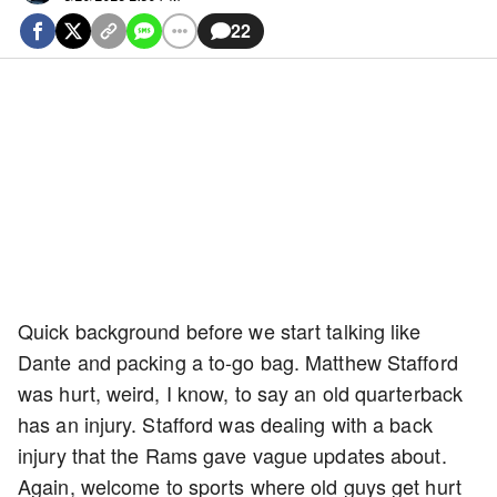
22
Quick background before we start talking like
Dante and packing a to-go bag. Matthew Stafford
was hurt, weird, I know, to say an old quarterback
has an injury. Stafford was dealing with a back
injury that the Rams gave vague updates about.
Again, welcome to sports where old guys get hurt