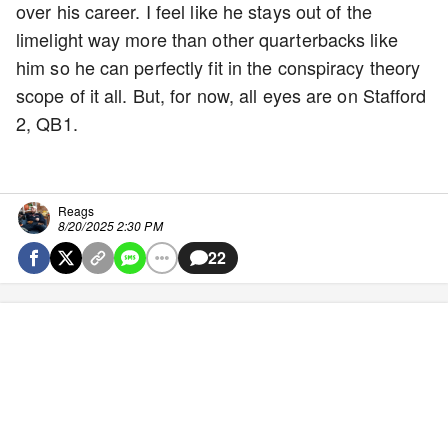
over his career. I feel like he stays out of the
limelight way more than other quarterbacks like
him so he can perfectly fit in the conspiracy theory
scope of it all. But, for now, all eyes are on Stafford
2, QB1.
Reags
8/20/2025 2:30 PM
22