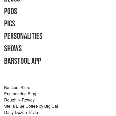
Pods
Pics
Personalities
Shows
Barstool App
Barstool Store
Engineering Blog
Rough N Rowdy
Stella Blue Coffee by Big Cat
Daily Dozen Trivia