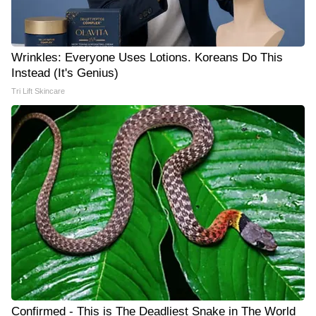
Wrinkles: Everyone Uses Lotions. Koreans Do This
Instead (It's Genius)
Tri Lift Skincare
Confirmed - This is The Deadliest Snake in The World