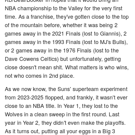
NBA championship to the Valley for the very first
time. As a franchise, they've gotten close to the top
of the mountain before, whether it was being 2
games away in the 2021 Finals (lost to Giannis), 2
games away in the 1993 Finals (lost to MJ's Bulls),
or 2 games away in the 1976 Finals (lost to the
Dave Cowens Celtics) but unfortunately, getting
close doesn't mean shit. What matters is who wins,
not who comes in 2nd place.
As we now know, the Suns' superteam experiment
from 2023-2025 flopped, and frankly, it wasn't ever
close to an NBA title. In Year 1, they lost to the
Wolves in a clean sweep in the first round. Last
year in Year 2, they didn't even make the playoffs.
As it turns out, putting all your eggs in a Big 3