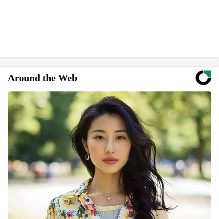
Around the Web