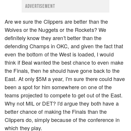
ADVERTISEMENT
Are we sure the Clippers are better than the
Wolves or the Nuggets or the Rockets? We
definitely know they aren't better than the
defending Champs in OKC, and given the fact that
even the bottom of the West is loaded, I would
think if Beal wanted the best chance to even make
the Finals, then he should have gone back to the
East. At only $5M a year, I'm sure there could have
been a spot for him somewhere on one of the
teams projected to compete to get out of the East.
Why not MIL or DET? I'd argue they both have a
better chance of making the Finals than the
Clippers do, simply because of the conference in
which they play.