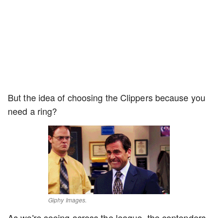
But the idea of choosing the Clippers because you
need a ring?
Giphy Images.
As we're seeing across the league, the contenders