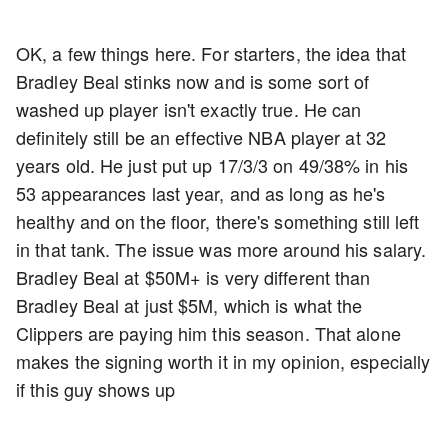
OK, a few things here. For starters, the idea that
Bradley Beal stinks now and is some sort of
washed up player isn't exactly true. He can
definitely still be an effective NBA player at 32
years old. He just put up 17/3/3 on 49/38% in his
53 appearances last year, and as long as he's
healthy and on the floor, there's something still left
in that tank. The issue was more around his salary.
Bradley Beal at $50M+ is very different than
Bradley Beal at just $5M, which is what the
Clippers are paying him this season. That alone
makes the signing worth it in my opinion, especially
if this guy shows up