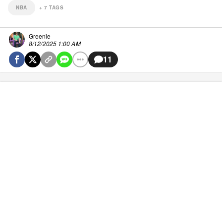
NBA
+
7
TAGS
Greenie
8/12/2025 1:00 AM
11