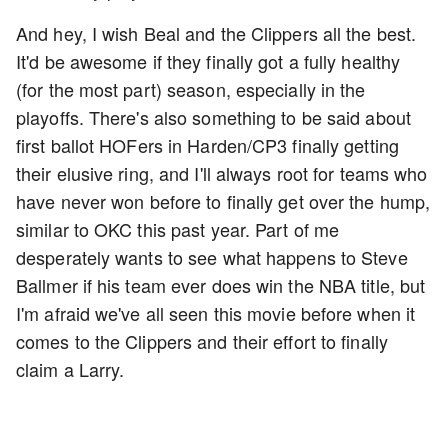
And hey, I wish Beal and the Clippers all the best.
It'd be awesome if they finally got a fully healthy
(for the most part) season, especially in the
playoffs. There's also something to be said about
first ballot HOFers in Harden/CP3 finally getting
their elusive ring, and I'll always root for teams who
have never won before to finally get over the hump,
similar to OKC this past year. Part of me
desperately wants to see what happens to Steve
Ballmer if his team ever does win the NBA title, but
I'm afraid we've all seen this movie before when it
comes to the Clippers and their effort to finally
claim a Larry.