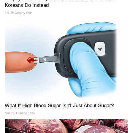
Koreans Do Instead
Tri Lift Crepey Skin
What If High Blood Sugar Isn't Just About Sugar?
Natural Healthier You