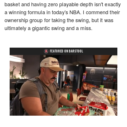
basket and having zero playable depth isn't exactly
a winning formula in today's NBA. I commend their
ownership group for taking the swing, but it was
ultimately a gigantic swing and a miss.
FEATURED ON BARSTOOL
Loaded
:
Unmute
Playback
Captions
5.15%
Rate