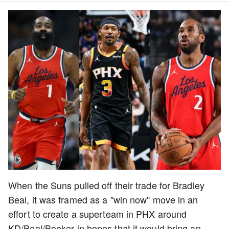
When the Suns pulled off their trade for Bradley
Beal, it was framed as a "win now" move in an
effort to create a superteam in PHX around
KD/Beal/Booker in hopes that it would bring an