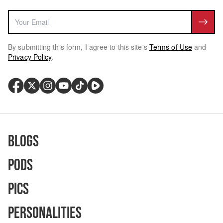
By submitting this form, I agree to this site's
Terms of Use
and
Privacy Policy
.
Blogs
Pods
Pics
Personalities