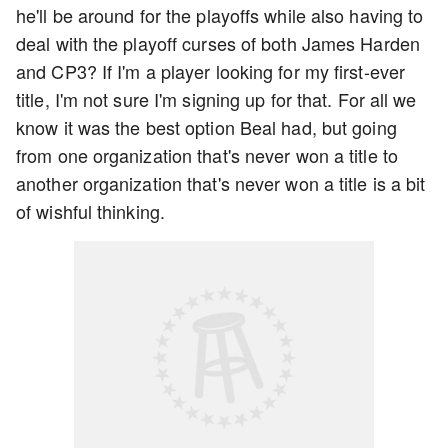
he'll be around for the playoffs while also having to
deal with the playoff curses of both James Harden
and CP3? If I'm a player looking for my first-ever
title, I'm not sure I'm signing up for that. For all we
know it was the best option Beal had, but going
from one organization that's never won a title to
another organization that's never won a title is a bit
of wishful thinking.