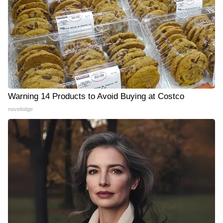
Warning 14 Products to Avoid Buying at Costco
novelodge