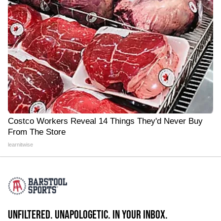
Costco Workers Reveal 14 Things They'd Never Buy
From The Store
learnitwise
UNFILTERED. UNAPOLOGETIC. IN YOUR INBOX.