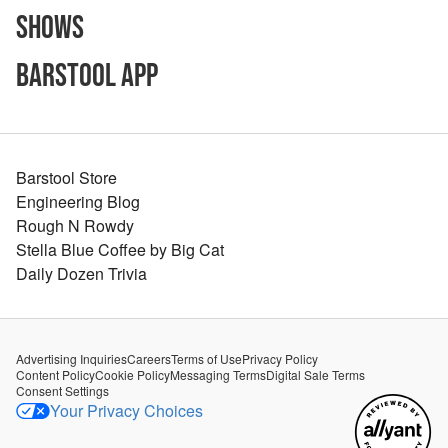
Shows
Barstool App
Barstool Store
Engineering Blog
Rough N Rowdy
Stella Blue Coffee by Big Cat
Daily Dozen Trivia
Advertising Inquiries
Careers
Terms of Use
Privacy Policy
Content Policy
Cookie Policy
Messaging Terms
Digital Sale Terms
Consent Settings
Your Privacy Choices