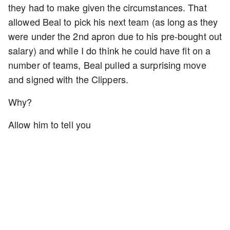
they had to make given the circumstances. That
allowed Beal to pick his next team (as long as they
were under the 2nd apron due to his pre-bought out
salary) and while I do think he could have fit on a
number of teams, Beal pulled a surprising move
and signed with the Clippers.
Why?
Allow him to tell you