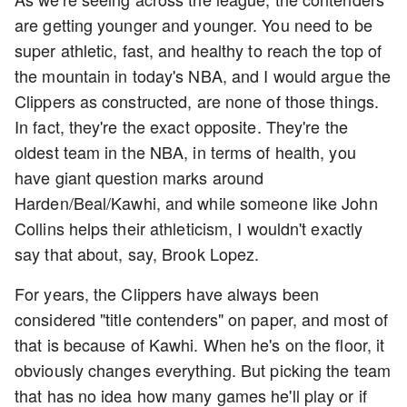
are getting younger and younger. You need to be
super athletic, fast, and healthy to reach the top of
the mountain in today's NBA, and I would argue the
Clippers as constructed, are none of those things.
In fact, they're the exact opposite. They're the
oldest team in the NBA, in terms of health, you
have giant question marks around
Harden/Beal/Kawhi, and while someone like John
Collins helps their athleticism, I wouldn't exactly
say that about, say, Brook Lopez.
For years, the Clippers have always been
considered "title contenders" on paper, and most of
that is because of Kawhi. When he's on the floor, it
obviously changes everything. But picking the team
that has no idea how many games he'll play or if