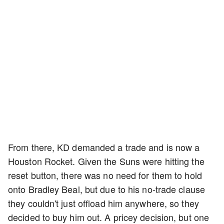
From there, KD demanded a trade and is now a
Houston Rocket. Given the Suns were hitting the
reset button, there was no need for them to hold
onto Bradley Beal, but due to his no-trade clause
they couldn't just offload him anywhere, so they
decided to buy him out. A pricey decision, but one