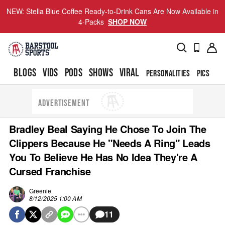
NEW: Stella Blue Coffee Ready-to-Drink Cans Are Now Available in
4-Packs
SHOP NOW
BLOGS
VIDS
PODS
SHOWS
VIRAL
PERSONALITIES
PICS
TO
ADVERTISEMENT
Bradley Beal Saying He Chose To Join The
Clippers Because He "Needs A Ring" Leads
You To Believe He Has No Idea They're A
Cursed Franchise
Greenie
8/12/2025 1:00 AM
11