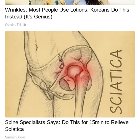
Wrinkles: Most People Use Lotions. Koreans Do This
Instead (It's Genius)
Olavita Tri Lift
Spine Specialists Says: Do This for 15min to Relieve
Sciatica
SmoothSpine