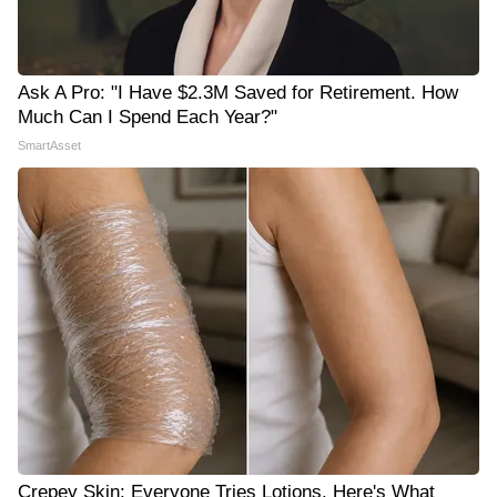
Ask A Pro: "I Have $2.3M Saved for Retirement. How
Much Can I Spend Each Year?"
SmartAsset
Crepey Skin: Everyone Tries Lotions. Here's What