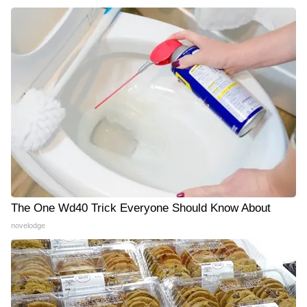
The One Wd40 Trick Everyone Should Know About
novelodge