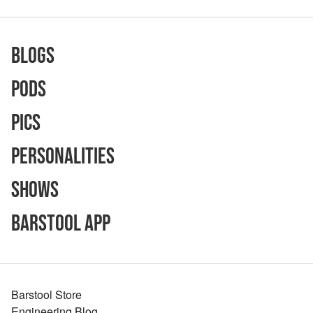
Blogs
Pods
Pics
Personalities
Shows
Barstool App
Barstool Store
Engineering Blog