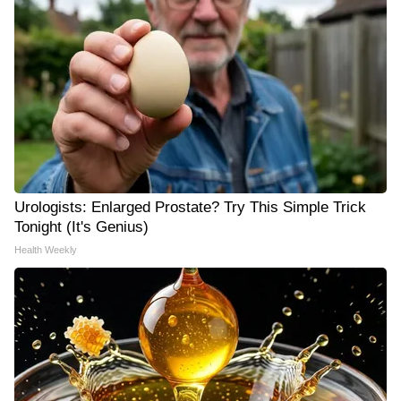
Urologists: Enlarged Prostate? Try This Simple Trick
Tonight (It's Genius)
Health Weekly