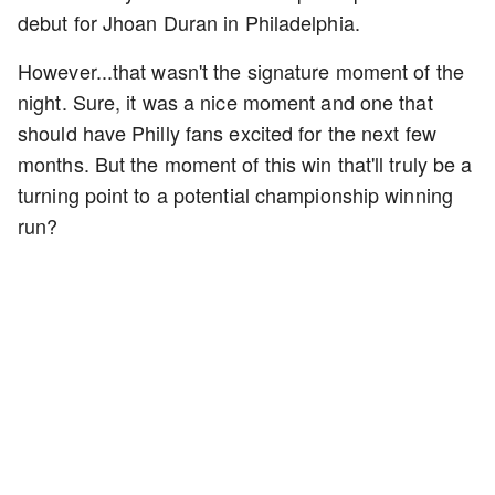
debut for Jhoan Duran in Philadelphia.
However...that wasn't the signature moment of the
night. Sure, it was a nice moment and one that
should have Philly fans excited for the next few
months. But the moment of this win that'll truly be a
turning point to a potential championship winning
run?