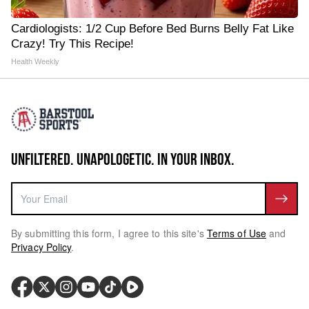
Cardiologists: 1/2 Cup Before Bed Burns Belly Fat Like
Crazy! Try This Recipe!
Health Weekly
UNFILTERED. UNAPOLOGETIC. IN YOUR INBOX.
By submitting this form, I agree to this site's
Terms of Use
and
Privacy Policy
.