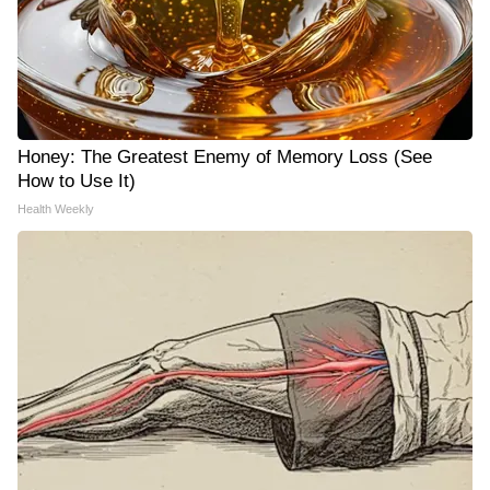
Honey: The Greatest Enemy of Memory Loss (See
How to Use It)
Health Weekly