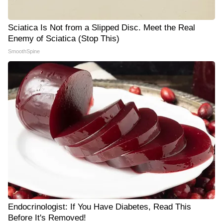
Sciatica Is Not from a Slipped Disc. Meet the Real
Enemy of Sciatica (Stop This)
SmoothSpine
Endocrinologist: If You Have Diabetes, Read This
Before It's Removed!