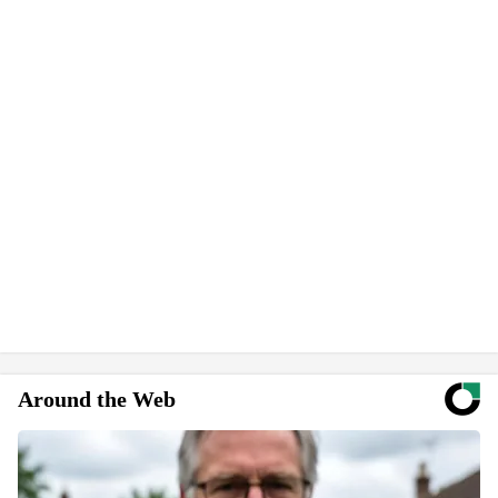
Around the Web