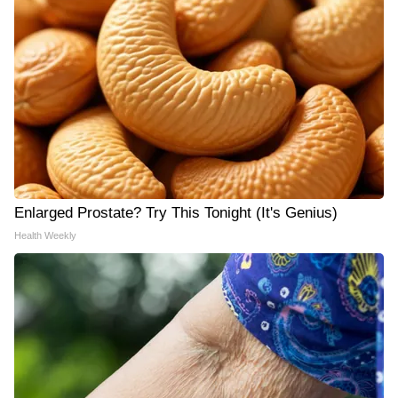
Enlarged Prostate? Try This Tonight (It's Genius)
Health Weekly