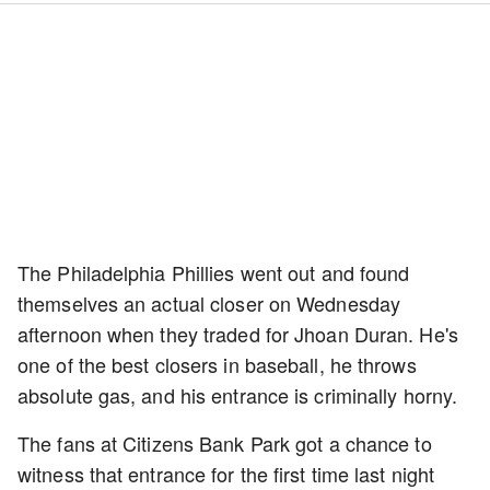
The Philadelphia Phillies went out and found
themselves an actual closer on Wednesday
afternoon when they traded for Jhoan Duran. He's
one of the best closers in baseball, he throws
absolute gas, and his entrance is criminally horny.
The fans at Citizens Bank Park got a chance to
witness that entrance for the first time last night