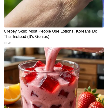
Crepey Skin: Most People Use Lotions. Koreans Do
This Instead (It's Genius)
Tri Lift