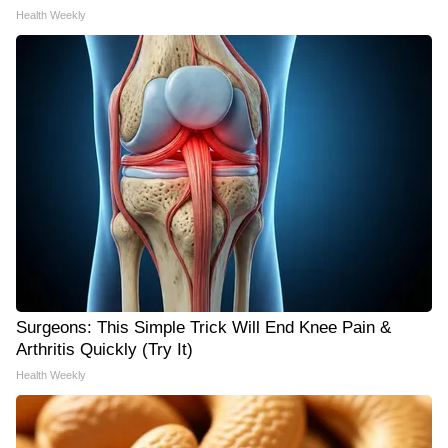
Health Weekly
Surgeons: This Simple Trick Will End Knee Pain &
Arthritis Quickly (Try It)
Health Weekly