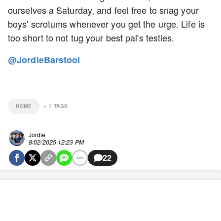
ourselves a Saturday, and feel free to snag your
boys' scrotums whenever you get the urge. Life is
too short to not tug your best pal's testies.
@JordieBarstool
HOME
+
7
TAGS
Jordie
8/02/2025 12:23 PM
22