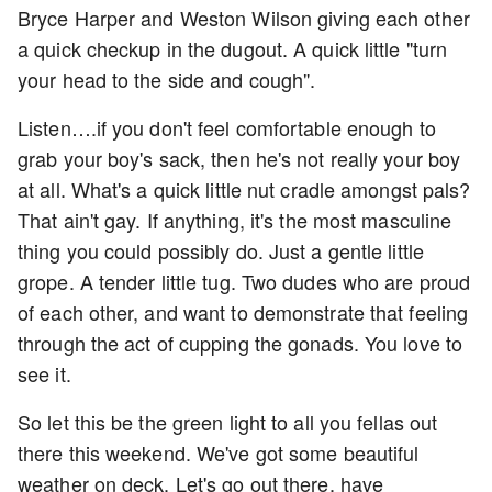
Bryce Harper and Weston Wilson giving each other
a quick checkup in the dugout. A quick little "turn
your head to the side and cough".
Listen….if you don't feel comfortable enough to
grab your boy's sack, then he's not really your boy
at all. What's a quick little nut cradle amongst pals?
That ain't gay. If anything, it's the most masculine
thing you could possibly do. Just a gentle little
grope. A tender little tug. Two dudes who are proud
of each other, and want to demonstrate that feeling
through the act of cupping the gonads. You love to
see it.
So let this be the green light to all you fellas out
there this weekend. We've got some beautiful
weather on deck. Let's go out there, have