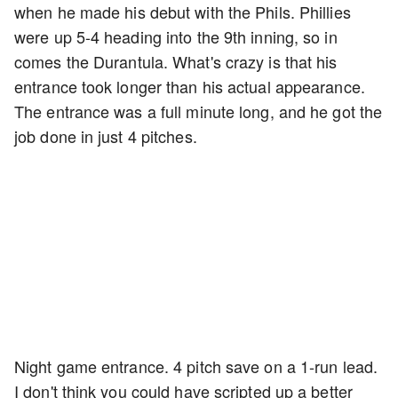
when he made his debut with the Phils. Phillies
were up 5-4 heading into the 9th inning, so in
comes the Durantula. What's crazy is that his
entrance took longer than his actual appearance.
The entrance was a full minute long, and he got the
job done in just 4 pitches.
Night game entrance. 4 pitch save on a 1-run lead.
I don't think you could have scripted up a better