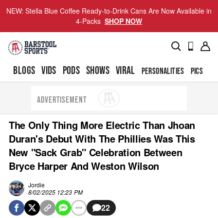
NEW: Stella Blue Coffee Ready-to-Drink Cans Are Now Available in
4-Packs
SHOP NOW
BLOGS
VIDS
PODS
SHOWS
VIRAL
PERSONALITIES
PICS
TO
ADVERTISEMENT
The Only Thing More Electric Than Jhoan
Duran's Debut With The Phillies Was This
New "Sack Grab" Celebration Between
Bryce Harper And Weston Wilson
Jordie
8/02/2025 12:23 PM
22