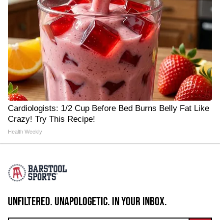
Cardiologists: 1/2 Cup Before Bed Burns Belly Fat Like
Crazy! Try This Recipe!
Health Weekly
UNFILTERED. UNAPOLOGETIC. IN YOUR INBOX.