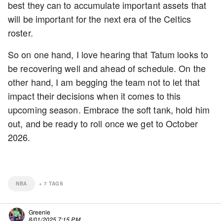
best they can to accumulate important assets that
will be important for the next era of the Celtics
roster.
So on one hand, I love hearing that Tatum looks to
be recovering well and ahead of schedule. On the
other hand, I am begging the team not to let that
impact their decisions when it comes to this
upcoming season. Embrace the soft tank, hold him
out, and be ready to roll once we get to October
2026.
NBA
+
7
TAGS
Greenie
8/01/2025 7:15 PM