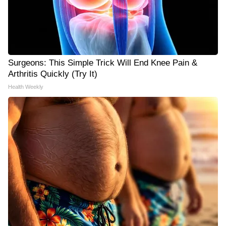
Surgeons: This Simple Trick Will End Knee Pain &
Arthritis Quickly (Try It)
Health Weekly