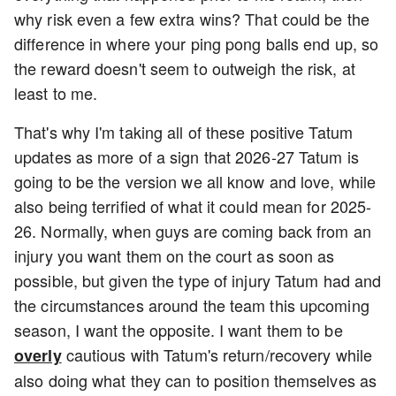
why risk even a few extra wins? That could be the
difference in where your ping pong balls end up, so
the reward doesn't seem to outweigh the risk, at
least to me.
That's why I'm taking all of these positive Tatum
updates as more of a sign that 2026-27 Tatum is
going to be the version we all know and love, while
also being terrified of what it could mean for 2025-
26. Normally, when guys are coming back from an
injury you want them on the court as soon as
possible, but given the type of injury Tatum had and
the circumstances around the team this upcoming
season, I want the opposite. I want them to be
cautious with Tatum's return/recovery while
overly
also doing what they can to position themselves as