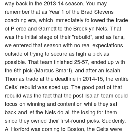
way back in the 2013-14 season. You may
remember that as Year 1 of the Brad Stevens
coaching era, which immediately followed the trade
of Pierce and Garnett to the Brooklyn Nets. That
was the initial stage of their "rebuild", and as fans,
we entered that season with no real expectations
outside of trying to secure as high a pick as
possible. That team finished 25-57, ended up with
the 6th pick (Marcus Smart), and after an Isaiah
Thomas trade at the deadline in 2014-15, the entire
Celts' rebuild was sped up. The good part of that
rebuild was the fact that the post-Isaiah team could
focus on winning and contention while they sat
back and let the Nets do all the losing for them
since they owned their first-round picks. Suddenly,
Al Horford was coming to Boston, the Celts were