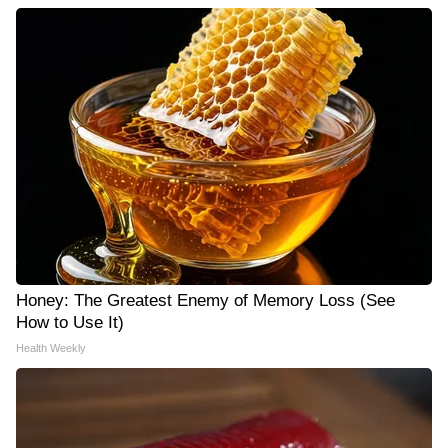
Honey: The Greatest Enemy of Memory Loss (See
How to Use It)
Health Weekly