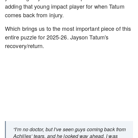
adding that young impact player for when Tatum
comes back from injury.
Which brings us to the most important piece of this
entire puzzle for 2025-26. Jayson Tatum's
recovery/return.
“I’m no doctor, but I’ve seen guys coming back from
Achilles’ tears, and he looked way ahead. I was