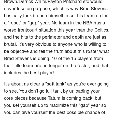
Brown/Derrick White/Payton Pritchard etc would
never lose on purpose, which is why Brad Stevens
basically took it upon himself to set his team up for
a "reset" or "gap" year. No team in the NBA has a
worse frontcourt situation this year than the Celtics,
and the hits to the perimeter and depth are just as
brutal. It's very obvious to anyone who is willing to
be objective and tell the truth about this roster what
Brad Stevens is doing. 10 of the 15 players from
their title team are no longer on the roster, and that
includes the best player!
It's about as clear a "soft tank" as you're ever going
to see. You don't go full tank by unloading your
core pieces because Tatum is coming back, but
you set yourself up to maximize this "gap" year so
you can give yourself the best possible chance of