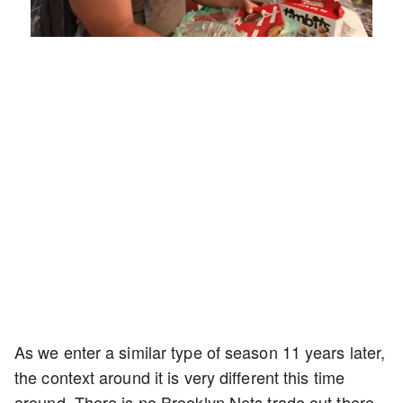
Loaded
:
Mute
Playback
Captions
5.15%
Rate
As we enter a similar type of season 11 years later,
the context around it is very different this time
around. There is no Brooklyn Nets trade out there