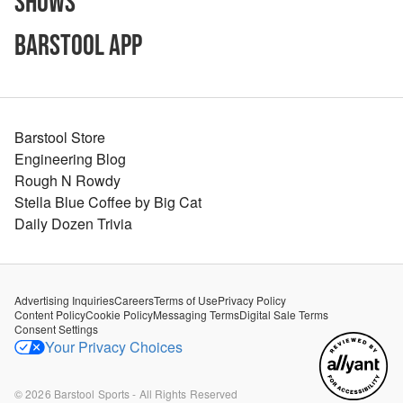
Shows
Barstool App
Barstool Store
Engineering Blog
Rough N Rowdy
Stella Blue Coffee by Big Cat
Daily Dozen Trivia
Advertising Inquiries
Careers
Terms of Use
Privacy Policy
Content Policy
Cookie Policy
Messaging Terms
Digital Sale Terms
Consent Settings
Your Privacy Choices
©
2026
Barstool Sports - All Rights Reserved