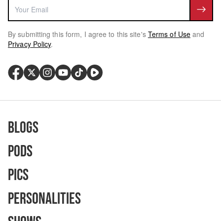
By submitting this form, I agree to this site's
Terms of Use
and
Privacy Policy
.
Blogs
Pods
Pics
Personalities