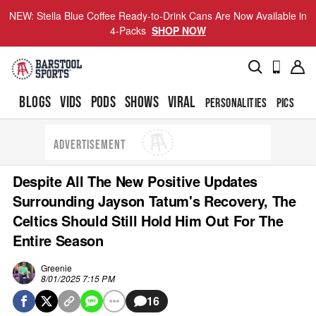
NEW: Stella Blue Coffee Ready-to-Drink Cans Are Now Available in
4-Packs
SHOP NOW
BLOGS
VIDS
PODS
SHOWS
VIRAL
PERSONALITIES
PICS
TO
ADVERTISEMENT
Despite All The New Positive Updates
Surrounding Jayson Tatum's Recovery, The
Celtics Should Still Hold Him Out For The
Entire Season
Greenie
8/01/2025 7:15 PM
16