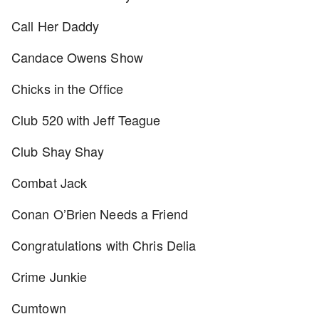
Call Her Daddy
Candace Owens Show
Chicks in the Office
Club 520 with Jeff Teague
Club Shay Shay
Combat Jack
Conan O’Brien Needs a Friend
Congratulations with Chris Delia
Crime Junkie
Cumtown