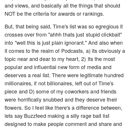
and views, and basically all the things that should
NOT be the criteria for awards or rankings.
But, that being said, Time's list was so egregious it
crosses over from "ahhh thats just stupid clickbait"
into "well this is just plain ignorant." And also when
it comes to the realm of Podcasts, a) its obviously a
topic near and dear to my heart, 2) Its the most
popular and influential new form of media and
deserves a real list. There were legitimate hundred
millionaires, if not billionaires, left out of Time's
piece and D) some of my coworkers and friends
were horrifically snubbed and they deserve their
flowers. So I feel like there's a difference between,
lets say Buzzfeed making a silly rage bait list
designed to make people comment and share and