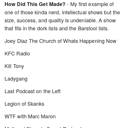
- My first example of
How Did This Get Made?
one of those kinda nerd, intellectual shows but the
size, success, and quality is undeniable. A show
that fits in the dork lists and the Barstool lists.
Joey Diaz The Church of Whats Happening Now
KFC Radio
Kill Tony
Ladygang
Last Podcast on the Left
Legion of Skanks
WTF with Marc Maron