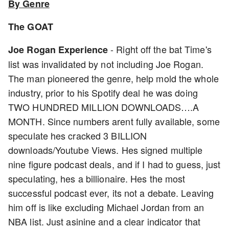
By Genre
The GOAT
- Right off the bat Time's
Joe Rogan Experience
list was invalidated by not including Joe Rogan.
The man pioneered the genre, help mold the whole
industry, prior to his Spotify deal he was doing
TWO HUNDRED MILLION DOWNLOADS….A
MONTH. Since numbers arent fully available, some
speculate hes cracked 3 BILLION
downloads/Youtube Views. Hes signed multiple
nine figure podcast deals, and if I had to guess, just
speculating, hes a billionaire. Hes the most
successful podcast ever, its not a debate. Leaving
him off is like excluding Michael Jordan from an
NBA list. Just asinine and a clear indicator that