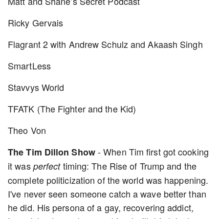
Matt and Shane’s Secret Podcast
Ricky Gervais
Flagrant 2 with Andrew Schulz and Akaash Singh
SmartLess
Stavvys World
TFATK (The Fighter and the Kid)
Theo Von
- When Tim first got cooking
The Tim Dillon Show
it was
timing: The Rise of Trump and the
perfect
complete politicization of the world was happening.
I've never seen someone catch a wave better than
he did. His persona of a gay, recovering addict,