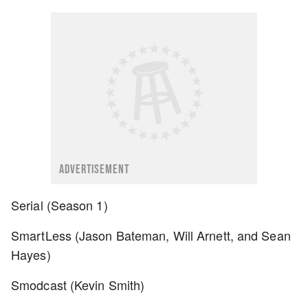
ADVERTISEMENT
Serial (Season 1)
SmartLess (Jason Bateman, Will Arnett, and Sean
Hayes)
Smodcast (Kevin Smith)