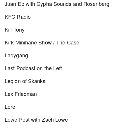
Juan Ep with Cypha Sounds and Rosenberg
KFC Radio
Kill Tony
Kirk Minihane Show / The Case
Ladygang
Last Podcast on the Left
Legion of Skanks
Lex Friedman
Lore
Lowe Post with Zach Lowe