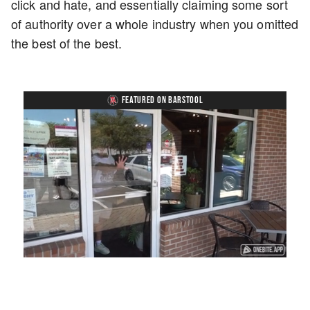
click and hate, and essentially claiming some sort
of authority over a whole industry when you omitted
the best of the best.
FEATURED ON BARSTOOL
Loaded
:
Mute
Playback
Captions
45.29%
Rate