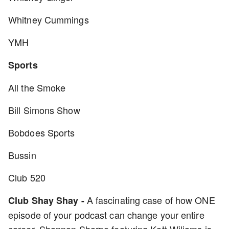
Whitney Cummings
YMH
Sports
All the Smoke
Bill Simons Show
Bobdoes Sports
Bussin
Club 520
A fascinating case of how ONE
Club Shay Shay -
episode of your podcast can change your entire