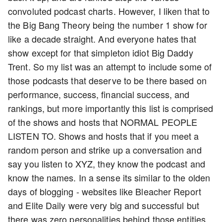
convoluted podcast charts. However, I liken that to
the Big Bang Theory being the number 1 show for
like a decade straight. And everyone hates that
show except for that simpleton idiot Big Daddy
Trent. So my list was an attempt to include some of
those podcasts that deserve to be there based on
performance, success, financial success, and
rankings, but more importantly this list is comprised
of the shows and hosts that NORMAL PEOPLE
LISTEN TO. Shows and hosts that if you meet a
random person and strike up a conversation and
say you listen to XYZ, they know the podcast and
know the names. In a sense its similar to the olden
days of blogging - websites like Bleacher Report
and Elite Daily were very big and successful but
there was zero personalities behind those entities.