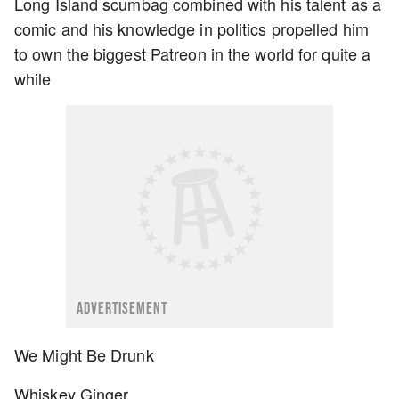
Long Island scumbag combined with his talent as a
comic and his knowledge in politics propelled him
to own the biggest Patreon in the world for quite a
while
ADVERTISEMENT
We Might Be Drunk
Whiskey Ginger