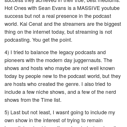
Hot Ones with Sean Evans is a MASSIVE youtube
success but not a real presence in the podcast
world. Kai Cenat and the streamers are the biggest
thing on the internet today, but streaming is not
podcasting. You get the point.
4) I tried to balance the legacy podcasts and
pioneers with the modern day juggernauts. The
shows and hosts who maybe are not well known
today by people new to the podcast world, but they
are hosts who created the genre. I also tried to
include a few niche shows, and a few of the nerd
shows from the Time list.
5) Last but not least, I wasnt going to include my
own show in the interest of trying to remain