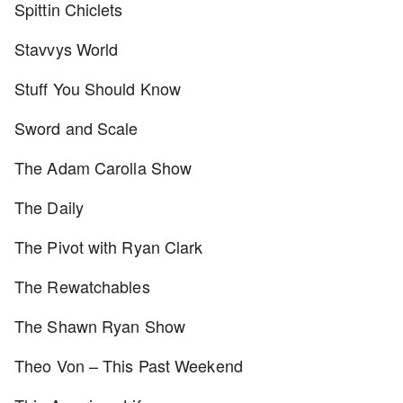
Spittin Chiclets
Stavvys World
Stuff You Should Know
Sword and Scale
The Adam Carolla Show
The Daily
The Pivot with Ryan Clark
The Rewatchables
The Shawn Ryan Show
Theo Von – This Past Weekend