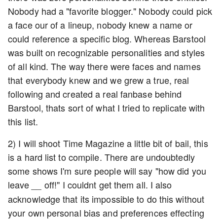
Nobody had a "favorite blogger." Nobody could pick
a face our of a lineup, nobody knew a name or
could reference a specific blog. Whereas Barstool
was built on recognizable personalities and styles
of all kind. The way there were faces and names
that everybody knew and we grew a true, real
following and created a real fanbase behind
Barstool, thats sort of what I tried to replicate with
this list.
2) I will shoot Time Magazine a little bit of bail, this
is a hard list to compile. There are undoubtedly
some shows I'm sure people will say "how did you
leave
off!" I couldnt get them all. I also
__
acknowledge that its impossible to do this without
your own personal bias and preferences effecting