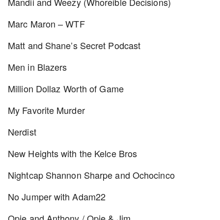
Mandii and Weezy (Whoreible Decisions)
Marc Maron – WTF
Matt and Shane’s Secret Podcast
Men in Blazers
Million Dollaz Worth of Game
My Favorite Murder
Nerdist
New Heights with the Kelce Bros
Nightcap Shannon Sharpe and Ochocinco
No Jumper with Adam22
Opie and Anthony / Opie & Jim