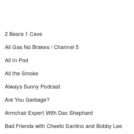
2 Bears 1 Cave
All Gas No Brakes / Channel 5
All In Pod
All the Smoke
Always Sunny Podcast
Are You Garbage?
Armchair Expert With Dax Shephard
Bad Friends with Cheeto Santino and Bobby Lee