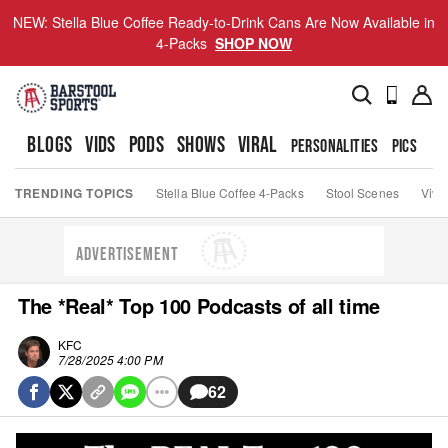
NEW: Stella Blue Coffee Ready-to-Drink Cans Are Now Available in
4-Packs
SHOP NOW
BLOGS
VIDS
PODS
SHOWS
VIRAL
PERSONALITIES
PICS
TO
TRENDING TOPICS
Stella Blue Coffee 4-Packs
Stool Scenes
Viva
ADVERTISEMENT
The *Real* Top 100 Podcasts of all time
KFC
7/28/2025 4:00 PM
62