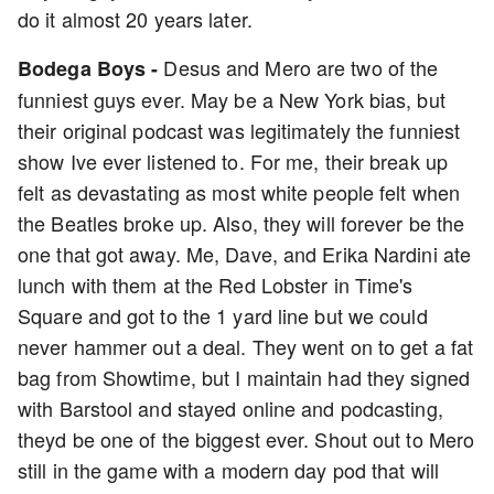
do it almost 20 years later.
Desus and Mero are two of the
Bodega Boys -
funniest guys ever. May be a New York bias, but
their original podcast was legitimately the funniest
show Ive ever listened to. For me, their break up
felt as devastating as most white people felt when
the Beatles broke up. Also, they will forever be the
one that got away. Me, Dave, and Erika Nardini ate
lunch with them at the Red Lobster in Time's
Square and got to the 1 yard line but we could
never hammer out a deal. They went on to get a fat
bag from Showtime, but I maintain had they signed
with Barstool and stayed online and podcasting,
theyd be one of the biggest ever. Shout out to Mero
still in the game with a modern day pod that will