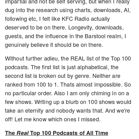
impartial and not be self serving, but when I really
dug into the research using charts, downloads, AI,
following etc, I felt like KFC Radio actually
deserved to be on there. Longevity, downloads,
guests, and the influence in the Barstool realm, I
genuinely believe it should be on there.
Without further adieu, the REAL list of the Top 100
podcasts. The first list is just alphabetical, the
second list is broken out by genre. Neither are
ranked from 100 to 1. Thats almost impossible. So
no particular order. Also I am only chiming in on a
few shows. Writing up a blurb on 100 shows would
take an eternity and nobody wants that. And we're
off! Let me know which ones I missed.
The
Real
Top 100 Podcasts of All Time