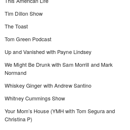
This American Life
Tim Dillon Show
The Toast
Tom Green Podcast
Up and Vanished with Payne Lindsey
We Might Be Drunk with Sam Morrill and Mark
Normand
Whiskey Ginger with Andrew Santino
Whitney Cummings Show
Your Mom’s House (YMH with Tom Segura and
Christina P)