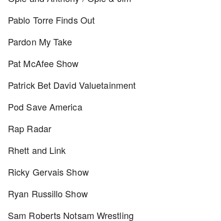
Pablo Torre Finds Out
Pardon My Take
Pat McAfee Show
Patrick Bet David Valuetainment
Pod Save America
Rap Radar
Rhett and Link
Ricky Gervais Show
Ryan Russillo Show
Sam Roberts Notsam Wrestling