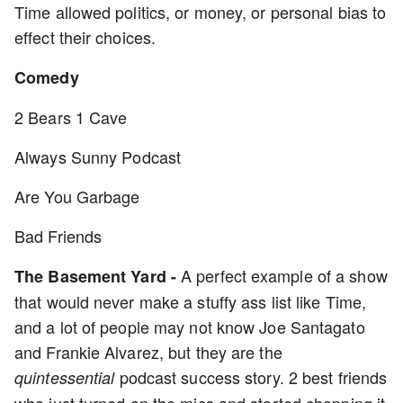
Time allowed politics, or money, or personal bias to
effect their choices.
Comedy
2 Bears 1 Cave
Always Sunny Podcast
Are You Garbage
Bad Friends
A perfect example of a show
The Basement Yard -
that would never make a stuffy ass list like Time,
and a lot of people may not know Joe Santagato
and Frankie Alvarez, but they are the
podcast success story. 2 best friends
quintessential