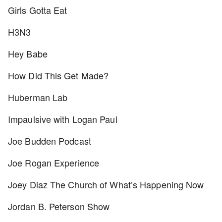
Girls Gotta Eat
H3N3
Hey Babe
How Did This Get Made?
Huberman Lab
Impaulsive with Logan Paul
Joe Budden Podcast
Joe Rogan Experience
Joey Diaz The Church of What’s Happening Now
Jordan B. Peterson Show