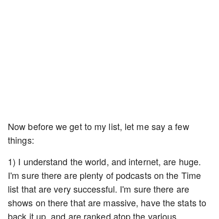
Now before we get to my list, let me say a few
things:
1) I understand the world, and internet, are huge.
I'm sure there are plenty of podcasts on the Time
list that are very successful. I'm sure there are
shows on there that are massive, have the stats to
back it up, and are ranked atop the various