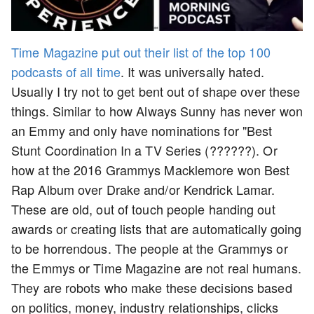
Time Magazine put out their list of the top 100
podcasts of all time
. It was universally hated.
Usually I try not to get bent out of shape over these
things. Similar to how Always Sunny has never won
an Emmy and only have nominations for "Best
Stunt Coordination In a TV Series (??????). Or
how at the 2016 Grammys Macklemore won Best
Rap Album over Drake and/or Kendrick Lamar.
These are old, out of touch people handing out
awards or creating lists that are automatically going
to be horrendous. The people at the Grammys or
the Emmys or Time Magazine are not real humans.
They are robots who make these decisions based
on politics, money, industry relationships, clicks