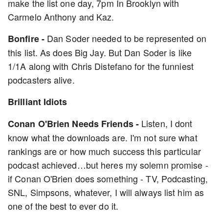
make the list one day, 7pm In Brooklyn with
Carmelo Anthony and Kaz.
Dan Soder needed to be represented on
Bonfire -
this list. As does Big Jay. But Dan Soder is like
1/1A along with Chris Distefano for the funniest
podcasters alive.
Brilliant Idiots
Listen, I dont
Conan O'Brien Needs Friends -
know what the downloads are. I'm not sure what
rankings are or how much success this particular
podcast achieved…but heres my solemn promise -
if Conan O'Brien does something - TV, Podcasting,
SNL, Simpsons, whatever, I will always list him as
one of the best to ever do it.