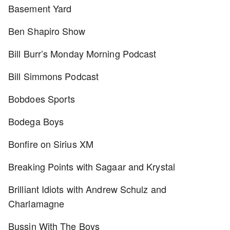
Basement Yard
Ben Shapiro Show
Bill Burr’s Monday Morning Podcast
Bill Simmons Podcast
Bobdoes Sports
Bodega Boys
Bonfire on Sirius XM
Breaking Points with Sagaar and Krystal
Brilliant Idiots with Andrew Schulz and
Charlamagne
Bussin With The Boys