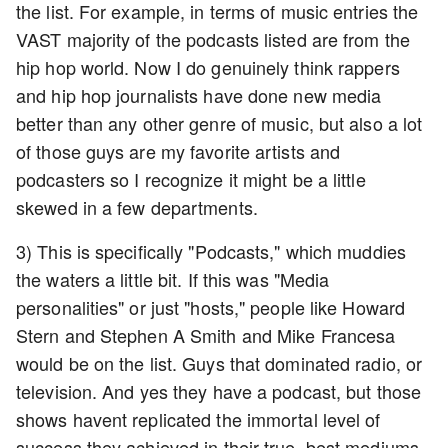
the list. For example, in terms of music entries the
VAST majority of the podcasts listed are from the
hip hop world. Now I do genuinely think rappers
and hip hop journalists have done new media
better than any other genre of music, but also a lot
of those guys are my favorite artists and
podcasters so I recognize it might be a little
skewed in a few departments.
3) This is specifically "Podcasts," which muddies
the waters a little bit. If this was "Media
personalities" or just "hosts," people like Howard
Stern and Stephen A Smith and Mike Francesa
would be on the list. Guys that dominated radio, or
television. And yes they have a podcast, but those
shows havent replicated the immortal level of
success they achieved in their true, best mediums.