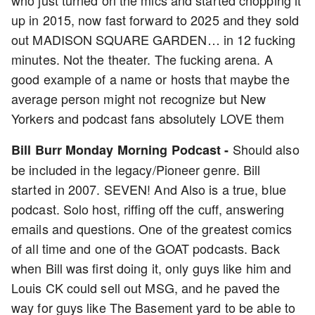
who just turned on the mics and started chopping it
up in 2015, now fast forward to 2025 and they sold
out MADISON SQUARE GARDEN… in 12 fucking
minutes. Not the theater. The fucking arena. A
good example of a name or hosts that maybe the
average person might not recognize but New
Yorkers and podcast fans absolutely LOVE them
Should also
Bill Burr Monday Morning Podcast -
be included in the legacy/Pioneer genre. Bill
started in 2007. SEVEN! And Also is a true, blue
podcast. Solo host, riffing off the cuff, answering
emails and questions. One of the greatest comics
of all time and one of the GOAT podcasts. Back
when Bill was first doing it, only guys like him and
Louis CK could sell out MSG, and he paved the
way for guys like The Basement yard to be able to