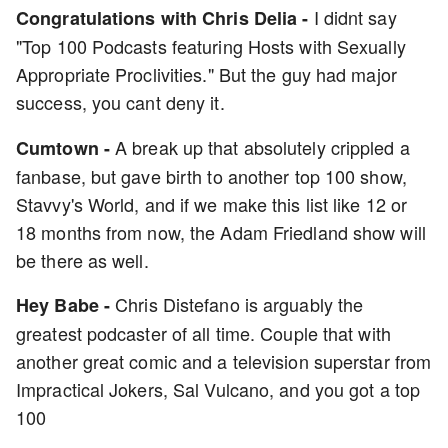
I didnt say
Congratulations with Chris Delia -
"Top 100 Podcasts featuring Hosts with Sexually
Appropriate Proclivities." But the guy had major
success, you cant deny it.
A break up that absolutely crippled a
Cumtown -
fanbase, but gave birth to another top 100 show,
Stavvy's World, and if we make this list like 12 or
18 months from now, the Adam Friedland show will
be there as well.
Chris Distefano is arguably the
Hey Babe -
greatest podcaster of all time. Couple that with
another great comic and a television superstar from
Impractical Jokers, Sal Vulcano, and you got a top
100