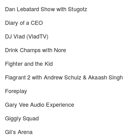
Dan Lebatard Show with Stugotz
Diary of a CEO
DJ Vlad (VladTV)
Drink Champs with Nore
Fighter and the Kid
Flagrant 2 with Andrew Schulz & Akaash Singh
Foreplay
Gary Vee Audio Experience
Giggly Squad
Gil’s Arena