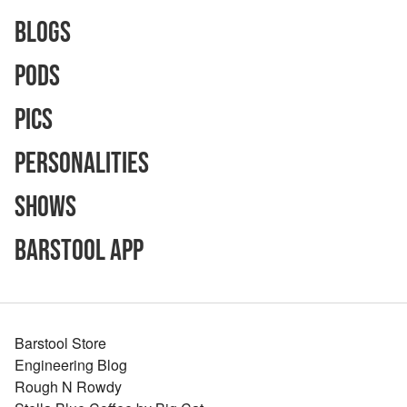
Blogs
Pods
Pics
Personalities
Shows
Barstool App
Barstool Store
Engineering Blog
Rough N Rowdy