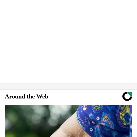
Around the Web