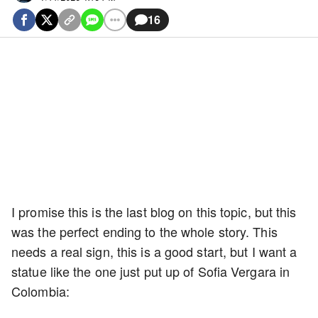
16
I promise this is the last blog on this topic, but this
was the perfect ending to the whole story. This
needs a real sign, this is a good start, but I want a
statue like the one just put up of Sofia Vergara in
Colombia: