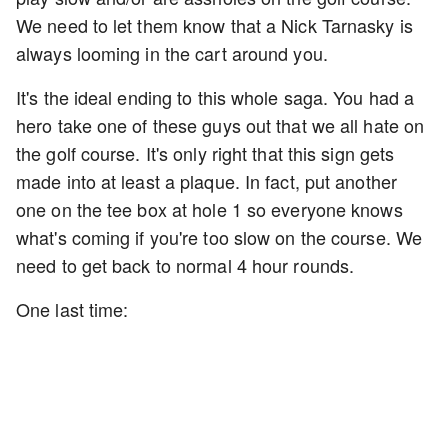
We need to let them know that a Nick Tarnasky is
always looming in the cart around you.
It's the ideal ending to this whole saga. You had a
hero take one of these guys out that we all hate on
the golf course. It's only right that this sign gets
made into at least a plaque. In fact, put another
one on the tee box at hole 1 so everyone knows
what's coming if you're too slow on the course. We
need to get back to normal 4 hour rounds.
One last time: