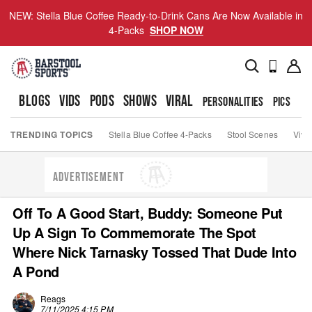
NEW: Stella Blue Coffee Ready-to-Drink Cans Are Now Available in
4-Packs
SHOP NOW
BLOGS
VIDS
PODS
SHOWS
VIRAL
PERSONALITIES
PICS
TO
TRENDING TOPICS
Stella Blue Coffee 4-Packs
Stool Scenes
Viva
ADVERTISEMENT
Off To A Good Start, Buddy: Someone Put
Up A Sign To Commemorate The Spot
Where Nick Tarnasky Tossed That Dude Into
A Pond
Reags
7/11/2025 4:15 PM