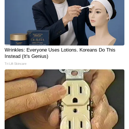
Wrinkles: Everyone Uses Lotions. Koreans Do This
Instead (It's Genius)
Tri Lift Skincare