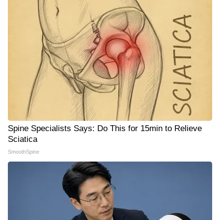
Spine Specialists Says: Do This for 15min to Relieve
Sciatica
SmoothSpine