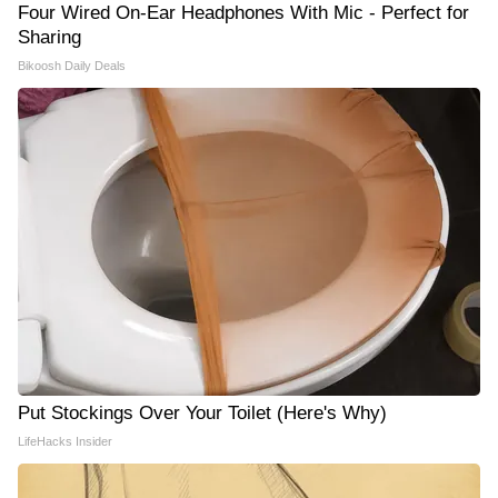
Four Wired On-Ear Headphones With Mic - Perfect for
Sharing
Bikoosh Daily Deals
Put Stockings Over Your Toilet (Here's Why)
LifeHacks Insider