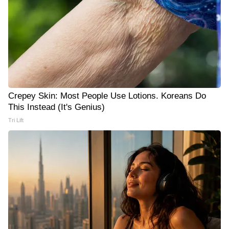
Crepey Skin: Most People Use Lotions. Koreans Do
This Instead (It's Genius)
Tri Lift