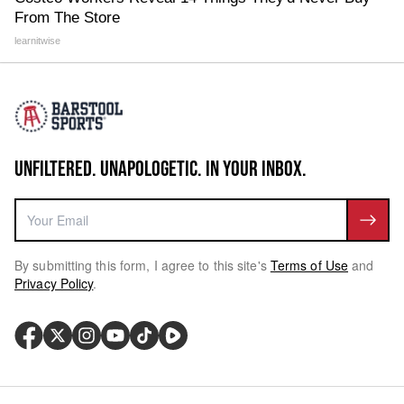
From The Store
learnitwise
UNFILTERED. UNAPOLOGETIC. IN YOUR INBOX.
By submitting this form, I agree to this site's
Terms of Use
and
Privacy Policy
.