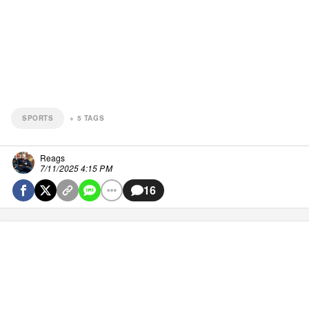
SPORTS
+
5
TAGS
Reags
7/11/2025 4:15 PM
16