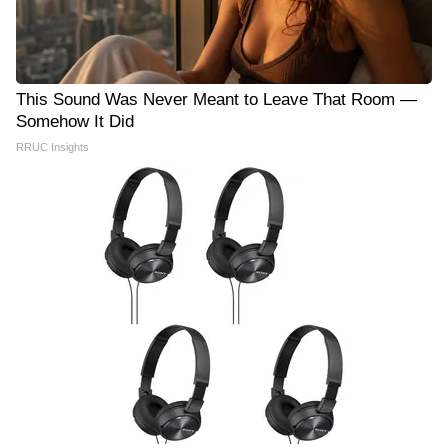
This Sound Was Never Meant to Leave That Room —
Somehow It Did
RRUC Insights