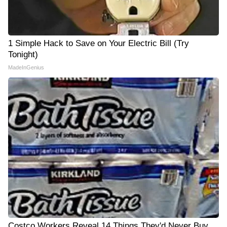
1 Simple Hack to Save on Your Electric Bill (Try
Tonight)
MadeInGenius
Costco Workers Reveal 14 Things They'd Never Buy