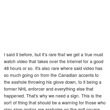
I said it before, but it's rare that we get a true must
watch video that takes over the Internet for a good
48 hours or so. It's also rare where said video has
so much going on from the Canadian accents to
the asshole throwing his glove down, to it being a
former NHL enforcer and everything else that
happened. That's why we need a sign. This is the
sort of thing that should be a warning for those who
play slow and/or are assholes on the golf course.