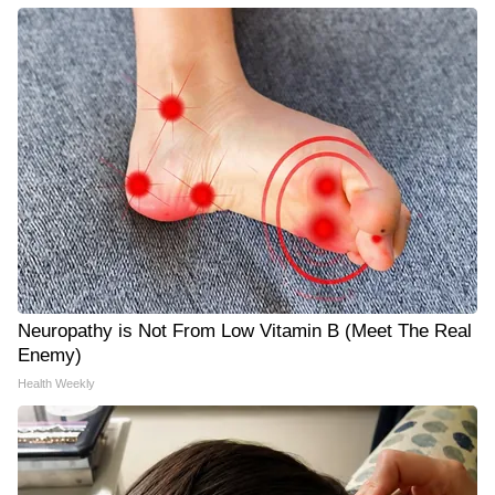
Neuropathy is Not From Low Vitamin B (Meet The Real
Enemy)
Health Weekly