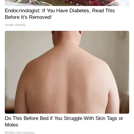
Endocrinologist: If You Have Diabetes, Read This
Before It's Removed!
Health Weekly
Do This Before Bed if You Struggle With Skin Tags or
Moles
BHSkin Dermatology