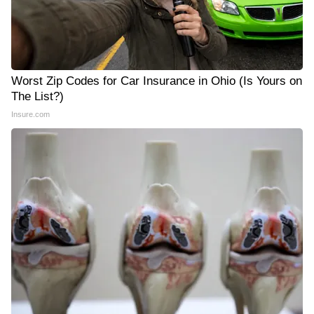
Worst Zip Codes for Car Insurance in Ohio (Is Yours on
The List?)
Insure.com