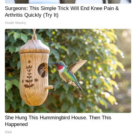
Surgeons: This Simple Trick Will End Knee Pain &
Arthritis Quickly (Try It)
Health Weekly
She Hung This Hummingbird House. Then This
Happened
Ribili