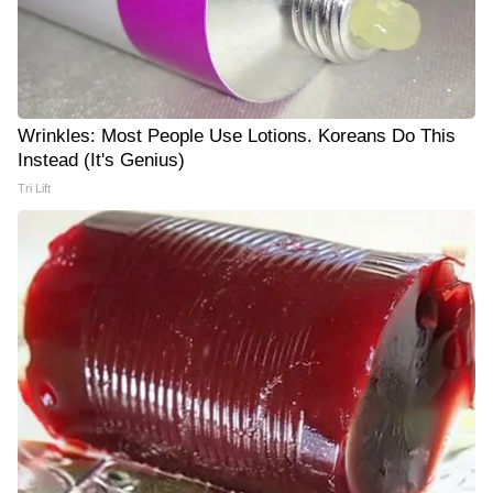
Wrinkles: Most People Use Lotions. Koreans Do This
Instead (It's Genius)
Tri Lift