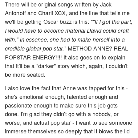
There will be original songs written by Jack
Antonoff and Charli XCX, and the line that tells me
we'll be getting Oscar buzz is this: "
“If I got the part,
I would have to become material David could craft
with.” In essence, she had to make herself into a
" METHOD ANNE? REAL
credible global pop star.
POPSTAR ENERGY!!!! It also goes on to explain
that it'll be a "darker" story which, again, I couldn't
be more seated.
I also love the fact that Anne was tapped for this -
she's emotional enough, talented enough and
passionate enough to make sure this job gets
done. I'm glad they didn't go with a nobody, or
worse, and actual pop star - I want to see someone
immerse themselves so deeply that it blows the lid