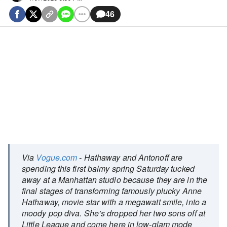
46
Via
Vogue.com
- Hathaway and Antonoff are
spending this first balmy spring Saturday tucked
away at a Manhattan studio because they are in the
final stages of transforming famously plucky Anne
Hathaway, movie star with a megawatt smile, into a
moody pop diva. She’s dropped her two sons off at
Little League and come here in low-glam mode