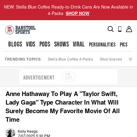
NEW: Stella Blue Coffee Ready-to-Drink Cans Are Now Available in
4-Packs
SHOP NOW
BLOGS
VIDS
PODS
SHOWS
VIRAL
PERSONALITIES
PICS
TO
TRENDING TOPICS
Stella Blue Coffee 4-Packs
Stool Scenes
Viva
ADVERTISEMENT
Anne Hathaway To Play A "Taylor Swift,
Lady Gaga" Type Character In What Will
Surely Become My Favorite Movie Of All
Time
Kelly Keegs
7/07/2025 5:30 PM