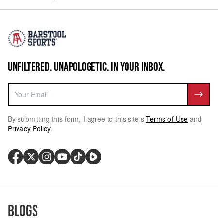
UNFILTERED. UNAPOLOGETIC. IN YOUR INBOX.
By submitting this form, I agree to this site's
Terms of Use
and
Privacy Policy
.
Blogs