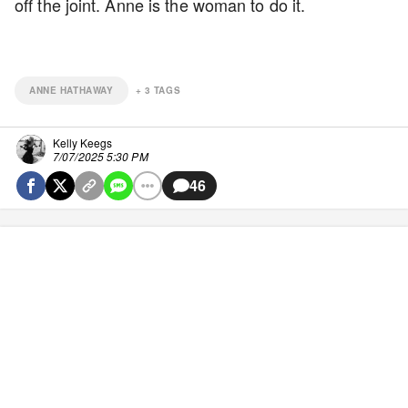
off the joint. Anne is the woman to do it.
ANNE HATHAWAY
+
3
TAGS
Kelly Keegs
7/07/2025 5:30 PM
46