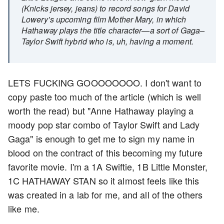
(Knicks jersey, jeans) to record songs for David
Lowery’s upcoming film Mother Mary, in which
Hathaway plays the title character—a sort of Gaga–
Taylor Swift hybrid who is, uh, having a moment.
LETS FUCKING GOOOOOOOO. I don't want to
copy paste too much of the article (which is well
worth the read) but "Anne Hathaway playing a
moody pop star combo of Taylor Swift and Lady
Gaga" is enough to get me to sign my name in
blood on the contract of this becoming my future
favorite movie. I'm a 1A Swiftie, 1B Little Monster,
1C HATHAWAY STAN so it almost feels like this
was created in a lab for me, and all of the others
like me.