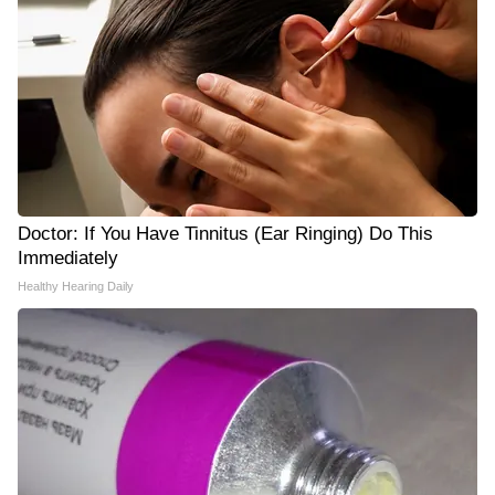
Doctor: If You Have Tinnitus (Ear Ringing) Do This
Immediately
Healthy Hearing Daily