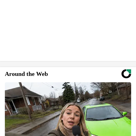
Around the Web