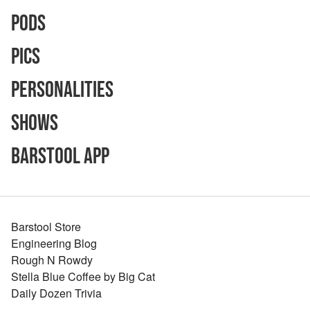
Pods
Pics
Personalities
Shows
Barstool App
Barstool Store
Engineering Blog
Rough N Rowdy
Stella Blue Coffee by Big Cat
Daily Dozen Trivia