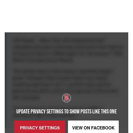
UPI News -- More than 300 people donned
inflatable dinosaur costumes and took to the track at
Emerald Downs in Washington for the annual T-Rex
World Championship Races.
The yearly event at the Auburn racetrack began
when TriGuard Pest Control held it as a team-
building exercise in 2017, and the race quickly
gained popularity online and opened to the public
the next year.
The full event is set to be aired on ESPN 2
UPDATE PRIVACY SETTINGS TO SHOW POSTS LIKE THIS ONE
sometime later in the summer.
PRIVACY SETTINGS
VIEW ON
FACEBOOK