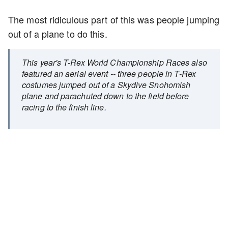
The most ridiculous part of this was people jumping
out of a plane to do this.
This year's T-Rex World Championship Races also
featured an aerial event -- three people in T-Rex
costumes jumped out of a Skydive Snohomish
plane and parachuted down to the field before
racing to the finish line.