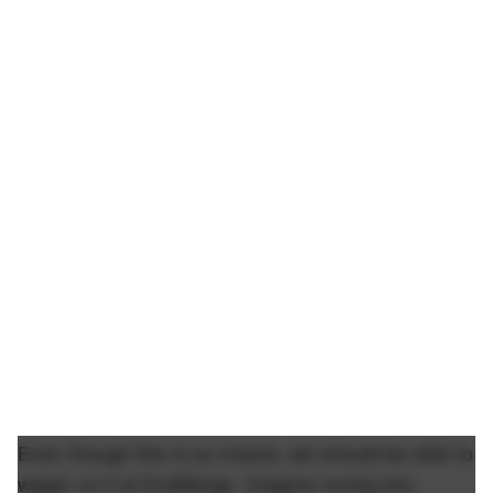
Even though this is so insane, we should be able to
wager on it at Draftkings. Imagine tuning into