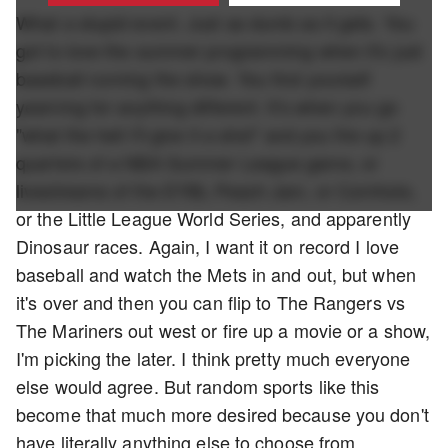
What a stupid event. Just as dumb as it gets. You
got to love the summer programming when it's just
baseball running the show. You find yourself
yearning for anything different. It's when you go
"what the hell I'll give it a shot" and you fire up 2
quarters of a NBA Summer League game, or
livestreams of the EYBL Peach Jam, or Cornhole,
or the Little League World Series, and apparently
Dinosaur races. Again, I want it on record I love
baseball and watch the Mets in and out, but when
it's over and then you can flip to The Rangers vs
The Mariners out west or fire up a movie or a show,
I'm picking the later. I think pretty much everyone
else would agree. But random sports like this
become that much more desired because you don't
have literally anything else to choose from.