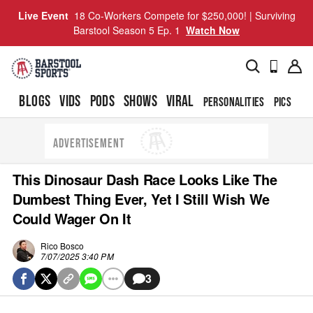
Live Event
18 Co-Workers Compete for $250,000! | Surviving
Barstool Season 5 Ep. 1
Watch Now
BLOGS
VIDS
PODS
SHOWS
VIRAL
PERSONALITIES
PICS
TO
ADVERTISEMENT
This Dinosaur Dash Race Looks Like The
Dumbest Thing Ever, Yet I Still Wish We
Could Wager On It
Rico Bosco
7/07/2025 3:40 PM
3