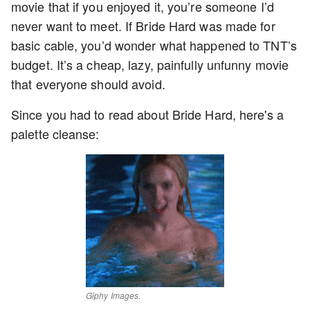
movie that if you enjoyed it, you’re someone I’d
never want to meet. If Bride Hard was made for
basic cable, you’d wonder what happened to TNT’s
budget. It’s a cheap, lazy, painfully unfunny movie
that everyone should avoid.
Since you had to read about Bride Hard, here's a
palette cleanse:
Giphy Images.