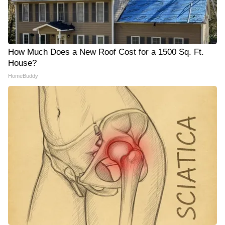
How Much Does a New Roof Cost for a 1500 Sq. Ft.
House?
HomeBuddy