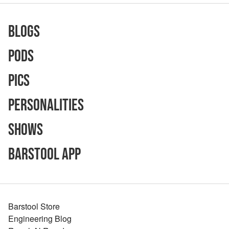
Blogs
Pods
Pics
Personalities
Shows
Barstool App
Barstool Store
Engineering Blog