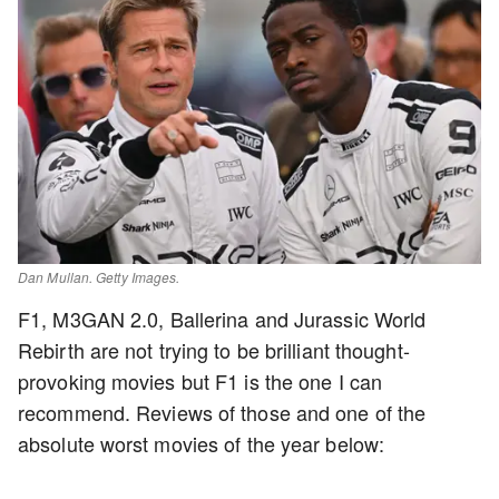
Dan Mullan. Getty Images.
F1, M3GAN 2.0, Ballerina and Jurassic World
Rebirth are not trying to be brilliant thought-
provoking movies but F1 is the one I can
recommend. Reviews of those and one of the
absolute worst movies of the year below: