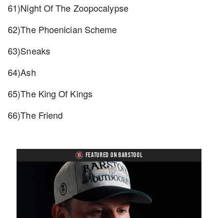
61)Night Of The Zoopocalypse
62)The Phoenician Scheme
63)Sneaks
64)Ash
65)The King Of Kings
66)The Friend
FEATURED ON BARSTOOL