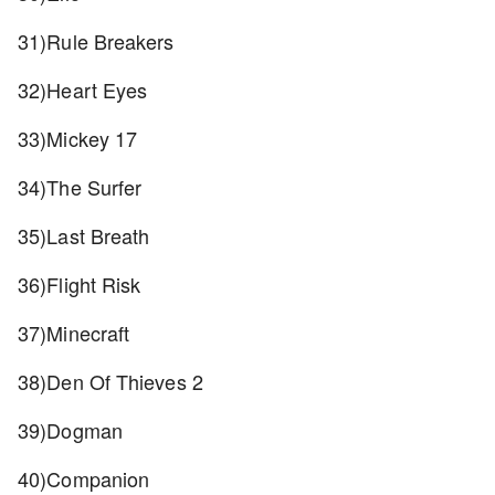
31)Rule Breakers
32)Heart Eyes
33)Mickey 17
34)The Surfer
35)Last Breath
36)Flight Risk
37)Minecraft
38)Den Of Thieves 2
39)Dogman
40)Companion