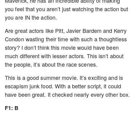
Maverick, he has an incredible ability of making
you feel that you aren’t just watching the action but
you are IN the action.
Are great actors like Pitt, Javier Bardem and Kerry
Condon wasting their time with such a thoughtless
story? I don’t think this movie would have been
much different with lesser actors. This isn’t about
the people, it’s about the race scenes.
This is a good summer movie. It’s exciting and is
escapism junk food. With a better script, it could
have been great. It checked nearly every other box.
F1: B