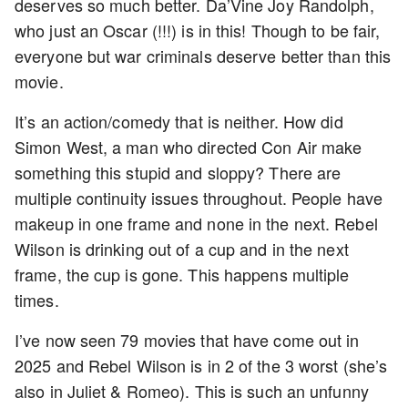
deserves so much better. Da’Vine Joy Randolph,
who just an Oscar (!!!) is in this! Though to be fair,
everyone but war criminals deserve better than this
movie.
It’s an action/comedy that is neither. How did
Simon West, a man who directed Con Air make
something this stupid and sloppy? There are
multiple continuity issues throughout. People have
makeup in one frame and none in the next. Rebel
Wilson is drinking out of a cup and in the next
frame, the cup is gone. This happens multiple
times.
I’ve now seen 79 movies that have come out in
2025 and Rebel Wilson is in 2 of the 3 worst (she’s
also in Juliet & Romeo). This is such an unfunny