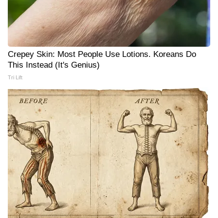
Crepey Skin: Most People Use Lotions. Koreans Do
This Instead (It's Genius)
Tri Lift