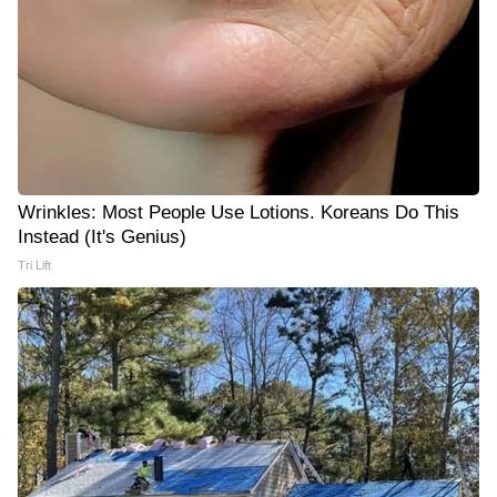
Wrinkles: Most People Use Lotions. Koreans Do This
Instead (It's Genius)
Tri Lift