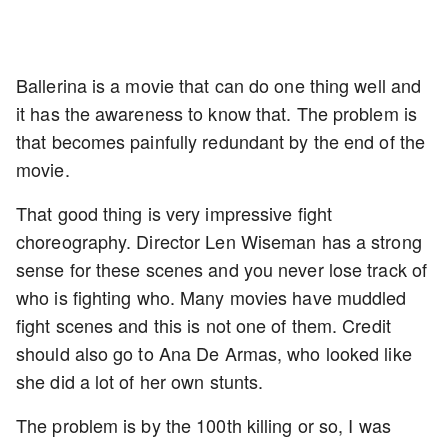
Ballerina is a movie that can do one thing well and
it has the awareness to know that. The problem is
that becomes painfully redundant by the end of the
movie.
That good thing is very impressive fight
choreography. Director Len Wiseman has a strong
sense for these scenes and you never lose track of
who is fighting who. Many movies have muddled
fight scenes and this is not one of them. Credit
should also go to Ana De Armas, who looked like
she did a lot of her own stunts.
The problem is by the 100th killing or so, I was