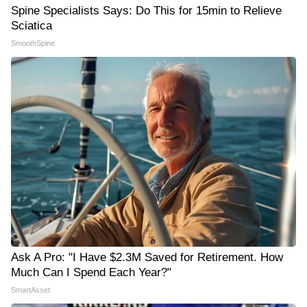
Spine Specialists Says: Do This for 15min to Relieve
Sciatica
SmoothSpine
Ask A Pro: "I Have $2.3M Saved for Retirement. How
Much Can I Spend Each Year?"
SmartAsset