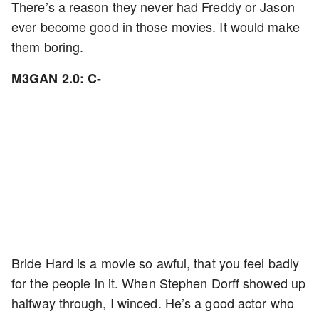
There’s a reason they never had Freddy or Jason
ever become good in those movies. It would make
them boring.
M3GAN 2.0: C-
Bride Hard is a movie so awful, that you feel badly
for the people in it. When Stephen Dorff showed up
halfway through, I winced. He’s a good actor who