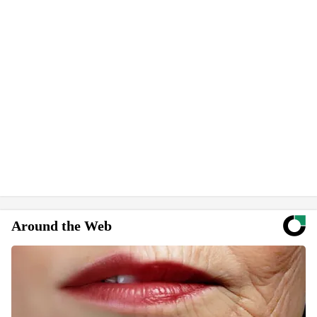
Around the Web