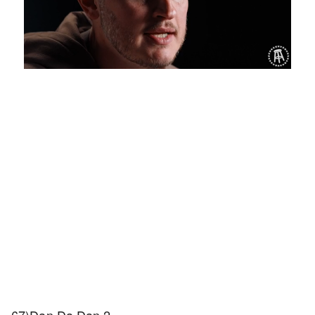
Loaded
:
Unmute
Playback
Captions
1.27%
Rate