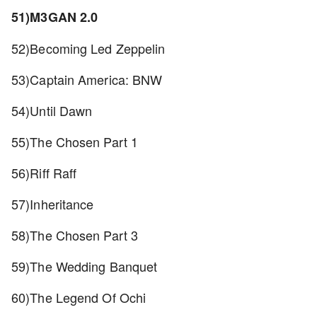
51)M3GAN 2.0
52)Becoming Led Zeppelin
53)Captain America: BNW
54)Until Dawn
55)The Chosen Part 1
56)Riff Raff
57)Inheritance
58)The Chosen Part 3
59)The Wedding Banquet
60)The Legend Of Ochi