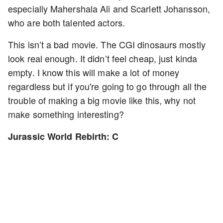
especially Mahershala Ali and Scarlett Johansson,
who are both talented actors.
This isn’t a bad movie. The CGI dinosaurs mostly
look real enough. It didn’t feel cheap, just kinda
empty. I know this will make a lot of money
regardless but if you're going to go through all the
trouble of making a big movie like this, why not
make something interesting?
Jurassic World Rebirth: C