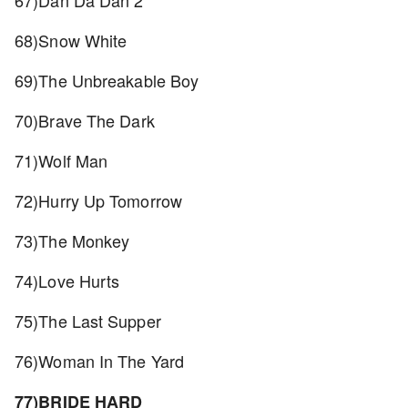
67)Dan Da Dan 2
68)Snow White
69)The Unbreakable Boy
70)Brave The Dark
71)Wolf Man
72)Hurry Up Tomorrow
73)The Monkey
74)Love Hurts
75)The Last Supper
76)Woman In The Yard
77)BRIDE HARD