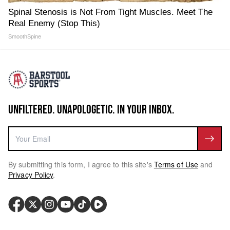
Spinal Stenosis is Not From Tight Muscles. Meet The
Real Enemy (Stop This)
SmoothSpine
UNFILTERED. UNAPOLOGETIC. IN YOUR INBOX.
By submitting this form, I agree to this site's
Terms of Use
and
Privacy Policy
.