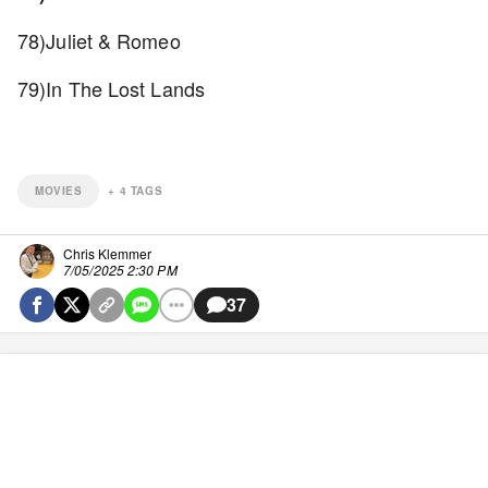
78)Juliet & Romeo
79)In The Lost Lands
MOVIES
+
4
TAGS
Chris Klemmer
7/05/2025 2:30 PM
37