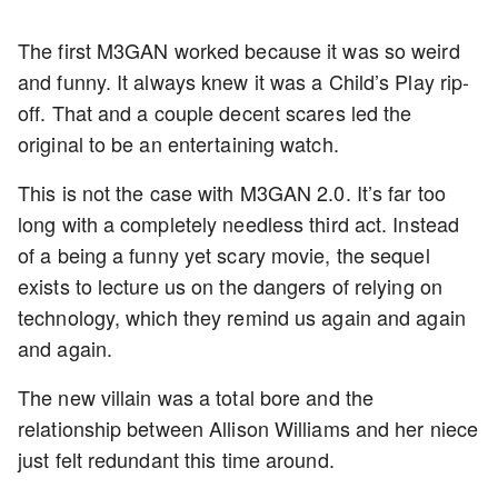
The first M3GAN worked because it was so weird
and funny. It always knew it was a Child’s Play rip-
off. That and a couple decent scares led the
original to be an entertaining watch.
This is not the case with M3GAN 2.0. It’s far too
long with a completely needless third act. Instead
of a being a funny yet scary movie, the sequel
exists to lecture us on the dangers of relying on
technology, which they remind us again and again
and again.
The new villain was a total bore and the
relationship between Allison Williams and her niece
just felt redundant this time around.