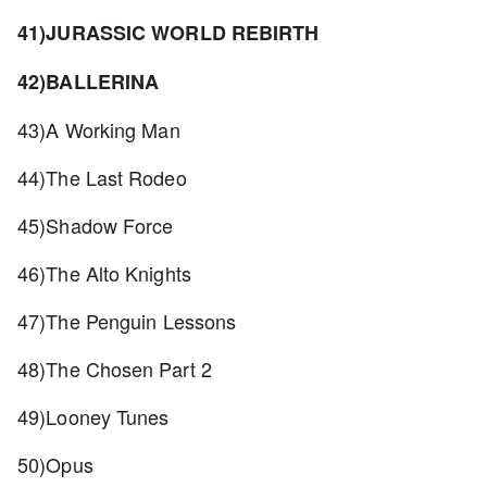
41)JURASSIC WORLD REBIRTH
42)BALLERINA
43)A Working Man
44)The Last Rodeo
45)Shadow Force
46)The Alto Knights
47)The Penguin Lessons
48)The Chosen Part 2
49)Looney Tunes
50)Opus