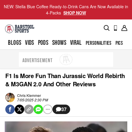
NEW: Stella Blue Coffee Ready-to-Drink Cans Are Now Available in
4-Packs
SHOP NOW
BLOGS
VIDS
PODS
SHOWS
VIRAL
PERSONALITIES
PICS
TO
ADVERTISEMENT
F1 Is More Fun Than Jurassic World Rebirth
& M3GAN 2.0 And Other Reviews
Chris Klemmer
7/05/2025 2:30 PM
37