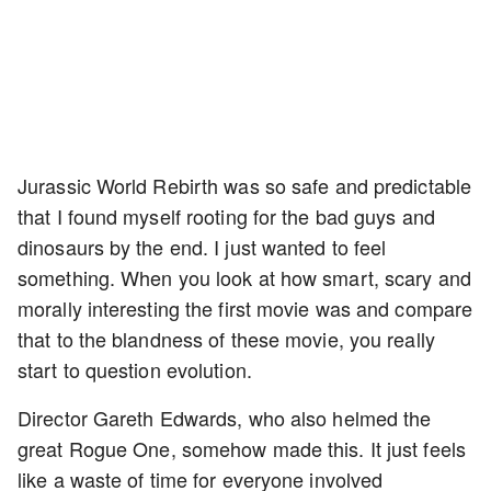
Jurassic World Rebirth was so safe and predictable
that I found myself rooting for the bad guys and
dinosaurs by the end. I just wanted to feel
something. When you look at how smart, scary and
morally interesting the first movie was and compare
that to the blandness of these movie, you really
start to question evolution.
Director Gareth Edwards, who also helmed the
great Rogue One, somehow made this. It just feels
like a waste of time for everyone involved