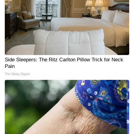
Side Sleepers: The Ritz Carlton Pillow Trick for Neck
Pain
The Sleep Digest