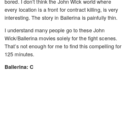
bored. I don’t think the John Wick world where
every location is a front for contract killing, is very
interesting. The story in Ballerina is painfully thin.
I understand many people go to these John
Wick/Ballerina movies solely for the fight scenes.
That’s not enough for me to find this compelling for
125 minutes.
Ballerina: C