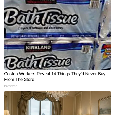
Costco Workers Reveal 14 Things They'd Never Buy
From The Store
learnitwise