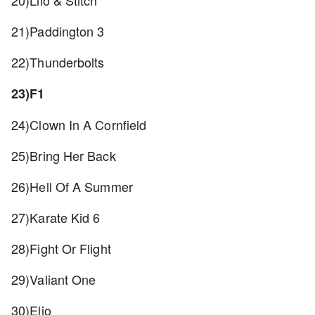
20)Lilo & Stitch
21)Paddington 3
22)Thunderbolts
23)F1
24)Clown In A Cornfield
25)Bring Her Back
26)Hell Of A Summer
27)Karate Kid 6
28)Fight Or Flight
29)Valiant One
30)Elio