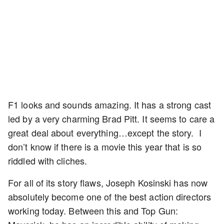
F1 looks and sounds amazing. It has a strong cast
led by a very charming Brad Pitt. It seems to care a
great deal about everything…except the story. I
don’t know if there is a movie this year that is so
riddled with cliches.
For all of its story flaws, Joseph Kosinski has now
absolutely become one of the best action directors
working today. Between this and Top Gun: