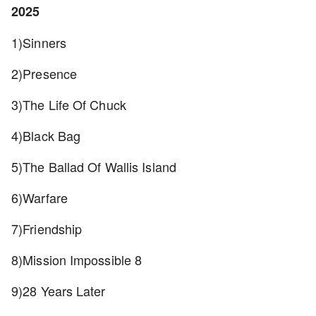
2025
1)Sinners
2)Presence
3)The Life Of Chuck
4)Black Bag
5)The Ballad Of Wallis Island
6)Warfare
7)Friendship
8)Mission Impossible 8
9)28 Years Later