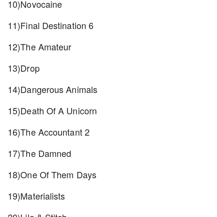
10)Novocaine
11)Final Destination 6
12)The Amateur
13)Drop
14)Dangerous Animals
15)Death Of A Unicorn
16)The Accountant 2
17)The Damned
18)One Of Them Days
19)Materialists