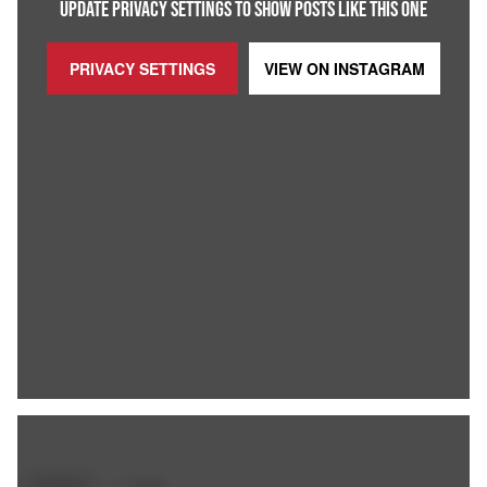
UPDATE PRIVACY SETTINGS TO SHOW POSTS LIKE THIS ONE
PRIVACY SETTINGS
VIEW ON
INSTAGRAM
SPORTS
+
5
TAGS