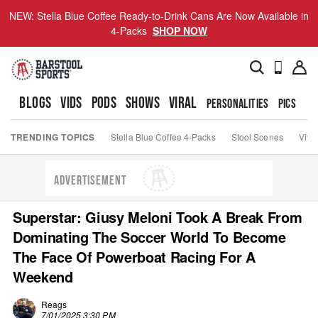
NEW: Stella Blue Coffee Ready-to-Drink Cans Are Now Available in
4-Packs
SHOP NOW
BLOGS
VIDS
PODS
SHOWS
VIRAL
PERSONALITIES
PICS
TO
TRENDING TOPICS
Stella Blue Coffee 4-Packs
Stool Scenes
Viva
ADVERTISEMENT
Superstar: Giusy Meloni Took A Break From
Dominating The Soccer World To Become
The Face Of Powerboat Racing For A
Weekend
Reags
7/01/2025 3:30 PM