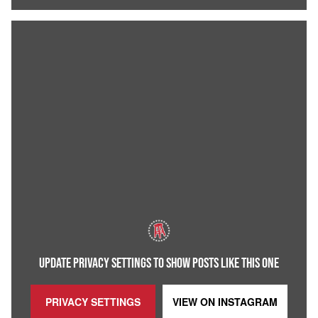
UPDATE PRIVACY SETTINGS TO SHOW POSTS LIKE THIS ONE
PRIVACY SETTINGS
VIEW ON
INSTAGRAM