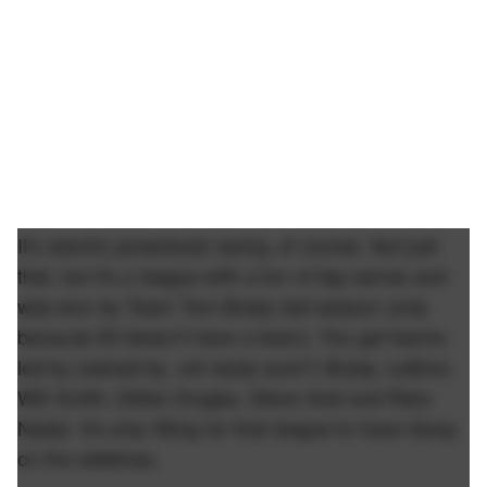
It's electric powerboat racing, of course. Not just
that, but it's a league with a ton of big names and
was won by Team Tom Brady last season (only
because Eli doesn't have a team). You got teams
led by (owned by, not really sure?) Brady, LeBron,
Will Smith, Didier Drogba, Steve Aoki and Rafa
Nadal. It's only fitting for that league to have Giusy
on the sidelines.