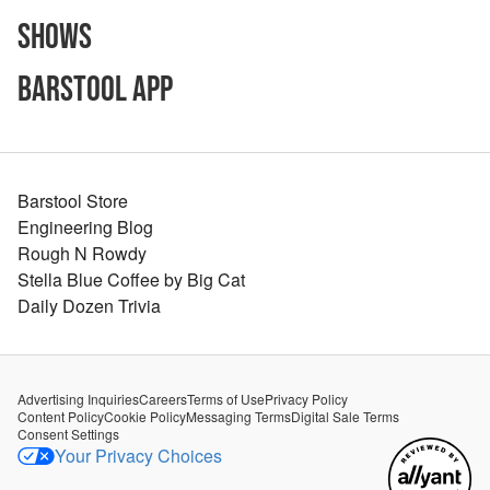
Shows
Barstool App
Barstool Store
Engineering Blog
Rough N Rowdy
Stella Blue Coffee by Big Cat
Daily Dozen Trivia
Advertising Inquiries
Careers
Terms of Use
Privacy Policy
Content Policy
Cookie Policy
Messaging Terms
Digital Sale Terms
Consent Settings
Your Privacy Choices