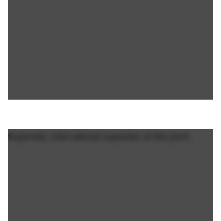
Superstar, international superstar at this point.