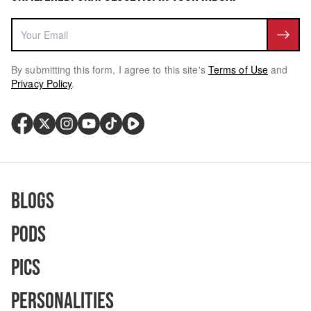
By submitting this form, I agree to this site's
Terms of Use
and
Privacy Policy
.
Blogs
Pods
Pics
Personalities