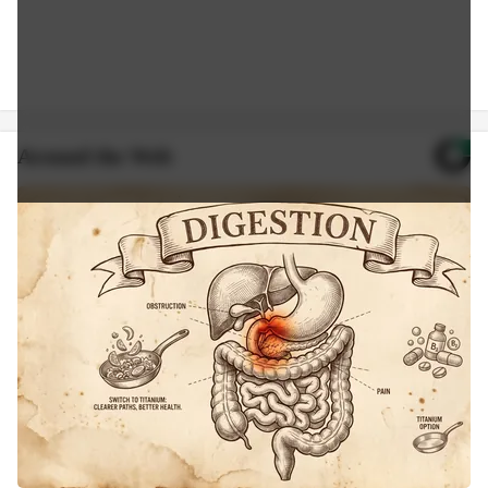
Around the Web