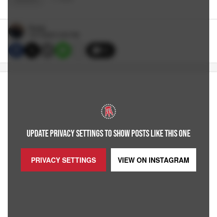
Reags
7/01/2025 3:30 PM
11
UPDATE PRIVACY SETTINGS TO SHOW POSTS LIKE THIS ONE
PRIVACY SETTINGS
VIEW ON
INSTAGRAM