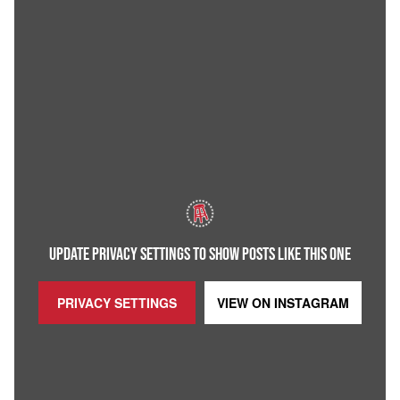
UPDATE PRIVACY SETTINGS TO SHOW POSTS LIKE THIS ONE
PRIVACY SETTINGS
VIEW ON
INSTAGRAM