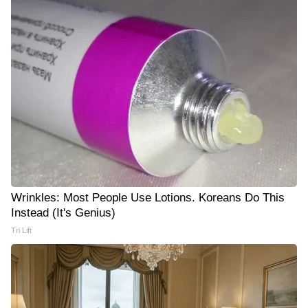
Wrinkles: Most People Use Lotions. Koreans Do This
Instead (It's Genius)
Tri Lift