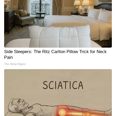
Side Sleepers: The Ritz Carlton Pillow Trick for Neck
Pain
The Sleep Digest