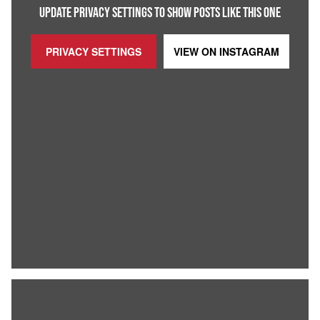
UPDATE PRIVACY SETTINGS TO SHOW POSTS LIKE THIS ONE
PRIVACY SETTINGS
VIEW ON
INSTAGRAM