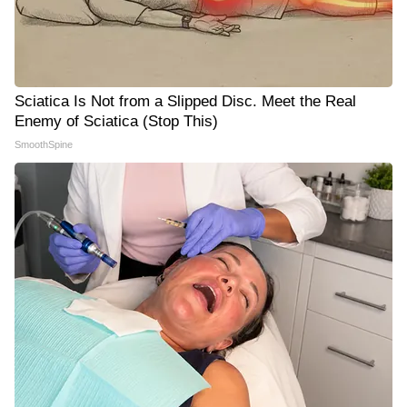
Sciatica Is Not from a Slipped Disc. Meet the Real
Enemy of Sciatica (Stop This)
SmoothSpine