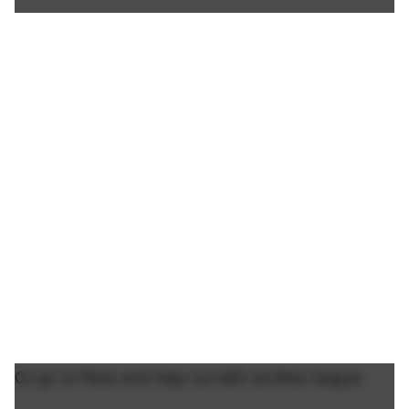
Or go to Paris and help out with another league