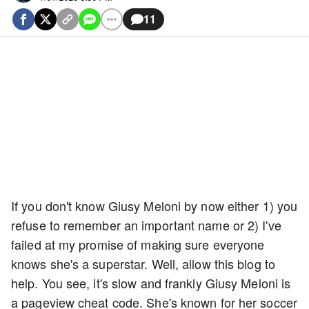
11
If you don't know Giusy Meloni by now either 1) you
refuse to remember an important name or 2) I've
failed at my promise of making sure everyone
knows she's a superstar. Well, allow this blog to
help. You see, it's slow and frankly Giusy Meloni is
a pageview cheat code. She's known for her soccer