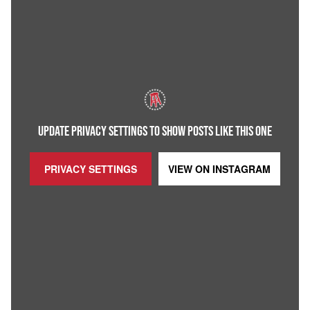
UPDATE PRIVACY SETTINGS TO SHOW POSTS LIKE THIS ONE
PRIVACY SETTINGS
VIEW ON
INSTAGRAM