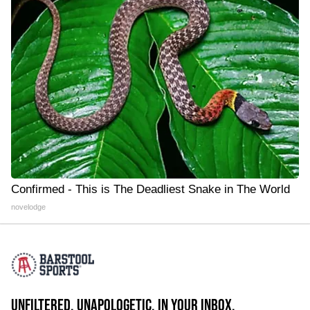
Confirmed - This is The Deadliest Snake in The World
novelodge
UNFILTERED. UNAPOLOGETIC. IN YOUR INBOX.