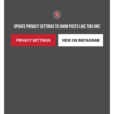
UPDATE PRIVACY SETTINGS TO SHOW POSTS LIKE THIS ONE
PRIVACY SETTINGS
VIEW ON
INSTAGRAM