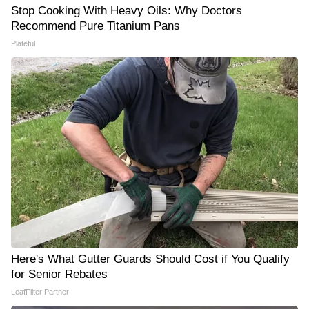
Stop Cooking With Heavy Oils: Why Doctors
Recommend Pure Titanium Pans
Plateful
Here's What Gutter Guards Should Cost if You Qualify
for Senior Rebates
LeafFilter Partner