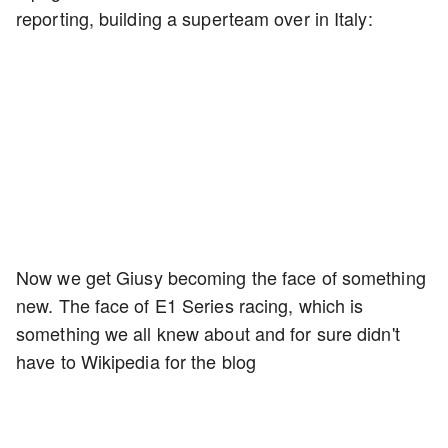
reporting, building a superteam over in Italy:
Now we get Giusy becoming the face of something
new. The face of E1 Series racing, which is
something we all knew about and for sure didn't
have to Wikipedia for the blog