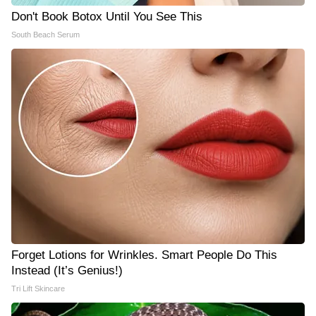
Don't Book Botox Until You See This
South Beach Serum
Forget Lotions for Wrinkles. Smart People Do This
Instead (It’s Genius!)
Tri Lift Skincare