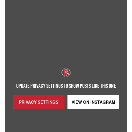
UPDATE PRIVACY SETTINGS TO SHOW POSTS LIKE THIS ONE
PRIVACY SETTINGS
VIEW ON
INSTAGRAM