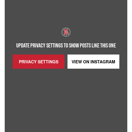
UPDATE PRIVACY SETTINGS TO SHOW POSTS LIKE THIS ONE
PRIVACY SETTINGS
VIEW ON
INSTAGRAM