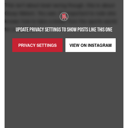
This isn't about boat racing though, this is about
Giusy Meloni. You see, it's important to note she
knows how to take a break from the sports world
for a moment:
UPDATE PRIVACY SETTINGS TO SHOW POSTS LIKE THIS ONE
PRIVACY SETTINGS
VIEW ON
INSTAGRAM