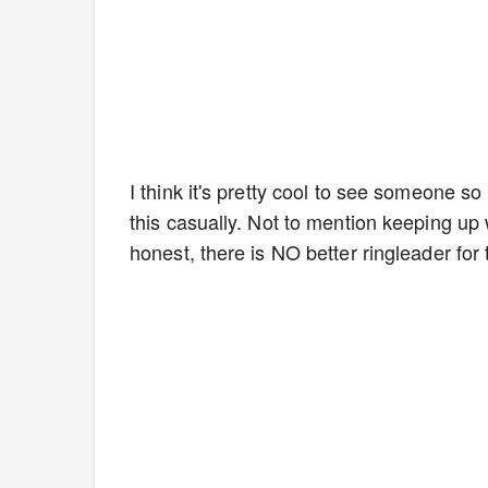
I think it's pretty cool to see someone 
this casually. Not to mention keeping up 
honest, there is NO better ringleader for 