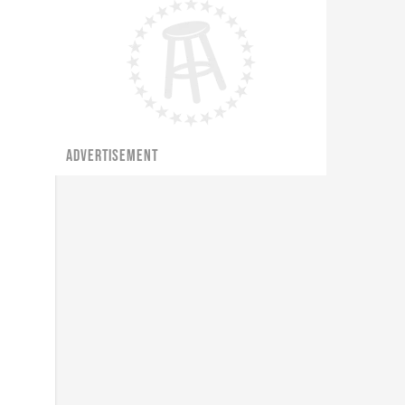
ADVERTISEMENT