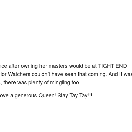
nce after owning her masters would be at TIGHT END
r Watchers couldn't have seen that coming. And it was
, there was plenty of mingling too.
 love a generous Queen! Slay Tay Tay!!!