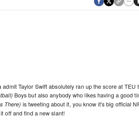
a admit Taylor Swift absolutely ran up the score at TEU t
Boys but also anybody who likes having a good ti
tball)
is tweeting about it, you know it's big official N
s There)
t off and find a new slant!