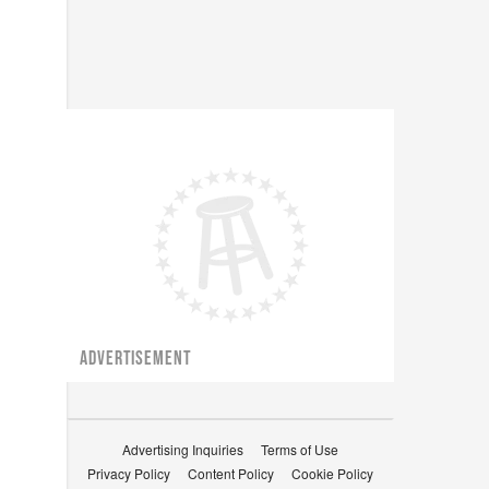
ADVERTISEMENT
Advertising Inquiries
Terms of Use
Privacy Policy
Content Policy
Cookie Policy