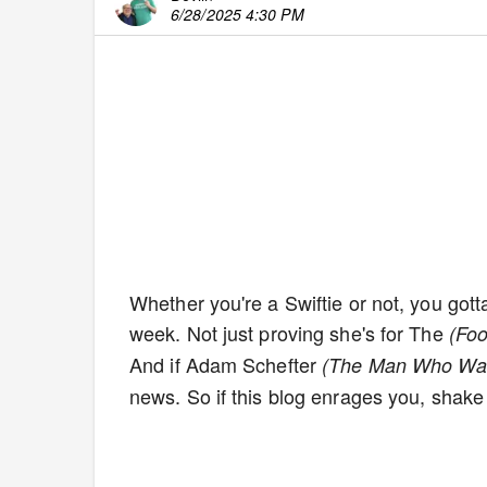
6/28/2025 4:30 PM
Whether you're a Swiftie or not, you gott
week. Not just proving she's for The
(Foo
And if Adam Schefter
(The Man Who Wa
news. So if this blog enrages you, shake i