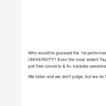
Who would've guessed the 1st performa
UNIVERSITY? Even the most ardent Taylo
just free concerts & A+ karaoke sessions
We listen and we don't judge, but we do