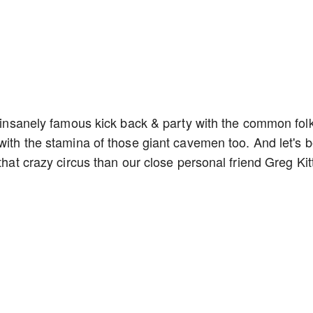
so insanely famous kick back & party with the common fol
with the stamina of those giant cavemen too. And let's 
that crazy circus than our close personal friend Greg Kit