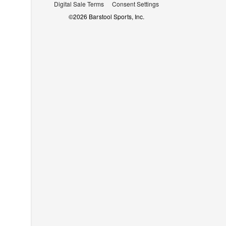
Digital Sale Terms
Consent Settings
©
2026
Barstool Sports, Inc.