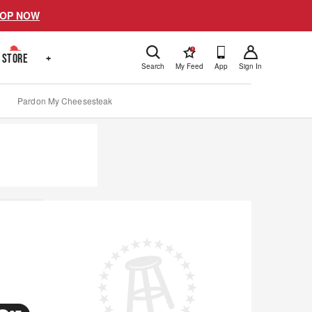
OP NOW
!
STORE
+
Search
My Feed
App
Sign In
Pardon My Cheesesteak