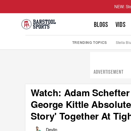
NEW: Ste
BLOGS
VIDS
TRENDING TOPICS
Stella Bl
ADVERTISEMENT
Watch: Adam Schefter 
George Kittle Absolut
Story' Together At Tig
Devlin