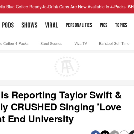
lla Blue Coffee Ready-to-Drink Cans Are Now Available in 4-Packs
SH
PODS
SHOWS
VIRAL
PERSONALITIES
PICS
TOPICS
ue Coffee 4-Packs
Stool Scenes
Viva TV
Barstool Golf Time
Is Reporting Taylor Swift &
ely CRUSHED Singing 'Love
ht End University