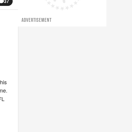
37
ADVERTISEMENT
his
me.
FL