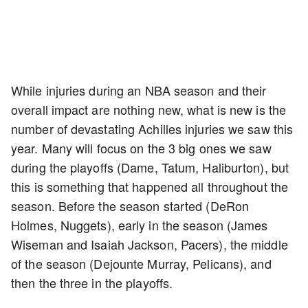
While injuries during an NBA season and their
overall impact are nothing new, what is new is the
number of devastating Achilles injuries we saw this
year. Many will focus on the 3 big ones we saw
during the playoffs (Dame, Tatum, Haliburton), but
this is something that happened all throughout the
season. Before the season started (DeRon
Holmes, Nuggets), early in the season (James
Wiseman and Isaiah Jackson, Pacers), the middle
of the season (Dejounte Murray, Pelicans), and
then the three in the playoffs.