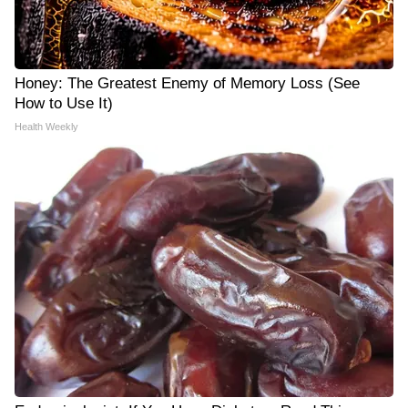
Honey: The Greatest Enemy of Memory Loss (See
How to Use It)
Health Weekly