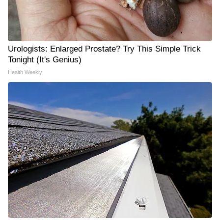
Urologists: Enlarged Prostate? Try This Simple Trick
Tonight (It's Genius)
Health Weekly