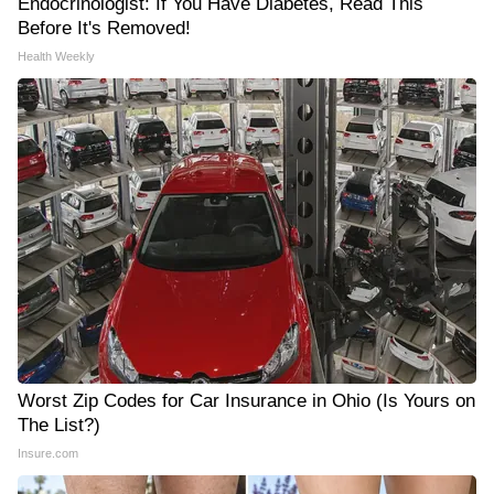
Endocrinologist: If You Have Diabetes, Read This
Before It's Removed!
Health Weekly
Worst Zip Codes for Car Insurance in Ohio (Is Yours on
The List?)
Insure.com