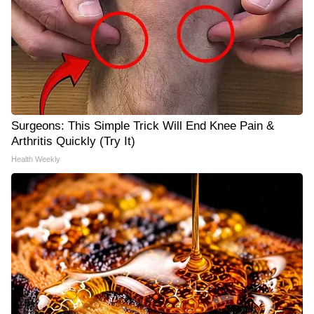
Surgeons: This Simple Trick Will End Knee Pain &
Arthritis Quickly (Try It)
Health Weekly