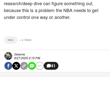
research/deep dive can figure something out,
because this is a problem the NBA needs to get
under control one way or another.
NBA
+
9
TAGS
Greenie
6/27/2025 2:10 PM
41