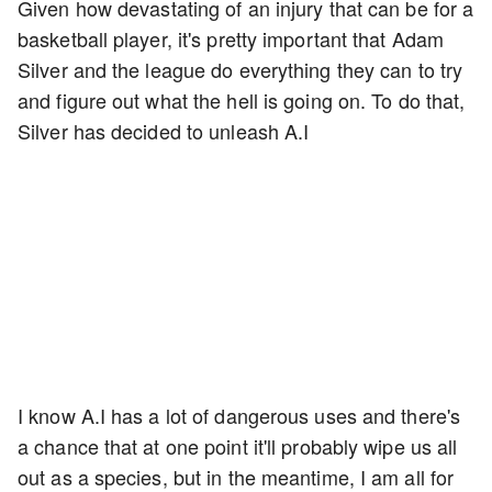
Given how devastating of an injury that can be for a
basketball player, it's pretty important that Adam
Silver and the league do everything they can to try
and figure out what the hell is going on. To do that,
Silver has decided to unleash A.I
I know A.I has a lot of dangerous uses and there's
a chance that at one point it'll probably wipe us all
out as a species, but in the meantime, I am all for