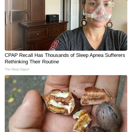
CPAP Recall Has Thousands of Sleep Apnea Sufferers
Rethinking Their Routine
The Sleep Digest