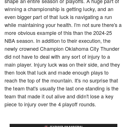
shape an entire season or playoffs. A huge part of
winning a championship is getting lucky, and an
even bigger part of that luck is navigating a run
while maintaining your health. I'm not sure there's a
more obvious example of this than the 2024-25
NBA season. In addition to their execution, the
newly crowned Champion Oklahoma City Thunder
did not have to deal with any sort of injury to a
main player. Injury luck was on their side, and they
then took that luck and made enough plays to
reach the top of the mountain. It's no surprise that
the team that's usually the last one standing is the
team that made it out alive and didn't lose a key
piece to injury over the 4 playoff rounds.