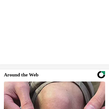
Around the Web