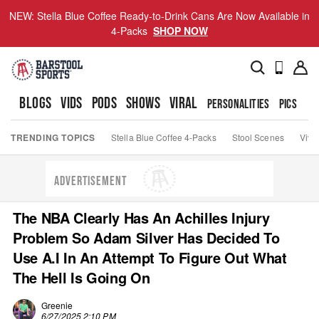
NEW: Stella Blue Coffee Ready-to-Drink Cans Are Now Available in
4-Packs
SHOP NOW
BLOGS
VIDS
PODS
SHOWS
VIRAL
PERSONALITIES
PICS
TO
TRENDING TOPICS
Stella Blue Coffee 4-Packs
Stool Scenes
Viva
ADVERTISEMENT
The NBA Clearly Has An Achilles Injury
Problem So Adam Silver Has Decided To
Use A.I In An Attempt To Figure Out What
The Hell Is Going On
Greenie
6/27/2025 2:10 PM