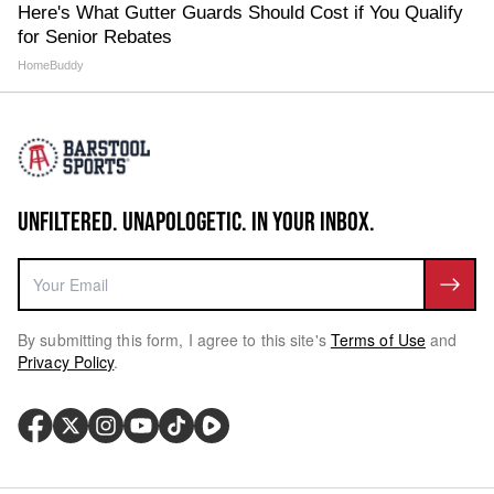
Here's What Gutter Guards Should Cost if You Qualify
for Senior Rebates
HomeBuddy
UNFILTERED. UNAPOLOGETIC. IN YOUR INBOX.
By submitting this form, I agree to this site's
Terms of Use
and
Privacy Policy
.