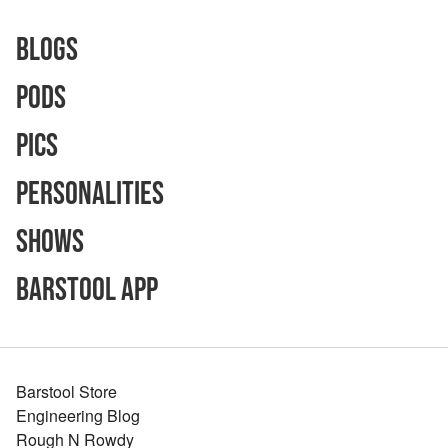
Blogs
Pods
Pics
Personalities
Shows
Barstool App
Barstool Store
Engineering Blog
Rough N Rowdy