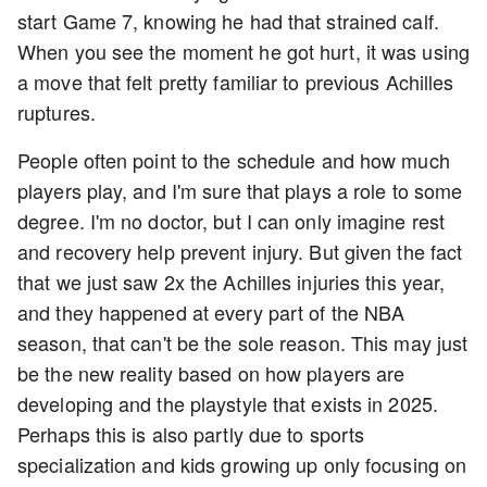
start Game 7, knowing he had that strained calf.
When you see the moment he got hurt, it was using
a move that felt pretty familiar to previous Achilles
ruptures.
People often point to the schedule and how much
players play, and I'm sure that plays a role to some
degree. I'm no doctor, but I can only imagine rest
and recovery help prevent injury. But given the fact
that we just saw 2x the Achilles injuries this year,
and they happened at every part of the NBA
season, that can't be the sole reason. This may just
be the new reality based on how players are
developing and the playstyle that exists in 2025.
Perhaps this is also partly due to sports
specialization and kids growing up only focusing on