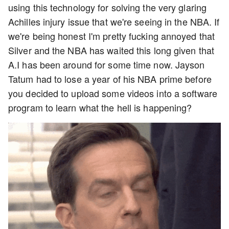
using this technology for solving the very glaring
Achilles injury issue that we're seeing in the NBA. If
we're being honest I'm pretty fucking annoyed that
Silver and the NBA has waited this long given that
A.I has been around for some time now. Jayson
Tatum had to lose a year of his NBA prime before
you decided to upload some videos into a software
program to learn what the hell is happening?