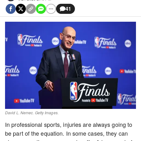
41
David L. Nemec. Getty Images.
In professional sports, injuries are always going to
be part of the equation. In some cases, they can