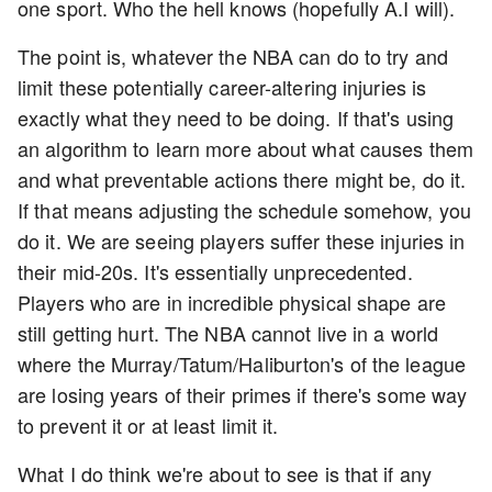
one sport. Who the hell knows (hopefully A.I will).
The point is, whatever the NBA can do to try and
limit these potentially career-altering injuries is
exactly what they need to be doing. If that's using
an algorithm to learn more about what causes them
and what preventable actions there might be, do it.
If that means adjusting the schedule somehow, you
do it. We are seeing players suffer these injuries in
their mid-20s. It's essentially unprecedented.
Players who are in incredible physical shape are
still getting hurt. The NBA cannot live in a world
where the Murray/Tatum/Haliburton's of the league
are losing years of their primes if there's some way
to prevent it or at least limit it.
What I do think we're about to see is that if any