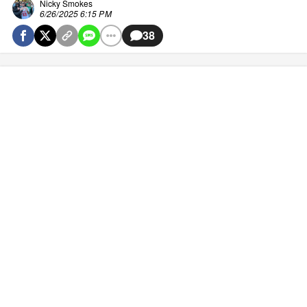
Nicky Smokes
6/26/2025 6:15 PM
38