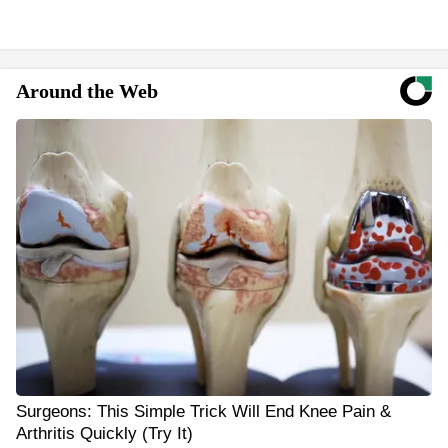
Around the Web
Surgeons: This Simple Trick Will End Knee Pain &
Arthritis Quickly (Try It)