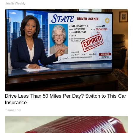
Health Weekly
Drive Less Than 50 Miles Per Day? Switch to This Car
Insurance
Insure.com