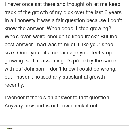
I never once sat there and thought oh let me keep
track of the growth of my dick over the last 6 years.
In all honesty it was a fair question because I don’t
know the answer. When does it stop growing?
Who's even weird enough to keep track? But the
best answer I had was think of it like your shoe
size. Once you hit a certain age your feet stop
growing, so I’m assuming it’s probably the same
with our Johnson. I don’t know I could be wrong,
but I haven't noticed any substantial growth
recently.
I wonder if there’s an answer to that question.
Anyway new pod is out now check it out!