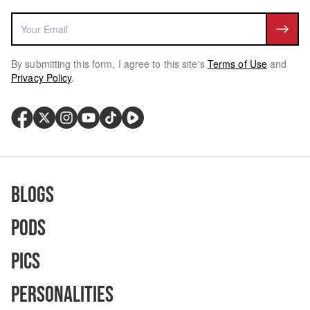
By submitting this form, I agree to this site's
Terms of Use
and
Privacy Policy
.
Blogs
Pods
Pics
Personalities