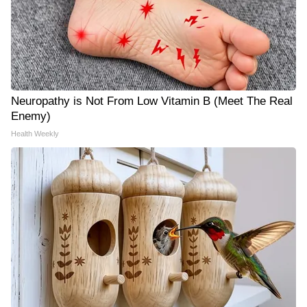
Neuropathy is Not From Low Vitamin B (Meet The Real
Enemy)
Health Weekly