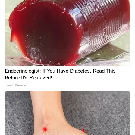
Endocrinologist: If You Have Diabetes, Read This
Before It's Removed!
Health Weekly