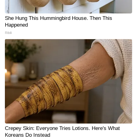
She Hung This Hummingbird House. Then This
Happened
Ribili
Crepey Skin: Everyone Tries Lotions. Here's What
Koreans Do Instead