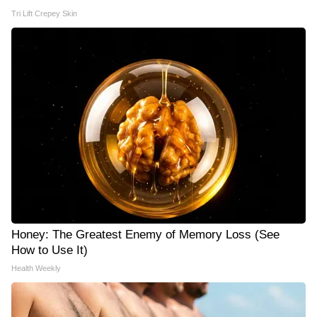
Tri Lift Crepey Skin
Honey: The Greatest Enemy of Memory Loss (See
How to Use It)
Health Weekly