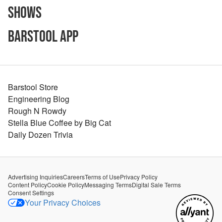
Shows
Barstool App
Barstool Store
Engineering Blog
Rough N Rowdy
Stella Blue Coffee by Big Cat
Daily Dozen Trivia
Advertising Inquiries
Careers
Terms of Use
Privacy Policy
Content Policy
Cookie Policy
Messaging Terms
Digital Sale Terms
Consent Settings
Your Privacy Choices