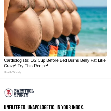
Cardiologists: 1/2 Cup Before Bed Burns Belly Fat Like
Crazy! Try This Recipe!
Health Weekly
UNFILTERED. UNAPOLOGETIC. IN YOUR INBOX.