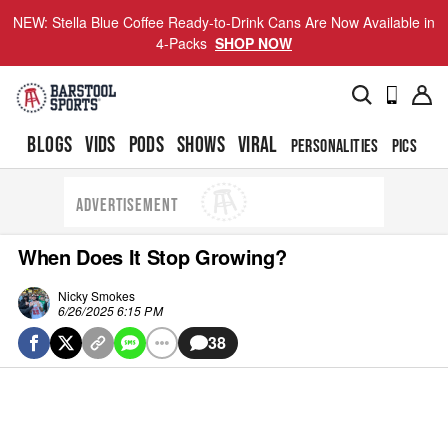
NEW: Stella Blue Coffee Ready-to-Drink Cans Are Now Available in
4-Packs
SHOP NOW
BLOGS
VIDS
PODS
SHOWS
VIRAL
PERSONALITIES
PICS
TO
ADVERTISEMENT
When Does It Stop Growing?
Nicky Smokes
6/26/2025 6:15 PM
38