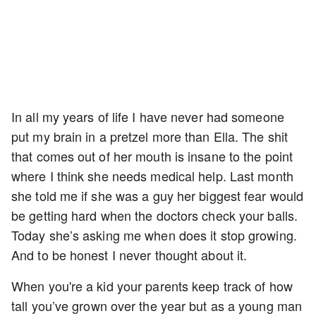
In all my years of life I have never had someone
put my brain in a pretzel more than Ella. The shit
that comes out of her mouth is insane to the point
where I think she needs medical help. Last month
she told me if she was a guy her biggest fear would
be getting hard when the doctors check your balls.
Today she’s asking me when does it stop growing.
And to be honest I never thought about it.
When you're a kid your parents keep track of how
tall you’ve grown over the year but as a young man