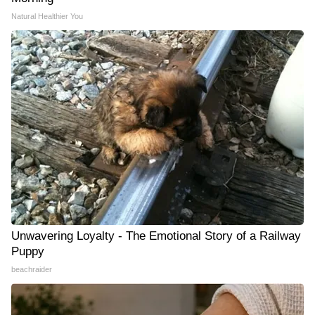
Natural Healthier You
Unwavering Loyalty - The Emotional Story of a Railway
Puppy
beachraider