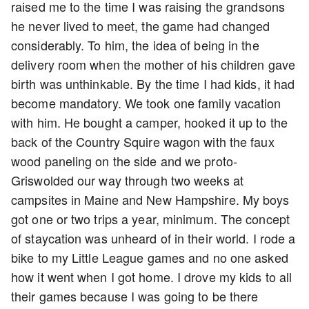
raised me to the time I was raising the grandsons
he never lived to meet, the game had changed
considerably. To him, the idea of being in the
delivery room when the mother of his children gave
birth was unthinkable. By the time I had kids, it had
become mandatory. We took one family vacation
with him. He bought a camper, hooked it up to the
back of the Country Squire wagon with the faux
wood paneling on the side and we proto-
Griswolded our way through two weeks at
campsites in Maine and New Hampshire. My boys
got one or two trips a year, minimum. The concept
of staycation was unheard of in their world. I rode a
bike to my Little League games and no one asked
how it went when I got home. I drove my kids to all
their games because I was going to be there