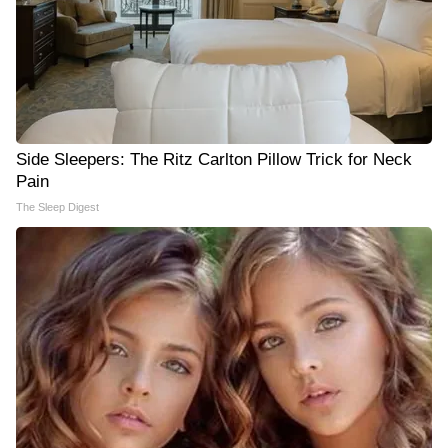
Side Sleepers: The Ritz Carlton Pillow Trick for Neck
Pain
The Sleep Digest