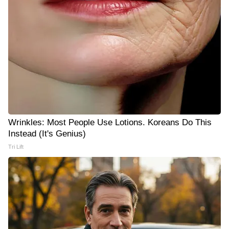
Wrinkles: Most People Use Lotions. Koreans Do This
Instead (It's Genius)
Tri Lift