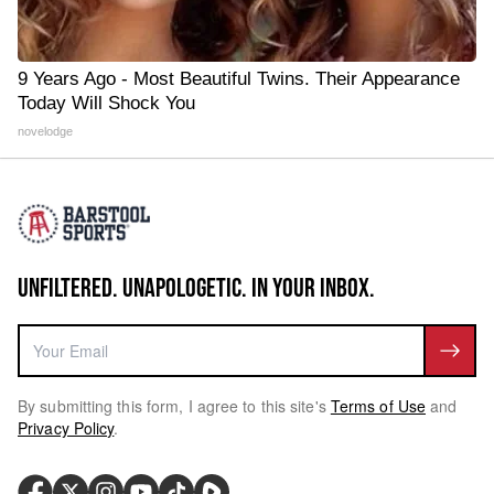
9 Years Ago - Most Beautiful Twins. Their Appearance
Today Will Shock You
novelodge
UNFILTERED. UNAPOLOGETIC. IN YOUR INBOX.
By submitting this form, I agree to this site's
Terms of Use
and
Privacy Policy
.