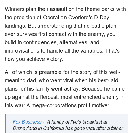
Winners plan their assault on the theme parks with
the precision of Operation Overlord's D-Day
landings. But understanding that no battle plan
ever survives first contact with the enemy, you
build in contingencies, alternatives, and
improvisations to handle all the variables. That's
how you achieve victory.
All of which is preamble for the story of this well-
meaning dad, who went viral when his best-laid
plans for his family went astray. Because he came
up against the fiercest, most entrenched enemy in
this war: A mega-corporations profit motive:
Fox Business
- A family of five's breakfast at
Disneyland in California has gone viral after a father