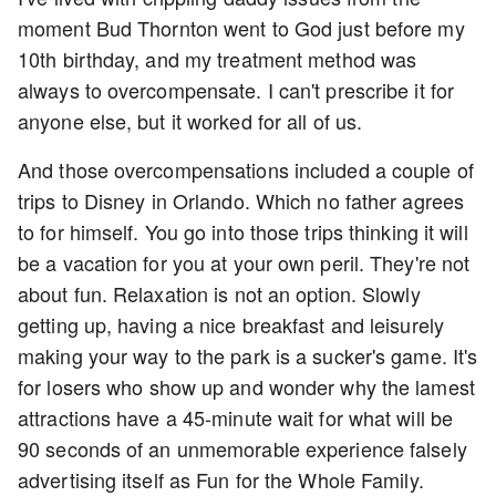
moment Bud Thornton went to God just before my
10th birthday, and my treatment method was
always to overcompensate. I can't prescribe it for
anyone else, but it worked for all of us.
And those overcompensations included a couple of
trips to Disney in Orlando. Which no father agrees
to for himself. You go into those trips thinking it will
be a vacation for you at your own peril. They're not
about fun. Relaxation is not an option. Slowly
getting up, having a nice breakfast and leisurely
making your way to the park is a sucker's game. It's
for losers who show up and wonder why the lamest
attractions have a 45-minute wait for what will be
90 seconds of an unmemorable experience falsely
advertising itself as Fun for the Whole Family.