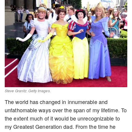
Steve Granitz. Getty Images.
The world has changed in innumerable and
unfathomable ways over the span of my lifetime. To
the extent much of it would be unrecognizable to
my Greatest Generation dad. From the time he