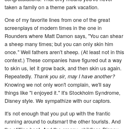
taken a family on a theme park vacation.
One of my favorite lines from one of the great
screenplays of modern times in the one in
Rounders where Matt Damon says, "You can shear
a sheep many times; but you can only skin him
once." Well fathers aren't sheep. (At least not in this
context.) These companies have figured out a way
to skin us, let it grow back, and then skin us again.
Repeatedly.
Thank you sir, may I have another?
Knowing we not only won't complain, we'll say
things like "I enjoyed it." It's Stockholm Syndrome,
Disney style. We sympathize with our captors.
It's not enough that you put up with the frantic
running around to outsmart the other tourists. And