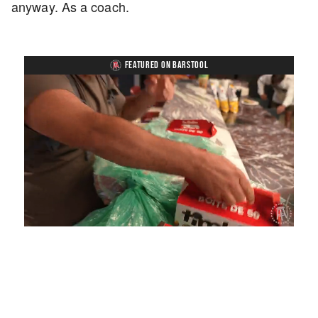
anyway. As a coach.
FEATURED ON BARSTOOL
Loaded
:
Unmute
Playback
Captions
4.75%
Rate