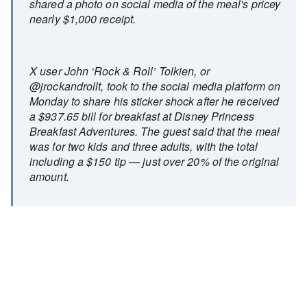
shared a photo on social media of the meal's pricey
nearly $1,000 receipt.
X user John ‘Rock & Roll’ Tolkien, or
@jrockandrollt, took to the social media platform on
Monday to share his sticker shock after he received
a $937.65 bill for breakfast at Disney Princess
Breakfast Adventures. The guest said that the meal
was for two kids and three adults, with the total
including a $150 tip — just over 20% of the original
amount.