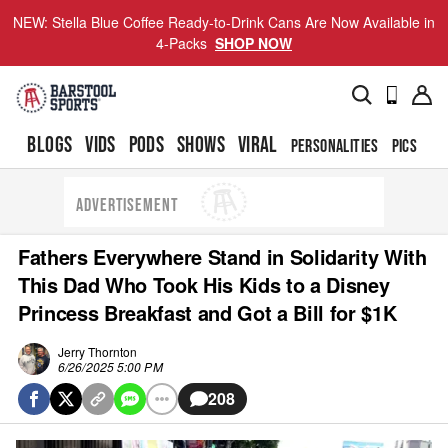
NEW: Stella Blue Coffee Ready-to-Drink Cans Are Now Available in
4-Packs
SHOP NOW
BLOGS
VIDS
PODS
SHOWS
VIRAL
PERSONALITIES
PICS
TO
ADVERTISEMENT
Fathers Everywhere Stand in Solidarity With
This Dad Who Took His Kids to a Disney
Princess Breakfast and Got a Bill for $1K
Jerry Thornton
6/26/2025 5:00 PM
208