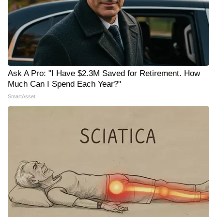
Ask A Pro: "I Have $2.3M Saved for Retirement. How
Much Can I Spend Each Year?"
SmartAsset