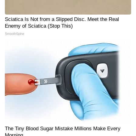
Sciatica Is Not from a Slipped Disc. Meet the Real
Enemy of Sciatica (Stop This)
SmoothSpine
The Tiny Blood Sugar Mistake Millions Make Every
Morning