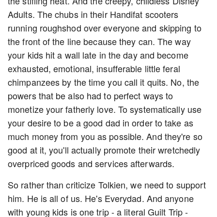
the stifling heat. And the creepy, childless Disney
Adults. The chubs in their Handifat scooters
running roughshod over everyone and skipping to
the front of the line because they can. The way
your kids hit a wall late in the day and become
exhausted, emotional, insufferable little feral
chimpanzees by the time you call it quits. No, the
powers that be also had to perfect ways to
monetize your fatherly love. To systematically use
your desire to be a good dad in order to take as
much money from you as possible. And they're so
good at it, you'll actually promote their wretchedly
overpriced goods and services afterwards.
So rather than criticize Tolkien, we need to support
him. He is all of us. He's Everydad. And anyone
with young kids is one trip - a literal Guilt Trip -