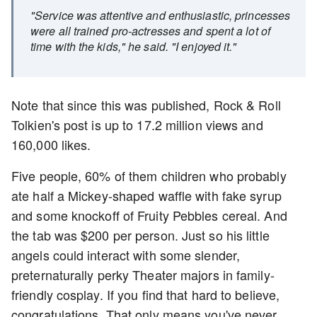
"Service was attentive and enthusiastic, princesses
were all trained pro-actresses and spent a lot of
time with the kids," he said. "I enjoyed it."
Note that since this was published, Rock & Roll
Tolkien's post is up to 17.2 million views and
160,000 likes.
Five people, 60% of them children who probably
ate half a Mickey-shaped waffle with fake syrup
and some knockoff of Fruity Pebbles cereal. And
the tab was $200 per person. Just so his little
angels could interact with some slender,
preternaturally perky Theater majors in family-
friendly cosplay. If you find that hard to believe,
congratulations. That only means you've never