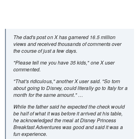
The dad's post on X has garnered 16.5 million
views and received thousands of comments over
the course of just a few days.
"Please tell me you have 35 kids," one X user
commented.
"That's ridiculous," another X user said. "So torn
about going to Disney, could literally go to Italy for a
month for the same amount." …
While the father said he expected the check would
be half of what it was before it arrived at his table,
he acknowledged the meal at Disney Princess
Breakfast Adventures was good and said it was a
fun experience.