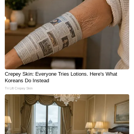
Crepey Skin: Everyone Tries Lotions. Here's What
Koreans Do Instead
Tri Lift Crepey Skin