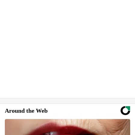
Around the Web