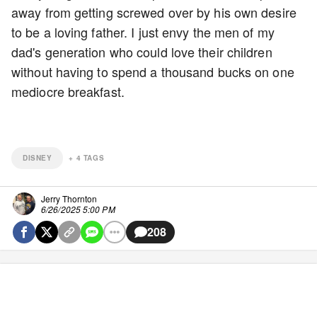
away from getting screwed over by his own desire
to be a loving father. I just envy the men of my
dad's generation who could love their children
without having to spend a thousand bucks on one
mediocre breakfast.
DISNEY
+
4
TAGS
Jerry Thornton
6/26/2025 5:00 PM
208