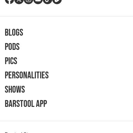
Blogs
Pods
Pics
Personalities
Shows
Barstool App