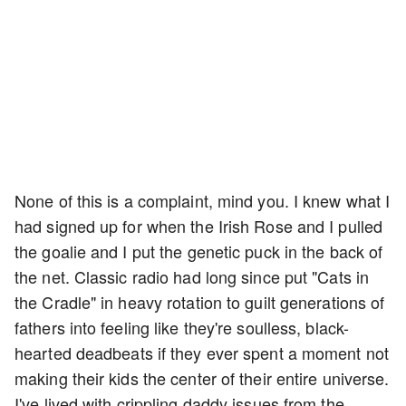
None of this is a complaint, mind you. I knew what I
had signed up for when the Irish Rose and I pulled
the goalie and I put the genetic puck in the back of
the net. Classic radio had long since put "Cats in
the Cradle" in heavy rotation to guilt generations of
fathers into feeling like they're soulless, black-
hearted deadbeats if they ever spent a moment not
making their kids the center of their entire universe.
I've lived with crippling daddy issues from the