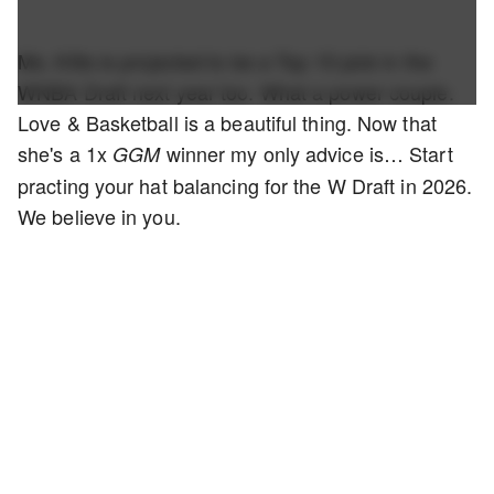
Ms. Kitts is projected to be a Top 10 pick in the
WNBA Draft next year too. What a power couple.
Love & Basketball is a beautiful thing. Now that
she's a 1x
winner my only advice is… Start
GGM
practing your hat balancing for the W Draft in 2026.
We believe in you.