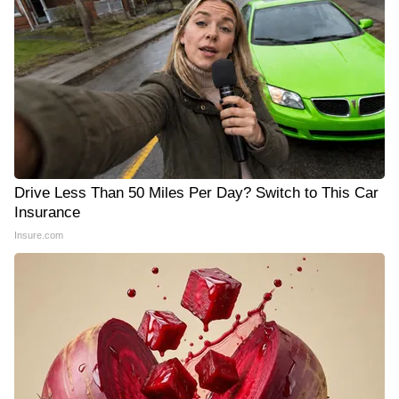
Drive Less Than 50 Miles Per Day? Switch to This Car
Insurance
Insure.com