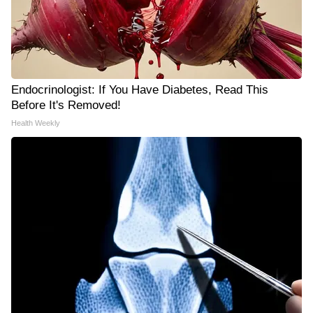
Endocrinologist: If You Have Diabetes, Read This
Before It's Removed!
Health Weekly