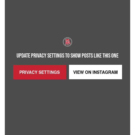
UPDATE PRIVACY SETTINGS TO SHOW POSTS LIKE THIS ONE
PRIVACY SETTINGS
VIEW ON
INSTAGRAM