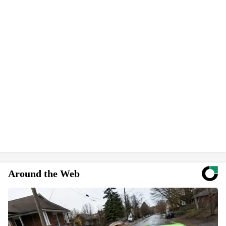
Around the Web