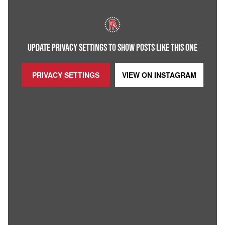
UPDATE PRIVACY SETTINGS TO SHOW POSTS LIKE THIS ONE
PRIVACY SETTINGS
VIEW ON
INSTAGRAM