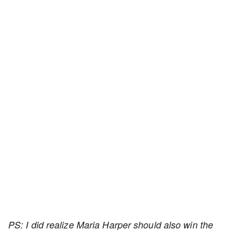
PS: I did realize Maria Harper should also win the