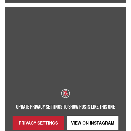
UPDATE PRIVACY SETTINGS TO SHOW POSTS LIKE THIS ONE
PRIVACY SETTINGS
VIEW ON
INSTAGRAM