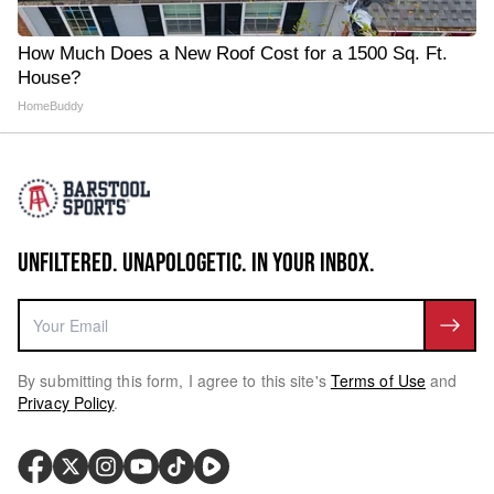
How Much Does a New Roof Cost for a 1500 Sq. Ft.
House?
HomeBuddy
UNFILTERED. UNAPOLOGETIC. IN YOUR INBOX.
By submitting this form, I agree to this site's
Terms of Use
and
Privacy Policy
.