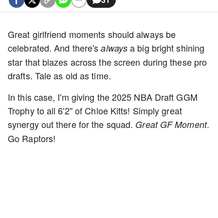
Great girlfriend moments should always be
celebrated. And there's
a big bright shining
always
star that blazes across the screen during these pro
drafts. Tale as old as time.
In this case, I'm giving the 2025 NBA Draft GGM
Trophy to all 6'2'' of Chloe Kitts! Simply great
synergy out there for the squad.
.
Great GF Moment
Go Raptors!