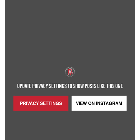
UPDATE PRIVACY SETTINGS TO SHOW POSTS LIKE THIS ONE
PRIVACY SETTINGS
VIEW ON
INSTAGRAM