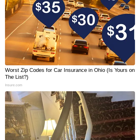
Worst Zip Codes for Car Insurance in Ohio (Is Yours on
The List?)
Insure.com