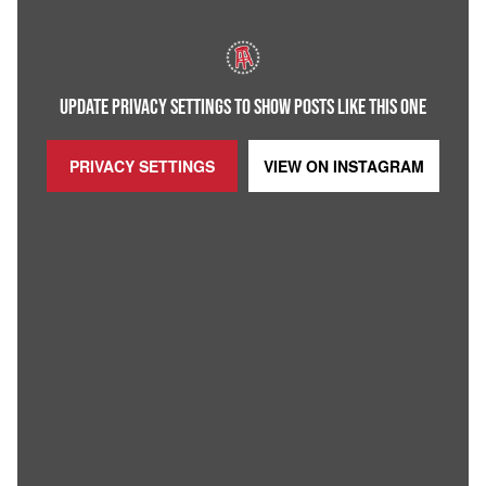
UPDATE PRIVACY SETTINGS TO SHOW POSTS LIKE THIS ONE
PRIVACY SETTINGS
VIEW ON
INSTAGRAM