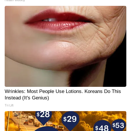
Health Weekly
Wrinkles: Most People Use Lotions. Koreans Do This
Instead (It's Genius)
Tri Lift