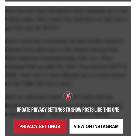
And this isn't the 1st award she's stacked up in her
trophy case. Very much the definition of "get you a
girl that can do BOTH."
She's currently a Forward for the South Carolina
Gamecocks and was a vital starter during their
2024 National Championship Title run. Then
followed that up with the SEC Tournament MVP in
2025. Also won 2 Gold Medals as a crucial player
for the FIBA Women's team.
AKA an absolute baller. I think Collin Murray-
Boyles just lost all previous sympathy for getting
UPDATE PRIVACY SETTINGS TO SHOW POSTS LIKE THIS ONE
exiled to Canada. Get me my liquor Randy.
PRIVACY SETTINGS
VIEW ON
INSTAGRAM