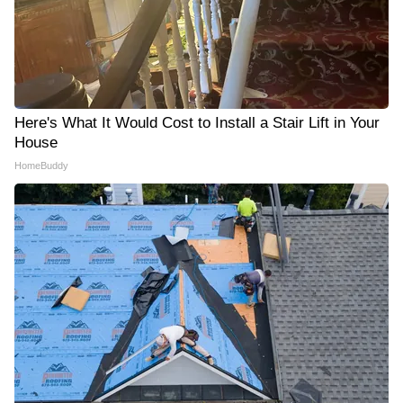
Here's What It Would Cost to Install a Stair Lift in Your
House
HomeBuddy