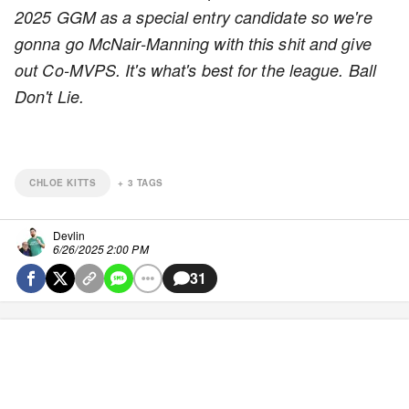
2025 GGM as a special entry candidate so we're
gonna go McNair-Manning with this shit and give
out Co-MVPS. It's what's best for the league. Ball
Don't Lie.
CHLOE KITTS
+
3
TAGS
Devlin
6/26/2025 2:00 PM
31