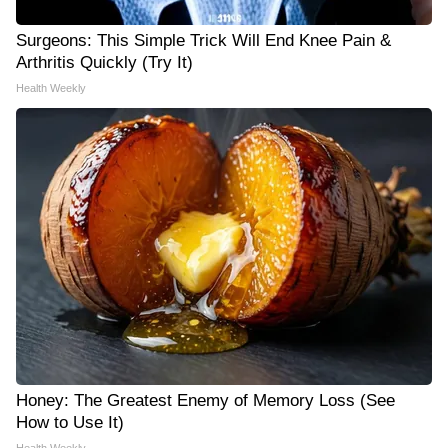
Surgeons: This Simple Trick Will End Knee Pain &
Arthritis Quickly (Try It)
Health Weekly
Honey: The Greatest Enemy of Memory Loss (See
How to Use It)