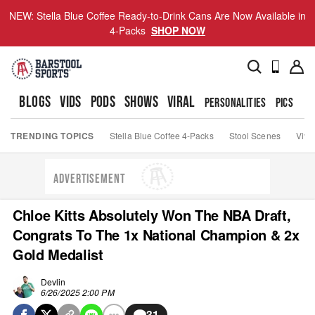
NEW: Stella Blue Coffee Ready-to-Drink Cans Are Now Available in
4-Packs
SHOP NOW
BLOGS
VIDS
PODS
SHOWS
VIRAL
PERSONALITIES
PICS
TO
TRENDING TOPICS
Stella Blue Coffee 4-Packs
Stool Scenes
Viva
ADVERTISEMENT
Chloe Kitts Absolutely Won The NBA Draft,
Congrats To The 1x National Champion & 2x
Gold Medalist
Devlin
6/26/2025 2:00 PM
31