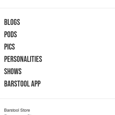
Blogs
Pods
Pics
Personalities
Shows
Barstool App
Barstool Store