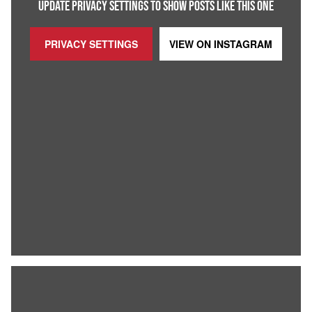
UPDATE PRIVACY SETTINGS TO SHOW POSTS LIKE THIS ONE
PRIVACY SETTINGS
VIEW ON
INSTAGRAM