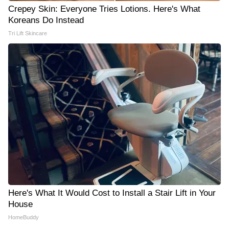
Crepey Skin: Everyone Tries Lotions. Here's What
Koreans Do Instead
Tri Lift Skincare
Here's What It Would Cost to Install a Stair Lift in Your
House
HomeBuddy