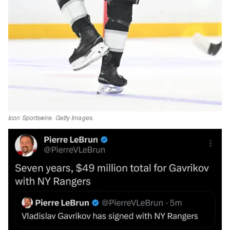
Icon Sportswire. Getty Images.