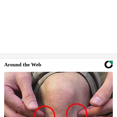
Around the Web