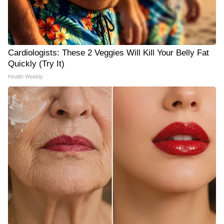
Cardiologists: These 2 Veggies Will Kill Your Belly Fat
Quickly (Try It)
Health Weekly