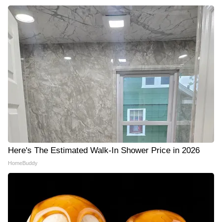
Here's The Estimated Walk-In Shower Price in 2026
HomeBuddy