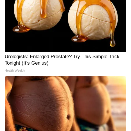
Urologists: Enlarged Prostate? Try This Simple Trick
Tonight (It's Genius)
Health Weekly