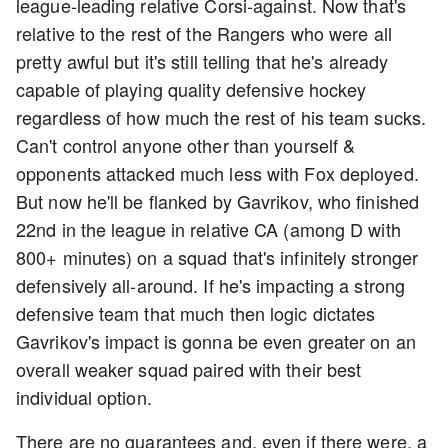
league-leading relative Corsi-against. Now that's
relative to the rest of the Rangers who were all
pretty awful but it's still telling that he's already
capable of playing quality defensive hockey
regardless of how much the rest of his team sucks.
Can't control anyone other than yourself &
opponents attacked much less with Fox deployed.
But now he'll be flanked by Gavrikov, who finished
22nd in the league in relative CA (among D with
800+ minutes) on a squad that's infinitely stronger
defensively all-around. If he's impacting a strong
defensive team that much then logic dictates
Gavrikov's impact is gonna be even greater on an
overall weaker squad paired with their best
individual option.
There are no guarantees and, even if there were, a