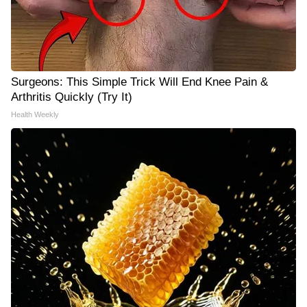
Surgeons: This Simple Trick Will End Knee Pain &
Arthritis Quickly (Try It)
Health Weekly