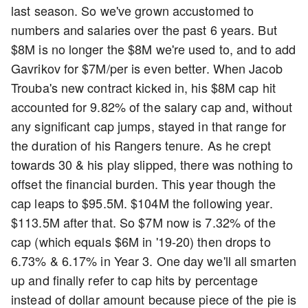
last season. So we've grown accustomed to
numbers and salaries over the past 6 years. But
$8M is no longer the $8M we're used to, and to add
Gavrikov for $7M/per is even better. When Jacob
Trouba's new contract kicked in, his $8M cap hit
accounted for 9.82% of the salary cap and, without
any significant cap jumps, stayed in that range for
the duration of his Rangers tenure. As he crept
towards 30 & his play slipped, there was nothing to
offset the financial burden. This year though the
cap leaps to $95.5M. $104M the following year.
$113.5M after that. So $7M now is 7.32% of the
cap (which equals $6M in '19-20) then drops to
6.73% & 6.17% in Year 3. One day we'll all smarten
up and finally refer to cap hits by percentage
instead of dollar amount because piece of the pie is