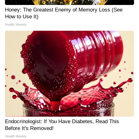
Honey: The Greatest Enemy of Memory Loss (See
How to Use It)
Health Weekly
Endocrinologist: If You Have Diabetes, Read This
Before It's Removed!
Health Weekly