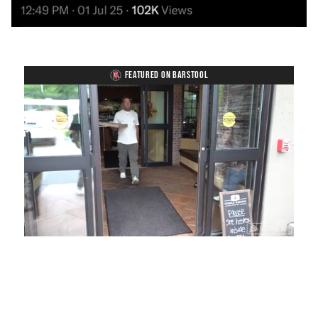
FEATURED ON BARSTOOL
Loaded
:
Unmute
Playback
Captions
54.00%
Rate