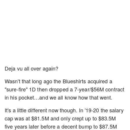
Deja vu all over again?
Wasn't that long ago the Blueshirts acquired a
"sure-fire" 1D then dropped a 7-year/$56M contract
in his pocket…and we all know how that went.
It's a little different now though. In '19-20 the salary
cap was at $81.5M and only crept up to $83.5M
five years later before a decent bump to $87.5M