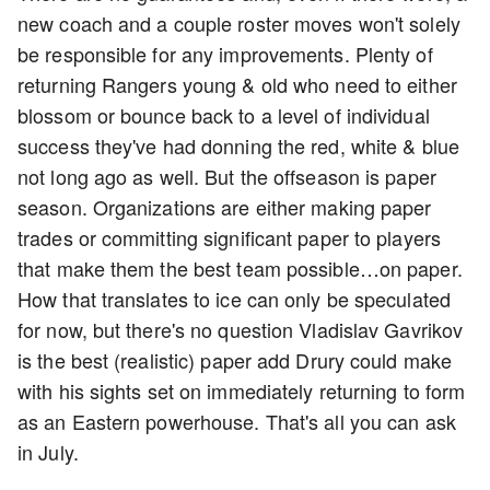
new coach and a couple roster moves won't solely
be responsible for any improvements. Plenty of
returning Rangers young & old who need to either
blossom or bounce back to a level of individual
success they've had donning the red, white & blue
not long ago as well. But the offseason is paper
season. Organizations are either making paper
trades or committing significant paper to players
that make them the best team possible…on paper.
How that translates to ice can only be speculated
for now, but there's no question Vladislav Gavrikov
is the best (realistic) paper add Drury could make
with his sights set on immediately returning to form
as an Eastern powerhouse. That's all you can ask
in July.