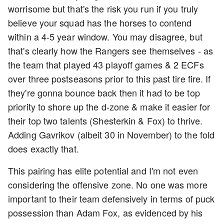
worrisome but that's the risk you run if you truly
believe your squad has the horses to contend
within a 4-5 year window. You may disagree, but
that's clearly how the Rangers see themselves - as
the team that played 43 playoff games & 2 ECFs
over three postseasons prior to this past tire fire. If
they're gonna bounce back then it had to be top
priority to shore up the d-zone & make it easier for
their top two talents (Shesterkin & Fox) to thrive.
Adding Gavrikov (albeit 30 in November) to the fold
does exactly that.
This pairing has elite potential and I'm not even
considering the offensive zone. No one was more
important to their team defensively in terms of puck
possession than Adam Fox, as evidenced by his