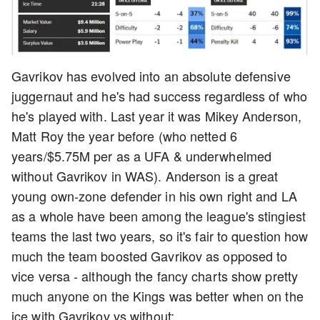
Gavrikov has evolved into an absolute defensive
juggernaut and he's had success regardless of who
he's played with. Last year it was Mikey Anderson,
Matt Roy the year before (who netted 6
years/$5.75M per as a UFA & underwhelmed
without Gavrikov in WAS). Anderson is a great
young own-zone defender in his own right and LA
as a whole have been among the league's stingiest
teams the last two years, so it's fair to question how
much the team boosted Gavrikov as opposed to
vice versa - although the fancy charts show pretty
much anyone on the Kings was better when on the
ice with Gavrikov vs without: