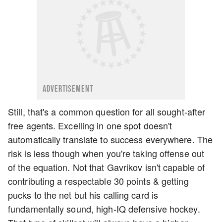
ADVERTISEMENT
Still, that's a common question for all sought-after
free agents. Excelling in one spot doesn't
automatically translate to success everywhere. The
risk is less though when you're taking offense out
of the equation. Not that Gavrikov isn't capable of
contributing a respectable 30 points & getting
pucks to the net but his calling card is
fundamentally sound, high-IQ defensive hockey.