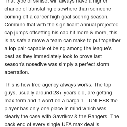
That type of skillset will always have a higher
chance of translating elsewhere than someone
coming off a career-high goal scoring season.
Combine that with the significant annual projected
cap jumps offsetting his cap hit more & more, this
is as safe a move a team can make to put together
a top pair capable of being among the league's
best as they immediately look to prove last
season's nosedive was simply a perfect storm
aberration.
This is how free agency always works. The top
guys, usually around 28+ years old, are getting
max term and it won't be a bargain…UNLESS the
player has only one place in mind which was
clearly the case with Gavrikov & the Rangers. The
back end of every single UFA max deal is