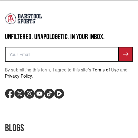
UNFILTERED. UNAPOLOGETIC. IN YOUR INBOX.
By submitting this form, I agree to this site's
Terms of Use
and
Privacy Policy
.
Blogs