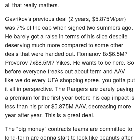
all that really matters.
Gavrikov's previous deal (2 years, $5.875M/per)
was 7% of the cap when signed two summers ago.
He barely got a raise in terms of his slice despite
deserving much more compared to some other
deals that were handed out. Romanov 8x$6.5M?
Provorov 7x$8.5M? Yikes. He wants to be here. So
before everyone freaks out about term and AAV
like we do every UFA shopping spree, you gotta put
it all in perspective. The Rangers are barely paying
a premium for the first year before his cap impact is
less than his prior $5.875M AAV, decreasing more
year after year. This is a great deal.
The "big money" contracts teams are committed to
long-term are gonna start to look like peanuts after