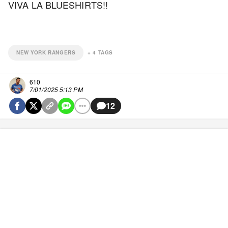
VIVA LA BLUESHIRTS!!
NEW YORK RANGERS
+
4
TAGS
610
7/01/2025 5:13 PM
12