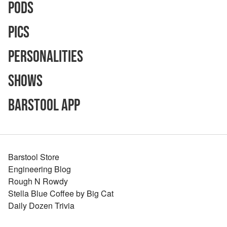
Pods
Pics
Personalities
Shows
Barstool App
Barstool Store
Engineering Blog
Rough N Rowdy
Stella Blue Coffee by Big Cat
Daily Dozen Trivia