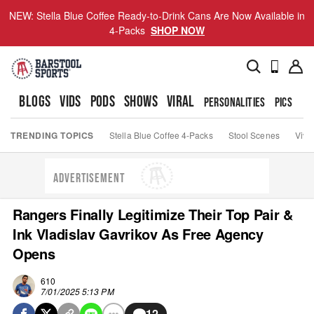
NEW: Stella Blue Coffee Ready-to-Drink Cans Are Now Available in
4-Packs
SHOP NOW
BLOGS
VIDS
PODS
SHOWS
VIRAL
PERSONALITIES
PICS
TO
TRENDING TOPICS
Stella Blue Coffee 4-Packs
Stool Scenes
Viva
ADVERTISEMENT
Rangers Finally Legitimize Their Top Pair &
Ink Vladislav Gavrikov As Free Agency
Opens
610
7/01/2025 5:13 PM
12