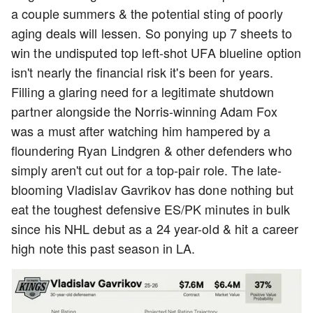
a couple summers & the potential sting of poorly
aging deals will lessen. So ponying up 7 sheets to
win the undisputed top left-shot UFA blueline option
isn't nearly the financial risk it's been for years.
Filling a glaring need for a legitimate shutdown
partner alongside the Norris-winning Adam Fox
was a must after watching him hampered by a
floundering Ryan Lindgren & other defenders who
simply aren't cut out for a top-pair role. The late-
blooming Vladislav Gavrikov has done nothing but
eat the toughest defensive ES/PK minutes in bulk
since his NHL debut as a 24 year-old & hit a career
high note this past season in LA.