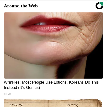
Around the Web
Wrinkles: Most People Use Lotions. Koreans Do This
Instead (It's Genius)
Tri Lift