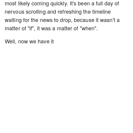
most likely coming quickly. It's been a full day of
nervous scrolling and refreshing the timeline
waiting for the news to drop, because it wasn't a
matter of "if", it was a matter of "when".
Well, now we have it