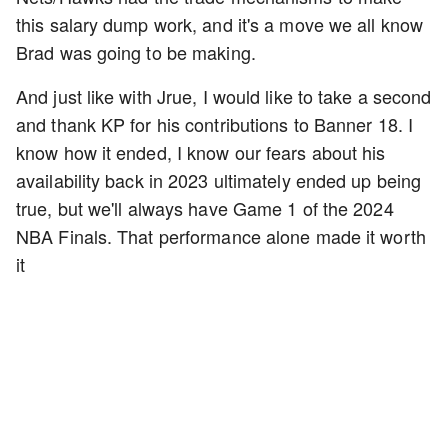
this salary dump work, and it's a move we all know
Brad was going to be making.
And just like with Jrue, I would like to take a second
and thank KP for his contributions to Banner 18. I
know how it ended, I know our fears about his
availability back in 2023 ultimately ended up being
true, but we'll always have Game 1 of the 2024
NBA Finals. That performance alone made it worth
it