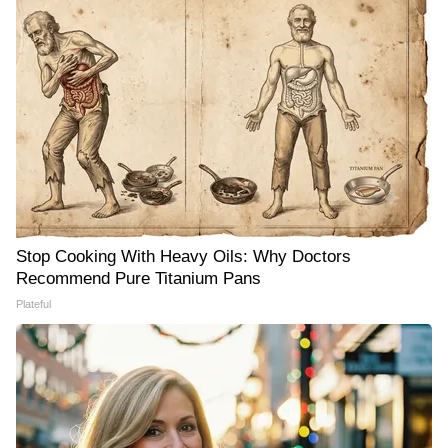
Stop Cooking With Heavy Oils: Why Doctors
Recommend Pure Titanium Pans
Plateful