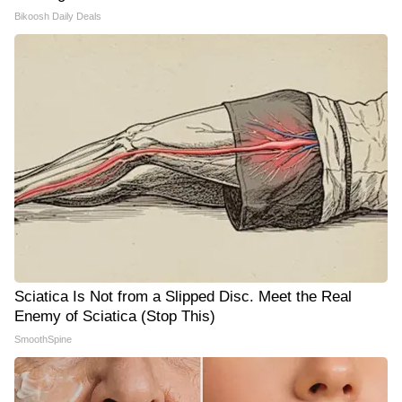
Bikoosh Daily Deals
Sciatica Is Not from a Slipped Disc. Meet the Real
Enemy of Sciatica (Stop This)
SmoothSpine