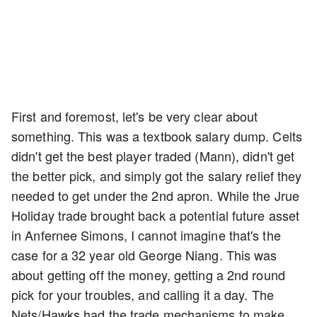
First and foremost, let's be very clear about
something. This was a textbook salary dump. Celts
didn't get the best player traded (Mann), didn't get
the better pick, and simply got the salary relief they
needed to get under the 2nd apron. While the Jrue
Holiday trade brought back a potential future asset
in Anfernee Simons, I cannot imagine that's the
case for a 32 year old George Niang. This was
about getting off the money, getting a 2nd round
pick for your troubles, and calling it a day. The
Nets/Hawks had the trade mechanisms to make