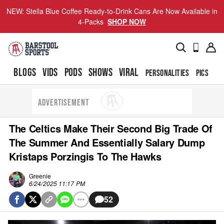
NEW: Stella Blue Coffee Ready-to-Drink Cans Are Now Available in
4-Packs
SHOP NOW
BLOGS
VIDS
PODS
SHOWS
VIRAL
PERSONALITIES
PICS
TO
ADVERTISEMENT
The Celtics Make Their Second Big Trade Of
The Summer And Essentially Salary Dump
Kristaps Porzingis To The Hawks
Greenie
6/24/2025 11:17 PM
52