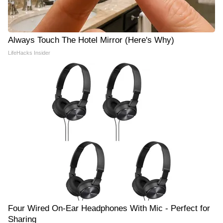
Always Touch The Hotel Mirror (Here's Why)
LifeHacks Insider
Four Wired On-Ear Headphones With Mic - Perfect for
Sharing