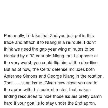
Personally, I'd take that 2nd you just got in this
trade and attach it to Niang in a re-route. I don't
think we need the gap year wing minutes to be
blocked by a 32 year old Niang, but I suppose at
the very worst, you could flip him at the deadline.
But as of now, the Celts' defense includes both
Anfernee Simons and George Niang in the rotation.
That……is an issue. Given how close you are to
the apron with this current roster, that makes
finding resources to hide those issues pretty damn
hard if your goal is to stay under the 2nd apron.