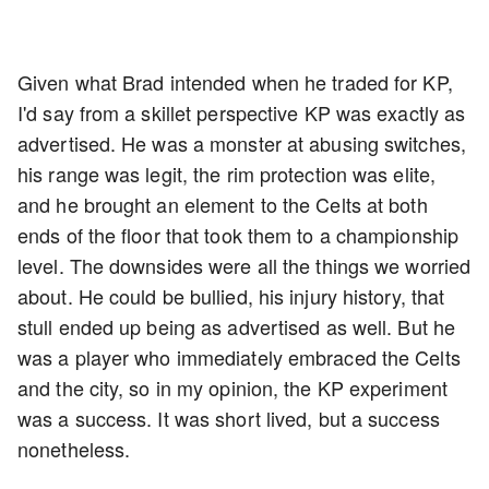
Given what Brad intended when he traded for KP,
I'd say from a skillet perspective KP was exactly as
advertised. He was a monster at abusing switches,
his range was legit, the rim protection was elite,
and he brought an element to the Celts at both
ends of the floor that took them to a championship
level. The downsides were all the things we worried
about. He could be bullied, his injury history, that
stull ended up being as advertised as well. But he
was a player who immediately embraced the Celts
and the city, so in my opinion, the KP experiment
was a success. It was short lived, but a success
nonetheless.