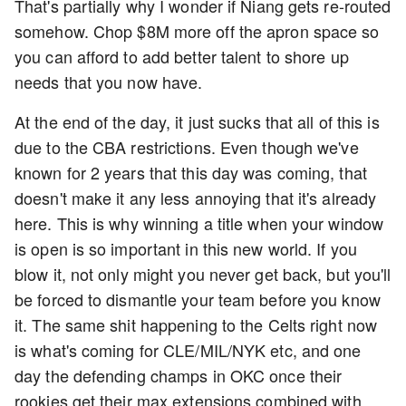
That's partially why I wonder if Niang gets re-routed
somehow. Chop $8M more off the apron space so
you can afford to add better talent to shore up
needs that you now have.
At the end of the day, it just sucks that all of this is
due to the CBA restrictions. Even though we've
known for 2 years that this day was coming, that
doesn't make it any less annoying that it's already
here. This is why winning a title when your window
is open is so important in this new world. If you
blow it, not only might you never get back, but you'll
be forced to dismantle your team before you know
it. The same shit happening to the Celts right now
is what's coming for CLE/MIL/NYK etc, and one
day the defending champs in OKC once their
rookies get their max extensions combined with