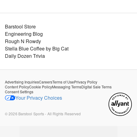
Barstool Store
Engineering Blog
Rough N Rowdy
Stella Blue Coffee by Big Cat
Daily Dozen Trivia
Advertising Inquiries
Careers
Terms of Use
Privacy Policy
Content Policy
Cookie Policy
Messaging Terms
Digital Sale Terms
Consent Settings
Your Privacy Choices
©
2026
Barstool Sports - All Rights Reserved