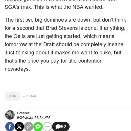
SGA's max. This is what the NBA wanted.
The first two big dominoes are down, but don't think
for a second that Brad Stevens is done. If anything,
the Celts are just getting started, which means
tomorrow at the Draft should be completely insane.
Just thinking about it makes me want to puke, but
that's the price you pay for title contention
nowadays.
NBA
+
7
TAGS
Greenie
6/24/2025 11:17 PM
52