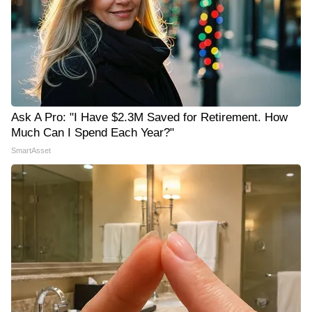
Ask A Pro: "I Have $2.3M Saved for Retirement. How
Much Can I Spend Each Year?"
SmartAsset