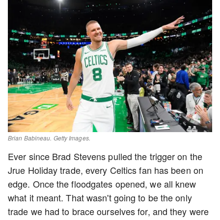
Brian Babineau. Getty Images.
Ever since Brad Stevens pulled the trigger on the
Jrue Holiday trade, every Celtics fan has been on
edge. Once the floodgates opened, we all knew
what it meant. That wasn't going to be the only
trade we had to brace ourselves for, and they were