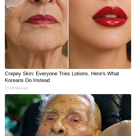
Crepey Skin: Everyone Tries Lotions. Here's What
Koreans Do Instead
Tri Lift Skincare