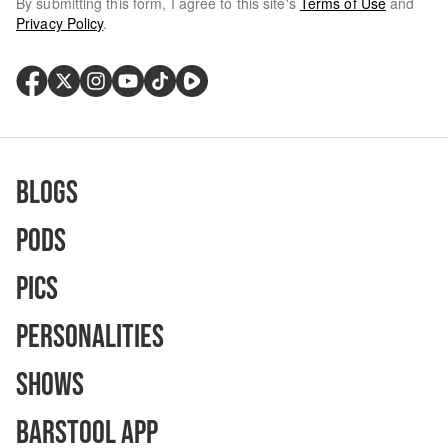
By submitting this form, I agree to this site's
Terms of Use
and
Privacy Policy
.
Blogs
Pods
Pics
Personalities
Shows
Barstool App