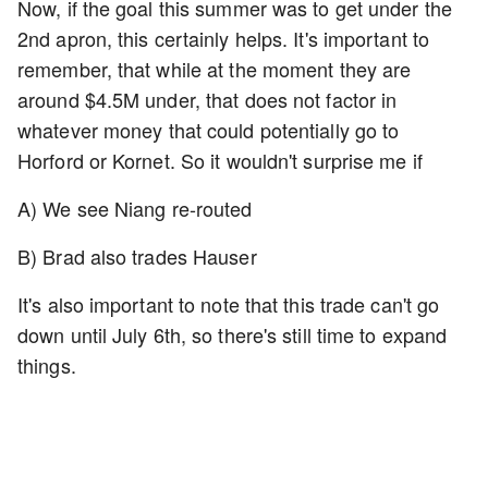
Now, if the goal this summer was to get under the
2nd apron, this certainly helps. It's important to
remember, that while at the moment they are
around $4.5M under, that does not factor in
whatever money that could potentially go to
Horford or Kornet. So it wouldn't surprise me if
A) We see Niang re-routed
B) Brad also trades Hauser
It's also important to note that this trade can't go
down until July 6th, so there's still time to expand
things.