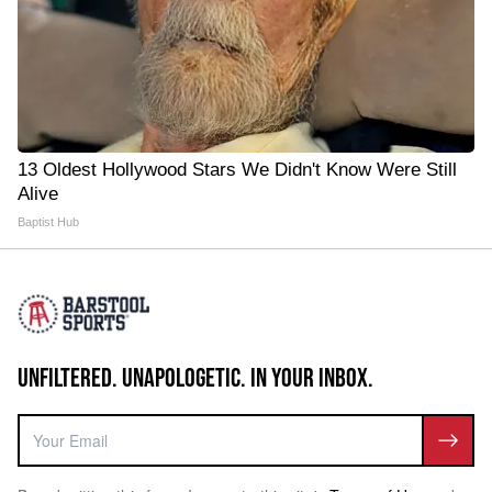
13 Oldest Hollywood Stars We Didn't Know Were Still
Alive
Baptist Hub
UNFILTERED. UNAPOLOGETIC. IN YOUR INBOX.