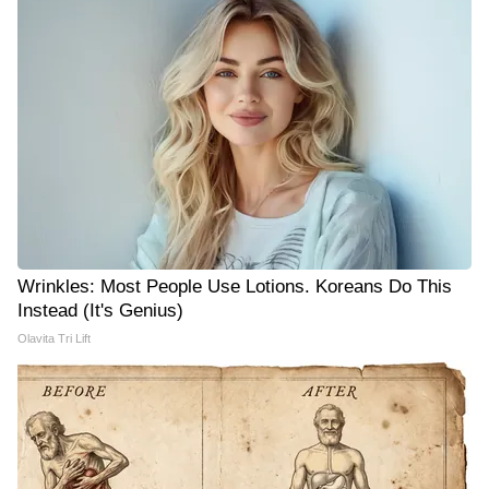
Wrinkles: Most People Use Lotions. Koreans Do This
Instead (It's Genius)
Olavita Tri Lift