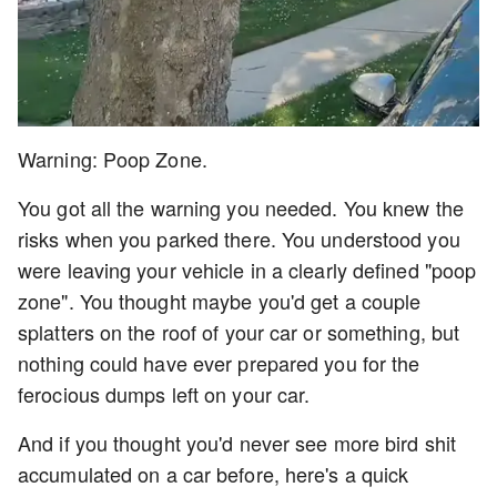
Warning: Poop Zone.
You got all the warning you needed. You knew the
risks when you parked there. You understood you
were leaving your vehicle in a clearly defined "poop
zone". You thought maybe you'd get a couple
splatters on the roof of your car or something, but
nothing could have ever prepared you for the
ferocious dumps left on your car.
And if you thought you'd never see more bird shit
accumulated on a car before, here's a quick