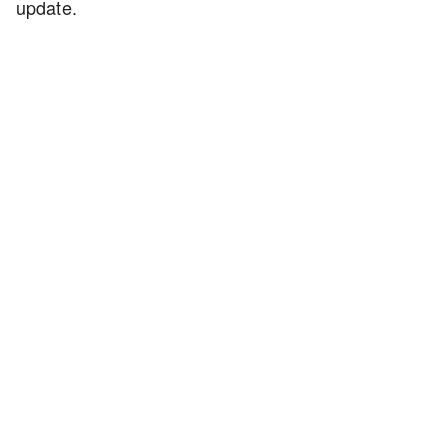
update.