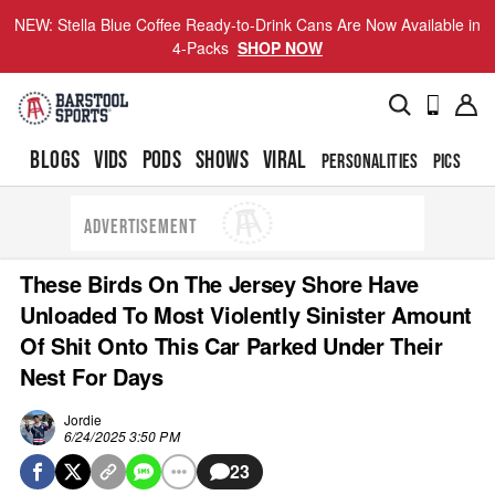
NEW: Stella Blue Coffee Ready-to-Drink Cans Are Now Available in
4-Packs
SHOP NOW
BLOGS
VIDS
PODS
SHOWS
VIRAL
PERSONALITIES
PICS
TO
ADVERTISEMENT
These Birds On The Jersey Shore Have
Unloaded To Most Violently Sinister Amount
Of Shit Onto This Car Parked Under Their
Nest For Days
Jordie
6/24/2025 3:50 PM
23