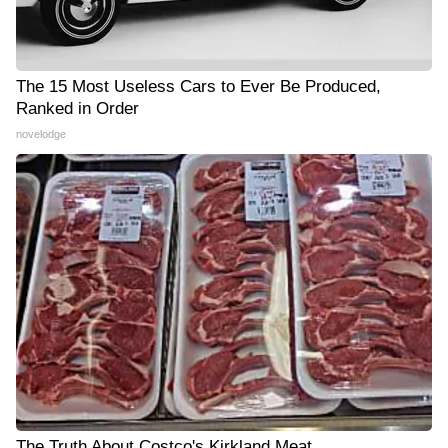
The 15 Most Useless Cars to Ever Be Produced,
Ranked in Order
novelodge
The Truth About Costco's Kirkland Meat