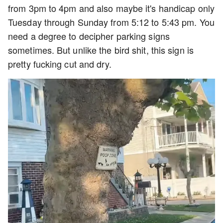
from 3pm to 4pm and also maybe it's handicap only
Tuesday through Sunday from 5:12 to 5:43 pm. You
need a degree to decipher parking signs
sometimes. But unlike the bird shit, this sign is
pretty fucking cut and dry.