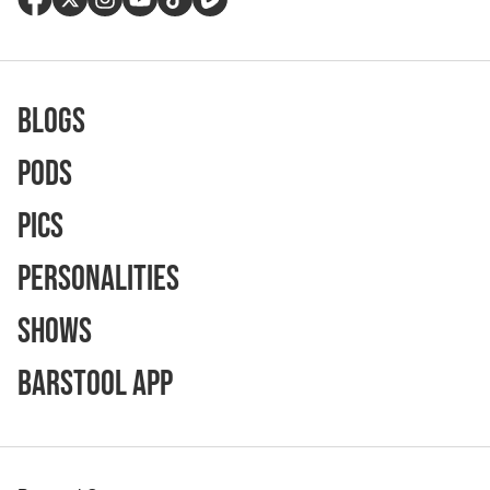
Blogs
Pods
Pics
Personalities
Shows
Barstool App