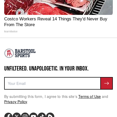
Costco Workers Reveal 14 Things They'd Never Buy
From The Store
learnitwise
UNFILTERED. UNAPOLOGETIC. IN YOUR INBOX.
By submitting this form, I agree to this site's
Terms of Use
and
Privacy Policy
.