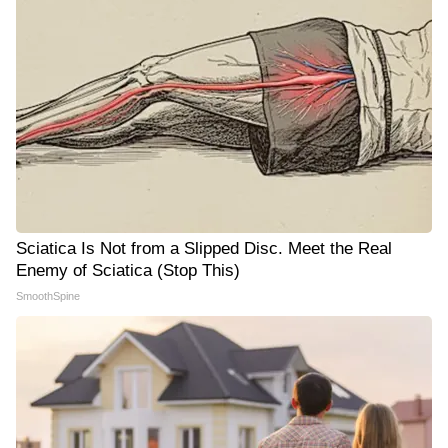
Sciatica Is Not from a Slipped Disc. Meet the Real
Enemy of Sciatica (Stop This)
SmoothSpine