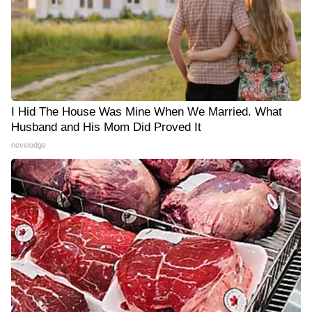
I Hid The House Was Mine When We Married. What
Husband and His Mom Did Proved It
novelodge