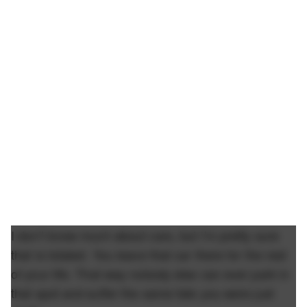
I don't know much about cars, but I'm pretty sure
that is totaled. You leave that car there for the rest
of your life. That way nobody else can ever park in
that spot and suffer the same fate you were just