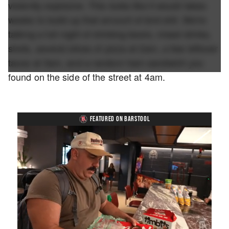
violently explosive. This looks like it would takes
weeks to build up that amount of bird shit. We're
talking a full night of drinking beers, mixed drinks,
shots, several slices of pizza at 2am, a few leftover
tacos at 3am, and a random ham sandwich you
found on the side of the street at 4am.
FEATURED ON BARSTOOL
Loaded
: