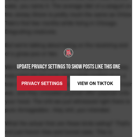
cake, you name it. The average diet of a seagull on
the Jersey Shore is pretty much the same as Ohios
Tate's first few months while living in Chicago.
Disgusting creatures.
But we're talking about being on the receiving end
of a gross poo or two.
We're not talking about your car getting an entirely
UPDATE PRIVACY SETTINGS TO SHOW POSTS LIKE THIS ONE
new paint job because some birds posted up in a
tree decided to have a full blown rapture out of their
PRIVACY SETTINGS
VIEW ON
TIKTOK
ass, and they unloaded payload after payload onto
your hood. The shit we just witnessed right there is
pure Armageddon. Holy shit, pun intended.
What the actual frick are these birds eating? That's
not just french fries and funnel cake. This is