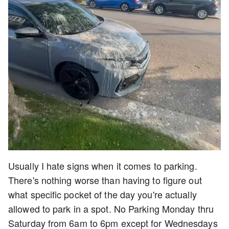
Usually I hate signs when it comes to parking.
There's nothing worse than having to figure out
what specific pocket of the day you're actually
allowed to park in a spot. No Parking Monday thru
Saturday from 6am to 6pm except for Wednesdays