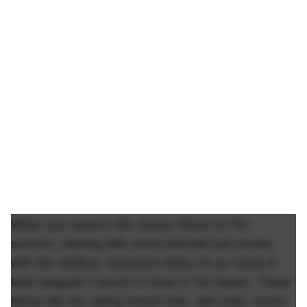
When you head to the Jersey Shore for the
summer, dealing with some bird shit just comes
with the territory. Everyone thinks it's so funny to
feed seagulls a bunch of food on the beach. These
flying rats are eating french fries, deli meat, funnel