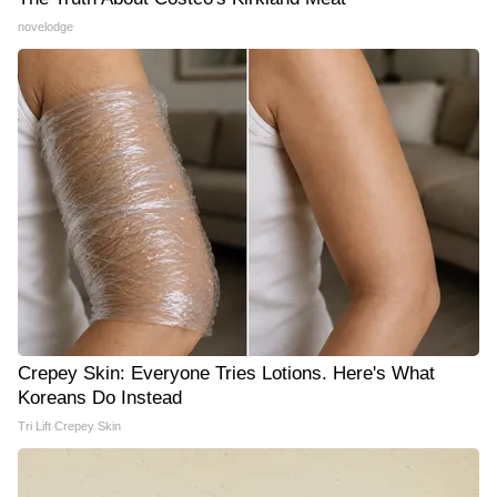
novelodge
Crepey Skin: Everyone Tries Lotions. Here's What
Koreans Do Instead
Tri Lift Crepey Skin