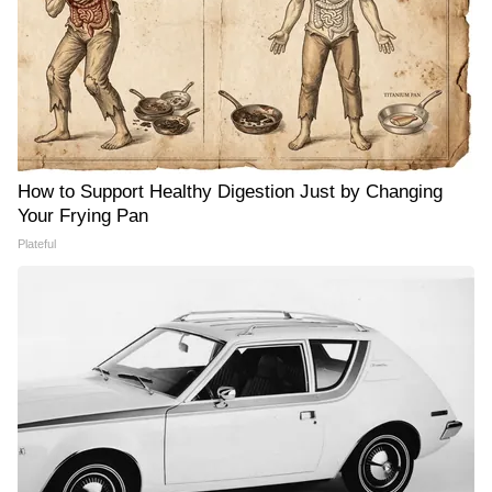
How to Support Healthy Digestion Just by Changing
Your Frying Pan
Plateful