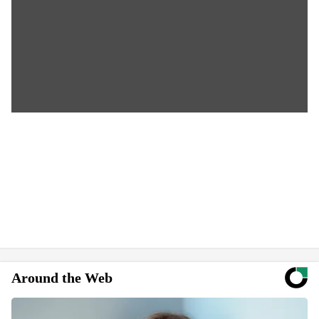
Around the Web