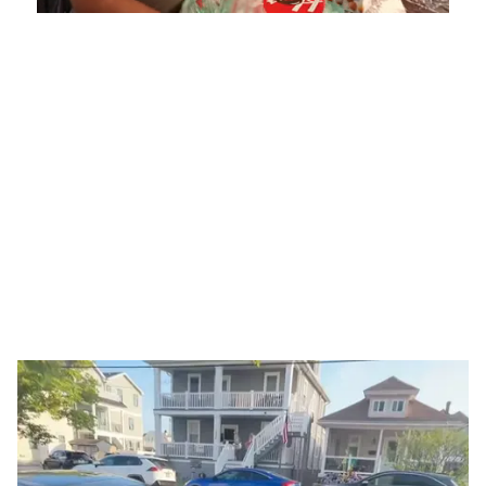
Mute
Playback
Captions
5.15%
Rate