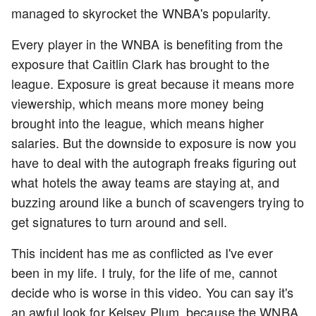
managed to skyrocket the WNBA's popularity.
Every player in the WNBA is benefiting from the
exposure that Caitlin Clark has brought to the
league. Exposure is great because it means more
viewership, which means more money being
brought into the league, which means higher
salaries. But the downside to exposure is now you
have to deal with the autograph freaks figuring out
what hotels the away teams are staying at, and
buzzing around like a bunch of scavengers trying to
get signatures to turn around and sell.
This incident has me as conflicted as I've ever
been in my life. I truly, for the life of me, cannot
decide who is worse in this video. You can say it's
an awful look for Kelsey Plum, because the WNBA