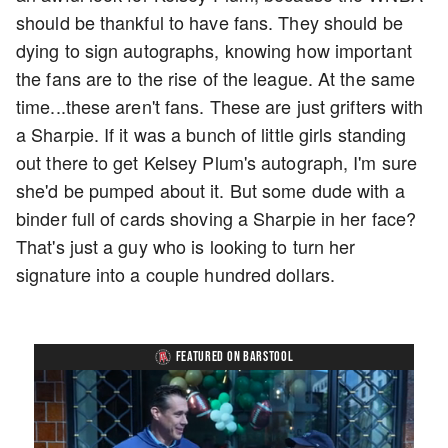
should be thankful to have fans. They should be
dying to sign autographs, knowing how important
the fans are to the rise of the league. At the same
time...these aren't fans. These are just grifters with
a Sharpie. If it was a bunch of little girls standing
out there to get Kelsey Plum's autograph, I'm sure
she'd be pumped about it. But some dude with a
binder full of cards shoving a Sharpie in her face?
That's just a guy who is looking to turn her
signature into a couple hundred dollars.
FEATURED ON BARSTOOL