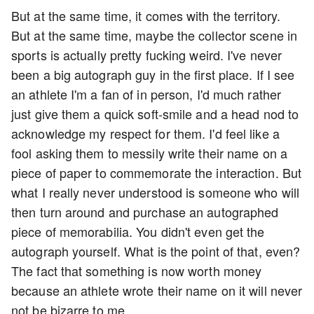
But at the same time, it comes with the territory.
But at the same time, maybe the collector scene in
sports is actually pretty fucking weird. I've never
been a big autograph guy in the first place. If I see
an athlete I'm a fan of in person, I'd much rather
just give them a quick soft-smile and a head nod to
acknowledge my respect for them. I'd feel like a
fool asking them to messily write their name on a
piece of paper to commemorate the interaction. But
what I really never understood is someone who will
then turn around and purchase an autographed
piece of memorabilia. You didn't even get the
autograph yourself. What is the point of that, even?
The fact that something is now worth money
because an athlete wrote their name on it will never
not be bizarre to me.