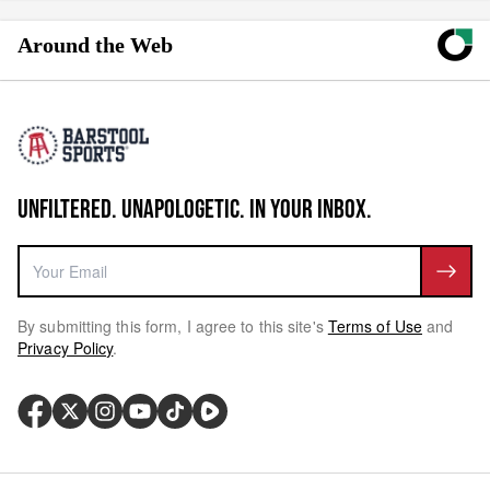
Around the Web
UNFILTERED. UNAPOLOGETIC. IN YOUR INBOX.
By submitting this form, I agree to this site's
Terms of Use
and
Privacy Policy
.