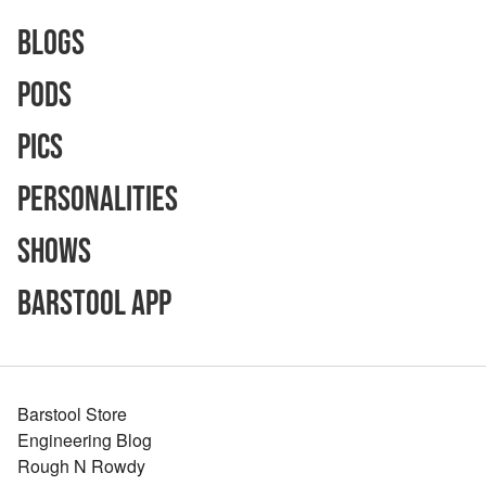
Blogs
Pods
Pics
Personalities
Shows
Barstool App
Barstool Store
Engineering Blog
Rough N Rowdy