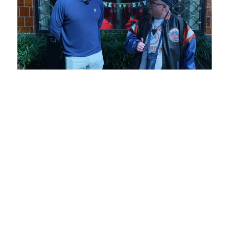
Loaded
:
Unmute
Playback
Captions
6.73%
Rate