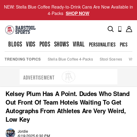
NEW: Stella Blue Coffee Ready-to-Drink Cans Are Now Available in
4-Packs
SHOP NOW
BLOGS
VIDS
PODS
SHOWS
VIRAL
PERSONALITIES
PICS
TO
TRENDING TOPICS
Stella Blue Coffee 4-Packs
Stool Scenes
Viva
ADVERTISEMENT
Kelsey Plum Has A Point. Dudes Who Stand
Out Front Of Team Hotels Waiting To Get
Autographs From Athletes Are Very Weird,
Low Key
Jordie
6/19/2025 6:30 PM