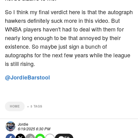
So I think my final verdict here is that the autograph
hawkers definitely suck more in this video. But
WNBA players haven't had to deal with them for
nearly long enough to be that annoyed by their
existence. So maybe just sign a bunch of
autographs for the next few years while the league
is still rising.
@JordieBarstool
HOME
+
5
TAGS
Jordie
6/19/2025 6:30 PM