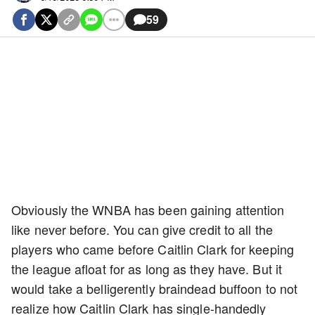
59
Obviously the WNBA has been gaining attention
like never before. You can give credit to all the
players who came before Caitlin Clark for keeping
the league afloat for as long as they have. But it
would take a belligerently braindead buffoon to not
realize how Caitlin Clark has single-handedly