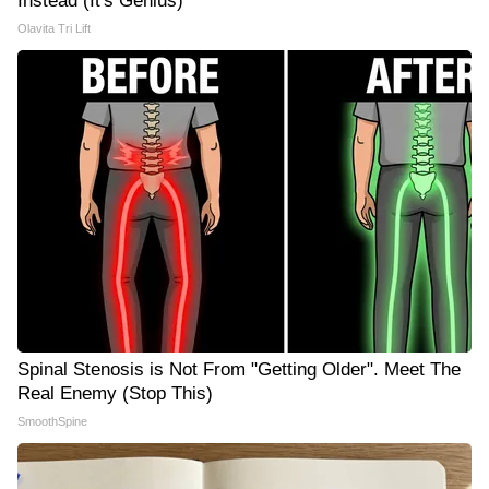
Instead (It's Genius)
Olavita Tri Lift
Spinal Stenosis is Not From "Getting Older". Meet The
Real Enemy (Stop This)
SmoothSpine