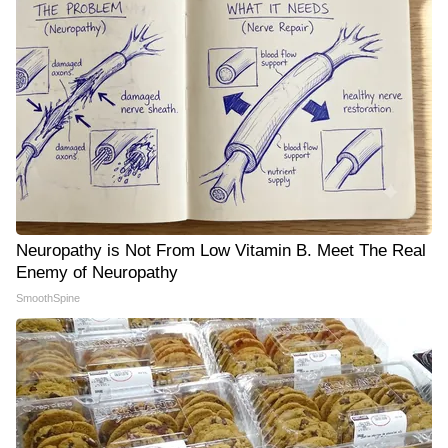
Neuropathy is Not From Low Vitamin B. Meet The Real
Enemy of Neuropathy
SmoothSpine