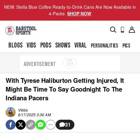
NEW: Stella Blue Coffee Ready-to-Drink Cans Are Now Available in
4-Packs
SHOP NOW
BLOGS
VIDS
PODS
SHOWS
VIRAL
PERSONALITIES
PICS
TO
ADVERTISEMENT
With Tyrese Haliburton Getting Injured, It
Might Be Time To Say Goodnight To The
Indiana Pacers
Vibbs
6/17/2025 3:36 AM
31