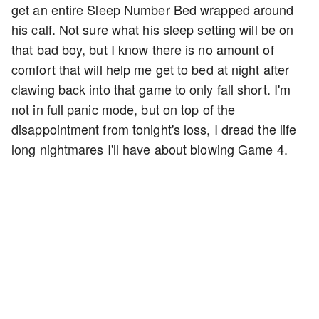
get an entire Sleep Number Bed wrapped around
his calf. Not sure what his sleep setting will be on
that bad boy, but I know there is no amount of
comfort that will help me get to bed at night after
clawing back into that game to only fall short. I'm
not in full panic mode, but on top of the
disappointment from tonight's loss, I dread the life
long nightmares I'll have about blowing Game 4.