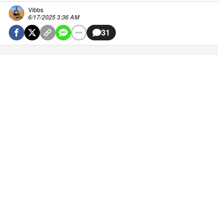
Vibbs
6/17/2025 3:36 AM
31