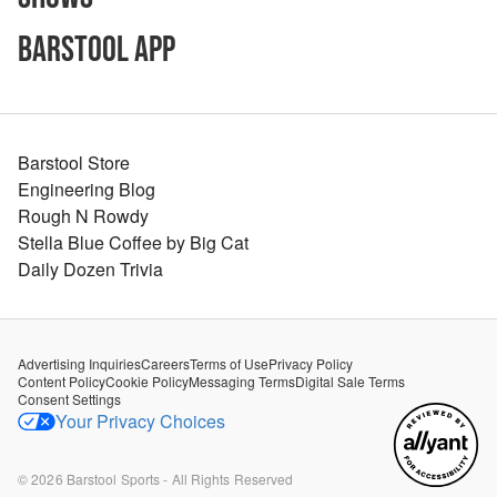
Barstool App
Barstool Store
Engineering Blog
Rough N Rowdy
Stella Blue Coffee by Big Cat
Daily Dozen Trivia
Advertising Inquiries
Careers
Terms of Use
Privacy Policy
Content Policy
Cookie Policy
Messaging Terms
Digital Sale Terms
Consent Settings
Your Privacy Choices
©
2026
Barstool Sports - All Rights Reserved