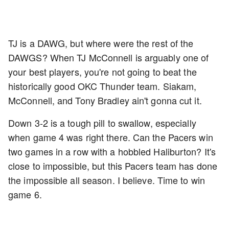
TJ is a DAWG, but where were the rest of the
DAWGS? When TJ McConnell is arguably one of
your best players, you're not going to beat the
historically good OKC Thunder team. Siakam,
McConnell, and Tony Bradley ain't gonna cut it.
Down 3-2 is a tough pill to swallow, especially
when game 4 was right there. Can the Pacers win
two games in a row with a hobbled Haliburton? It's
close to impossible, but this Pacers team has done
the impossible all season. I believe. Time to win
game 6.