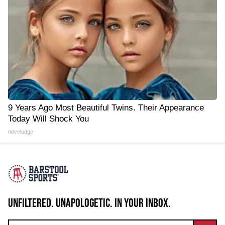
9 Years Ago Most Beautiful Twins. Their Appearance
Today Will Shock You
novelodge
UNFILTERED. UNAPOLOGETIC. IN YOUR INBOX.