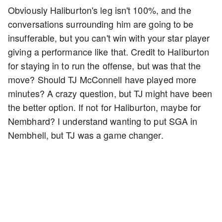
Obviously Haliburton's leg isn't 100%, and the
conversations surrounding him are going to be
insufferable, but you can't win with your star player
giving a performance like that. Credit to Haliburton
for staying in to run the offense, but was that the
move? Should TJ McConnell have played more
minutes? A crazy question, but TJ might have been
the better option. If not for Haliburton, maybe for
Nembhard? I understand wanting to put SGA in
Nembhell, but TJ was a game changer.