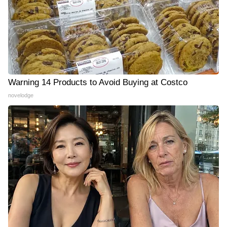
Warning 14 Products to Avoid Buying at Costco
novelodge