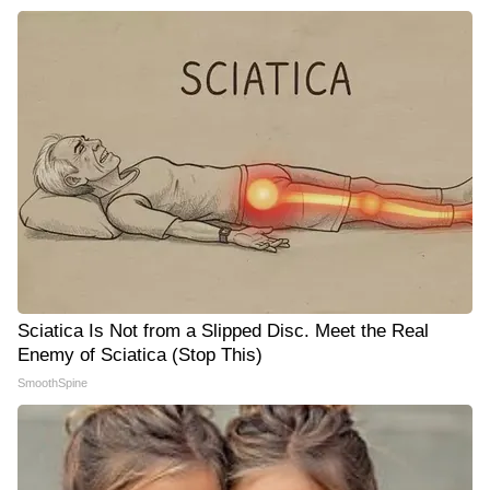
Sciatica Is Not from a Slipped Disc. Meet the Real
Enemy of Sciatica (Stop This)
SmoothSpine