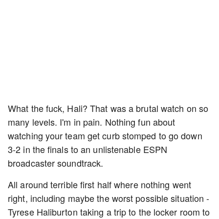
What the fuck, Hali? That was a brutal watch on so
many levels. I'm in pain. Nothing fun about
watching your team get curb stomped to go down
3-2 in the finals to an unlistenable ESPN
broadcaster soundtrack.
All around terrible first half where nothing went
right, including maybe the worst possible situation -
Tyrese Haliburton taking a trip to the locker room to