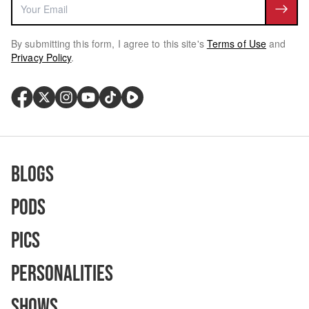
By submitting this form, I agree to this site's
Terms of Use
and
Privacy Policy
.
Blogs
Pods
Pics
Personalities
Shows