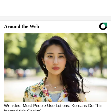
Around the Web
Wrinkles: Most People Use Lotions. Koreans Do This