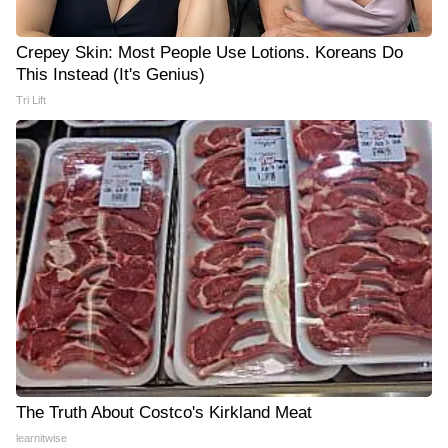
Crepey Skin: Most People Use Lotions. Koreans Do
This Instead (It's Genius)
Tri Lift
The Truth About Costco's Kirkland Meat
learnitwise