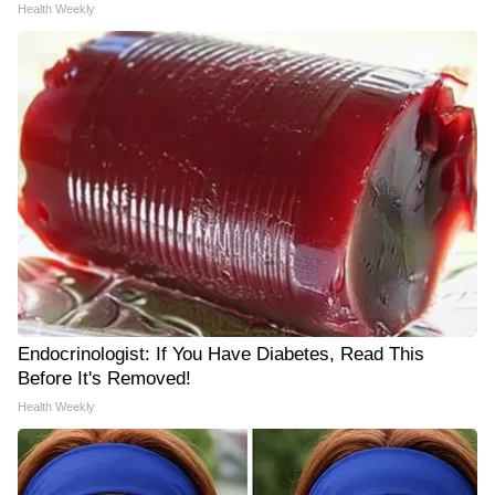
Health Weekly
Endocrinologist: If You Have Diabetes, Read This
Before It's Removed!
Health Weekly