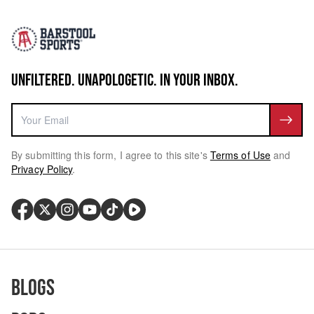
UNFILTERED. UNAPOLOGETIC. IN YOUR INBOX.
By submitting this form, I agree to this site's
Terms of Use
and
Privacy Policy
.
Blogs