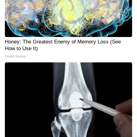
Honey: The Greatest Enemy of Memory Loss (See
How to Use It)
Health Weekly