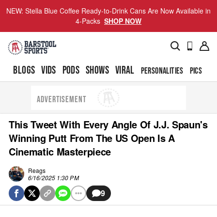
NEW: Stella Blue Coffee Ready-to-Drink Cans Are Now Available in
4-Packs
SHOP NOW
BLOGS
VIDS
PODS
SHOWS
VIRAL
PERSONALITIES
PICS
TO
ADVERTISEMENT
This Tweet With Every Angle Of J.J. Spaun's
Winning Putt From The US Open Is A
Cinematic Masterpiece
Reags
6/16/2025 1:30 PM
9