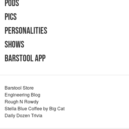
Pods
Pics
Personalities
Shows
Barstool App
Barstool Store
Engineering Blog
Rough N Rowdy
Stella Blue Coffee by Big Cat
Daily Dozen Trivia