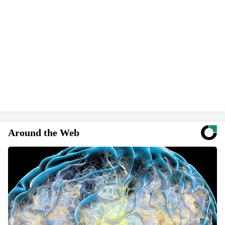
Around the Web