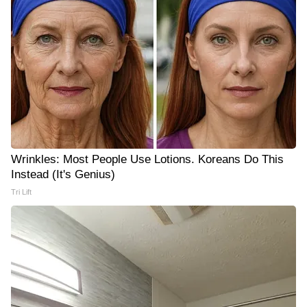
Wrinkles: Most People Use Lotions. Koreans Do This
Instead (It's Genius)
Tri Lift