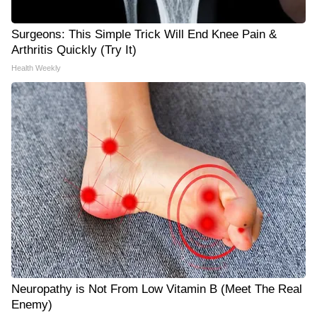
Surgeons: This Simple Trick Will End Knee Pain &
Arthritis Quickly (Try It)
Health Weekly
Neuropathy is Not From Low Vitamin B (Meet The Real
Enemy)