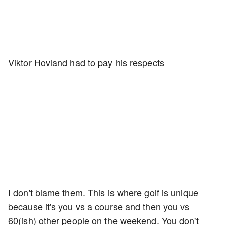
Viktor Hovland had to pay his respects
I don't blame them. This is where golf is unique
because it's you vs a course and then you vs
60(ish) other people on the weekend. You don't