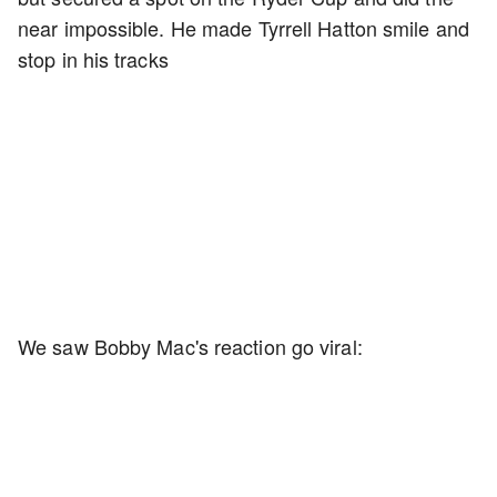
near impossible. He made Tyrrell Hatton smile and
stop in his tracks
We saw Bobby Mac's reaction go viral: