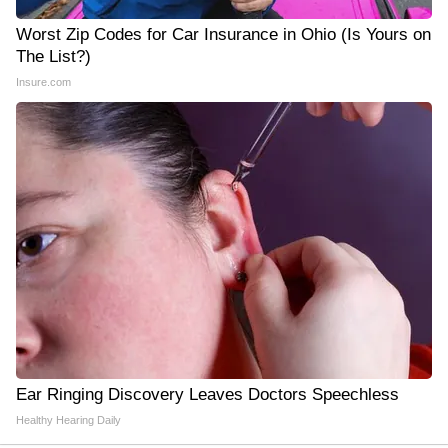
Worst Zip Codes for Car Insurance in Ohio (Is Yours on
The List?)
Insure.com
Ear Ringing Discovery Leaves Doctors Speechless
Healthy Hearing Daily