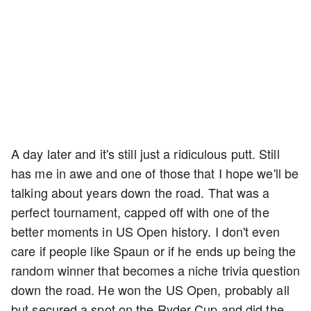
A day later and it's still just a ridiculous putt. Still
has me in awe and one of those that I hope we'll be
talking about years down the road. That was a
perfect tournament, capped off with one of the
better moments in US Open history. I don't even
care if people like Spaun or if he ends up being the
random winner that becomes a niche trivia question
down the road. He won the US Open, probably all
but secured a spot on the Ryder Cup and did the