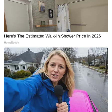
Here's The Estimated Walk-In Shower Price in 2026
HomeBuddy