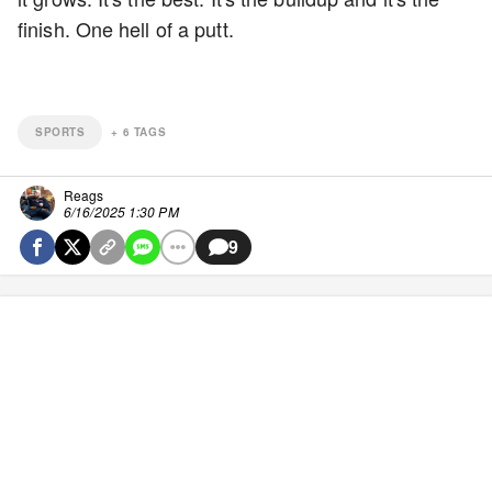
finish. One hell of a putt.
SPORTS
+
6
TAGS
Reags
6/16/2025 1:30 PM
9