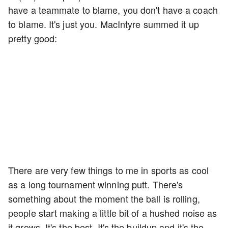
have a teammate to blame, you don't have a coach
to blame. It's just you. MacIntyre summed it up
pretty good:
There are very few things to me in sports as cool
as a long tournament winning putt. There's
something about the moment the ball is rolling,
people start making a little bit of a hushed noise as
it grows. It's the best. It's the buildup and it's the