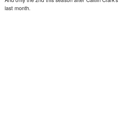
last month.