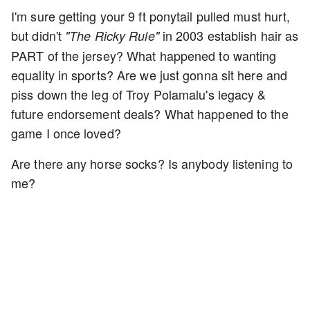
I'm sure getting your 9 ft ponytail pulled must hurt,
but didn't
in 2003 establish hair as
"The Ricky Rule"
PART of the jersey? What happened to wanting
equality in sports? Are we just gonna sit here and
piss down the leg of Troy Polamalu's legacy &
future endorsement deals? What happened to the
game I once loved?
Are there any horse socks? Is anybody listening to
me?