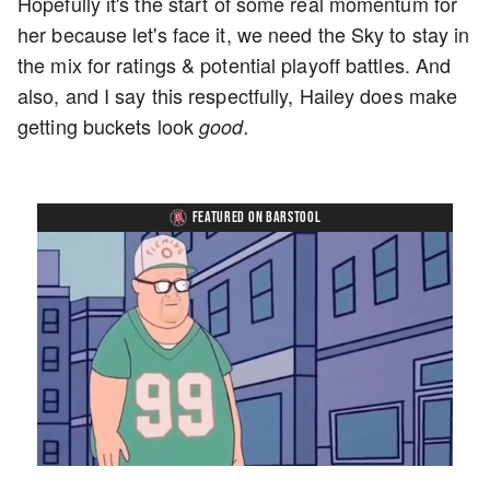
Hopefully it's the start of some real momentum for
her because let's face it, we need the Sky to stay in
the mix for ratings & potential playoff battles. And
also, and I say this respectfully, Hailey does make
getting buckets look
good.
FEATURED ON BARSTOOL
Loaded
:
Unmute
Playback
Captions
8.28%
Rate