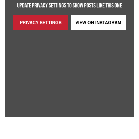
UPDATE PRIVACY SETTINGS TO SHOW POSTS LIKE THIS ONE
PRIVACY SETTINGS
VIEW ON
INSTAGRAM