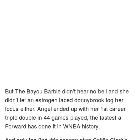
But The Bayou Barbie didn't hear no bell and she
didn't let an estrogen laced donnybrook fog her
focus either. Angel ended up with her 1st career
triple double in 44 games played, the fastest a
Forward has done it in WNBA history.
And only the 2nd this season after Caitlin Clark's