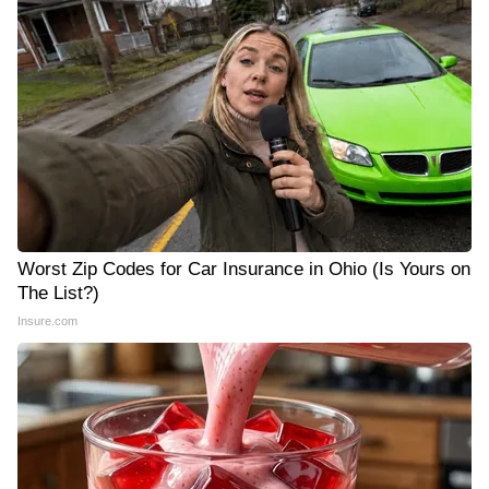
Worst Zip Codes for Car Insurance in Ohio (Is Yours on
The List?)
Insure.com