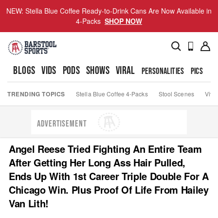
NEW: Stella Blue Coffee Ready-to-Drink Cans Are Now Available in
4-Packs
SHOP NOW
BLOGS
VIDS
PODS
SHOWS
VIRAL
PERSONALITIES
PICS
TO
TRENDING TOPICS
Stella Blue Coffee 4-Packs
Stool Scenes
Viva
ADVERTISEMENT
Angel Reese Tried Fighting An Entire Team
After Getting Her Long Ass Hair Pulled,
Ends Up With 1st Career Triple Double For A
Chicago Win. Plus Proof Of Life From Hailey
Van Lith!