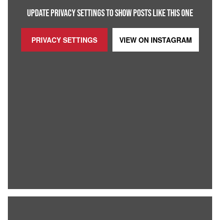
UPDATE PRIVACY SETTINGS TO SHOW POSTS LIKE THIS ONE
PRIVACY SETTINGS
VIEW ON
INSTAGRAM