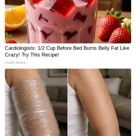
Cardiologists: 1/2 Cup Before Bed Burns Belly Fat Like
Crazy! Try This Recipe!
Health Weekly