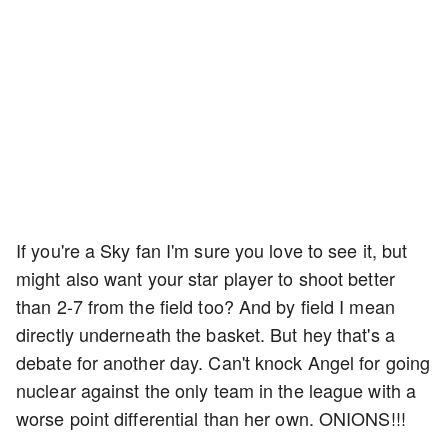
If you're a Sky fan I'm sure you love to see it, but
might also want your star player to shoot better
than 2-7 from the field too? And by field I mean
directly underneath the basket. But hey that's a
debate for another day. Can't knock Angel for going
nuclear against the only team in the league with a
worse point differential than her own. ONIONS!!!