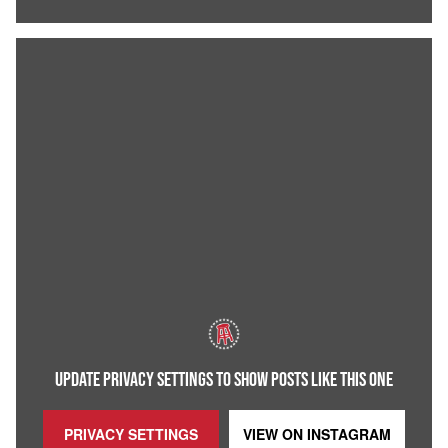
UPDATE PRIVACY SETTINGS TO SHOW POSTS LIKE THIS ONE
PRIVACY SETTINGS
VIEW ON
INSTAGRAM