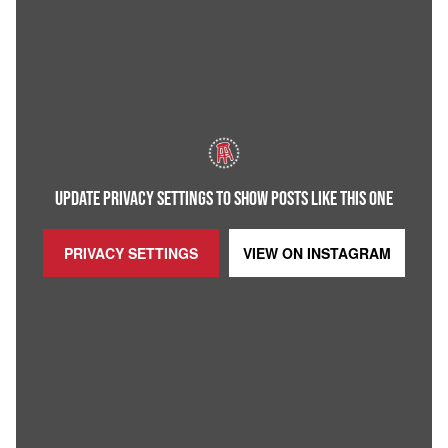
UPDATE PRIVACY SETTINGS TO SHOW POSTS LIKE THIS ONE
PRIVACY SETTINGS
VIEW ON
INSTAGRAM