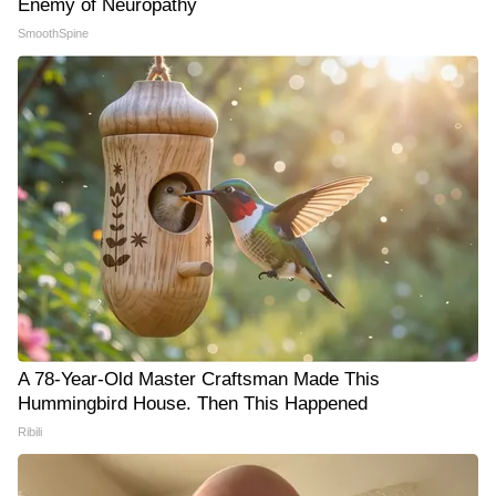
Enemy of Neuropathy
SmoothSpine
A 78-Year-Old Master Craftsman Made This
Hummingbird House. Then This Happened
Ribili