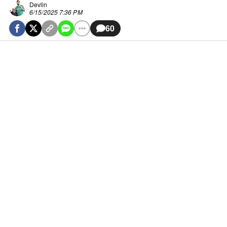
Devlin
6/15/2025 7:36 PM
60