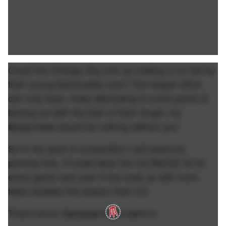
Could the Chicago Sky end up making a run led by
their young fashionable core? The league office
can only hope. Keep attempting to score points &
boxing out with the best of them Angel, my
#pageviews would be nothing without you.
So in the spirit of competition I will solemnly
promise this. I'll order/wear the full REESE kit for
every game next year if she ends up with more
triple doubles this season than CC.
That's honor.
Because if you can't c--