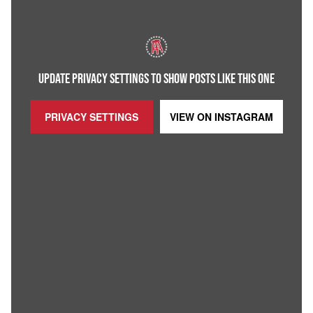
UPDATE PRIVACY SETTINGS TO SHOW POSTS LIKE THIS ONE
PRIVACY SETTINGS
VIEW ON
INSTAGRAM