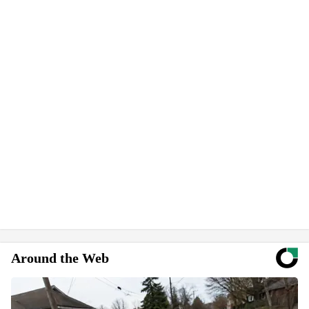
Around the Web