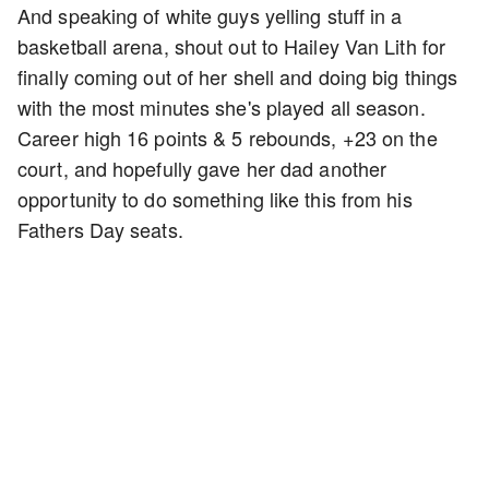
And speaking of white guys yelling stuff in a
basketball arena, shout out to Hailey Van Lith for
finally coming out of her shell and doing big things
with the most minutes she's played all season.
Career high 16 points & 5 rebounds, +23 on the
court, and hopefully gave her dad another
opportunity to do something like this from his
Fathers Day seats.