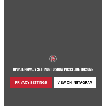
UPDATE PRIVACY SETTINGS TO SHOW POSTS LIKE THIS ONE
PRIVACY SETTINGS
VIEW ON
INSTAGRAM