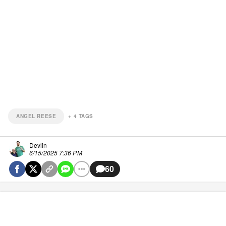
ANGEL REESE
+
4
TAGS
Devlin
6/15/2025 7:36 PM
60