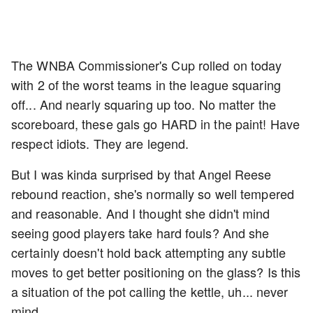
The WNBA Commissioner's Cup rolled on today
with 2 of the worst teams in the league squaring
off... And nearly squaring up too. No matter the
scoreboard, these gals go HARD in the paint! Have
respect idiots. They are legend.
But I was kinda surprised by that Angel Reese
rebound reaction, she's normally so well tempered
and reasonable. And I thought she didn't mind
seeing good players take hard fouls? And she
certainly doesn't hold back attempting any subtle
moves to get better positioning on the glass? Is this
a situation of the pot calling the kettle, uh... never
mind.