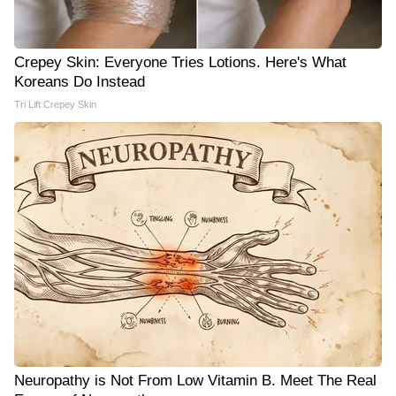
Crepey Skin: Everyone Tries Lotions. Here's What
Koreans Do Instead
Tri Lift Crepey Skin
Neuropathy is Not From Low Vitamin B. Meet The Real