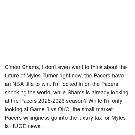
C'mon Shams, I don't even want to think about the
future of Myles Turner right now, the Pacers have
an NBA title to win. I'm locked in on the Pacers
shocking the world, while Shams is already looking
at the Pacers 2025-2026 season? While I'm only
looking at Game 3 vs OKC, the small market
Pacers willingness go into the luxury tax for Myles
is HUGE news.