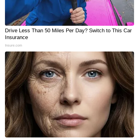
Drive Less Than 50 Miles Per Day? Switch to This Car
Insurance
Insure.com