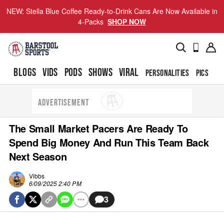
NEW: Stella Blue Coffee Ready-to-Drink Cans Are Now Available in
4-Packs
SHOP NOW
BLOGS
VIDS
PODS
SHOWS
VIRAL
PERSONALITIES
PICS
TO
ADVERTISEMENT
The Small Market Pacers Are Ready To
Spend Big Money And Run This Team Back
Next Season
Vibbs
6/09/2025 2:40 PM
3