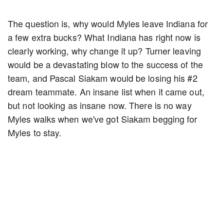
The question is, why would Myles leave Indiana for
a few extra bucks? What Indiana has right now is
clearly working, why change it up? Turner leaving
would be a devastating blow to the success of the
team, and Pascal Siakam would be losing his #2
dream teammate. An insane list when it came out,
but not looking as insane now. There is no way
Myles walks when we've got Siakam begging for
Myles to stay.