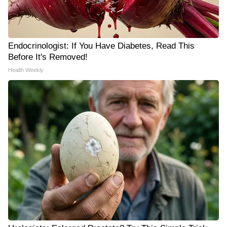
Endocrinologist: If You Have Diabetes, Read This
Before It's Removed!
Health Weekly