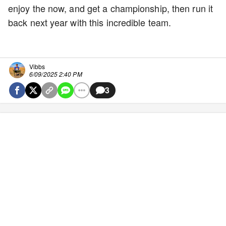
enjoy the now, and get a championship, then run it
back next year with this incredible team.
Vibbs
6/09/2025 2:40 PM
3