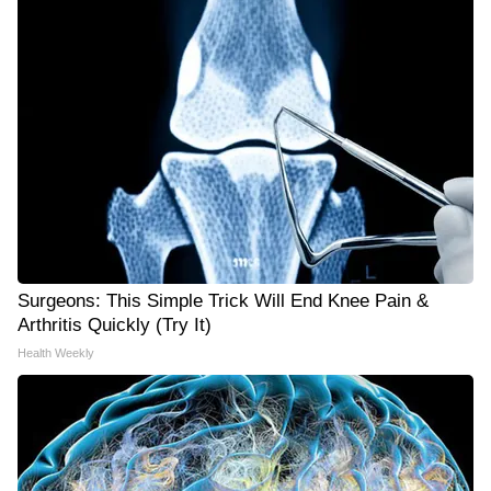
Surgeons: This Simple Trick Will End Knee Pain &
Arthritis Quickly (Try It)
Health Weekly