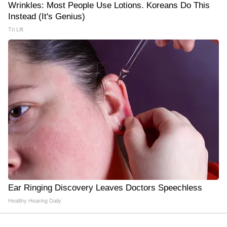
Wrinkles: Most People Use Lotions. Koreans Do This
Instead (It's Genius)
Tri Lift
Ear Ringing Discovery Leaves Doctors Speechless
Healthy Hearing Daily