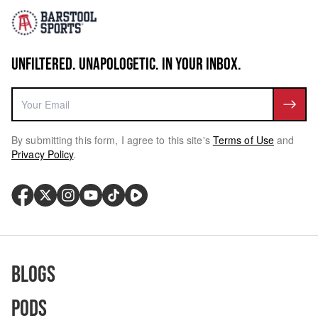
UNFILTERED. UNAPOLOGETIC. IN YOUR INBOX.
By submitting this form, I agree to this site's
Terms of Use
and
Privacy Policy
.
Blogs
Pods