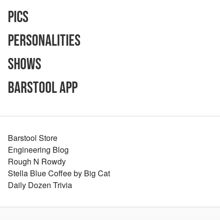
Pics
Personalities
Shows
Barstool App
Barstool Store
Engineering Blog
Rough N Rowdy
Stella Blue Coffee by Big Cat
Daily Dozen Trivia