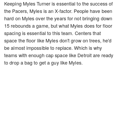
Keeping Myles Turner is essential to the success of
the Pacers, Myles is an X-factor. People have been
hard on Myles over the years for not bringing down
15 rebounds a game, but what Myles does for floor
spacing is essential to this team. Centers that
space the floor like Myles don't grow on trees, he'd
be almost impossible to replace. Which is why
teams with enough cap space like Detroit are ready
to drop a bag to get a guy like Myles.