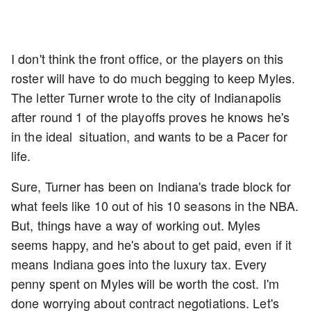
I don't think the front office, or the players on this
roster will have to do much begging to keep Myles.
The letter Turner wrote to the city of Indianapolis
after round 1 of the playoffs proves he knows he's
in the ideal situation, and wants to be a Pacer for
life.
Sure, Turner has been on Indiana's trade block for
what feels like 10 out of his 10 seasons in the NBA.
But, things have a way of working out. Myles
seems happy, and he's about to get paid, even if it
means Indiana goes into the luxury tax. Every
penny spent on Myles will be worth the cost. I'm
done worrying about contract negotiations. Let's