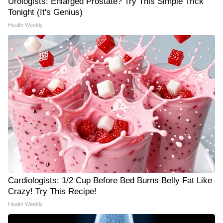
Urologists: Enlarged Prostate? Try This Simple Trick
Tonight (It's Genius)
Health Weekly
Cardiologists: 1/2 Cup Before Bed Burns Belly Fat Like
Crazy! Try This Recipe!
Health Weekly