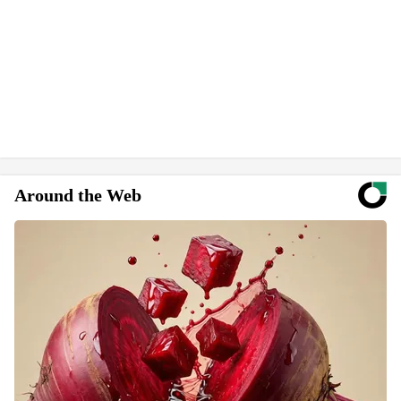
Around the Web