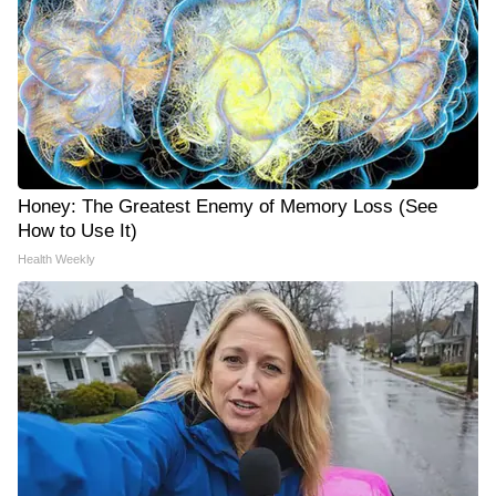
Honey: The Greatest Enemy of Memory Loss (See
How to Use It)
Health Weekly