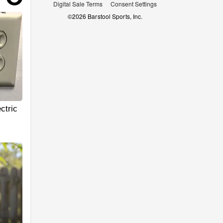
Digital Sale Terms
Consent Settings
©
2026
Barstool Sports, Inc.
ctric