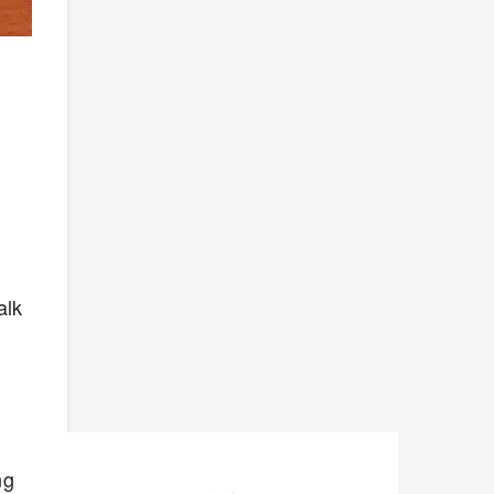
alk
ng