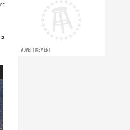
wed
its
ADVERTISEMENT