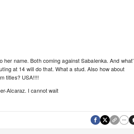
 to her name. Both coming against Sabalenka. And what’
buting at 14 will do that. What a stud. Also how about
 titles? USA!!!!
r-Alcaraz. I cannot wait