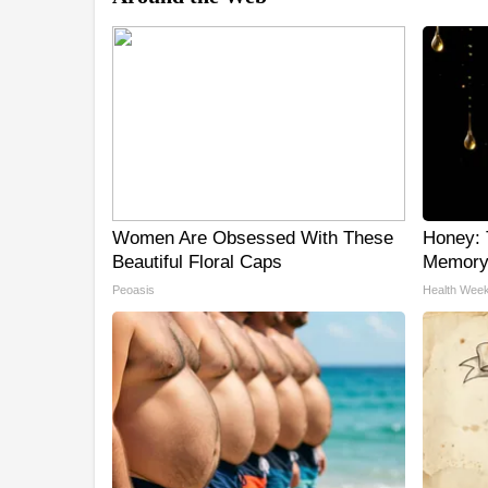
Women Are Obsessed With These
Honey: 
Beautiful Floral Caps
Memory 
Peoasis
Health Week