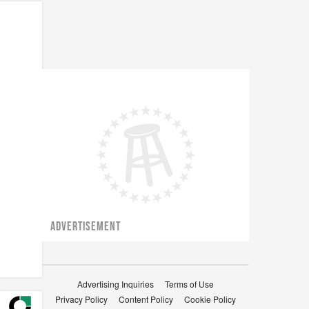
ADVERTISEMENT
Advertising Inquiries
Terms of Use
Privacy Policy
Content Policy
Cookie Policy