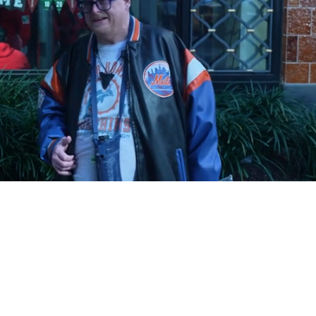
Playback
Captions
Rate