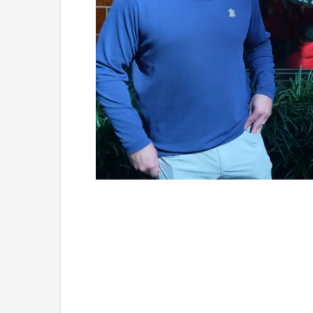
Loaded
:
Unmute
7.76%