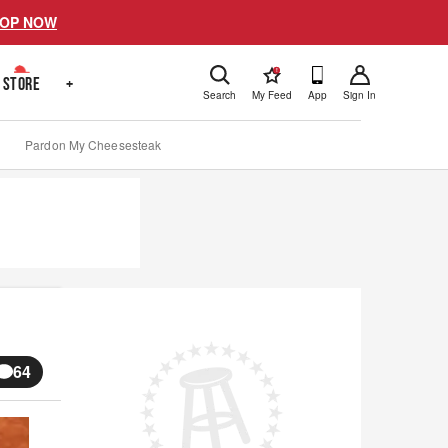
OP NOW
!
STORE
+
Search
My Feed
App
Sign In
Pardon My Cheesesteak
64