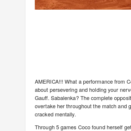
AMERICA!!! What a performance from Coc
about persevering and holding your nerve
Gauff. Sabalenka? The complete opposite.
overtake her throughout the match and ge
cracked mentally.
Through 5 games Coco found herself getti