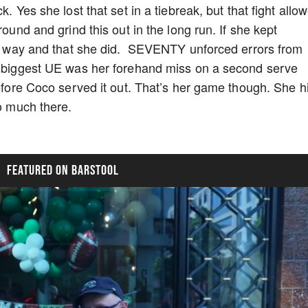
k. Yes she lost that set in a tiebreak, but that fight allo
round and grind this out in the long run. If she kept
d a way and that she did. SEVENTY unforced errors from
he biggest UE was her forehand miss on a second serve
before Coco served it out. That’s her game though. She h
oo much there.
FEATURED ON BARSTOOL