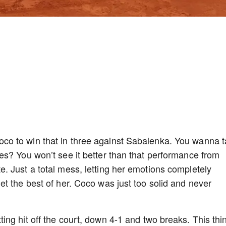
o to win that in three against Sabalenka. You wanna t
s? You won’t see it better than that performance from
 Just a total mess, letting her emotions completely
t the best of her. Coco was just too solid and never
ng hit off the court, down 4-1 and two breaks. This thi