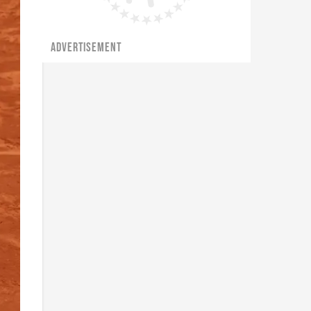
ADVERTISEMENT