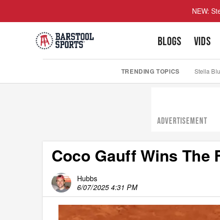
NEW: Ste
BLOGS
VIDS
TRENDING TOPICS
Stella Bl
ADVERTISEMENT
Coco Gauff Wins The 
Hubbs
6/07/2025 4:31 PM