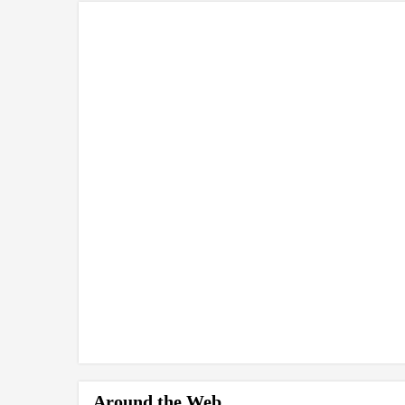
Around the Web