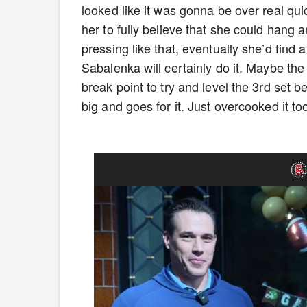
looked like it was gonna be over real quic
her to fully believe that she could hang a
pressing like that, eventually she’d fin
Sabalenka will certainly do it. Maybe t
break point to try and level the 3rd set 
big and goes for it. Just overcooked it t