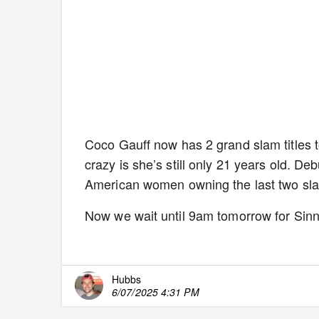
Coco Gauff now has 2 grand slam titles
crazy is she’s still only 21 years old. De
American women owning the last two slam
Now we wait until 9am tomorrow for Sinne
Hubbs
6/07/2025 4:31 PM