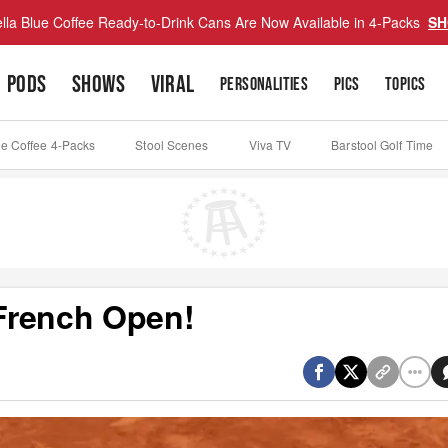
lla Blue Coffee Ready-to-Drink Cans Are Now Available in 4-Packs
SH
PODS
SHOWS
VIRAL
PERSONALITIES
PICS
TOPICS
ue Coffee 4-Packs
Stool Scenes
Viva TV
Barstool Golf Time
French Open!