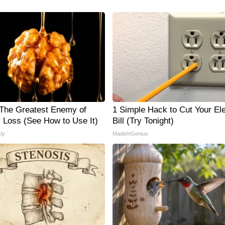
The Greatest Enemy of
1 Simple Hack to Cut Your Ele
Loss (See How to Use It)
Bill (Try Tonight)
ly
MadeInGenius