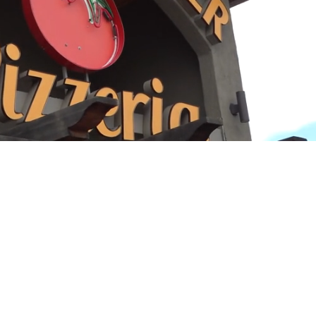
Playback
Captions
Rate