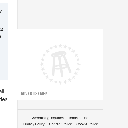
y
(4
s
ll
ADVERTISEMENT
idea
.
Advertising Inquiries
Terms of Use
Privacy Policy
Content Policy
Cookie Policy