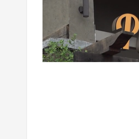
Loaded
:
Unmute
45.70%