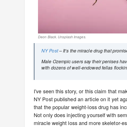
Deon Black
. Unsplash Images.
NY Post
– It’s the miracle drug that promi
Male Ozempic users say their penises have 
with dozens of well-endowed fellas flocki
I've seen this story, or this claim that 
NY Post published an article on it yet a
that the popular weight-loss drug has incr
Not only does injecting yourself with sem
miracle weight loss and more skeletor-esq