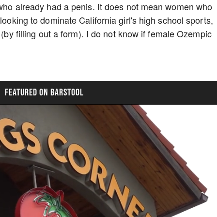
en who already had a penis. It does not mean women who
looking to dominate California girl's high school sports,
 (by filling out a form). I do not know if female Ozempic
FEATURED ON BARSTOOL