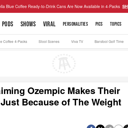
lla Blue Coffee Ready-to-Drink Cans Are Now Available in 4-Packs
SH
PODS
SHOWS
VIRAL
PERSONALITIES
PICS
TOPICS
ue Coffee 4-Packs
Stool Scenes
Viva TV
Barstool Golf Time
aiming Ozempic Makes Their
 Just Because of The Weight