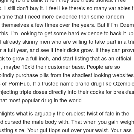
I still don't buy it. I feel like there's so many variables 
ven time that I need more evidence than some random
hemselves a few times over the years. But if I'm Ozem
o this, I'm looking to get some hard evidence to back it up
 already skinny men who are willing to take part in a tria
 full year, and see if their dicks grow. If they can prov
 to grow a full inch, and start listing that as an official
led, maybe 10x'd their customer base. People are so
 blindly purchase pills from the shadiest looking websites
s of PornHub. If a trusted name-brand drug like Ozempi
jecting triple doses directly into their cocks for breakfas
at most popular drug in the world.
ights what is arguably the cruelest twist of fate in the
d cursed the male body with. That when you gain weigh
usting size. Your gut flops out over your waist. Your ass