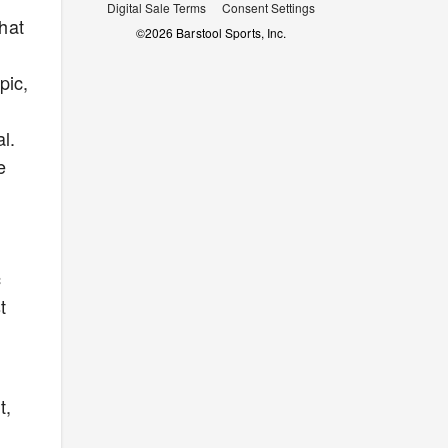
Digital Sale Terms
Consent Settings
that
©
2026
Barstool Sports, Inc.
pic,
l.
e
c
t
t,