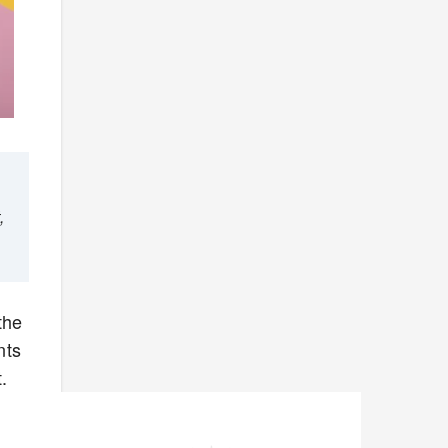
,
the
nts
.