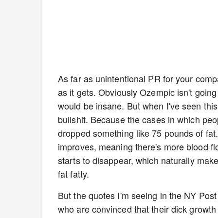
As far as unintentional PR for your compa
as it gets. Obviously Ozempic isn't goin
would be insane. But when I've seen this 
bullshit. Because the cases in which peop
dropped something like 75 pounds of fat.
improves, meaning there's more blood flo
starts to disappear, which naturally mak
fat fatty.
But the quotes I'm seeing in the NY Post a
who are convinced that their dick growth 