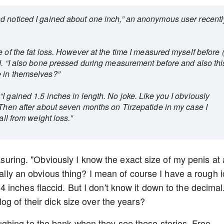
d noticed I gained about one inch,” an anonymous user recentl
e of the fat loss. However at the time I measured myself before 
ed. “I also bone pressed during measurement before and also thi
e in themselves?”
I gained 1.5 inches in length. No joke. Like you I obviously
 Then after about seven months on Tirzepatide in my case I
all from weight loss.”
easuring. "Obviously I know the exact size of my penis at a
really an obvious thing? I mean of course I have a rough 
inches flaccid. But I don't know it down to the decimal
og of their dick size over the years?
hing to the bank when they see these stories. Free