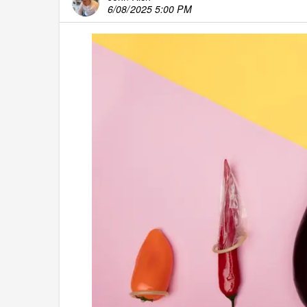
6/08/2025 5:00 PM