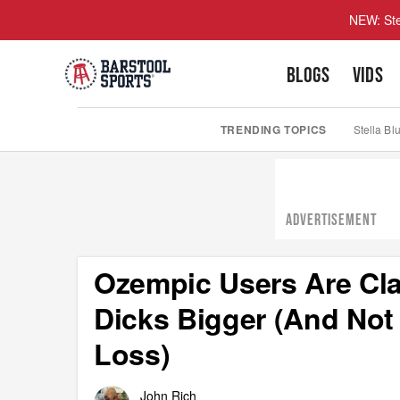
NEW: Ste
BLOGS
VIDS
TRENDING TOPICS
Stella Bl
ADVERTISEMENT
Ozempic Users Are Cl
Dicks Bigger (And Not
Loss)
John Rich