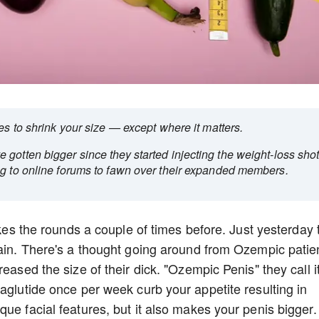
ses to shrink your size — except where it matters.
gotten bigger since they started injecting the weight-loss shot
ng to online forums to fawn over their expanded members.
makes the rounds a couple of times before. Just yesterday 
gain. There's a thought going around from Ozempic patie
eased the size of their dick. "Ozempic Penis" they call it
aglutide once per week curb your appetite resulting in
ue facial features, but it also makes your penis bigger.