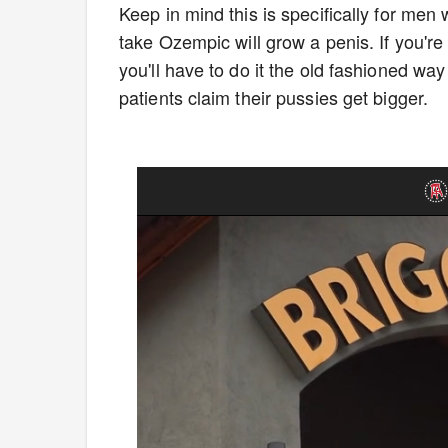
Keep in mind this is specifically for m
take Ozempic will grow a penis. If you're 
you'll have to do it the old fashioned way
patients claim their pussies get bigger.