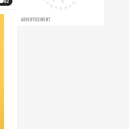
82
ADVERTISEMENT