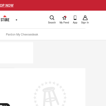
OP NOW
!
STORE
+
Search
My Feed
App
Sign In
Pardon My Cheesesteak