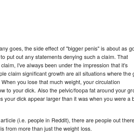
ny goes, the side effect of "bigger penis" is about as g
g to put out any statements denying such a claim. That
claim, I've always been under the impression that it's
le claim significant growth are all situations where the
 When you lose that much weight, your circulation
w to your dick. Also the pelvic/foopa fat around your gr
es your dick appear larger than it was when you were a 
rticle (i.e. people in Reddit), there are people out ther
is from more than just the weight loss.