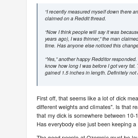
“I recently measured myself down there an
claimed on a Reddit thread.
“Now I think people will say it was becaus
years ago), I was thinner,” the man claim
time. Has anyone else noticed this chang
“Yes,” another happy Redditor responded. “
know how long I was before I got very fat.
gained 1.5 inches in length. Definitely not 
First off, that seems like a lot of dick m
different weights and climates". Is that 
that my dick is somewhere between 10-14 
Has everybody else just been keeping a l
The good people at Ozempic must be laug