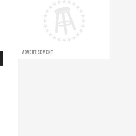
ADVERTISEMENT