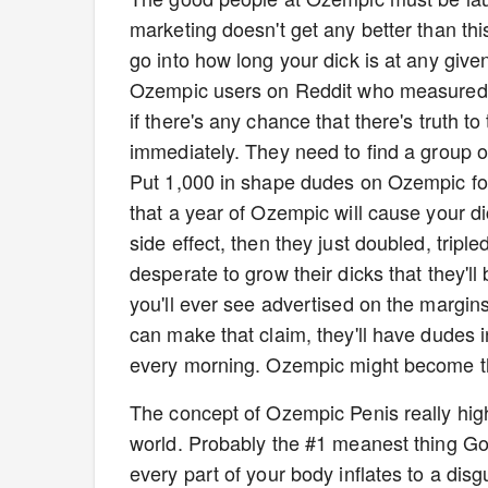
marketing doesn't get any better than this. 
go into how long your dick is at any gi
Ozempic users on Reddit who measured t
if there's any chance that there's truth t
immediately. They need to find a group of
Put 1,000 in shape dudes on Ozempic for a
that a year of Ozempic will cause your dick
side effect, then they just doubled, trip
desperate to grow their dicks that they'll
you'll ever see advertised on the margin
can make that claim, they'll have dudes in
every morning. Ozempic might become th
The concept of Ozempic Penis really highl
world. Probably the #1 meanest thing Go
every part of your body inflates to a disg