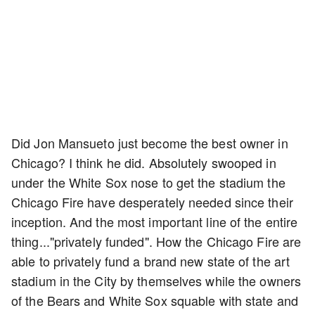
Did Jon Mansueto just become the best owner in
Chicago? I think he did. Absolutely swooped in
under the White Sox nose to get the stadium the
Chicago Fire have desperately needed since their
inception. And the most important line of the entire
thing..."privately funded". How the Chicago Fire are
able to privately fund a brand new state of the art
stadium in the City by themselves while the owners
of the Bears and White Sox squable with state and