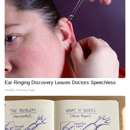
Ear Ringing Discovery Leaves Doctors Speechless
Healthy Hearing Daily