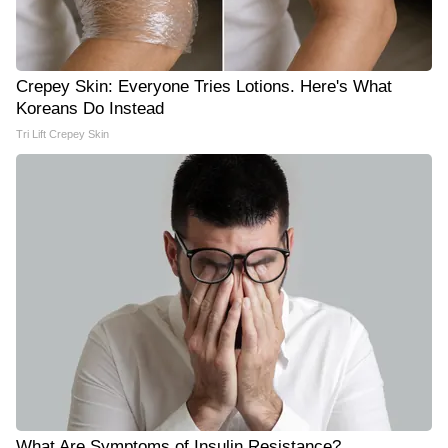
Crepey Skin: Everyone Tries Lotions. Here's What
Koreans Do Instead
Tri Lift Crepey Skin
What Are Symptoms of Insulin Resistance?