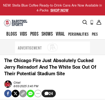
NEW: Stella Blue Coffee Ready-to-Drink Cans Are Now Available in
4-Packs
SHOP NOW
BLOGS
VIDS
PODS
SHOWS
VIRAL
PERSONALITIES
PICS
TO
ADVERTISEMENT
The Chicago Fire Just Absolutely Cucked
Jerry Reinsdorf And The White Sox Out Of
Their Potential Stadium Site
Chief
6/03/2025 3:40 PM
24