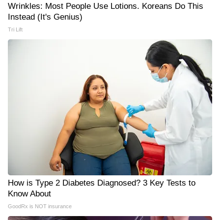
Wrinkles: Most People Use Lotions. Koreans Do This
Instead (It's Genius)
Tri Lift
How is Type 2 Diabetes Diagnosed? 3 Key Tests to
Know About
GoodRx is NOT insurance