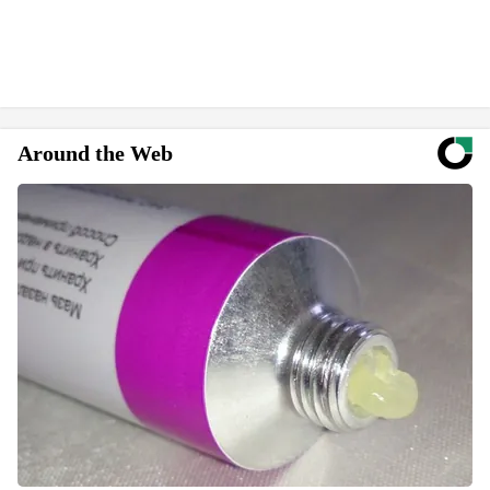
Around the Web