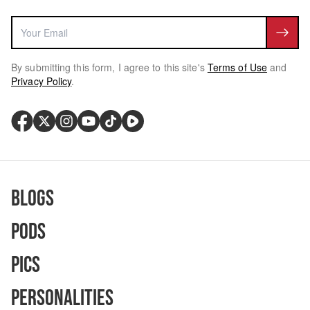
By submitting this form, I agree to this site's
Terms of Use
and
Privacy Policy
.
Blogs
Pods
Pics
Personalities