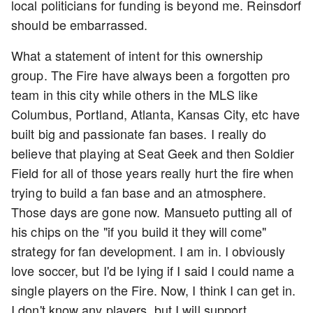
local politicians for funding is beyond me. Reinsdorf
should be embarrassed.
What a statement of intent for this ownership
group. The Fire have always been a forgotten pro
team in this city while others in the MLS like
Columbus, Portland, Atlanta, Kansas City, etc have
built big and passionate fan bases. I really do
believe that playing at Seat Geek and then Soldier
Field for all of those years really hurt the fire when
trying to build a fan base and an atmosphere.
Those days are gone now. Mansueto putting all of
his chips on the "if you build it they will come"
strategy for fan development. I am in. I obviously
love soccer, but I'd be lying if I said I could name a
single players on the Fire. Now, I think I can get in.
I don't know any players, but I will support