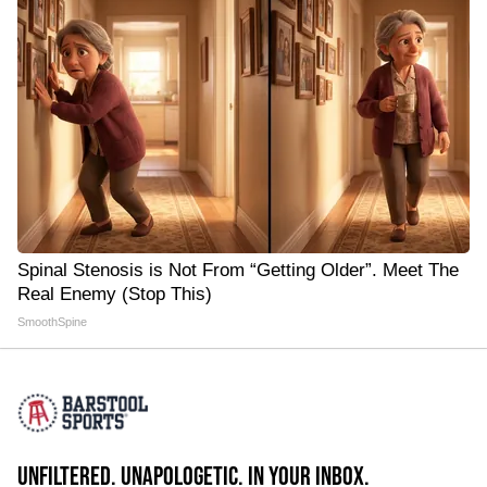
Spinal Stenosis is Not From “Getting Older”. Meet The
Real Enemy (Stop This)
SmoothSpine
UNFILTERED. UNAPOLOGETIC. IN YOUR INBOX.