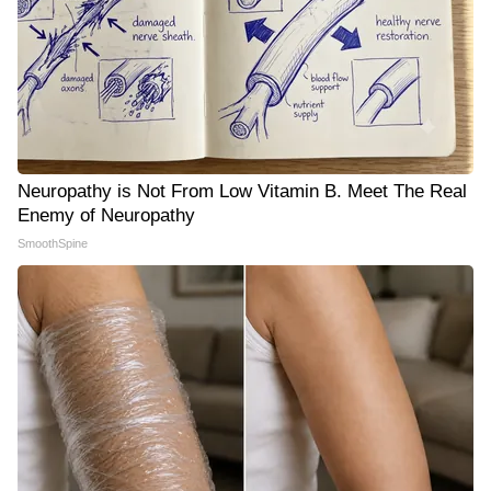
Neuropathy is Not From Low Vitamin B. Meet The Real
Enemy of Neuropathy
SmoothSpine