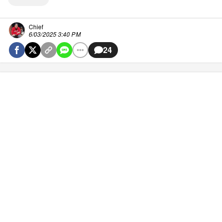
Chief
6/03/2025 3:40 PM
24