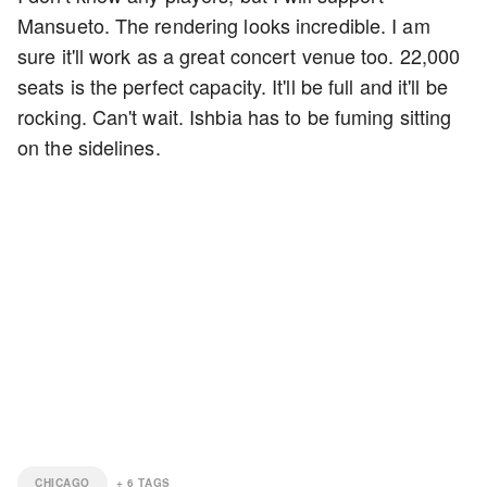
Mansueto. The rendering looks incredible. I am
sure it'll work as a great concert venue too. 22,000
seats is the perfect capacity. It'll be full and it'll be
rocking. Can't wait. Ishbia has to be fuming sitting
on the sidelines.
CHICAGO
+
6
TAGS