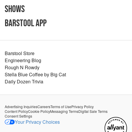
Shows
Barstool App
Barstool Store
Engineering Blog
Rough N Rowdy
Stella Blue Coffee by Big Cat
Daily Dozen Trivia
Advertising Inquiries
Careers
Terms of Use
Privacy Policy
Content Policy
Cookie Policy
Messaging Terms
Digital Sale Terms
Consent Settings
Your Privacy Choices