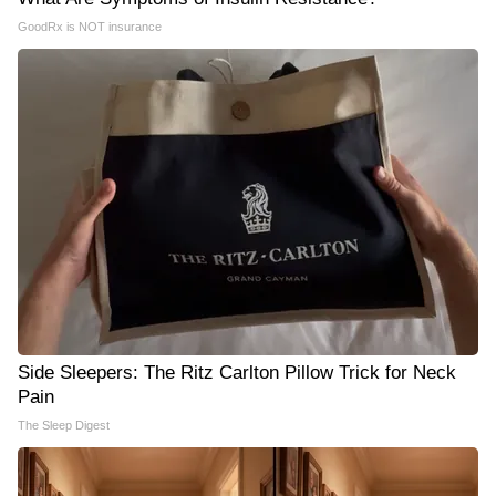
GoodRx is NOT insurance
Side Sleepers: The Ritz Carlton Pillow Trick for Neck
Pain
The Sleep Digest