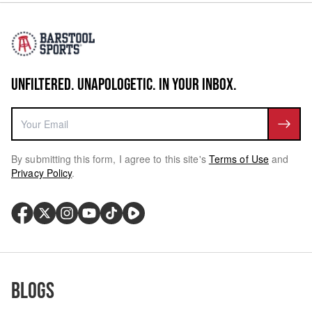
UNFILTERED. UNAPOLOGETIC. IN YOUR INBOX.
By submitting this form, I agree to this site's
Terms of Use
and
Privacy Policy
.
Blogs