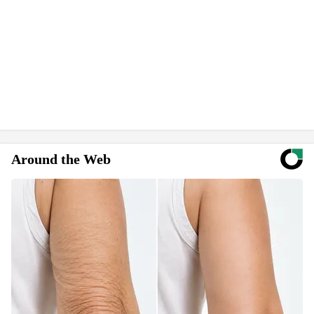
Around the Web