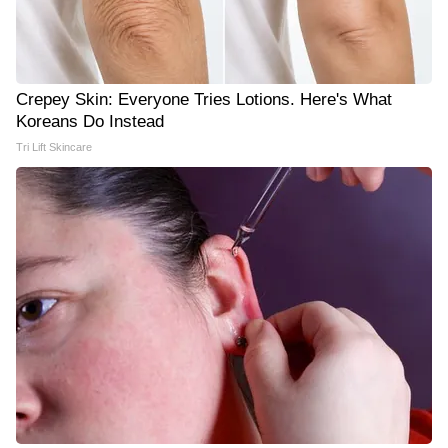
Crepey Skin: Everyone Tries Lotions. Here's What
Koreans Do Instead
Tri Lift Skincare