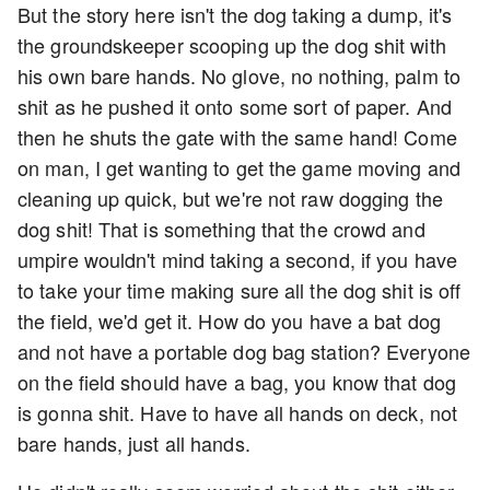
But the story here isn't the dog taking a dump, it's
the groundskeeper scooping up the dog shit with
his own bare hands. No glove, no nothing, palm to
shit as he pushed it onto some sort of paper. And
then he shuts the gate with the same hand! Come
on man, I get wanting to get the game moving and
cleaning up quick, but we're not raw dogging the
dog shit! That is something that the crowd and
umpire wouldn't mind taking a second, if you have
to take your time making sure all the dog shit is off
the field, we'd get it. How do you have a bat dog
and not have a portable dog bag station? Everyone
on the field should have a bag, you know that dog
is gonna shit. Have to have all hands on deck, not
bare hands, just all hands.