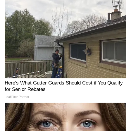
Here's What Gutter Guards Should Cost if You Qualify
for Senior Rebates
LeafFilter Partner