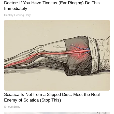
Doctor: If You Have Tinnitus (Ear Ringing) Do This
Immediately
Healthy Hearing Daily
Sciatica Is Not from a Slipped Disc. Meet the Real
Enemy of Sciatica (Stop This)
SmoothSpine