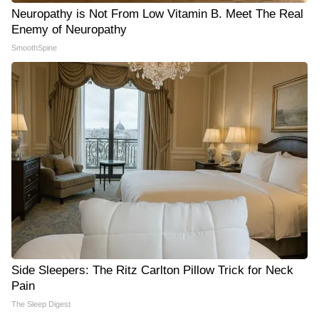
Neuropathy is Not From Low Vitamin B. Meet The Real
Enemy of Neuropathy
SmoothSpine
Side Sleepers: The Ritz Carlton Pillow Trick for Neck
Pain
The Sleep Digest