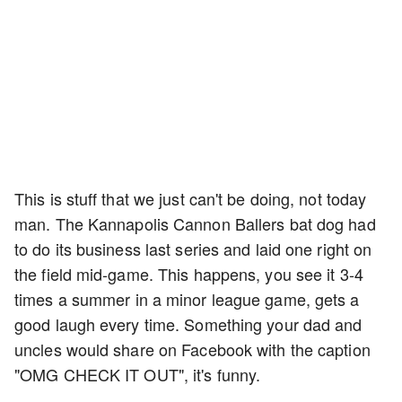
This is stuff that we just can't be doing, not today
man. The Kannapolis Cannon Ballers bat dog had
to do its business last series and laid one right on
the field mid-game. This happens, you see it 3-4
times a summer in a minor league game, gets a
good laugh every time. Something your dad and
uncles would share on Facebook with the caption
"OMG CHECK IT OUT", it's funny.