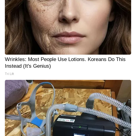
Wrinkles: Most People Use Lotions. Koreans Do This
Instead (It's Genius)
Tri Lift