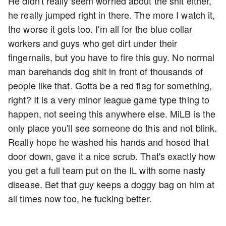
He didn't really seem worried about the shit either,
he really jumped right in there. The more I watch it,
the worse it gets too. I'm all for the blue collar
workers and guys who get dirt under their
fingernails, but you have to fire this guy. No normal
man barehands dog shit in front of thousands of
people like that. Gotta be a red flag for something,
right? It is a very minor league game type thing to
happen, not seeing this anywhere else. MiLB is the
only place you'll see someone do this and not blink.
Really hope he washed his hands and hosed that
door down, gave it a nice scrub. That's exactly how
you get a full team put on the IL with some nasty
disease. Bet that guy keeps a doggy bag on him at
all times now too, he fucking better.