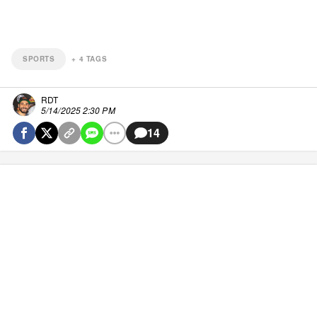
SPORTS
+
4
TAGS
RDT
5/14/2025 2:30 PM
14