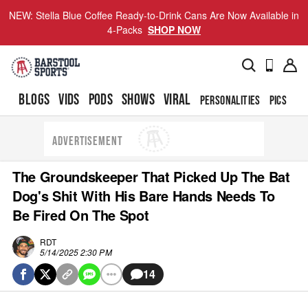
NEW: Stella Blue Coffee Ready-to-Drink Cans Are Now Available in
4-Packs
SHOP NOW
BLOGS
VIDS
PODS
SHOWS
VIRAL
PERSONALITIES
PICS
TO
ADVERTISEMENT
The Groundskeeper That Picked Up The Bat
Dog's Shit With His Bare Hands Needs To
Be Fired On The Spot
RDT
5/14/2025 2:30 PM
14