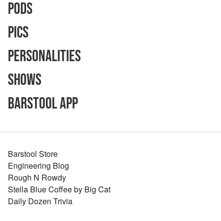
Pods
Pics
Personalities
Shows
Barstool App
Barstool Store
Engineering Blog
Rough N Rowdy
Stella Blue Coffee by Big Cat
Daily Dozen Trivia