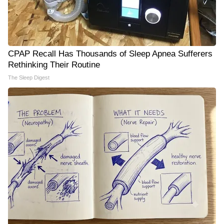
CPAP Recall Has Thousands of Sleep Apnea Sufferers
Rethinking Their Routine
The Sleep Digest