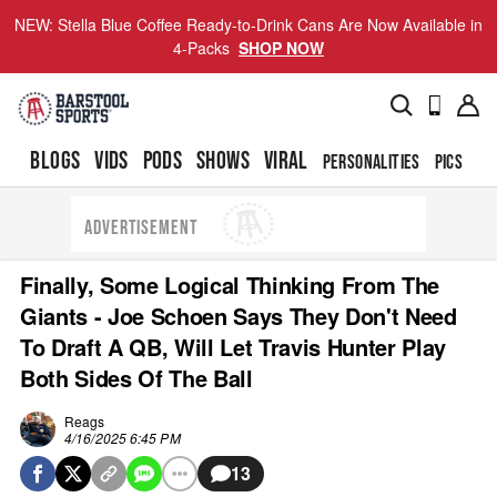
NEW: Stella Blue Coffee Ready-to-Drink Cans Are Now Available in
4-Packs
SHOP NOW
BLOGS
VIDS
PODS
SHOWS
VIRAL
PERSONALITIES
PICS
TO
ADVERTISEMENT
Finally, Some Logical Thinking From The
Giants - Joe Schoen Says They Don't Need
To Draft A QB, Will Let Travis Hunter Play
Both Sides Of The Ball
Reags
4/16/2025 6:45 PM
13