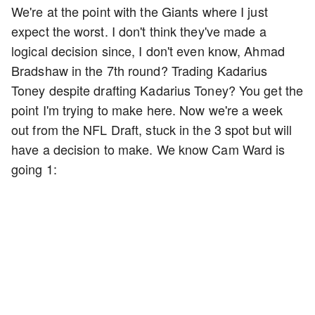
We're at the point with the Giants where I just
expect the worst. I don't think they've made a
logical decision since, I don't even know, Ahmad
Bradshaw in the 7th round? Trading Kadarius
Toney despite drafting Kadarius Toney? You get the
point I'm trying to make here. Now we're a week
out from the NFL Draft, stuck in the 3 spot but will
have a decision to make. We know Cam Ward is
going 1: