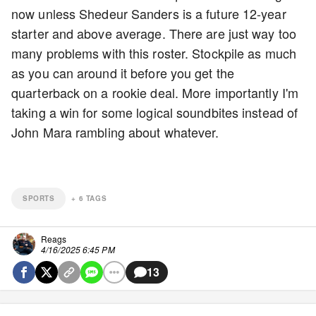
now unless Shedeur Sanders is a future 12-year
starter and above average. There are just way too
many problems with this roster. Stockpile as much
as you can around it before you get the
quarterback on a rookie deal. More importantly I'm
taking a win for some logical soundbites instead of
John Mara rambling about whatever.
SPORTS
+
6
TAGS
Reags
4/16/2025 6:45 PM
13