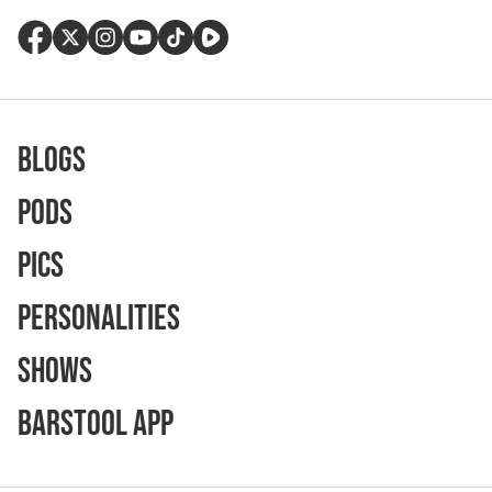
Blogs
Pods
Pics
Personalities
Shows
Barstool App