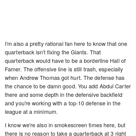
I'm also a pretty rational fan here to know that one
quarterback isn't fixing the Giants. That
quarterback would have to be a borderline Hall of
Famer. The offensive line is still trash, especially
when Andrew Thomas got hurt. The defense has
the chance to be damn good. You add Abdul Carter
there and some depth in the defensive backfield
and you're working with a top-10 defense in the
league at a minimum.
I know we're also in smokescreen times here, but
there is no reason to take a quarterback at 3 right