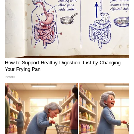
How to Support Healthy Digestion Just by Changing
Your Frying Pan
Plateful