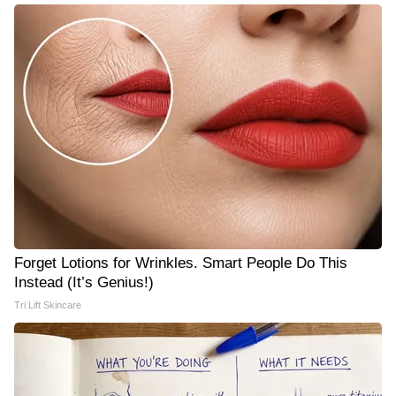
Forget Lotions for Wrinkles. Smart People Do This
Instead (It’s Genius!)
Tri Lift Skincare