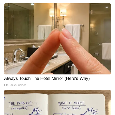
Always Touch The Hotel Mirror (Here's Why)
LifeHacks Insider