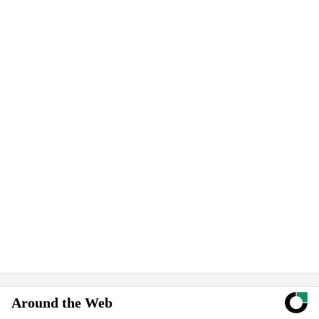
Around the Web