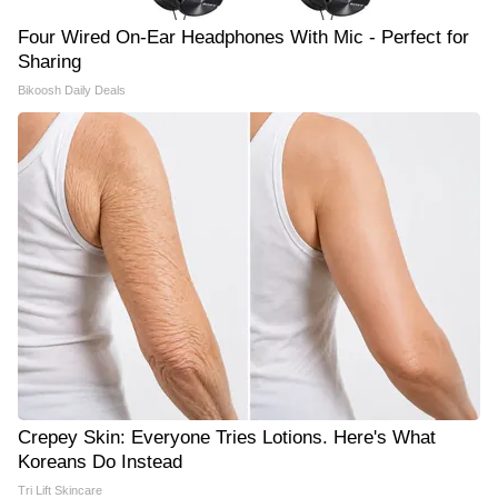
Four Wired On-Ear Headphones With Mic - Perfect for
Sharing
Bikoosh Daily Deals
Crepey Skin: Everyone Tries Lotions. Here's What
Koreans Do Instead
Tri Lift Skincare