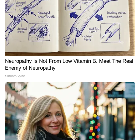
Neuropathy is Not From Low Vitamin B. Meet The Real
Enemy of Neuropathy
SmoothSpine