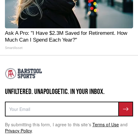
Ask A Pro: "I Have $2.3M Saved for Retirement. How
Much Can I Spend Each Year?"
SmartAsset
UNFILTERED. UNAPOLOGETIC. IN YOUR INBOX.
By submitting this form, I agree to this site's
Terms of Use
and
Privacy Policy
.