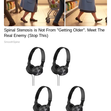
Spinal Stenosis is Not From "Getting Older". Meet The
Real Enemy (Stop This)
SmoothSpine