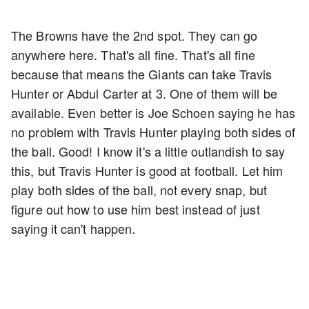
The Browns have the 2nd spot. They can go
anywhere here. That's all fine. That's all fine
because that means the Giants can take Travis
Hunter or Abdul Carter at 3. One of them will be
available. Even better is Joe Schoen saying he has
no problem with Travis Hunter playing both sides of
the ball. Good! I know it's a little outlandish to say
this, but Travis Hunter is good at football. Let him
play both sides of the ball, not every snap, but
figure out how to use him best instead of just
saying it can't happen.