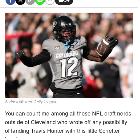
Andrew Wevers. Getty Images.
You can count me among all those NFL draft nerds
outside of Cleveland who wrote off any possibility
of landing Travis Hunter with this little Schefter