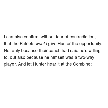
I can also confirm, without fear of contradiction,
that the Patriots
give Hunter the opportunity.
would
Not only because their coach had said he's willing
to, but also because he himself was a two-way
player. And let Hunter hear it at the Combine: