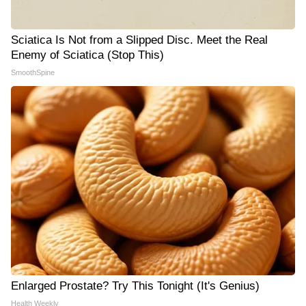
Sciatica Is Not from a Slipped Disc. Meet the Real
Enemy of Sciatica (Stop This)
SmoothSpine
Enlarged Prostate? Try This Tonight (It's Genius)
Health Weekly