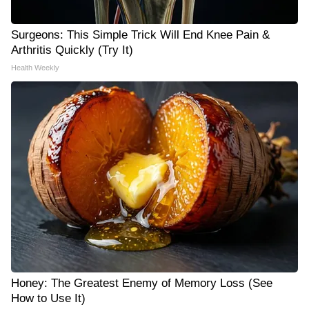
Surgeons: This Simple Trick Will End Knee Pain &
Arthritis Quickly (Try It)
Health Weekly
Honey: The Greatest Enemy of Memory Loss (See
How to Use It)