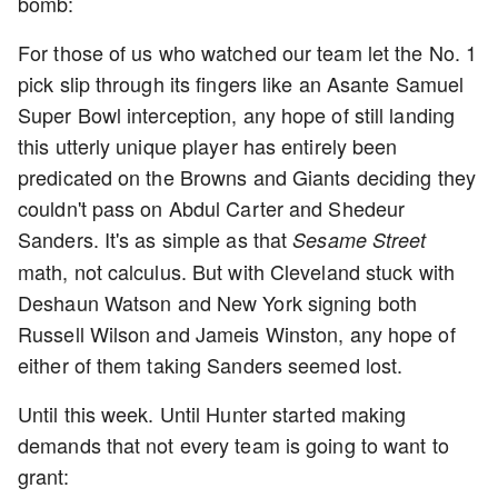
bomb:
For those of us who watched our team let the No. 1
pick slip through its fingers like an Asante Samuel
Super Bowl interception, any hope of still landing
this utterly unique player has entirely been
predicated on the Browns and Giants deciding they
couldn't pass on Abdul Carter and Shedeur
Sanders. It's as simple as that
Sesame Street
math, not calculus. But with Cleveland stuck with
Deshaun Watson and New York signing both
Russell Wilson and Jameis Winston, any hope of
either of them taking Sanders seemed lost.
Until this week. Until Hunter started making
demands that not every team is going to want to
grant: