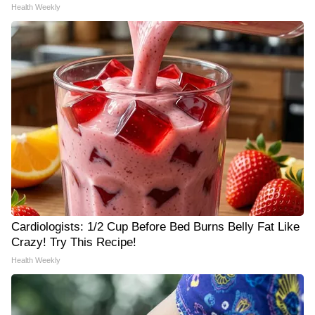
Health Weekly
Cardiologists: 1/2 Cup Before Bed Burns Belly Fat Like
Crazy! Try This Recipe!
Health Weekly