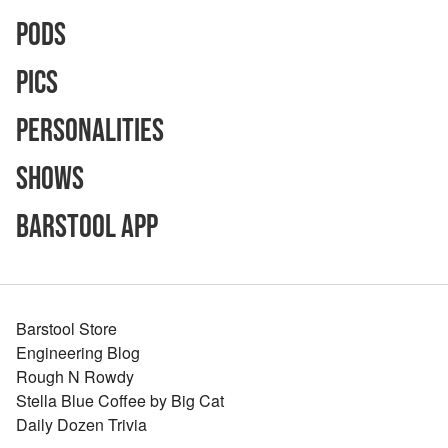
Pods
Pics
Personalities
Shows
Barstool App
Barstool Store
Engineering Blog
Rough N Rowdy
Stella Blue Coffee by Big Cat
Daily Dozen Trivia