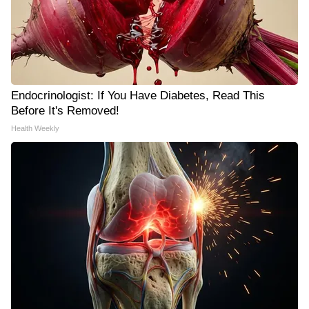
Endocrinologist: If You Have Diabetes, Read This
Before It's Removed!
Health Weekly