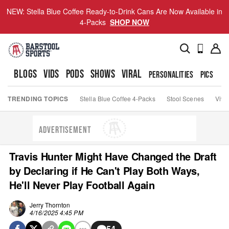
NEW: Stella Blue Coffee Ready-to-Drink Cans Are Now Available in
4-Packs
SHOP NOW
BLOGS
VIDS
PODS
SHOWS
VIRAL
PERSONALITIES
PICS
TO
TRENDING TOPICS
Stella Blue Coffee 4-Packs
Stool Scenes
Viva
ADVERTISEMENT
Travis Hunter Might Have Changed the Draft
by Declaring if He Can't Play Both Ways,
He'll Never Play Football Again
Jerry Thornton
4/16/2025 4:45 PM
54