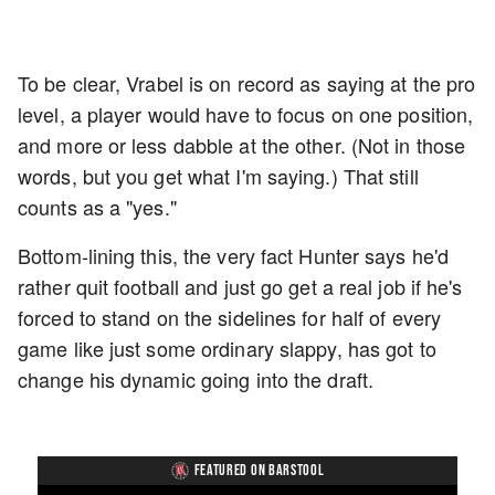
To be clear, Vrabel is on record as saying at the pro
level, a player would have to focus on one position,
and more or less dabble at the other. (Not in those
words, but you get what I'm saying.) That still
counts as a "yes."
Bottom-lining this, the very fact Hunter says he'd
rather quit football and just go get a real job if he's
forced to stand on the sidelines for half of every
game like just some ordinary slappy, has got to
change his dynamic going into the draft.
FEATURED ON BARSTOOL