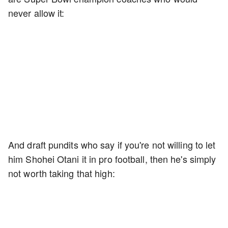
never allow it:
And draft pundits who say if you're not willing to let
him Shohei Otani it in pro football, then he's simply
not worth taking that high: