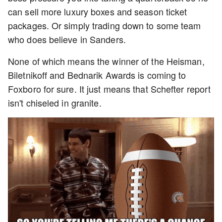
can sell more luxury boxes and season ticket
packages. Or simply trading down to some team
who does believe in Sanders.
None of which means the winner of the Heisman,
Biletnikoff and Bednarik Awards is coming to
Foxboro for sure. It just means that Schefter report
isn't chiseled in granite.