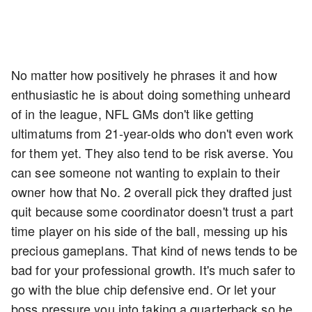
No matter how positively he phrases it and how
enthusiastic he is about doing something unheard
of in the league, NFL GMs don't like getting
ultimatums from 21-year-olds who don't even work
for them yet. They also tend to be risk averse. You
can see someone not wanting to explain to their
owner how that No. 2 overall pick they drafted just
quit because some coordinator doesn't trust a part
time player on his side of the ball, messing up his
precious gameplans. That kind of news tends to be
bad for your professional growth. It's much safer to
go with the blue chip defensive end. Or let your
boss pressure you into taking a quarterback so he