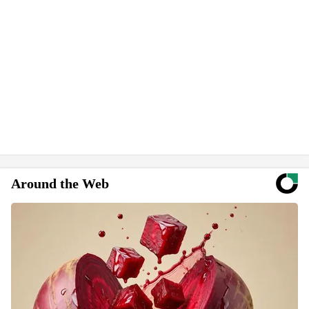
Around the Web