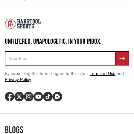
UNFILTERED. UNAPOLOGETIC. IN YOUR INBOX.
By submitting this form, I agree to this site's
Terms of Use
and
Privacy Policy
.
Blogs