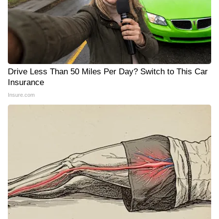
Drive Less Than 50 Miles Per Day? Switch to This Car
Insurance
Insure.com