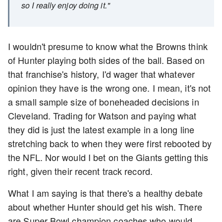
so I really enjoy doing it."
I wouldn't presume to know what the Browns think
of Hunter playing both sides of the ball. Based on
that franchise's history, I'd wager that whatever
opinion they have is the wrong one. I mean, it's not
a small sample size of boneheaded decisions in
Cleveland. Trading for Watson and paying what
they did is just the latest example in a long line
stretching back to when they were first rebooted by
the NFL. Nor would I bet on the Giants getting this
right, given their recent track record.
What I am saying is that there's a healthy debate
about whether Hunter should get his wish. There
are Super Bowl champion coaches who would