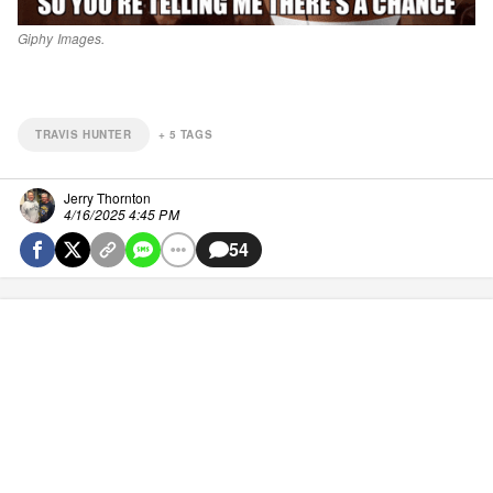
Giphy Images.
TRAVIS HUNTER
+
5
TAGS
Jerry Thornton
4/16/2025 4:45 PM
54