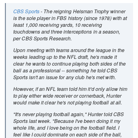
CBS Sports
- The reigning Heisman Trophy winner
is the sole player in FBS history (since 1978) with at
least 1,000 receiving yards, 10 receiving
touchdowns and three interceptions in a season,
per CBS Sports Research.
Upon meeting with teams around the league in the
weeks leading up to the NFL draft, he's made it
clear he wants to continue playing both sides of the
ball as a professional -- something he told CBS
Sports isn't an issue for any club he's met with.
However, if an NFL team told him it'd only allow him
to play either wide receiver or cornerback, Hunter
would make it clear he's not playing football at all.
"It's never playing football again," Hunter told CBS
Sports last week. "Because I've been doing it my
whole life, and I love being on the football field. I
feel like I could dominate on each side of the ball,