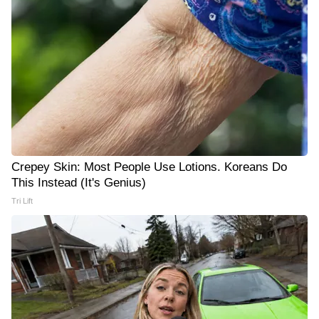
Crepey Skin: Most People Use Lotions. Koreans Do
This Instead (It's Genius)
Tri Lift