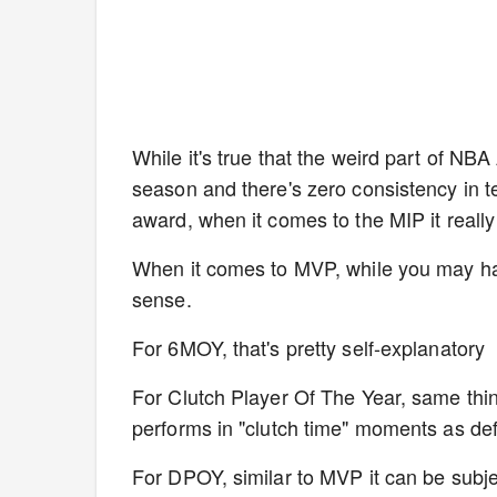
While it's true that the weird part of NBA
season and there's zero consistency in te
award, when it comes to the MIP it really 
When it comes to MVP, while you may ha
sense.
For 6MOY, that's pretty self-explanatory
For Clutch Player Of The Year, same thin
performs in "clutch time" moments as de
For DPOY, similar to MVP it can be subjec