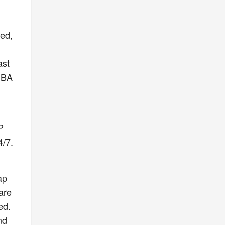
ved,
ast
 NBA
P
4/7.
ap
pare
ed.
nd