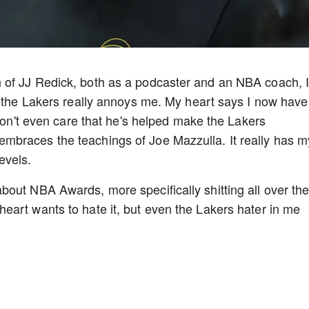
 of JJ Redick, both as a podcaster and an NBA coach, 
g the Lakers really annoys me. My heart says I now have
 don't even care that he's helped make the Lakers
braces the teachings of Joe Mazzulla. It really has m
evels.
out NBA Awards, more specifically shitting all over th
art wants to hate it, but even the Lakers hater in me