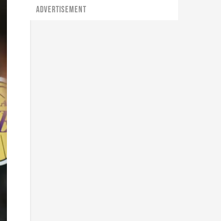
ADVERTISEMENT