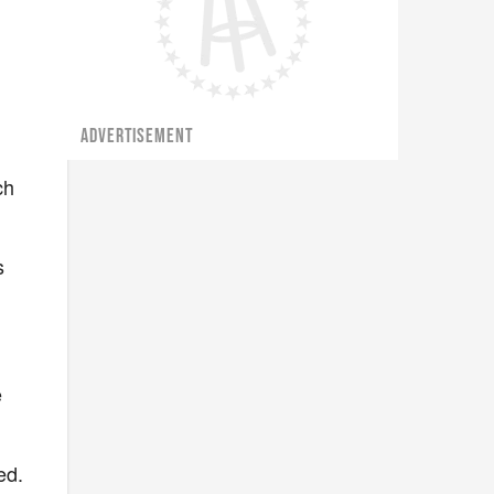
ADVERTISEMENT
ch
s
e
ed.