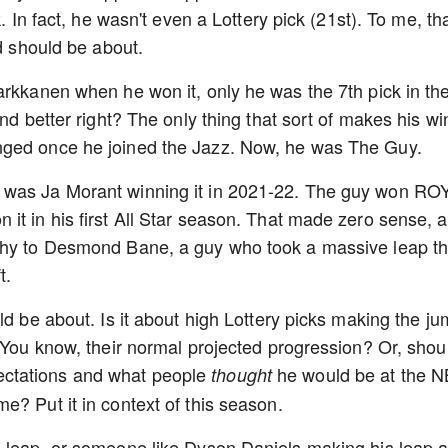
. In fact, he wasn't even a Lottery pick (21st). To me, th
rd should be about.
arkkanen when he won it, only he was the 7th pick in th
nd better right? The only thing that sort of makes his wi
nged once he joined the Jazz. Now, he was The Guy.
 was Ja Morant winning it in 2021-22. The guy won ROY
it in his first All Star season. That made zero sense, 
phy to Desmond Bane, a guy who took a massive leap th
t.
ld be about. Is it about high Lottery picks making the j
 You know, their normal projected progression? Or, shoul
ctations and what people
he would be at the 
thought
e? Put it in context of this season.
s leap, or someone like Dyson Daniels making his leap a