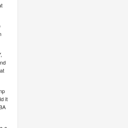
at
e
n
,
and
at
ump
d it
NBA
s a