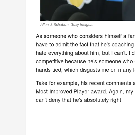
Allen J. Schaben. Getty Images.
As someone who considers himself a fan
have to admit the fact that he's coachin
hate everything about him, but I can't. I
competitive because he's someone who em
hands tied, which disgusts me on many l
Take for example, his recent comments ab
Most Improved Player award. Again, my he
can't deny that he's absolutely right