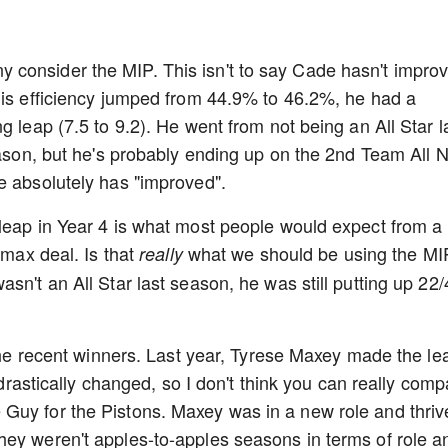
consider the MIP. This isn't to say Cade hasn't impro
his efficiency jumped from 44.9% to 46.2%, he had a
g leap (7.5 to 9.2). He went from not being an All Star l
season, but he's probably ending up on the 2nd Team All
e absolutely has "improved".
leap in Year 4 is what most people would expect from a
 max deal. Is that
what we should be using the MI
really
sn't an All Star last season, he was still putting up 22/
 the recent winners. Last year, Tyrese Maxey made the le
e drastically changed, so I don't think you can really com
Guy for the Pistons. Maxey was in a new role and thriv
hey weren't apples-to-apples seasons in terms of role a