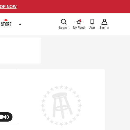
OP NOW
!
STORE
+
Search
My Feed
App
Sign In
40