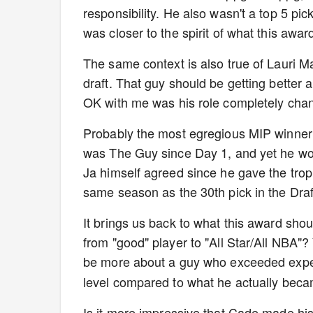
responsibility. He also wasn't a top 5 pick
was closer to the spirit of what this awa
The same context is also true of Lauri M
draft. That guy should be getting better a
OK with me was his role completely cha
Probably the most egregious MIP winner
was The Guy since Day 1, and yet he won 
Ja himself agreed since he gave the tro
same season as the 30th pick in the Draf
It brings us back to what this award shou
from "good" player to "All Star/All NBA"?
be more about a guy who exceeded expe
level compared to what he actually becam
Is it more impressive that Cade made hi