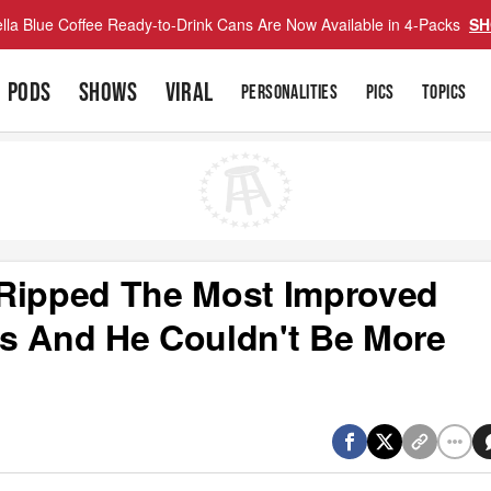
lla Blue Coffee Ready-to-Drink Cans Are Now Available in 4-Packs
SH
PODS
SHOWS
VIRAL
PERSONALITIES
PICS
TOPICS
 Ripped The Most Improved
s And He Couldn't Be More