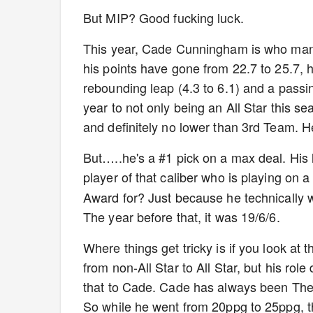
But MIP? Good fucking luck.
This year, Cade Cunningham is who many 
his points have gone from 22.7 to 25.7, 
rebounding leap (4.3 to 6.1) and a passin
year to not only being an All Star this 
and definitely no lower than 3rd Team. H
But…..he's a #1 pick on a max deal. His 
player of that caliber who is playing on a
Award for? Just because he technically wa
The year before that, it was 19/6/6.
Where things get tricky is if you look at
from non-All Star to All Star, but his rol
that to Cade. Cade has always been The 
So while he went from 20ppg to 25ppg, t