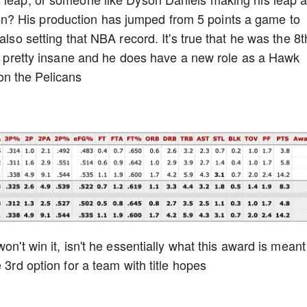
? His production has jumped from 5 points a game to
also setting that NBA record. It's true that he was the 8t
 is pretty insane and he does have a new role as a Hawk
n the Pelicans
on't win it, isn't he essentially what this award is meant
 3rd option for a team with title hopes