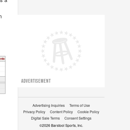
h
ADVERTISEMENT
Advertising Inquiries
Terms of Use
Privacy Policy
Content Policy
Cookie Policy
Digital Sale Terms
Consent Settings
©
2026
Barstool Sports, Inc.