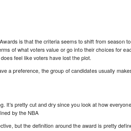
 Awards is that the criteria seems to shift from season to
rms of what voters value or go into their choices for ea
does feel like voters have lost the plot.
ve a preference, the group of candidates usually make
g. It's pretty cut and dry since you look at how everyon
fined by the NBA
tive, but the definition around the award is pretty defin