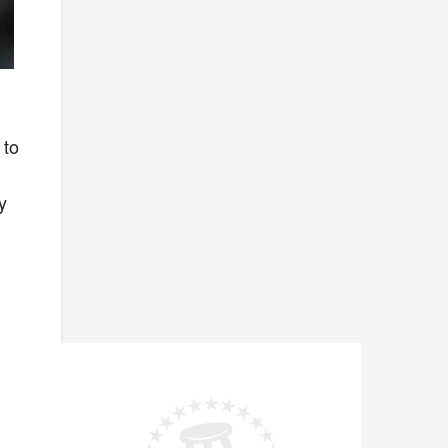
I
 to
y
e