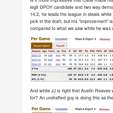
legit DPOY candidate and two way demon
14.2, he leads the league in steals while 
pick in the draft, but his "improvement"
compared to what we saw while he was o
And while JJ is right that Austin Reaves w
for? An undrafted guy is doing this as the