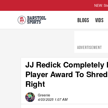
NEW: Ste
BLOGS
VIDS
ADVERTISEMENT
JJ Redick Completely
Player Award To Shred
Right
Greenie
4/03/2025 1:07 AM