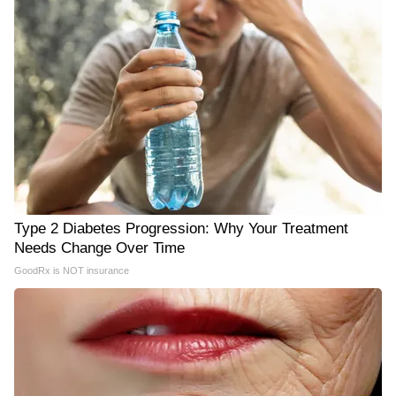
Type 2 Diabetes Progression: Why Your Treatment
Needs Change Over Time
GoodRx is NOT insurance