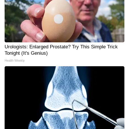
Urologists: Enlarged Prostate? Try This Simple Trick
Tonight (It's Genius)
Health Weekly