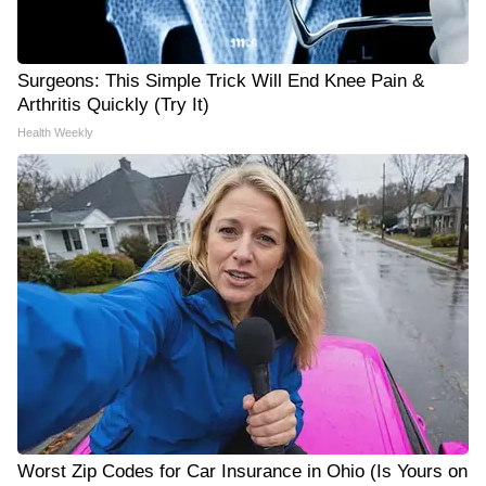
Surgeons: This Simple Trick Will End Knee Pain &
Arthritis Quickly (Try It)
Health Weekly
Worst Zip Codes for Car Insurance in Ohio (Is Yours on