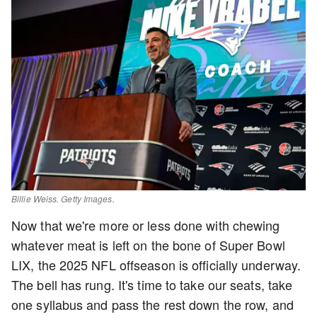
Billie Weiss. Getty Images.
Now that we're more or less done with chewing
whatever meat is left on the bone of Super Bowl
LIX, the 2025 NFL offseason is officially underway.
The bell has rung. It's time to take our seats, take
one syllabus and pass the rest down the row, and