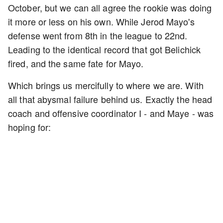
October, but we can all agree the rookie was doing
it more or less on his own. While Jerod Mayo's
defense went from 8th in the league to 22nd.
Leading to the identical record that got Belichick
fired, and the same fate for Mayo.
Which brings us mercifully to where we are. With
all that abysmal failure behind us. Exactly the head
coach and offensive coordinator I - and Maye - was
hoping for: