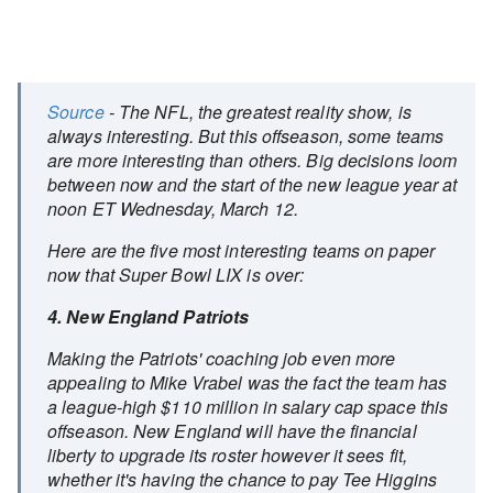
Source
- The NFL, the greatest reality show, is
always interesting. But this offseason, some teams
are more interesting than others. Big decisions loom
between now and the start of the new league year at
noon ET Wednesday, March 12.
Here are the five most interesting teams on paper
now that Super Bowl LIX is over:
4. New England Patriots
Making the Patriots' coaching job even more
appealing to Mike Vrabel was the fact the team has
a league-high $110 million in salary cap space this
offseason. New England will have the financial
liberty to upgrade its roster however it sees fit,
whether it's having the chance to pay Tee Higgins