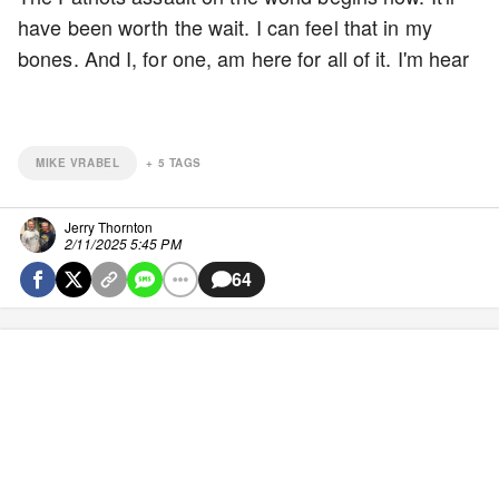
have been worth the wait. I can feel that in my
bones. And I, for one, am here for all of it. I'm hear
MIKE VRABEL
+
5
TAGS
Jerry Thornton
2/11/2025 5:45 PM
64