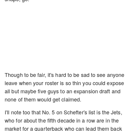
Though to be fair, it's hard to be sad to see anyone
leave when your roster is so thin you could expose
all but maybe five guys to an expansion draft and
none of them would get claimed.
I'll note too that No. 5 on Schefter's list is the Jets,
who for about the fifth decade in a row are in the
market for a quarterback who can lead them back