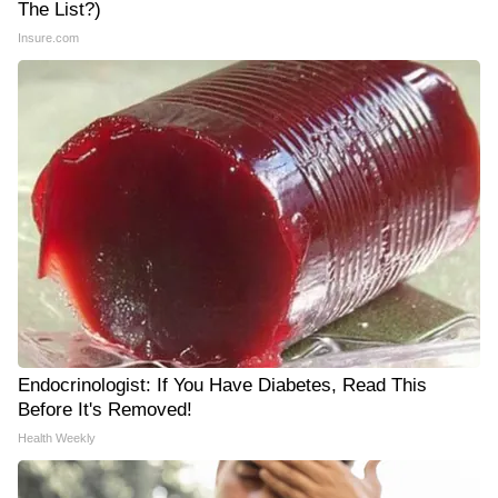
The List?)
Insure.com
Endocrinologist: If You Have Diabetes, Read This
Before It's Removed!
Health Weekly