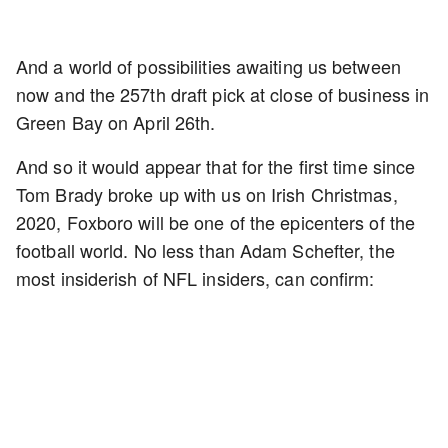
And a world of possibilities awaiting us between
now and the 257th draft pick at close of business in
Green Bay on April 26th.
And so it would appear that for the first time since
Tom Brady broke up with us on Irish Christmas,
2020, Foxboro will be one of the epicenters of the
football world. No less than Adam Schefter, the
most insiderish of NFL insiders, can confirm: