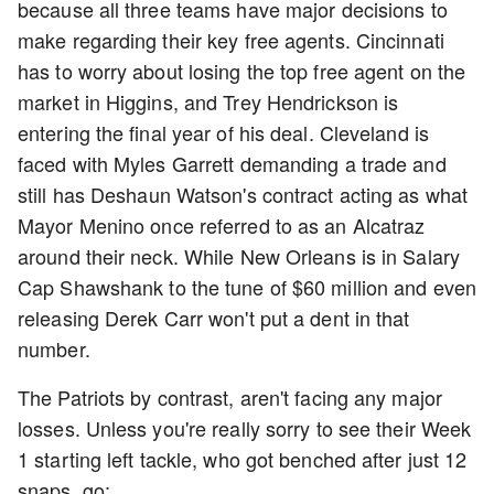
because all three teams have major decisions to
make regarding their key free agents. Cincinnati
has to worry about losing the top free agent on the
market in Higgins, and Trey Hendrickson is
entering the final year of his deal. Cleveland is
faced with Myles Garrett demanding a trade and
still has Deshaun Watson's contract acting as what
Mayor Menino once referred to as an Alcatraz
around their neck. While New Orleans is in Salary
Cap Shawshank to the tune of $60 million and even
releasing Derek Carr won't put a dent in that
number.
The Patriots by contrast, aren't facing any major
losses. Unless you're really sorry to see their Week
1 starting left tackle, who got benched after just 12
snaps, go: