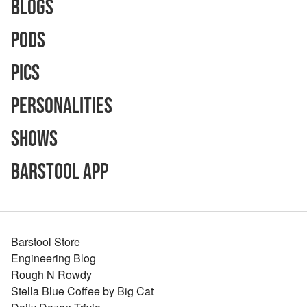
Blogs
Pods
Pics
Personalities
Shows
Barstool App
Barstool Store
Engineering Blog
Rough N Rowdy
Stella Blue Coffee by Big Cat