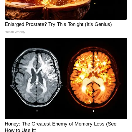
Enlarged Prostate? Try This Tonight (It's Genius)
Health Weekly
Honey: The Greatest Enemy of Memory Loss (See
How to Use It)