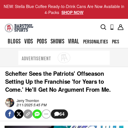
NEW: Stella Blue Coffee Ready-to-Drink Cans Are Now Available in
4-Packs
SHOP NOW
BLOGS
VIDS
PODS
SHOWS
VIRAL
PERSONALITIES
PICS
TO
ADVERTISEMENT
Schefter Sees the Patriots' Offseason
Setting Up the Franchise 'for Years to
Come.' He'll Get No Argument From Me.
Jerry Thornton
2/11/2025 5:45 PM
64