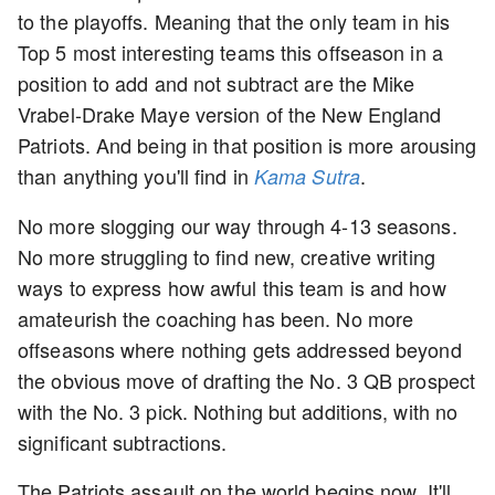
to the playoffs. Meaning that the only team in his
Top 5 most interesting teams this offseason in a
position to add and not subtract are the Mike
Vrabel-Drake Maye version of the New England
Patriots. And being in that position is more arousing
than anything you'll find in
.
Kama Sutra
No more slogging our way through 4-13 seasons.
No more struggling to find new, creative writing
ways to express how awful this team is and how
amateurish the coaching has been. No more
offseasons where nothing gets addressed beyond
the obvious move of drafting the No. 3 QB prospect
with the No. 3 pick. Nothing but additions, with no
significant subtractions.
The Patriots assault on the world begins now. It'll