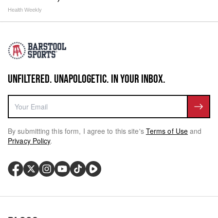
Health Weekly
UNFILTERED. UNAPOLOGETIC. IN YOUR INBOX.
By submitting this form, I agree to this site's
Terms of Use
and
Privacy Policy
.