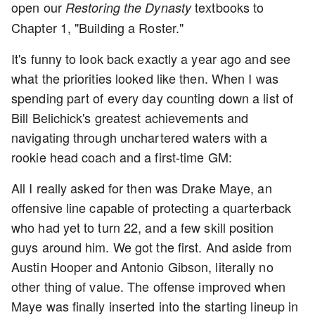
open our
textbooks to
Restoring the Dynasty
Chapter 1, "Building a Roster."
It's funny to look back exactly a year ago and see
what the priorities looked like then. When I was
spending part of every day counting down a list of
Bill Belichick's greatest achievements and
navigating through unchartered waters with a
rookie head coach and a first-time GM:
All I really asked for then was Drake Maye, an
offensive line capable of protecting a quarterback
who had yet to turn 22, and a few skill position
guys around him. We got the first. And aside from
Austin Hooper and Antonio Gibson, literally no
other thing of value. The offense improved when
Maye was finally inserted into the starting lineup in