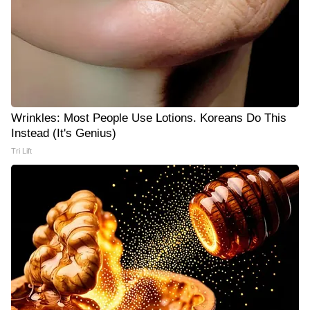
Wrinkles: Most People Use Lotions. Koreans Do This
Instead (It's Genius)
Tri Lift