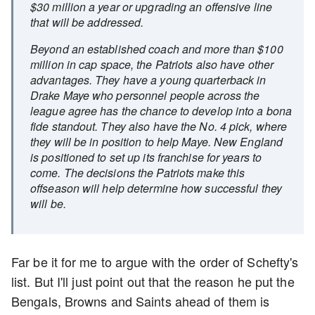
$30 million a year or upgrading an offensive line
that will be addressed.
Beyond an established coach and more than $100
million in cap space, the Patriots also have other
advantages. They have a young quarterback in
Drake Maye who personnel people across the
league agree has the chance to develop into a bona
fide standout. They also have the No. 4 pick, where
they will be in position to help Maye. New England
is positioned to set up its franchise for years to
come. The decisions the Patriots make this
offseason will help determine how successful they
will be.
Far be it for me to argue with the order of Schefty's
list. But I'll just point out that the reason he put the
Bengals, Browns and Saints ahead of them is