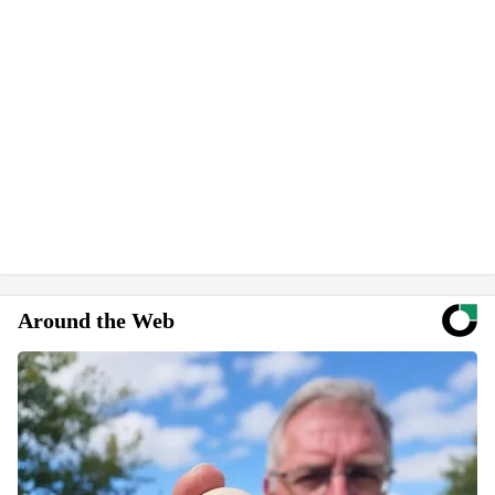
Around the Web