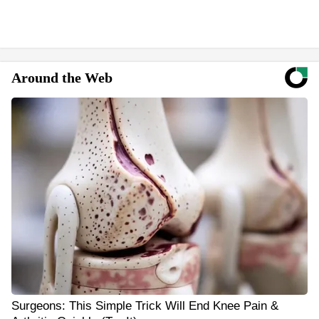
Around the Web
Surgeons: This Simple Trick Will End Knee Pain &