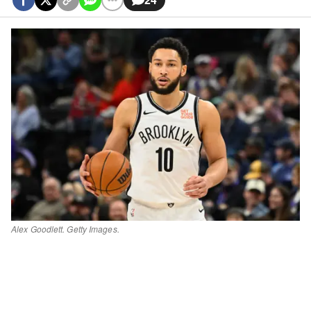
Alex Goodlett. Getty Images.