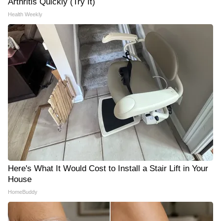
Arthritis Quickly (Try It)
Health Weekly
Here's What It Would Cost to Install a Stair Lift in Your
House
HomeBuddy