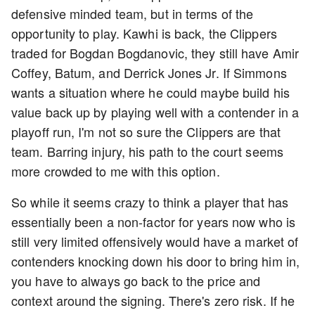
defensive minded team, but in terms of the
opportunity to play. Kawhi is back, the Clippers
traded for Bogdan Bogdanovic, they still have Amir
Coffey, Batum, and Derrick Jones Jr. If Simmons
wants a situation where he could maybe build his
value back up by playing well with a contender in a
playoff run, I'm not so sure the Clippers are that
team. Barring injury, his path to the court seems
more crowded to me with this option.
So while it seems crazy to think a player that has
essentially been a non-factor for years now who is
still very limited offensively would have a market of
contenders knocking down his door to bring him in,
you have to always go back to the price and
context around the signing. There's zero risk. If he