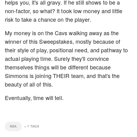
helps you, it's all gravy. If he still shows to be a
non-factor, so what? It took low money and little
risk to take a chance on the player.
My money is on the Cavs walking away as the
winner of this Sweepstakes, mostly because of
their style of play, positional need, and pathway to
actual playing time. Surely they'll convince
themselves things will be different because
Simmons is joining THEIR team, and that's the
beauty of all of this.
Eventually, time will tell.
NBA
+
7
TAGS