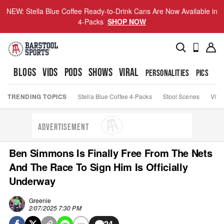
NEW: Stella Blue Coffee Ready-to-Drink Cans Are Now Available in
4-Packs
SHOP NOW
BLOGS
VIDS
PODS
SHOWS
VIRAL
PERSONALITIES
PICS
TO
TRENDING TOPICS
Stella Blue Coffee 4-Packs
Stool Scenes
Viva
ADVERTISEMENT
Ben Simmons Is Finally Free From The Nets
And The Race To Sign Him Is Officially
Underway
Greenie
2/07/2025 7:30 PM
24