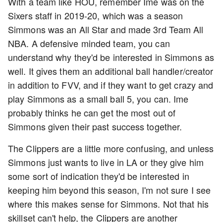
With a team like HOU, remember Ime was on the
Sixers staff in 2019-20, which was a season
Simmons was an All Star and made 3rd Team All
NBA. A defensive minded team, you can
understand why they'd be interested in Simmons as
well. It gives them an additional ball handler/creator
in addition to FVV, and if they want to get crazy and
play Simmons as a small ball 5, you can. Ime
probably thinks he can get the most out of
Simmons given their past success together.
The Clippers are a little more confusing, and unless
Simmons just wants to live in LA or they give him
some sort of indication they'd be interested in
keeping him beyond this season, I'm not sure I see
where this makes sense for Simmons. Not that his
skillset can't help, the Clippers are another