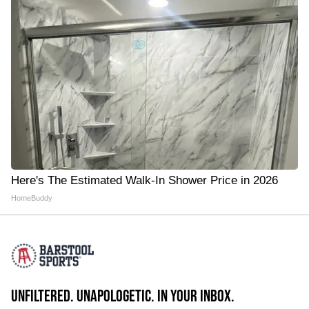
Here's The Estimated Walk-In Shower Price in 2026
HomeBuddy
UNFILTERED. UNAPOLOGETIC. IN YOUR INBOX.