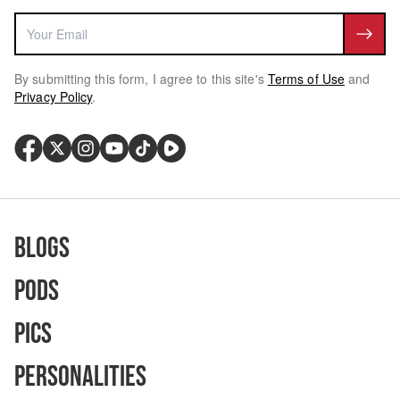
By submitting this form, I agree to this site's
Terms of Use
and
Privacy Policy
.
Blogs
Pods
Pics
Personalities