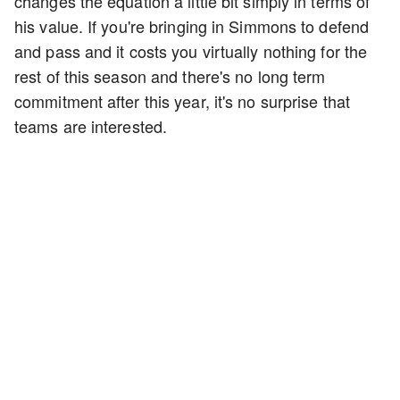
changes the equation a little bit simply in terms of
his value. If you're bringing in Simmons to defend
and pass and it costs you virtually nothing for the
rest of this season and there's no long term
commitment after this year, it's no surprise that
teams are interested.