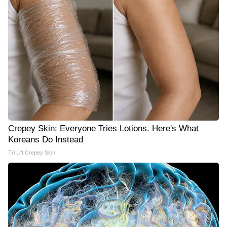
Crepey Skin: Everyone Tries Lotions. Here's What
Koreans Do Instead
Tri Lift Crepey Skin