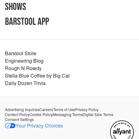
Shows
Barstool App
Barstool Store
Engineering Blog
Rough N Rowdy
Stella Blue Coffee by Big Cat
Daily Dozen Trivia
Advertising Inquiries
Careers
Terms of Use
Privacy Policy
Content Policy
Cookie Policy
Messaging Terms
Digital Sale Terms
Consent Settings
Your Privacy Choices