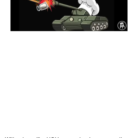
Loaded
:
Mute
Playback
Captions
8.03%
Rate