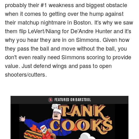
probably their #1 weakness and biggest obstacle
when it comes to getting over the hump against
their matchup nightmare in Boston. It's why we saw
them flip LeVert/Niang for De'Andre Hunter and it's
why you hear they are in on Simmons. Given how
they pass the ball and move without the ball, you
don't even really need Simmons scoring to provide
value. Just defend wings and pass to open
shooters/cutters.
FEATURED ON BARSTOOL