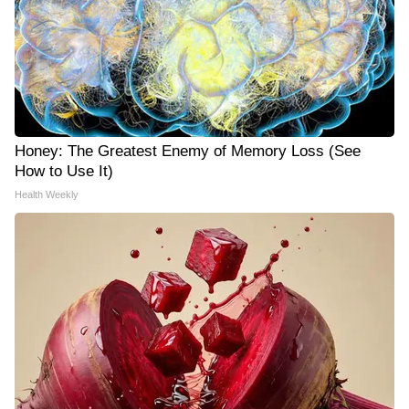
Honey: The Greatest Enemy of Memory Loss (See
How to Use It)
Health Weekly