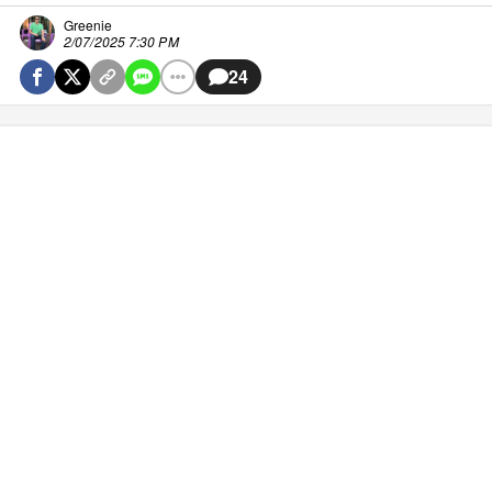
Greenie
2/07/2025 7:30 PM
24