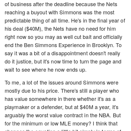
of business after the deadline because the Nets
reaching a buyout with Simmons was the most
predictable thing of all time. He's in the final year of
his deal ($40M), the Nets have no need for him
right now so you may as well cut bait and officially
end the Ben Simmons Experience in Brooklyn. To
say it was a bit of a disappointment doesn't really
do it justice, but it's now time to turn the page and
wait to see where he now ends up.
To me, a lot of the issues around Simmons were
mostly due to his price. There's still a player who
has value somewhere in there whether it's as a
playmaker or a defender, but at $40M a year, it's
arguably the worst value contract in the NBA. But
for the minimum or low MLE money? I think that