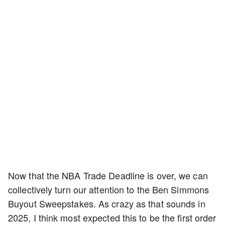
Now that the NBA Trade Deadline is over, we can
collectively turn our attention to the Ben Simmons
Buyout Sweepstakes. As crazy as that sounds in
2025, I think most expected this to be the first order