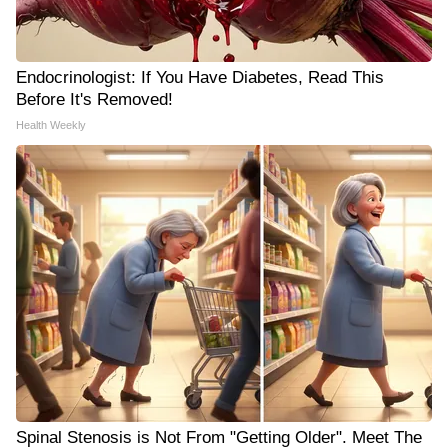
Endocrinologist: If You Have Diabetes, Read This
Before It's Removed!
Health Weekly
Spinal Stenosis is Not From "Getting Older". Meet The