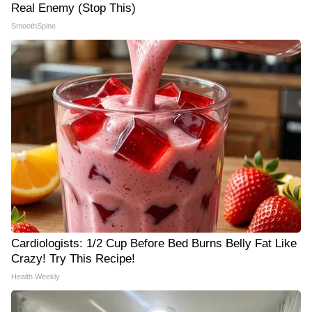
Real Enemy (Stop This)
SmoothSpine
Cardiologists: 1/2 Cup Before Bed Burns Belly Fat Like
Crazy! Try This Recipe!
Health Weekly