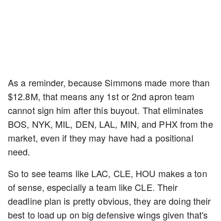
As a reminder, because Simmons made more than
$12.8M, that means any 1st or 2nd apron team
cannot sign him after this buyout. That eliminates
BOS, NYK, MIL, DEN, LAL, MIN, and PHX from the
market, even if they may have had a positional
need.
So to see teams like LAC, CLE, HOU makes a ton
of sense, especially a team like CLE. Their
deadline plan is pretty obvious, they are doing their
best to load up on big defensive wings given that's