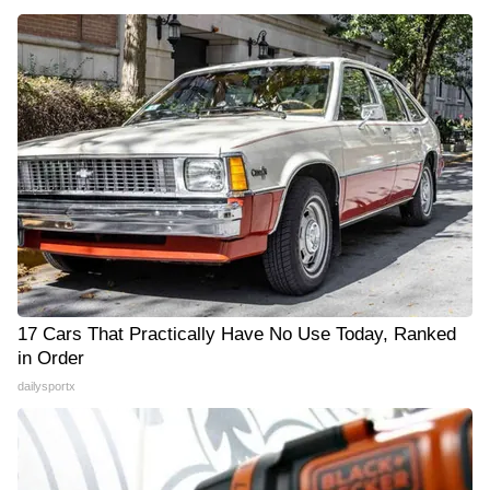
17 Cars That Practically Have No Use Today, Ranked
in Order
dailysportx