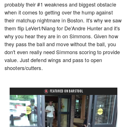
probably their #1 weakness and biggest obstacle
when it comes to getting over the hump against
their matchup nightmare in Boston. It's why we saw
them flip LeVert/Niang for De'Andre Hunter and it's
why you hear they are in on Simmons. Given how
they pass the ball and move without the ball, you
don't even really need Simmons scoring to provide
value. Just defend wings and pass to open
shooters/cutters.
FEATURED ON BARSTOOL