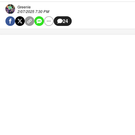
Greenie
2/07/2025 7:30 PM
24