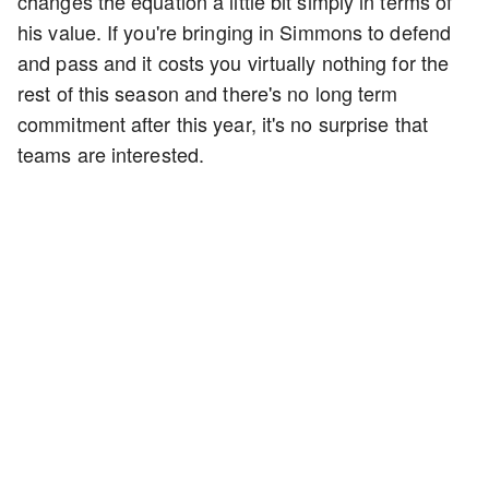
changes the equation a little bit simply in terms of
his value. If you're bringing in Simmons to defend
and pass and it costs you virtually nothing for the
rest of this season and there's no long term
commitment after this year, it's no surprise that
teams are interested.