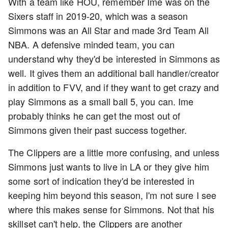
With a team like HOU, remember Ime was on the
Sixers staff in 2019-20, which was a season
Simmons was an All Star and made 3rd Team All
NBA. A defensive minded team, you can
understand why they'd be interested in Simmons as
well. It gives them an additional ball handler/creator
in addition to FVV, and if they want to get crazy and
play Simmons as a small ball 5, you can. Ime
probably thinks he can get the most out of
Simmons given their past success together.
The Clippers are a little more confusing, and unless
Simmons just wants to live in LA or they give him
some sort of indication they'd be interested in
keeping him beyond this season, I'm not sure I see
where this makes sense for Simmons. Not that his
skillset can't help, the Clippers are another