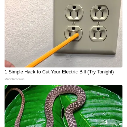
1 Simple Hack to Cut Your Electric Bill (Try Tonight)
MadeInGenius