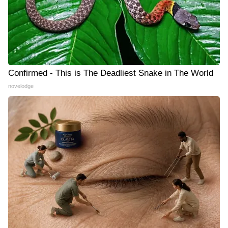
Confirmed - This is The Deadliest Snake in The World
novelodge