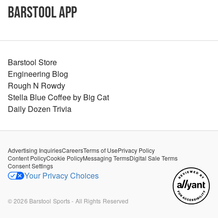
Barstool App
Barstool Store
Engineering Blog
Rough N Rowdy
Stella Blue Coffee by Big Cat
Daily Dozen Trivia
Advertising Inquiries
Careers
Terms of Use
Privacy Policy
Content Policy
Cookie Policy
Messaging Terms
Digital Sale Terms
Consent Settings
Your Privacy Choices
©
2026
Barstool Sports - All Rights Reserved