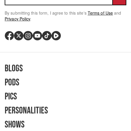
By submitting this form, I agree to this site's
Terms of Use
and
Privacy Policy
.
Blogs
Pods
Pics
Personalities
Shows