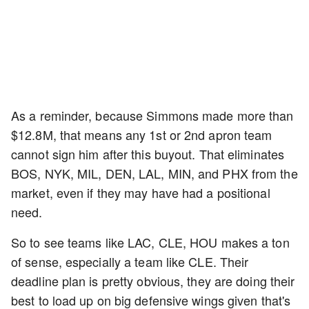
As a reminder, because Simmons made more than
$12.8M, that means any 1st or 2nd apron team
cannot sign him after this buyout. That eliminates
BOS, NYK, MIL, DEN, LAL, MIN, and PHX from the
market, even if they may have had a positional
need.
So to see teams like LAC, CLE, HOU makes a ton
of sense, especially a team like CLE. Their
deadline plan is pretty obvious, they are doing their
best to load up on big defensive wings given that's