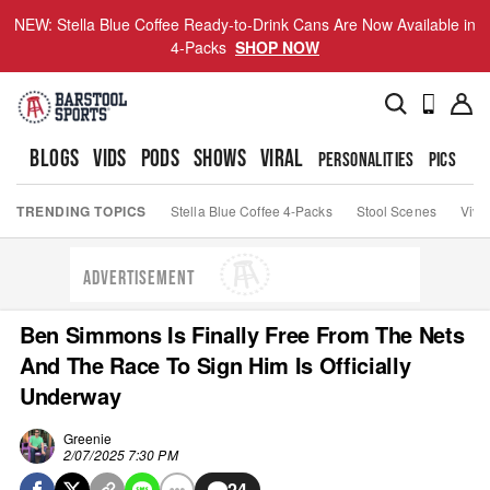
NEW: Stella Blue Coffee Ready-to-Drink Cans Are Now Available in
4-Packs
SHOP NOW
BLOGS
VIDS
PODS
SHOWS
VIRAL
PERSONALITIES
PICS
TO
TRENDING TOPICS
Stella Blue Coffee 4-Packs
Stool Scenes
Viva
ADVERTISEMENT
Ben Simmons Is Finally Free From The Nets
And The Race To Sign Him Is Officially
Underway
Greenie
2/07/2025 7:30 PM
24