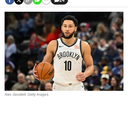
Alex Goodlett. Getty Images.