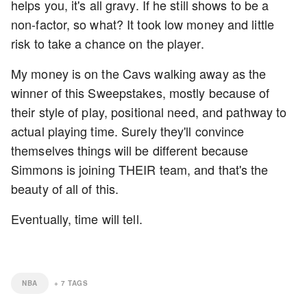
helps you, it's all gravy. If he still shows to be a
non-factor, so what? It took low money and little
risk to take a chance on the player.
My money is on the Cavs walking away as the
winner of this Sweepstakes, mostly because of
their style of play, positional need, and pathway to
actual playing time. Surely they'll convince
themselves things will be different because
Simmons is joining THEIR team, and that's the
beauty of all of this.
Eventually, time will tell.
NBA
+
7
TAGS