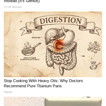
Instead (It's Genius)
Tri Lift Skincare
Stop Cooking With Heavy Oils: Why Doctors
Recommend Pure Titanium Pans
Plateful