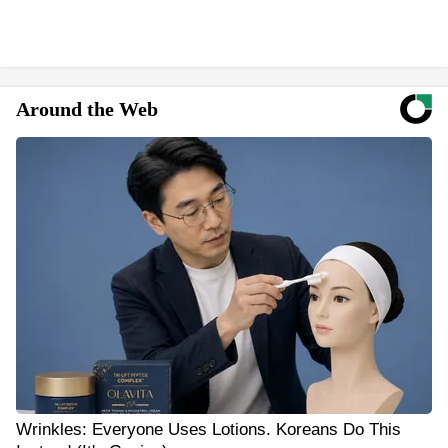
Around the Web
Wrinkles: Everyone Uses Lotions. Koreans Do This