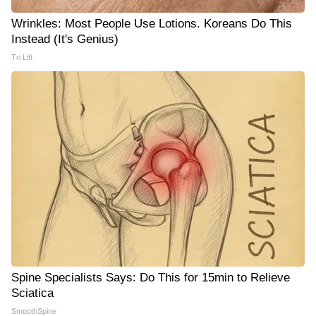
Wrinkles: Most People Use Lotions. Koreans Do This
Instead (It's Genius)
Tri Lift
Spine Specialists Says: Do This for 15min to Relieve
Sciatica
SmoothSpine