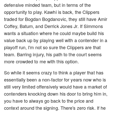
defensive minded team, but in terms of the
opportunity to play. Kawhi is back, the Clippers
traded for Bogdan Bogdanovic, they still have Amir
Coffey, Batum, and Derrick Jones Jr. If Simmons
wants a situation where he could maybe build his
value back up by playing well with a contender in a
playoff run, I'm not so sure the Clippers are that
team. Barring injury, his path to the court seems
more crowded to me with this option.
So while it seems crazy to think a player that has
essentially been a non-factor for years now who is
still very limited offensively would have a market of
contenders knocking down his door to bring him in,
you have to always go back to the price and
context around the signing. There's zero risk. If he