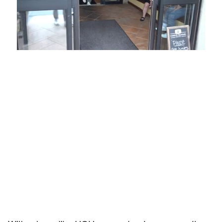
Loaded
:
Unmute
Playback
Captions
54.00%
Rate