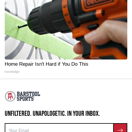
Home Repair Isn't Hard if You Do This
novelodge
UNFILTERED. UNAPOLOGETIC. IN YOUR INBOX.