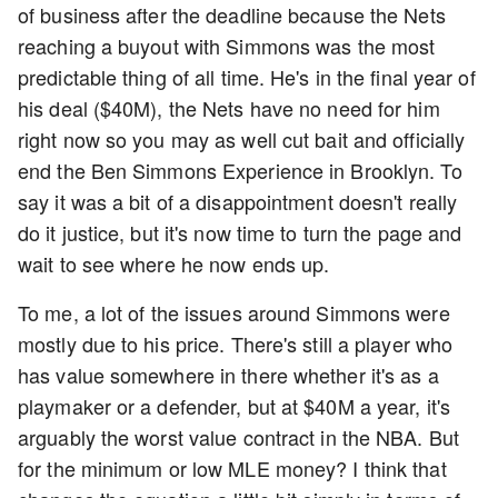
of business after the deadline because the Nets
reaching a buyout with Simmons was the most
predictable thing of all time. He's in the final year of
his deal ($40M), the Nets have no need for him
right now so you may as well cut bait and officially
end the Ben Simmons Experience in Brooklyn. To
say it was a bit of a disappointment doesn't really
do it justice, but it's now time to turn the page and
wait to see where he now ends up.
To me, a lot of the issues around Simmons were
mostly due to his price. There's still a player who
has value somewhere in there whether it's as a
playmaker or a defender, but at $40M a year, it's
arguably the worst value contract in the NBA. But
for the minimum or low MLE money? I think that