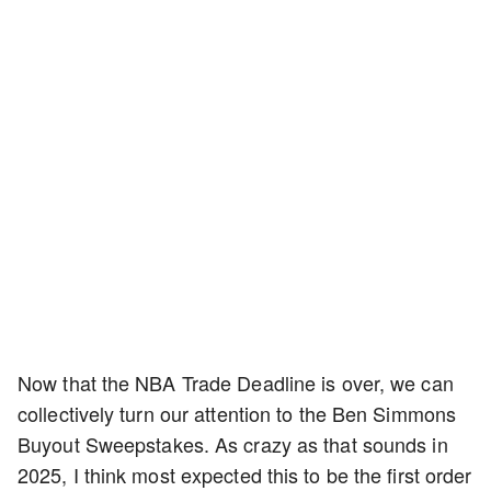
Now that the NBA Trade Deadline is over, we can
collectively turn our attention to the Ben Simmons
Buyout Sweepstakes. As crazy as that sounds in
2025, I think most expected this to be the first order