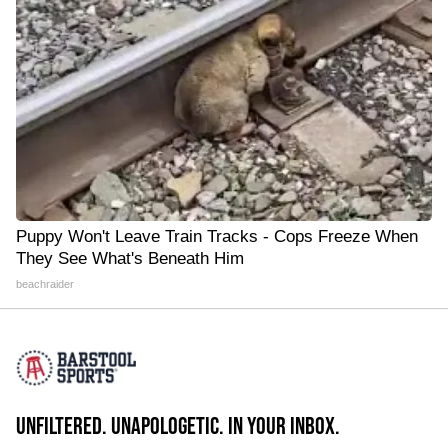
Puppy Won't Leave Train Tracks - Cops Freeze When
They See What's Beneath Him
beachraider
UNFILTERED. UNAPOLOGETIC. IN YOUR INBOX.