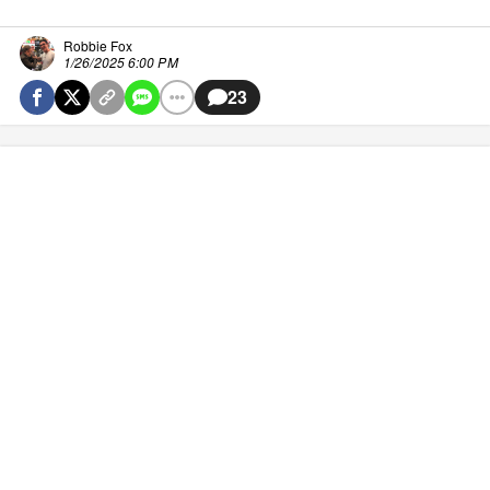
Robbie Fox
1/26/2025 6:00 PM
23