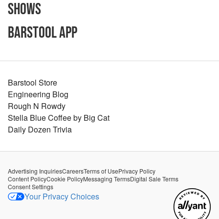
Shows
Barstool App
Barstool Store
Engineering Blog
Rough N Rowdy
Stella Blue Coffee by Big Cat
Daily Dozen Trivia
Advertising Inquiries
Careers
Terms of Use
Privacy Policy
Content Policy
Cookie Policy
Messaging Terms
Digital Sale Terms
Consent Settings
Your Privacy Choices