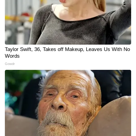
Taylor Swift, 36, Takes off Makeup, Leaves Us With No
Words
Gowdr