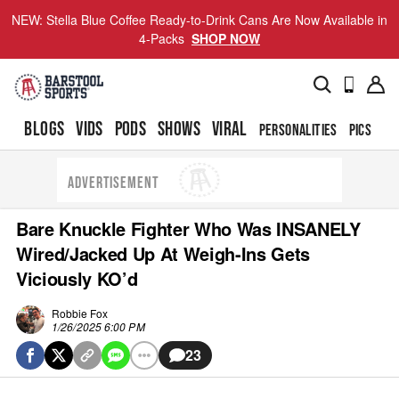
NEW: Stella Blue Coffee Ready-to-Drink Cans Are Now Available in
4-Packs
SHOP NOW
BLOGS
VIDS
PODS
SHOWS
VIRAL
PERSONALITIES
PICS
TO
ADVERTISEMENT
Bare Knuckle Fighter Who Was INSANELY
Wired/Jacked Up At Weigh-Ins Gets
Viciously KO’d
Robbie Fox
1/26/2025 6:00 PM
23