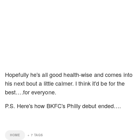
Hopefully he's all good health-wise and comes into
his next bout a little calmer. I think it'd be for the
best….for everyone.
P.S. Here's how BKFC's Philly debut ended….
HOME
+
7
TAGS