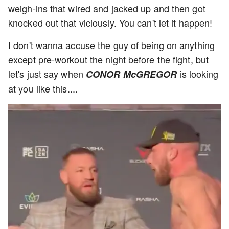
weigh-ins that wired and jacked up and then got
knocked out that viciously. You can't let it happen!
I don't wanna accuse the guy of being on anything
except pre-workout the night before the fight, but
let's just say when
is looking
CONOR McGREGOR
at you like this....