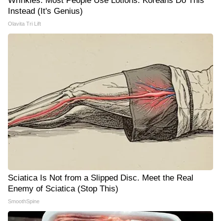
Wrinkles: Most People Use Lotions. Koreans Do This
Instead (It's Genius)
Olavita Tri Lift
Sciatica Is Not from a Slipped Disc. Meet the Real
Enemy of Sciatica (Stop This)
SmoothSpine