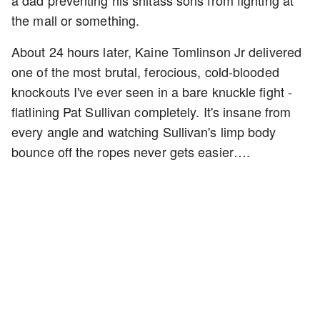
a dad preventing his shitass sons from fighting at
the mall or something.
About 24 hours later, Kaine Tomlinson Jr delivered
one of the most brutal, ferocious, cold-blooded
knockouts I've ever seen in a bare knuckle fight -
flatlining Pat Sullivan completely. It's insane from
every angle and watching Sullivan's limp body
bounce off the ropes never gets easier….