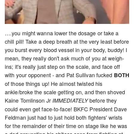
….you might wanna lower the dosage or take a
chill pill! Take a deep breath at the very least before
you burst every blood vessel in your body, buddy! I
mean, they really don't ask much of you at weigh-
ins; it's really just step on the scale, and face off
with your opponent - and Pat Sullivan fucked
BOTH
of those things up! He almost twisted his
ankle/broke the scale getting on, and then shoved
Kaine Tomlinson Jr
before they
IMMEDIATELY
could even get face-to-face! BKFC President Dave
Feldman just had to just hold both fighters' wrists
for the remainder of their time on stage like he was