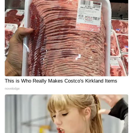
This is Who Really Makes Costco's Kirkland Items
novelodge