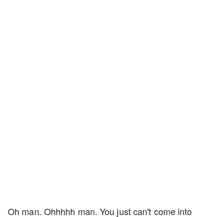
Oh man. Ohhhhh man. You just can't come into