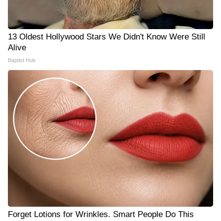
13 Oldest Hollywood Stars We Didn't Know Were Still
Alive
Baptist Hub
Forget Lotions for Wrinkles. Smart People Do This