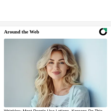
Around the Web