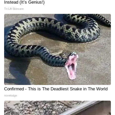
Instead (It’s Genius!)
Tri Lift Skincare
Confirmed - This is The Deadliest Snake in The World
novelodge