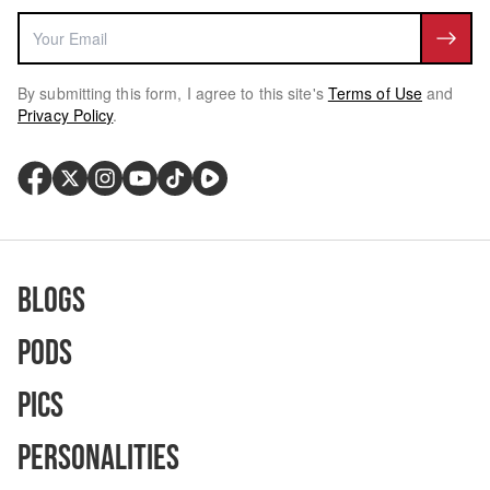
By submitting this form, I agree to this site's
Terms of Use
and
Privacy Policy
.
Blogs
Pods
Pics
Personalities