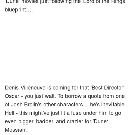
'Dune' movies just following the 'Lord of the Rings'
blueprint….
Denis Villeneuve is coming for that 'Best Director'
Oscar - you just wait. To borrow a quote from one
of Josh Brolin's other characters….he's inevitable.
Hell - this might've just lit a fuse under him to go
even bigger, badder, and crazier for 'Dune:
Messiah'.