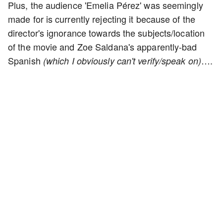
Plus, the audience 'Emelia Pérez' was seemingly
made for is currently rejecting it because of the
director's ignorance towards the subjects/location
of the movie and Zoe Saldana's apparently-bad
Spanish
….
(which I obviously can't verify/speak on)