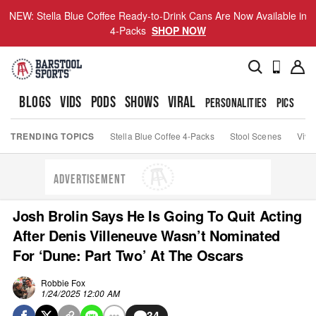
NEW: Stella Blue Coffee Ready-to-Drink Cans Are Now Available in
4-Packs
SHOP NOW
BLOGS
VIDS
PODS
SHOWS
VIRAL
PERSONALITIES
PICS
TO
TRENDING TOPICS
Stella Blue Coffee 4-Packs
Stool Scenes
Viva
ADVERTISEMENT
Josh Brolin Says He Is Going To Quit Acting
After Denis Villeneuve Wasn’t Nominated
For ‘Dune: Part Two’ At The Oscars
Robbie Fox
1/24/2025 12:00 AM
34