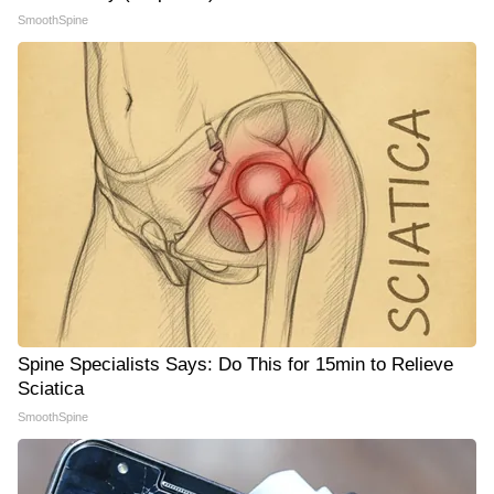
SmoothSpine
Spine Specialists Says: Do This for 15min to Relieve
Sciatica
SmoothSpine