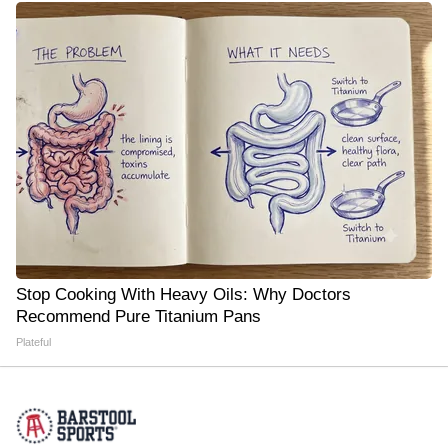
Stop Cooking With Heavy Oils: Why Doctors
Recommend Pure Titanium Pans
Plateful