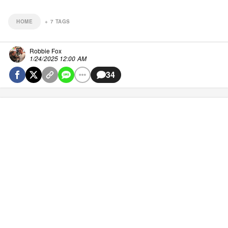
HOME
+
7
TAGS
Robbie Fox
1/24/2025 12:00 AM
34