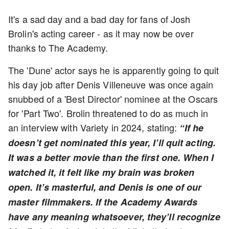
It's a sad day and a bad day for fans of Josh
Brolin's acting career - as it may now be over
thanks to The Academy.
The 'Dune' actor says he is apparently going to quit
his day job after Denis Villeneuve was once again
snubbed of a 'Best Director' nominee at the Oscars
for 'Part Two'. Brolin threatened to do as much in
an interview with Variety in 2024, stating:
“If he
doesn’t get nominated this year, I’ll quit acting.
It was a better movie than the first one. When I
watched it, it felt like my brain was broken
open. It’s masterful, and Denis is one of our
master filmmakers. If the Academy Awards
have any meaning whatsoever, they’ll recognize