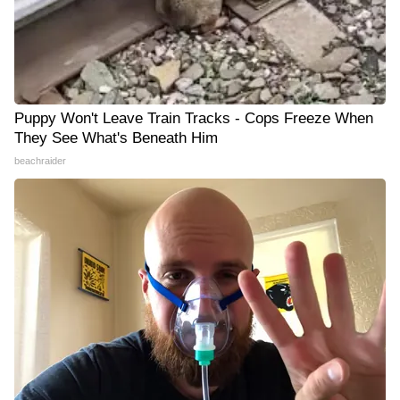
Puppy Won't Leave Train Tracks - Cops Freeze When
They See What's Beneath Him
beachraider