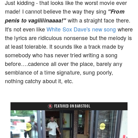
Just kidding - that looks like the worst movie ever
made! I cannot believe the way they sing
"From
with a straight face there.
penis to vagiiiiinaaaa!"
It's not even like
White Sox Dave's new song
where
the lyrics are ridiculous nonsense but the melody is
at least tolerable. It sounds like a track made by
somebody who has never tried writing a song
before….cadence all over the place, barely any
semblance of a time signature, sung poorly,
nothing catchy about it, etc.
FEATURED ON BARSTOOL