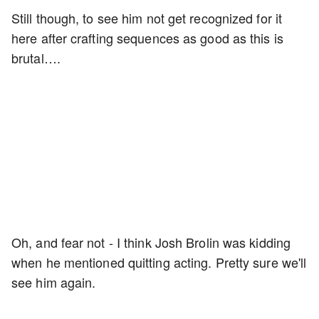
Still though, to see him not get recognized for it
here after crafting sequences as good as this is
brutal….
Oh, and fear not - I think Josh Brolin was kidding
when he mentioned quitting acting. Pretty sure we'll
see him again.