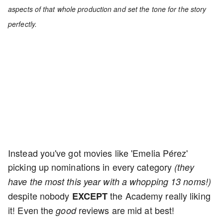
aspects of that whole production and set the tone for the story
perfectly.
Instead you've got movies like 'Emelia Pérez'
picking up nominations in every category
(they
have the most this year with a whopping 13 noms!)
despite nobody
the Academy really liking
EXCEPT
it! Even the
reviews are mid at best!
good