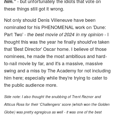
-
but unfortunately the idiots that vote on
him.”
these things still got it wrong.
Not only should Denis Villeneuve have been
nominated for his PHENOMENAL work on 'Dune:
Part Two' -
- I
the best movie of 2024 in my opinion
thought this was the year he finally should've taken
that 'Best Director' Oscar home. I believe of those
nominees, he made the most ambitious and hard-
to-nail movie by far, and it's a massive, massive
swing and a miss by The Academy for not including
him here; especially while they're trying to cater to
the public audience more.
Side note: I also thought the snubbing of Trent Reznor and
Atticus Ross for their 'Challengers' score (which won the Golden
Globe) was pretty egregious as well - it was one of the best