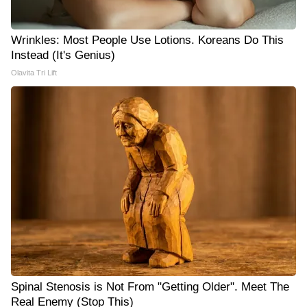
Wrinkles: Most People Use Lotions. Koreans Do This
Instead (It's Genius)
Olavita Tri Lift
Spinal Stenosis is Not From "Getting Older". Meet The
Real Enemy (Stop This)