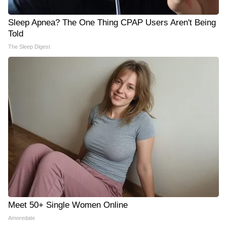
Sleep Apnea? The One Thing CPAP Users Aren't Being
Told
The Sleep Digest
Meet 50+ Single Women Online
Amoredate