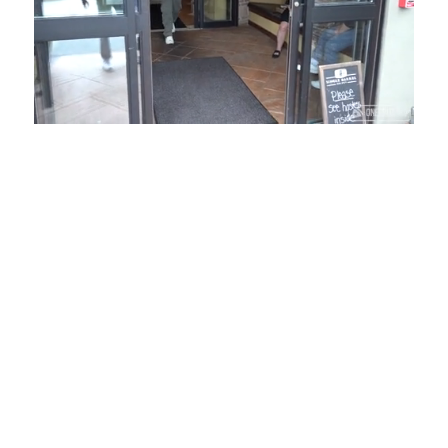
Loaded
:
Mute
Playback
Captions
54.00%
Rate