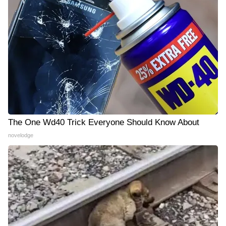
The One Wd40 Trick Everyone Should Know About
novelodge