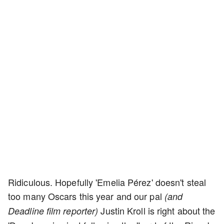
Ridiculous. Hopefully 'Emelia Pérez' doesn't steal
too many Oscars this year and our pal
(and
Justin Kroll is right about the
Deadline film reporter)