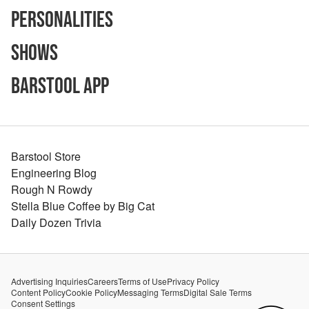
Personalities
Shows
Barstool App
Barstool Store
Engineering Blog
Rough N Rowdy
Stella Blue Coffee by Big Cat
Daily Dozen Trivia
Advertising Inquiries
Careers
Terms of Use
Privacy Policy
Content Policy
Cookie Policy
Messaging Terms
Digital Sale Terms
Consent Settings