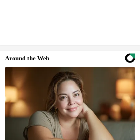
Around the Web