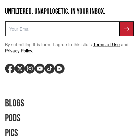
UNFILTERED. UNAPOLOGETIC. IN YOUR INBOX.
By submitting this form, I agree to this site's
Terms of Use
and
Privacy Policy
.
Blogs
Pods
Pics