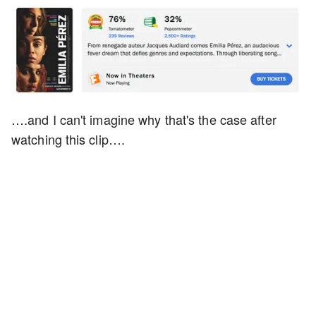
….and I can't imagine why that's the case after
watching this clip….