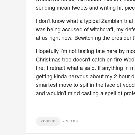
sending mean tweets and writing hit piec
I don't know what a typical Zambian trial 
was being accused of witchcraft, my def
at us right now. Bewitching the presiden
Hopefully I'm not testing fate here by mo
Christmas tree doesn't catch on fire We
fire, I retract what a said. If anything in m
getting kinda nervous about my 2-hour d
smartest move to spit in the face of vood
and wouldn't mind casting a spell of prote
VOODOO
+
5
TAGS