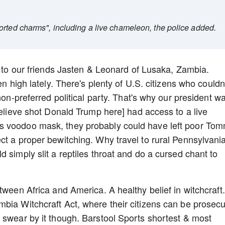
orted charms", including a live chameleon, the police added.
e to our friends Jasten & Leonard of Lusaka, Zambia.
en high lately. There's plenty of U.S. citizens who couldn
non-preferred political party. That's why our president w
believe shot Donald Trump here] had access to a live
s voodoo mask, they probably could have left poor To
ct a proper bewitching. Why travel to rural Pennsylvani
 simply slit a reptiles throat and do a cursed chant to
tween Africa and America. A healthy belief in witchcraft
bia Witchcraft Act, where their citizens can be prosec
 swear by it though. Barstool Sports shortest & most