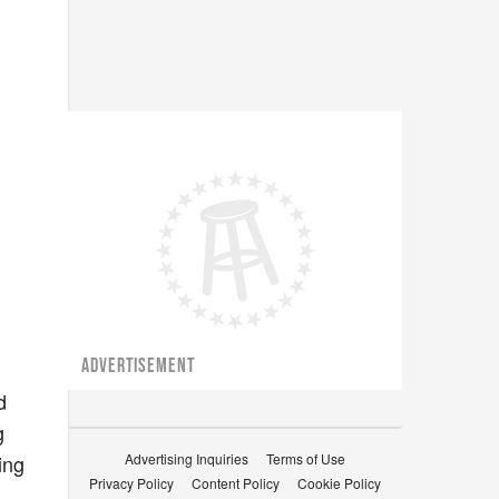
ADVERTISEMENT
I
d
g
ing
Advertising Inquiries
Terms of Use
Privacy Policy
Content Policy
Cookie Policy