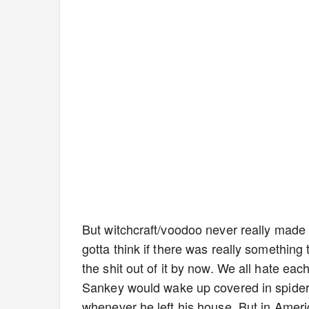
But witchcraft/voodoo never really made 
gotta think if there was really something
the shit out of it by now. We all hate eac
Sankey would wake up covered in spiders
whenever he left his house. But in Ameri