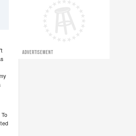
't
ADVERTISEMENT
as
mmy
a
. To
uted