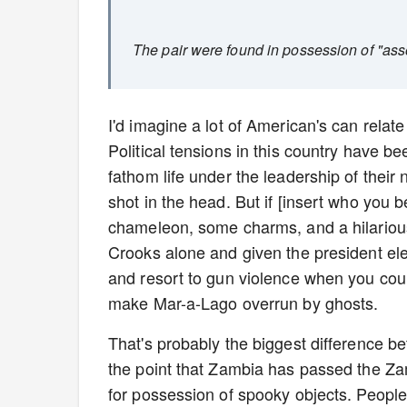
The pair were found in possession of "ass
I'd imagine a lot of American's can relat
Political tensions in this country have be
fathom life under the leadership of their 
shot in the head. But if [insert who you 
chameleon, some charms, and a hilariou
Crooks alone and given the president ele
and resort to gun violence when you could
make Mar-a-Lago overrun by ghosts.
That's probably the biggest difference be
the point that Zambia has passed the Zam
for possession of spooky objects. People