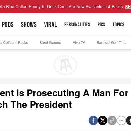
lla Blue Coffee Ready-to-Drink Cans Are Now Available in 4-Packs
SH
PODS
SHOWS
VIRAL
PERSONALITIES
PICS
TOPICS
ue Coffee 4-Packs
Stool Scenes
Viva TV
Barstool Golf Time
nt Is Prosecuting A Man For
ch The President