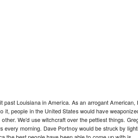
it past Louisiana in America. As an arrogant American, 
 to it, people in the United States would have weaponize
h other. We'd use witchcraft over the pettiest things. Gre
 every morning. Dave Portnoy would be struck by light
ca the best people have been able to come up with is