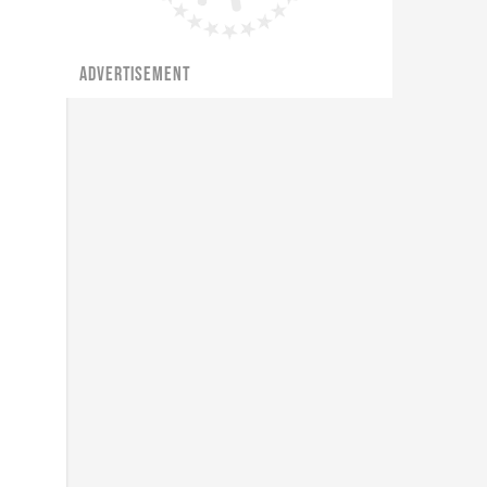
ADVERTISEMENT