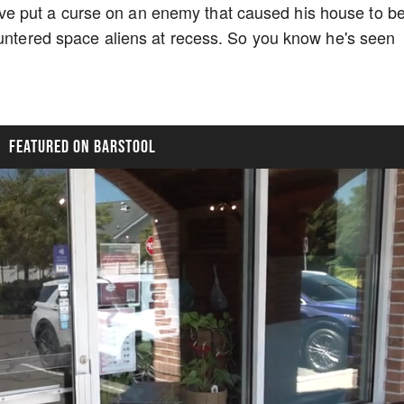
 put a curse on an enemy that caused his house to b
ountered space aliens at recess. So you know he's seen
FEATURED ON BARSTOOL