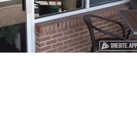
Playback
Captions
Rate