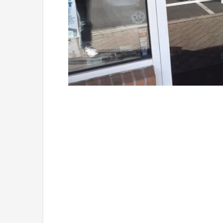
Loaded
:
Unmute
41.81%