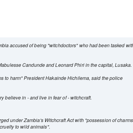
bia accused of being "witchdoctors" who had been tasked wit
 Mabulesse Candunde and Leonard Phiri in the capital, Lusaka.
ms to harm" President Hakainde Hichilema, said the police
believe in - and live in fear of - witchcraft.
ed under Zambia's Witchcraft Act with "possession of charms
cruelty to wild animals".