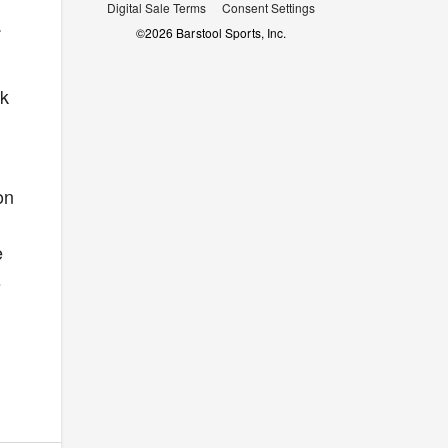
Digital Sale Terms
Consent Settings
.
©
2026
Barstool Sports, Inc.
ok
on
e
s