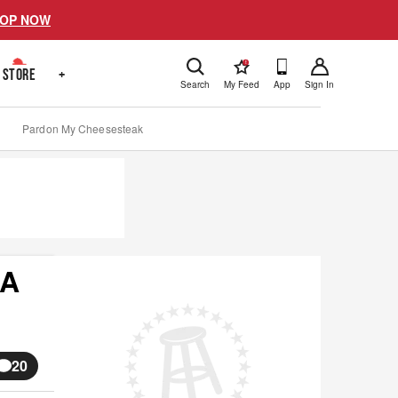
OP NOW
!
STORE
+
Search
My Feed
App
Sign In
Pardon My Cheesesteak
 A
20