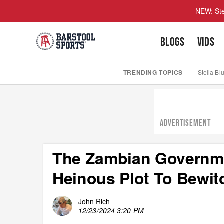
NEW: Ste
BLOGS
VIDS
TRENDING TOPICS
Stella Bl
ADVERTISEMENT
The Zambian Governme
Heinous Plot To Bewit
John Rich
12/23/2024 3:20 PM