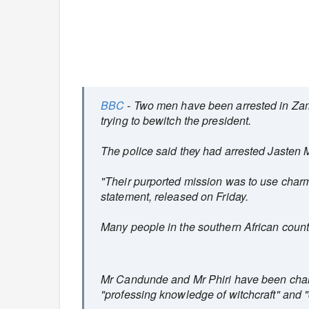
BBC
- Two men have been arrested in Zam
trying to bewitch the president.
The police said they had arrested Jasten
"Their purported mission was to use char
statement, released on Friday.
Many people in the southern African country 
Mr Candunde and Mr Phiri have been charg
"professing knowledge of witchcraft" and "