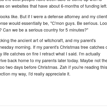
es on websites that have about 6-months of funding left
looks like. But if I were a defense attorney and my client
ense would essentially be, "C'mon guys. Be serious. Lo
t? Can we be a serious country for 5 minutes?"
cking the ancient art of witchcraft, and my parent's
dnesday morning. If my parent's Christmas tree catches 
y life catches on fire I retract what I said. I'm actually
rive back home to my parents later today. Maybe not th
oo two days before Christmas. Zah if you're reading thi
ction my way, I'd really appreciate it.