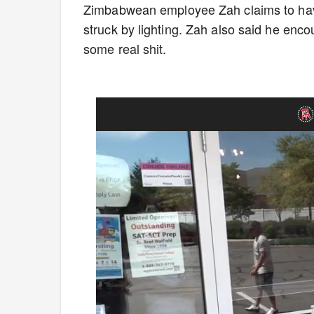
Zimbabwean employee Zah claims to have
struck by lighting. Zah also said he enc
some real shit.