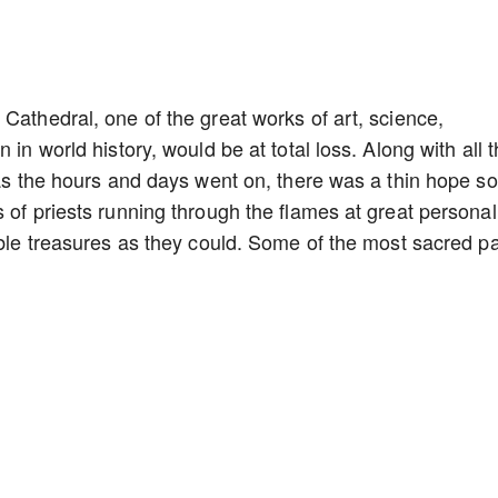
Cathedral, one of the great works of art, science,
 in world history, would be at total loss. Along with all 
t as the hours and days went on, there was a thin hope 
 of priests running through the flames at great personal
able treasures as they could. Some of the most sacred pa