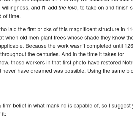
e willingness, and I'll add
, to take on and finish 
the love
d of time.
who laid the first bricks of this magnificent structure in 1
eat when old men plant trees whose shade they know th
 applicable. Because the work wasn't completed until 12
roughout the centuries. And in the time it takes for
w, those workers in that first photo have restored Not
d never have dreamed was possible. Using the same bl
u a firm belief in what mankind is capable of, so I suggest
it: