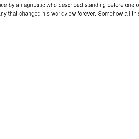
 once by an agnostic who described standing before one o
y that changed his worldview forever. Somehow all thi