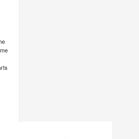
the
some
rts