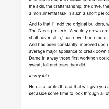
the skill, the craftsmanship, the drive, th
a monumental task in such a short perio
And to that I'll add the original builders, 
The Greek proverb, “A society grows gr
shall never sit in,” has never been more
And has been constantly improved upon th
average major appliance to break down no
Dame in a way those first workmen coul
sweat, toil and tears they did.
Incroyable.
Here's a terrific thread that will give yo
set aside some time to look through all of 