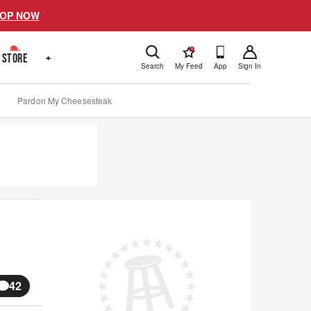
OP NOW
!
STORE
+
Search
My Feed
App
Sign In
Pardon My Cheesesteak
42