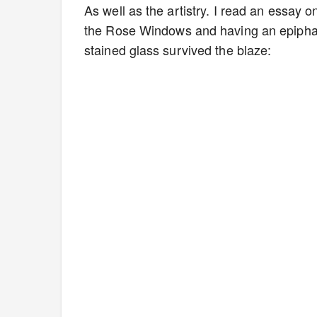
As well as the artistry. I read an essay
the Rose Windows and having an epiphan
stained glass survived the blaze: