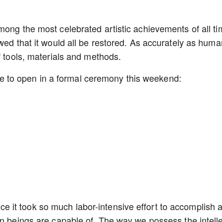
ong the most celebrated artistic achievements of all ti
wed that it would all be restored. As accurately as huma
of tools, materials and methods.
 due to open in a formal ceremony this weekend:
since it took so much labor-intensive effort to accomplish a
an beings are capable of. The way we possess the intelle