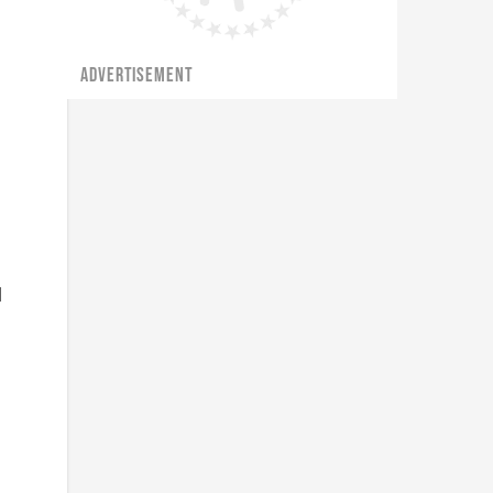
ADVERTISEMENT
l