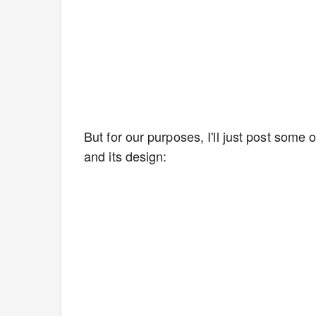
But for our purposes, I'll just post some 
and its design: