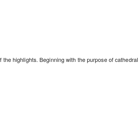
of the highlights. Beginning with the purpose of cathedral