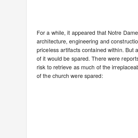
For a while, it appeared that Notre Dame 
architecture, engineering and construction
priceless artifacts contained within. Bu
of it would be spared. There were reports
risk to retrieve as much of the irreplace
of the church were spared: