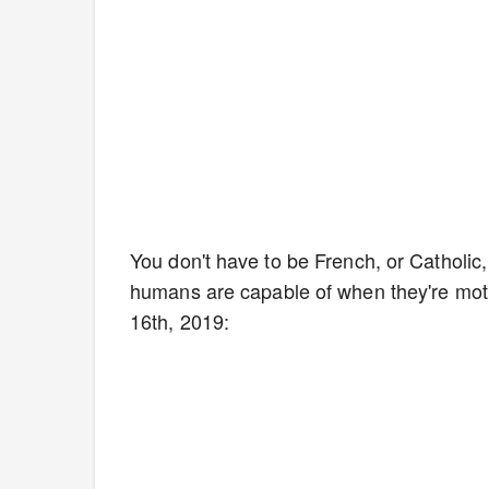
You don't have to be French, or Catholic, 
humans are capable of when they're motiv
16th, 2019: