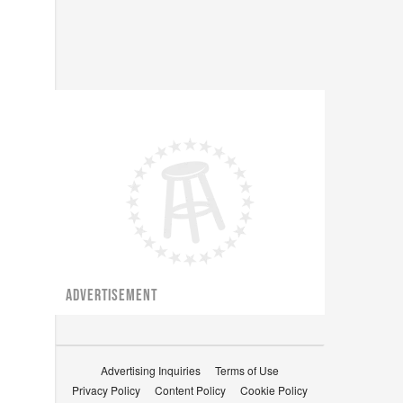
ADVERTISEMENT
Advertising Inquiries
Terms of Use
Privacy Policy
Content Policy
Cookie Policy