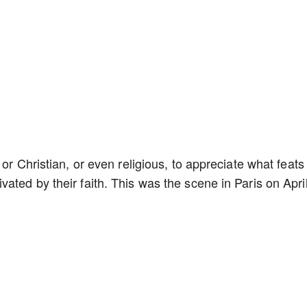
or Christian, or even religious, to appreciate what feats
ated by their faith. This was the scene in Paris on Apri