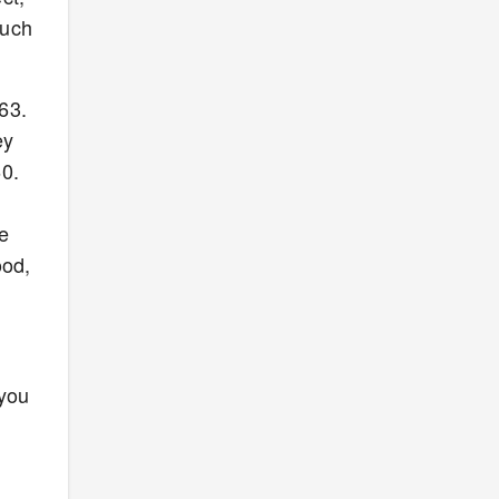
such
163.
ey
60.
re
ood,
 you