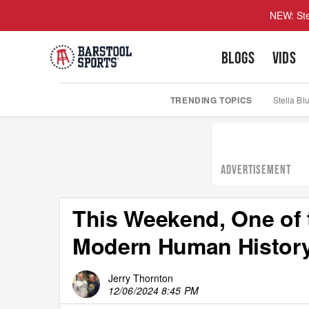
NEW: Ste
BLOGS
VIDS
TRENDING TOPICS
Stella Bl
ADVERTISEMENT
This Weekend, One of 
Modern Human History
Jerry Thornton
12/06/2024 8:45 PM