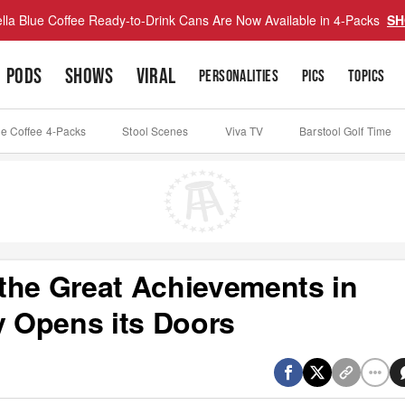
lla Blue Coffee Ready-to-Drink Cans Are Now Available in 4-Packs
SH
PODS
SHOWS
VIRAL
PERSONALITIES
PICS
TOPICS
ue Coffee 4-Packs
Stool Scenes
Viva TV
Barstool Golf Time
the Great Achievements in
 Opens its Doors