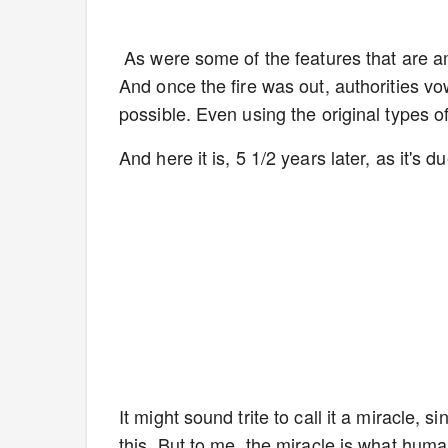
As were some of the features that are am
And once the fire was out, authorities vo
possible. Even using the original types 
And here it is, 5 1/2 years later, as it's
It might sound trite to call it a miracle, 
this. But to me, the miracle is what hum