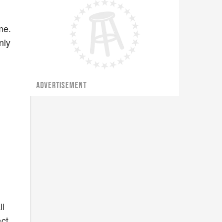
me.
nly
ADVERTISEMENT
ll
ct,