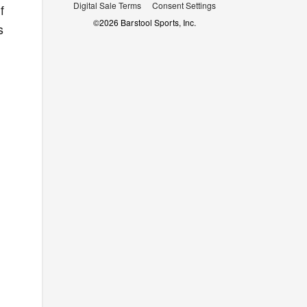
Digital Sale Terms
Consent Settings
f
©
2026
Barstool Sports, Inc.
s