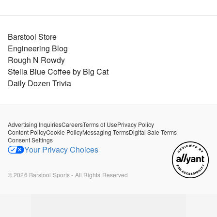
Barstool Store
Engineering Blog
Rough N Rowdy
Stella Blue Coffee by Big Cat
Daily Dozen Trivia
Advertising Inquiries
Careers
Terms of Use
Privacy Policy
Content Policy
Cookie Policy
Messaging Terms
Digital Sale Terms
Consent Settings
Your Privacy Choices
©
2026
Barstool Sports - All Rights Reserved