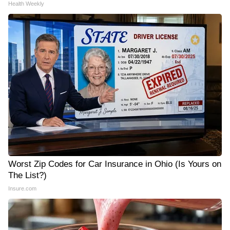
Health Weekly
Worst Zip Codes for Car Insurance in Ohio (Is Yours on
The List?)
Insure.com