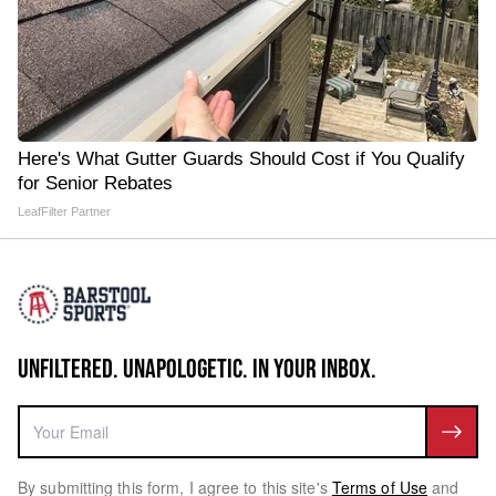
Here's What Gutter Guards Should Cost if You Qualify
for Senior Rebates
LeafFilter Partner
UNFILTERED. UNAPOLOGETIC. IN YOUR INBOX.
By submitting this form, I agree to this site's
Terms of Use
and