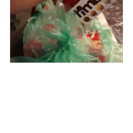
Loaded
:
Unmute
Playback
Captions
4.75%
Rate