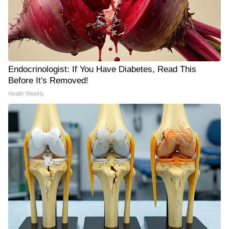
Endocrinologist: If You Have Diabetes, Read This
Before It's Removed!
Health Weekly