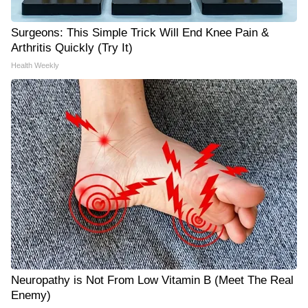
Surgeons: This Simple Trick Will End Knee Pain &
Arthritis Quickly (Try It)
Health Weekly
Neuropathy is Not From Low Vitamin B (Meet The Real
Enemy)