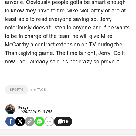
anyone. Obviously people gotta be smart enough
to know they have to fire Mike McCarthy or are at
least able to read everyone saying so. Jerry
notoriously doesn't listen to anyone and if he wants
to be in charge of the team he will give Mike
McCarthy a contract extension on TV during the
Thanksgiving game. The time is right, Jerry. Do it
now. You already said it's not crazy so prove it.
SPORTS
+
6
TAGS
Reags
11/26/2024 5:10 PM
19