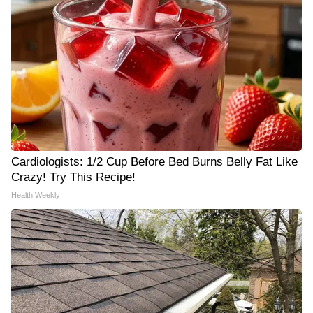
Cardiologists: 1/2 Cup Before Bed Burns Belly Fat Like
Crazy! Try This Recipe!
Health Weekly