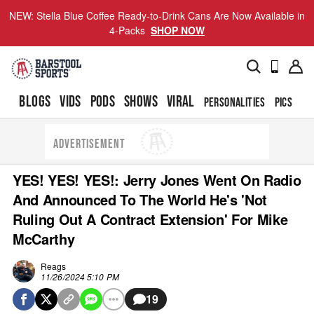
NEW: Stella Blue Coffee Ready-to-Drink Cans Are Now Available in
4-Packs
SHOP NOW
BLOGS
VIDS
PODS
SHOWS
VIRAL
PERSONALITIES
PICS
TO
ADVERTISEMENT
YES! YES! YES!: Jerry Jones Went On Radio
And Announced To The World He's 'Not
Ruling Out A Contract Extension' For Mike
McCarthy
Reags
11/26/2024 5:10 PM
19