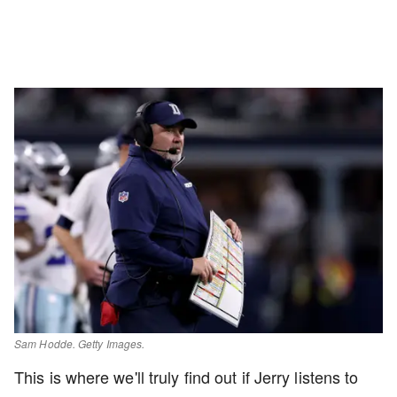
Sam Hodde. Getty Images.
This is where we'll truly find out if Jerry listens to