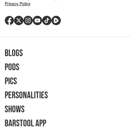
Privacy Policy
.
Blogs
Pods
Pics
Personalities
Shows
Barstool App