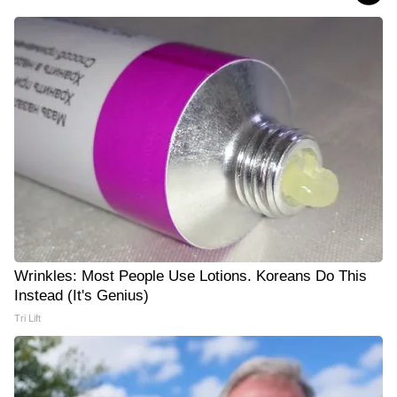
Wrinkles: Most People Use Lotions. Koreans Do This
Instead (It's Genius)
Tri Lift