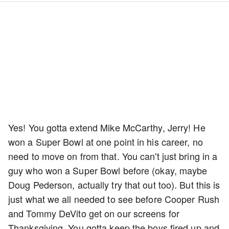
Yes! You gotta extend Mike McCarthy, Jerry! He
won a Super Bowl at one point in his career, no
need to move on from that. You can't just bring in a
guy who won a Super Bowl before (okay, maybe
Doug Pederson, actually try that out too). But this is
just what we all needed to see before Cooper Rush
and Tommy DeVito get on our screens for
Thanksgiving. You gotta keep the boys fired up and