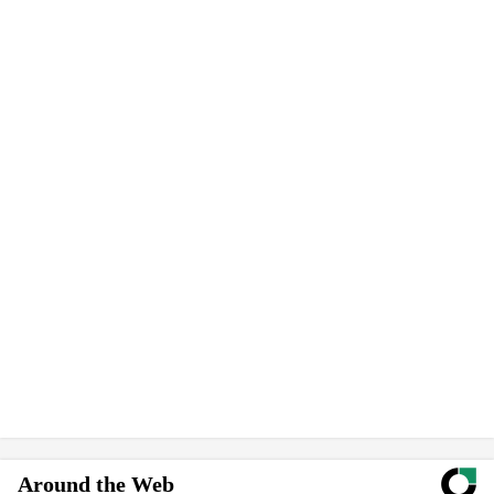
Around the Web