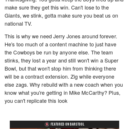
make sure they get this win. Can't lose to the
Giants, we stink, gotta make sure you beat us on
national TV.
This is why we need Jerry Jones around forever.
He's too much of a content machine to just have
the Cowboys be run by anyone else. The team
stinks, they lost a year and still won't win a Super
Bowl, but that won't stop him from thinking there
will be a contract extension. Zig while everyone
else zags. Why rebuild with a new coach when you
know what you're getting in Mike McCarthy? Plus,
you can't replicate this look
FEATURED ON BARSTOOL