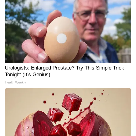
Urologists: Enlarged Prostate? Try This Simple Trick
Tonight (It's Genius)
Health Weekly