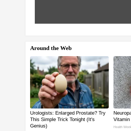
Around the Web
Urologists: Enlarged Prostate? Try
Neuropa
This Simple Trick Tonight (It's
Vitamin
Genius)
Health Week