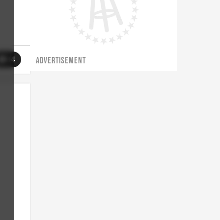
34
ADVERTISEMENT