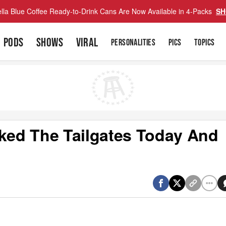
lla Blue Coffee Ready-to-Drink Cans Are Now Available in 4-Packs
SH
PODS
SHOWS
VIRAL
PERSONALITIES
PICS
TOPICS
ed The Tailgates Today And