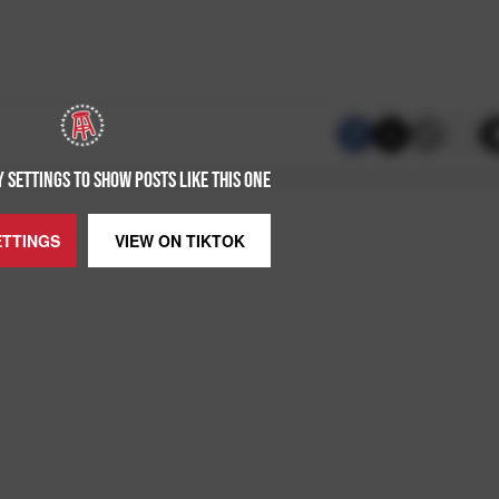
 SETTINGS TO SHOW POSTS LIKE THIS ONE
ETTINGS
VIEW ON
TIKTOK