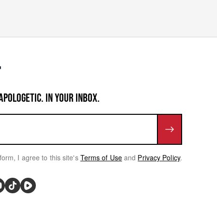
APOLOGETIC. IN YOUR INBOX.
form, I agree to this site's
Terms of Use
and
Privacy Policy
.