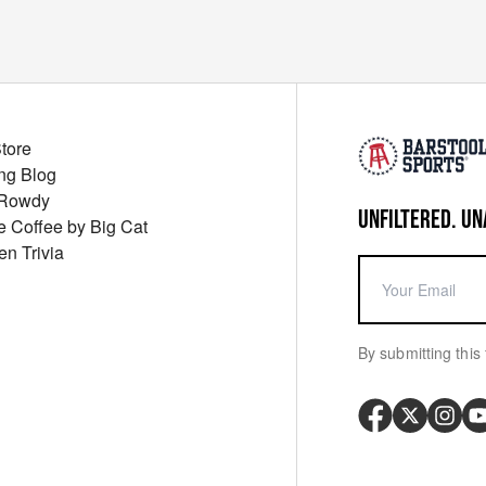
Store
ng Blog
 Rowdy
UNFILTERED. UN
ue Coffee by Big Cat
en Trivia
By submitting this 