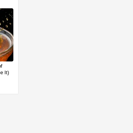
f
 It)