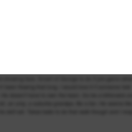
d showing face. Smart of George to do it pre-game whe
't been flowing that long. I would love it if someone told
. He doesn't have to own the team. Go be a billionaire a
 ref, an ump, a suburbs grandpa. Be a fan. He seems lik
 skill set. Takes balls to do that walk though and I res