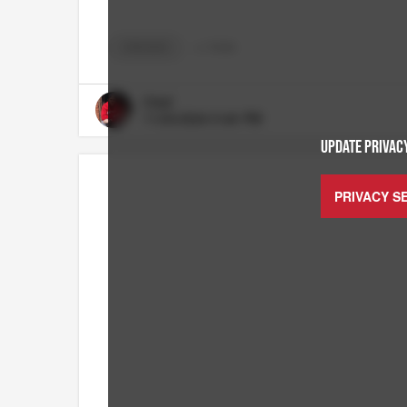
CHICAGO
+
3
TAGS
Chief
11/24/2024 5:46 PM
UPDATE PRIVACY
PRIVACY S