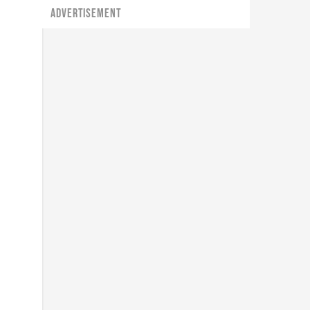
ADVERTISEMENT