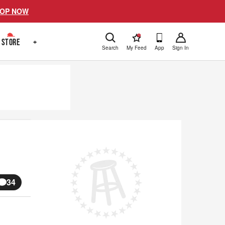
OP NOW
!
STORE
+
Search
My Feed
App
Sign In
34