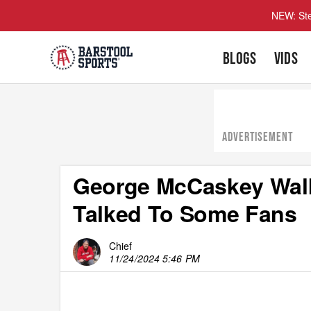
NEW: Ste
BLOGS
VIDS
ADVERTISEMENT
George McCaskey Walk
Talked To Some Fans
Chief
11/24/2024 5:46 PM