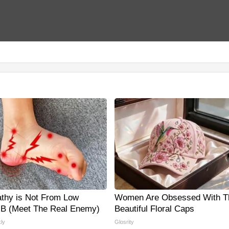
thy is Not From Low
Women Are Obsessed With T
 B (Meet The Real Enemy)
Beautiful Floral Caps
ly
Glosrity