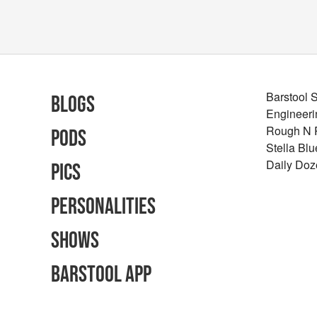
Barstool 
Blogs
Engineeri
Rough N
Pods
Stella Bl
Daily Doz
Pics
Personalities
Shows
Barstool App