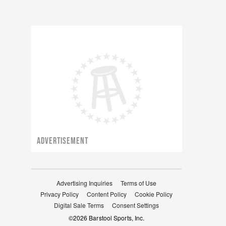
ADVERTISEMENT
Advertising Inquiries
Terms of Use
Privacy Policy
Content Policy
Cookie Policy
Digital Sale Terms
Consent Settings
©
2026
Barstool Sports, Inc.