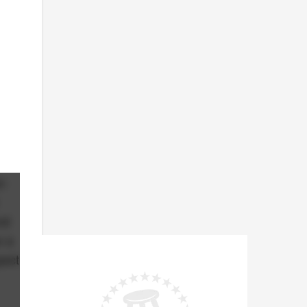
n
nd
e a
pect