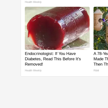
Health Weekly
Endocrinologist: If You Have
A 78-Ye
Diabetes, Read This Before It's
Made Th
Removed!
Then Th
Health Weekly
Ribili