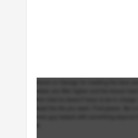
Good on George for meeting the fans an
vibes are little higher and the booze hasn
him that he doesn't have to be in charge
lead the life you want. Find peace. Be a
nice guy tasked with something beyond his
it.