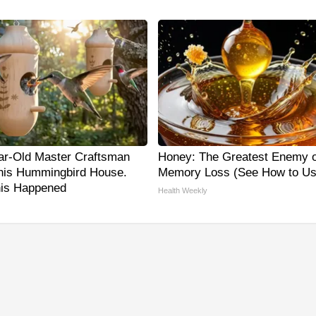
ar-Old Master Craftsman
Honey: The Greatest Enemy o
is Hummingbird House.
Memory Loss (See How to Use
is Happened
Health Weekly